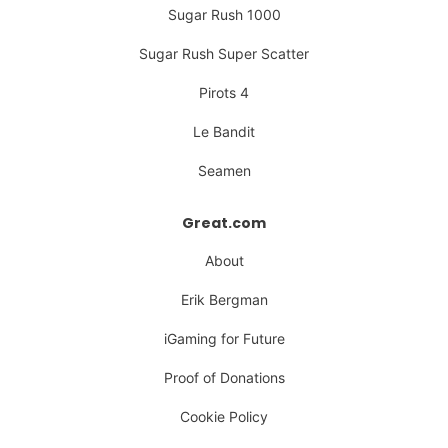
Sugar Rush 1000
Sugar Rush Super Scatter
Pirots 4
Le Bandit
Seamen
Great.com
About
Erik Bergman
iGaming for Future
Proof of Donations
Cookie Policy