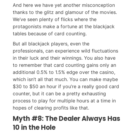
And here we have yet another misconception
thanks to the glitz and glamour of the movies.
We’ve seen plenty of flicks where the
protagonists make a fortune at the blackjack
tables because of card counting.
But all blackjack players, even the
professionals, can experience wild fluctuations
in their luck and their winnings. You also have
to remember that card counting gains only an
additional 0.5% to 1.5% edge over the casino,
which isn’t all that much. You can make maybe
$30 to $50 an hour if you’re a really good card
counter, but it can be a pretty exhausting
process to play for multiple hours at a time in
hopes of clearing profits like that.
Myth #8: The Dealer Always Has
10 in the Hole