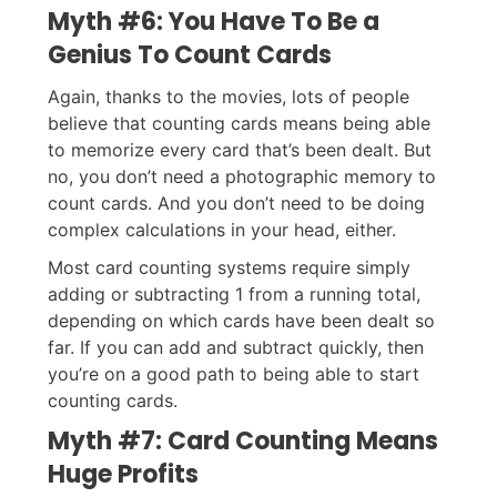
Myth #6: You Have To Be a
Genius To Count Cards
Again, thanks to the movies, lots of people
believe that counting cards means being able
to memorize every card that’s been dealt. But
no, you don’t need a photographic memory to
count cards. And you don’t need to be doing
complex calculations in your head, either.
Most card counting systems require simply
adding or subtracting 1 from a running total,
depending on which cards have been dealt so
far. If you can add and subtract quickly, then
you’re on a good path to being able to start
counting cards.
Myth #7: Card Counting Means
Huge Profits