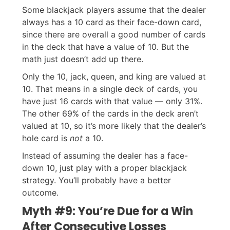
Some blackjack players assume that the dealer
always has a 10 card as their face-down card,
since there are overall a good number of cards
in the deck that have a value of 10. But the
math just doesn’t add up there.
Only the 10, jack, queen, and king are valued at
10. That means in a single deck of cards, you
have just 16 cards with that value — only 31%.
The other 69% of the cards in the deck aren’t
valued at 10, so it’s more likely that the dealer’s
hole card is
not
a 10.
Instead of assuming the dealer has a face-
down 10, just play with a proper blackjack
strategy. You’ll probably have a better
outcome.
Myth #9: You’re Due for a Win
After Consecutive Losses