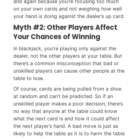
and again because you’re focusing too much
on your own cards and not weighing how well
your hand is doing against the dealer’s up card.
Myth #2: Other Players Affect
Your Chances of Winning
In blackjack, you’re playing only against the
dealer, not the other players at your table. But
there’s a common misconception that bad or
unskilled players can cause other people at the
table to lose.
Of course, cards are being pulled from a shoe
at random and can’t be predicted. So if an
unskilled player makes a poor decision, there’s
no way that anyone at the table could know
what the next card is and how it could affect
the next player’s hand. A bad move is just as
likely to help the table as it is to harm the table