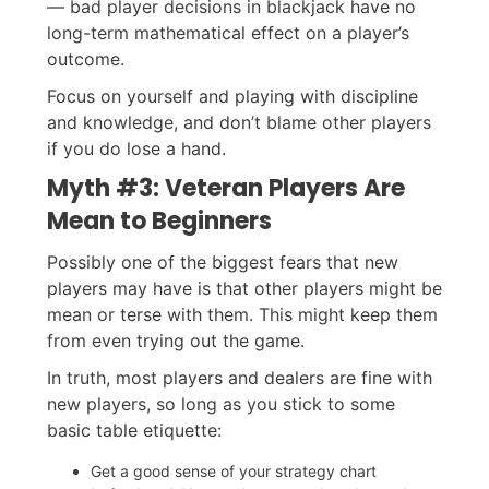
— bad player decisions in blackjack have no
long-term mathematical effect on a player’s
outcome.
Focus on yourself and playing with discipline
and knowledge, and don’t blame other players
if you do lose a hand.
Myth #3: Veteran Players Are
Mean to Beginners
Possibly one of the biggest fears that new
players may have is that other players might be
mean or terse with them. This might keep them
from even trying out the game.
In truth, most players and dealers are fine with
new players, so long as you stick to some
basic table etiquette:
Get a good sense of your strategy chart