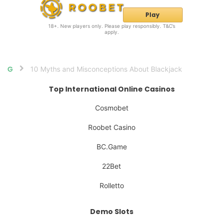
Play
18+. New players only. Please play responsibly. T&C’s
apply.
10 Myths and Misconceptions About Blackjack
Home
Top International Online Casinos
Cosmobet
Roobet Casino
BC.Game
22Bet
Rolletto
Demo Slots