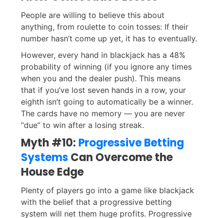
People are willing to believe this about
anything, from roulette to coin tosses: If their
number hasn’t come up yet, it has to eventually.
However, every hand in blackjack has a 48%
probability of winning (if you ignore any times
when you and the dealer push). This means
that if you’ve lost seven hands in a row, your
eighth isn’t going to automatically be a winner.
The cards have no memory — you are never
“due” to win after a losing streak.
Myth #10:
Progressive Betting
Systems
Can Overcome the
House Edge
Plenty of players go into a game like blackjack
with the belief that a progressive betting
system will net them huge profits. Progressive