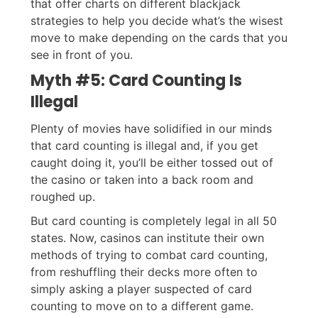
that offer charts on different blackjack
strategies to help you decide what’s the wisest
move to make depending on the cards that you
see in front of you.
Myth #5: Card Counting Is
Illegal
Plenty of movies have solidified in our minds
that card counting is illegal and, if you get
caught doing it, you’ll be either tossed out of
the casino or taken into a back room and
roughed up.
But card counting is completely legal in all 50
states. Now, casinos can institute their own
methods of trying to combat card counting,
from reshuffling their decks more often to
simply asking a player suspected of card
counting to move on to a different game.