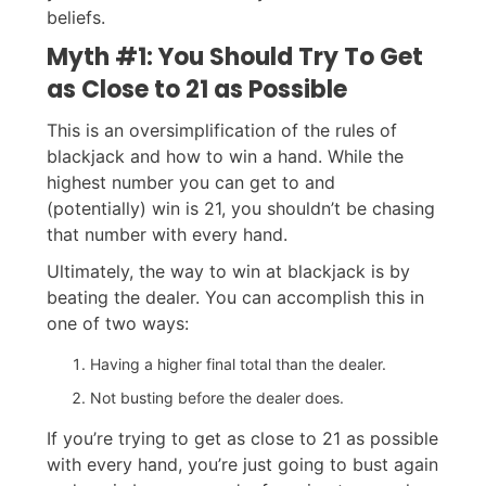
beliefs.
Myth #1: You Should Try To Get
as Close to 21 as Possible
This is an oversimplification of the rules of
blackjack and how to win a hand. While the
highest number you can get to and
(potentially) win is 21, you shouldn’t be chasing
that number with every hand.
Ultimately, the way to win at blackjack is by
beating the dealer. You can accomplish this in
one of two ways:
Having a higher final total than the dealer.
Not busting before the dealer does.
If you’re trying to get as close to 21 as possible
with every hand, you’re just going to bust again