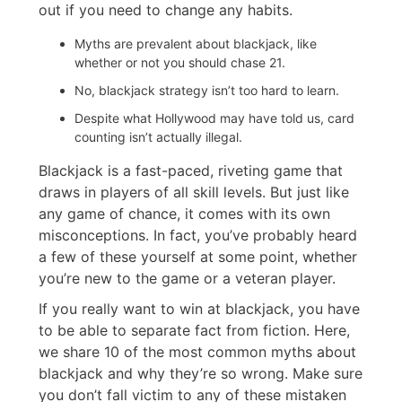
out if you need to change any habits.
Myths are prevalent about blackjack, like
whether or not you should chase 21.
No, blackjack strategy isn’t too hard to learn.
Despite what Hollywood may have told us, card
counting isn’t actually illegal.
Blackjack is a fast-paced, riveting game that
draws in players of all skill levels. But just like
any game of chance, it comes with its own
misconceptions. In fact, you’ve probably heard
a few of these yourself at some point, whether
you’re new to the game or a veteran player.
If you really want to win at blackjack, you have
to be able to separate fact from fiction. Here,
we share 10 of the most common myths about
blackjack and why they’re so wrong. Make sure
you don’t fall victim to any of these mistaken