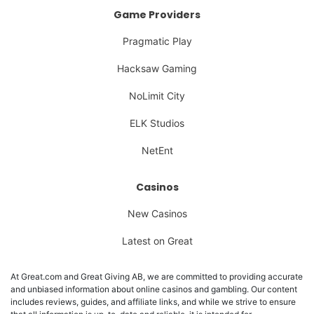
Game Providers
Pragmatic Play
Hacksaw Gaming
NoLimit City
ELK Studios
NetEnt
Casinos
New Casinos
Latest on Great
At Great.com and Great Giving AB, we are committed to providing accurate
and unbiased information about online casinos and gambling. Our content
includes reviews, guides, and affiliate links, and while we strive to ensure