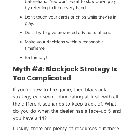
beforehand. You won’t want to slow down play
by referring to it on every hand.
Don’t touch your cards or chips while they’re in
play.
Don’t try to give unwanted advice to others.
Make your decisions within a reasonable
timeframe.
Be friendly!
Myth #4: Blackjack Strategy Is
Too Complicated
If you’re new to the game, then blackjack
strategy can seem intimidating at first, with all
the different scenarios to keep track of. What
do you do when the dealer has a face-up 5 and
you have a 14?
Luckily, there are plenty of resources out there