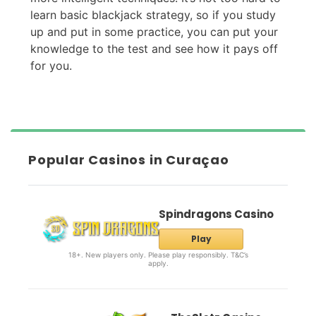
learn basic blackjack strategy, so if you study
up and put in some practice, you can put your
knowledge to the test and see how it pays off
for you.
Popular Casinos in Curaçao
Spindragons Casino
Play
18+. New players only. Please play responsibly. T&C’s
apply.