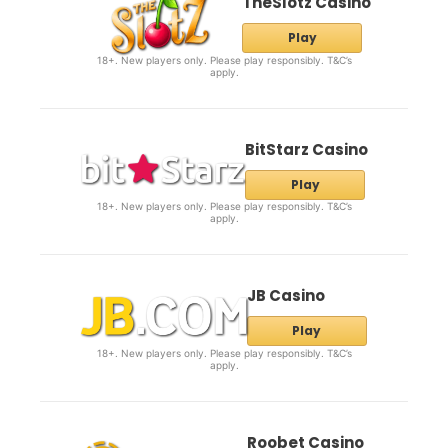
TheSlotz Casino
Play
18+. New players only. Please play responsibly. T&C’s
apply.
BitStarz Casino
Play
18+. New players only. Please play responsibly. T&C’s
apply.
JB Casino
Play
18+. New players only. Please play responsibly. T&C’s
apply.
Roobet Casino