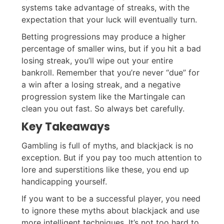
systems take advantage of streaks, with the
expectation that your luck will eventually turn.
Betting progressions may produce a higher
percentage of smaller wins, but if you hit a bad
losing streak, you’ll wipe out your entire
bankroll. Remember that you’re never “due” for
a win after a losing streak, and a negative
progression system like the Martingale can
clean you out fast. So always bet carefully.
Key Takeaways
Gambling is full of myths, and blackjack is no
exception. But if you pay too much attention to
lore and superstitions like these, you end up
handicapping yourself.
If you want to be a successful player, you need
to ignore these myths about blackjack and use
more intelligent techniques. It’s not too hard to