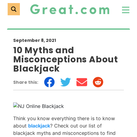
September 8, 2021
10 Myths and
Misconceptions About
Blackjack
Share this:
Think you know everything there is to know
about
blackjack
? Check out our list of
blackjack myths and misconceptions to find