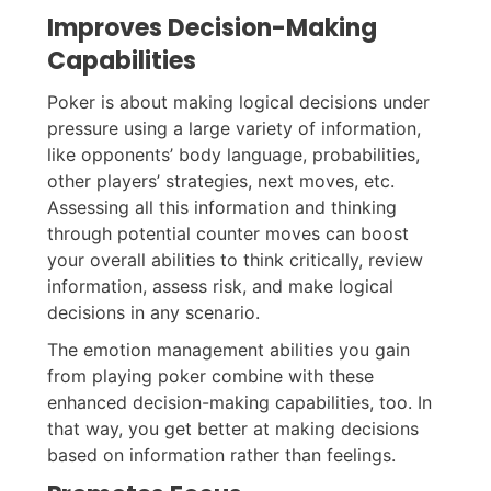
Improves Decision-Making
Capabilities
Poker is about making logical decisions under
pressure using a large variety of information,
like opponents’ body language, probabilities,
other players’ strategies, next moves, etc.
Assessing all this information and thinking
through potential counter moves can boost
your overall abilities to think critically, review
information, assess risk, and make logical
decisions in any scenario.
The emotion management abilities you gain
from playing poker combine with these
enhanced decision-making capabilities, too. In
that way, you get better at making decisions
based on information rather than feelings.