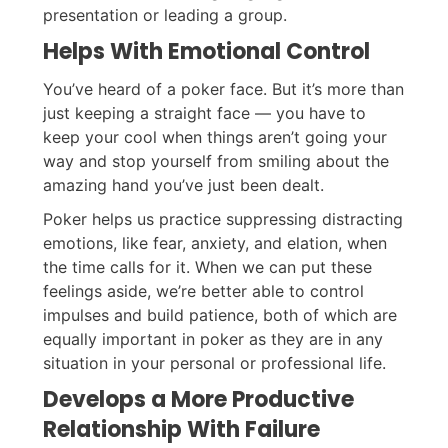
presentation or leading a group.
Helps With Emotional Control
You’ve heard of a poker face. But it’s more than
just keeping a straight face — you have to
keep your cool when things aren’t going your
way and stop yourself from smiling about the
amazing hand you’ve just been dealt.
Poker helps us practice suppressing distracting
emotions, like fear, anxiety, and elation, when
the time calls for it. When we can put these
feelings aside, we’re better able to control
impulses and build patience, both of which are
equally important in poker as they are in any
situation in your personal or professional life.
Develops a More Productive
Relationship With Failure