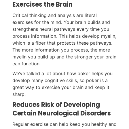
Exercises the Brain
Critical thinking and analysis are literal
exercises for the mind. Your brain builds and
strengthens neural pathways every time you
process information. This helps develop myelin,
which is a fiber that protects these pathways.
The more information you process, the more
myelin you build up and the stronger your brain
can function.
We’ve talked a lot about how poker helps you
develop many cognitive skills, so poker is a
great way to exercise your brain and keep it
sharp.
Reduces Risk of Developing
Certain Neurological Disorders
Regular exercise can help keep you healthy and