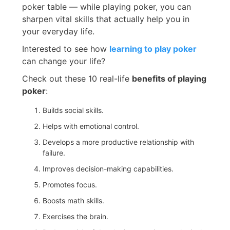
poker table — while playing poker, you can
sharpen vital skills that actually help you in
your everyday life.
Interested to see how
learning to play poker
can change your life?
Check out these 10 real-life
benefits of playing
poker
:
Builds social skills.
Helps with emotional control.
Develops a more productive relationship with
failure.
Improves decision-making capabilities.
Promotes focus.
Boosts math skills.
Exercises the brain.