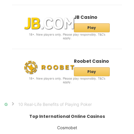
JB Casino
Play
18+. New players only. Please play responsibly. T&C’s
apply.
Roobet Casino
Play
18+. New players only. Please play responsibly. T&C’s
apply.
10 Real-Life Benefits of Playing Poker
Home
Top International Online Casinos
Cosmobet