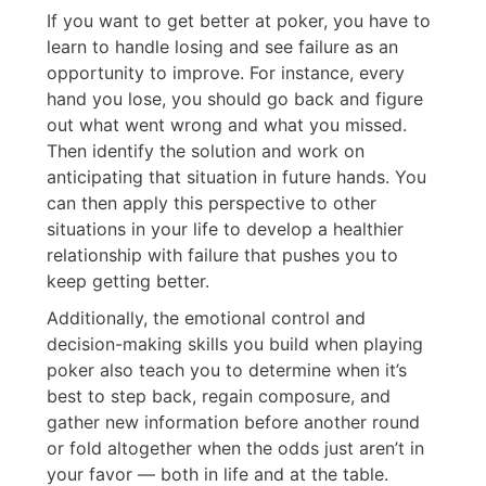
If you want to get better at poker, you have to
learn to handle losing and see failure as an
opportunity to improve. For instance, every
hand you lose, you should go back and figure
out what went wrong and what you missed.
Then identify the solution and work on
anticipating that situation in future hands. You
can then apply this perspective to other
situations in your life to develop a healthier
relationship with failure that pushes you to
keep getting better.
Additionally, the emotional control and
decision-making skills you build when playing
poker also teach you to determine when it’s
best to step back, regain composure, and
gather new information before another round
or fold altogether when the odds just aren’t in
your favor — both in life and at the table.