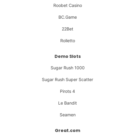
Roobet Casino
BC.Game
22Bet
Rolletto
Demo Slots
Sugar Rush 1000
Sugar Rush Super Scatter
Pirots 4
Le Bandit
Seamen
Great.com