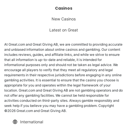
Casinos
New Casinos
Latest on Great
At Great.com and Great Giving AB, we are committed to providing accurate
and unbiased information about online casinos and gambling. Our content
includes reviews, guides, and affiliate links, and while we strive to ensure
that all information is up-to-date and reliable, it is intended for
informational purposes only and should not be taken as legal advice. We
encourage all players to verify that they meet all regulatory and legal
requirements in their respective jurisdictions before engaging in any online
gambling activities. It is essential to ensure that the casino you choose is
appropriate for you and operates within the legal framework of your
location. Great.com and Great Giving AB are not gambling operators and do
not offer any gambling facilities. We cannot be held responsible for
activities conducted on third-party sites. Always gamble responsibly and
seek help if you believe you may have a gambling problem. Copyright
©2026 Great.com and Great Giving AB.
International