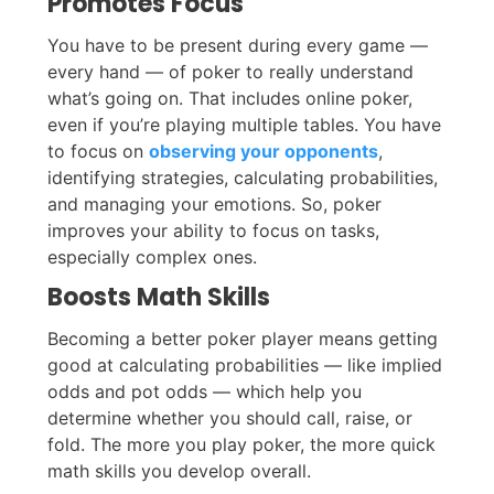
Promotes Focus
You have to be present during every game —
every hand — of poker to really understand
what’s going on. That includes online poker,
even if you’re playing multiple tables. You have
to focus on
observing your opponents
,
identifying strategies, calculating probabilities,
and managing your emotions. So, poker
improves your ability to focus on tasks,
especially complex ones.
Boosts Math Skills
Becoming a better poker player means getting
good at calculating probabilities — like implied
odds and pot odds — which help you
determine whether you should call, raise, or
fold. The more you play poker, the more quick
math skills you develop overall.