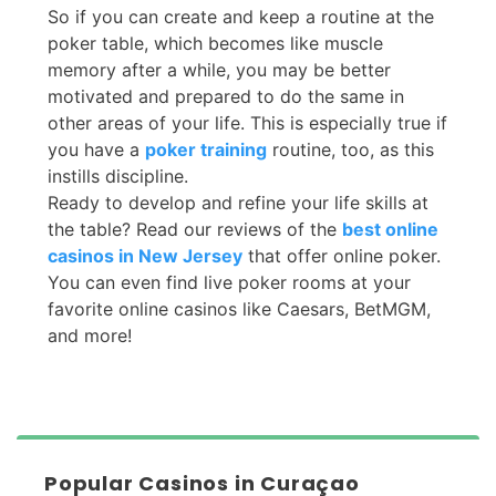
So if you can create and keep a routine at the
poker table, which becomes like muscle
memory after a while, you may be better
motivated and prepared to do the same in
other areas of your life. This is especially true if
you have a
poker training
routine, too, as this
instills discipline.
Ready to develop and refine your life skills at
the table? Read our reviews of the
best online
casinos in New Jersey
that offer online poker.
You can even find live poker rooms at your
favorite online casinos like Caesars, BetMGM,
and more!
Popular Casinos in Curaçao