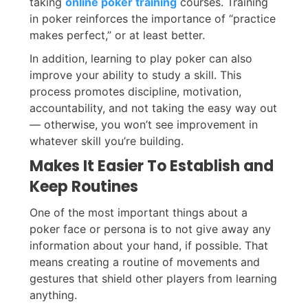
taking
online poker training
courses. Training
in poker reinforces the importance of “practice
makes perfect,” or at least better.
In addition, learning to play poker can also
improve your ability to study a skill. This
process promotes discipline, motivation,
accountability, and not taking the easy way out
— otherwise, you won’t see improvement in
whatever skill you’re building.
Makes It Easier To Establish and
Keep Routines
One of the most important things about a
poker face or persona is to not give away any
information about your hand, if possible. That
means creating a routine of movements and
gestures that shield other players from learning
anything.