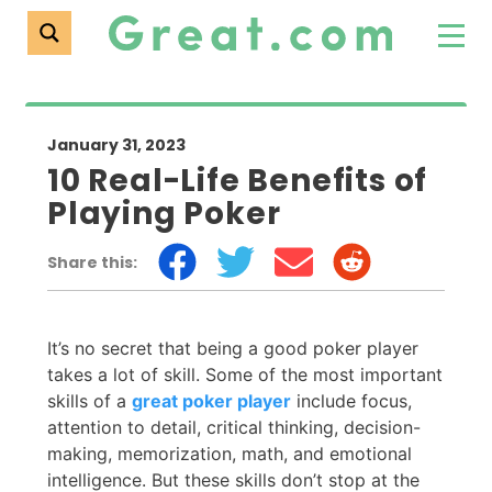
January 31, 2023
10 Real-Life Benefits of
Playing Poker
Share this:
It’s no secret that being a good poker player
takes a lot of skill. Some of the most important
skills of a
great poker player
include focus,
attention to detail, critical thinking, decision-
making, memorization, math, and emotional
intelligence. But these skills don’t stop at the