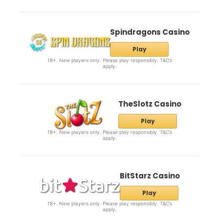
Spindragons Casino
Play
18+. New players only. Please play responsibly. T&C’s
apply.
TheSlotz Casino
Play
18+. New players only. Please play responsibly. T&C’s
apply.
BitStarz Casino
Play
18+. New players only. Please play responsibly. T&C’s
apply.