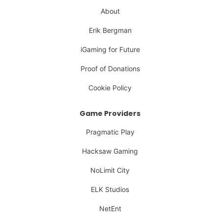
About
Erik Bergman
iGaming for Future
Proof of Donations
Cookie Policy
Game Providers
Pragmatic Play
Hacksaw Gaming
NoLimit City
ELK Studios
NetEnt