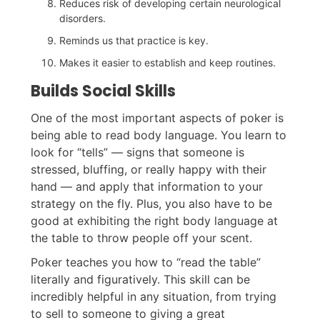
Reduces risk of developing certain neurological
disorders.
Reminds us that practice is key.
Makes it easier to establish and keep routines.
Builds Social Skills
One of the most important aspects of poker is
being able to read body language. You learn to
look for “tells” — signs that someone is
stressed, bluffing, or really happy with their
hand — and apply that information to your
strategy on the fly. Plus, you also have to be
good at exhibiting the right body language at
the table to throw people off your scent.
Poker teaches you how to “read the table”
literally and figuratively. This skill can be
incredibly helpful in any situation, from trying
to sell to someone to giving a great