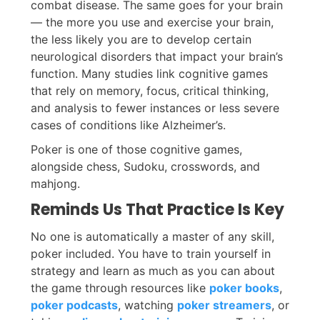
combat disease. The same goes for your brain
— the more you use and exercise your brain,
the less likely you are to develop certain
neurological disorders that impact your brain’s
function. Many studies link cognitive games
that rely on memory, focus, critical thinking,
and analysis to fewer instances or less severe
cases of conditions like Alzheimer’s.
Poker is one of those cognitive games,
alongside chess, Sudoku, crosswords, and
mahjong.
Reminds Us That Practice Is Key
No one is automatically a master of any skill,
poker included. You have to train yourself in
strategy and learn as much as you can about
the game through resources like
poker books
,
poker podcasts
, watching
poker streamers
, or