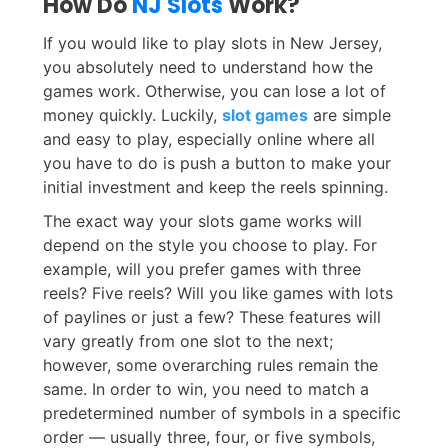
How Do
NJ Slots
Work?
If you would like to play slots in New Jersey,
you absolutely need to understand how the
games work. Otherwise, you can lose a lot of
money quickly. Luckily,
slot games
are simple
and easy to play, especially online where all
you have to do is push a button to make your
initial investment and keep the reels spinning.
The exact way your slots game works will
depend on the style you choose to play. For
example, will you prefer games with three
reels? Five reels? Will you like games with lots
of paylines or just a few? These features will
vary greatly from one slot to the next;
however, some overarching rules remain the
same. In order to win, you need to match a
predetermined number of symbols in a specific
order — usually three, four, or five symbols,