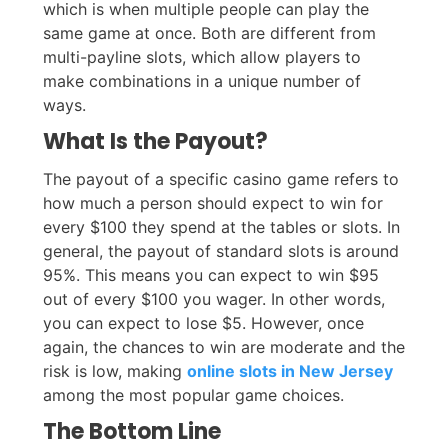
which is when multiple people can play the
same game at once. Both are different from
multi-payline slots, which allow players to
make combinations in a unique number of
ways.
What Is the Payout?
The payout of a specific casino game refers to
how much a person should expect to win for
every $100 they spend at the tables or slots. In
general, the payout of standard slots is around
95%. This means you can expect to win $95
out of every $100 you wager. In other words,
you can expect to lose $5. However, once
again, the chances to win are moderate and the
risk is low, making
online slots in New Jersey
among the most popular game choices.
The Bottom Line