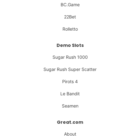
BC.Game
22Bet
Rolletto
Demo Slots
Sugar Rush 1000
Sugar Rush Super Scatter
Pirots 4
Le Bandit
Seamen
Great.com
About