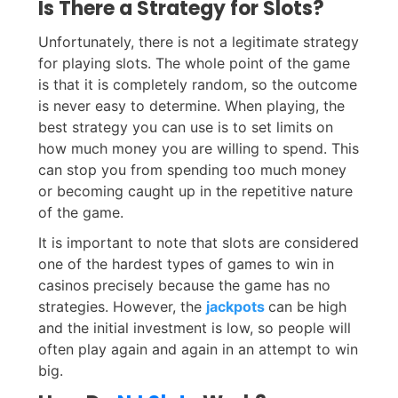
Is There a Strategy for Slots?
Unfortunately, there is not a legitimate strategy
for playing slots. The whole point of the game
is that it is completely random, so the outcome
is never easy to determine. When playing, the
best strategy you can use is to set limits on
how much money you are willing to spend. This
can stop you from spending too much money
or becoming caught up in the repetitive nature
of the game.
It is important to note that slots are considered
one of the hardest types of games to win in
casinos precisely because the game has no
strategies. However, the
jackpots
can be high
and the initial investment is low, so people will
often play again and again in an attempt to win
big.