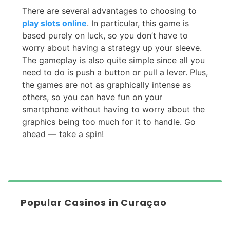
There are several advantages to choosing to
play slots online
. In particular, this game is
based purely on luck, so you don’t have to
worry about having a strategy up your sleeve.
The gameplay is also quite simple since all you
need to do is push a button or pull a lever. Plus,
the games are not as graphically intense as
others, so you can have fun on your
smartphone without having to worry about the
graphics being too much for it to handle. Go
ahead — take a spin!
Popular Casinos in Curaçao