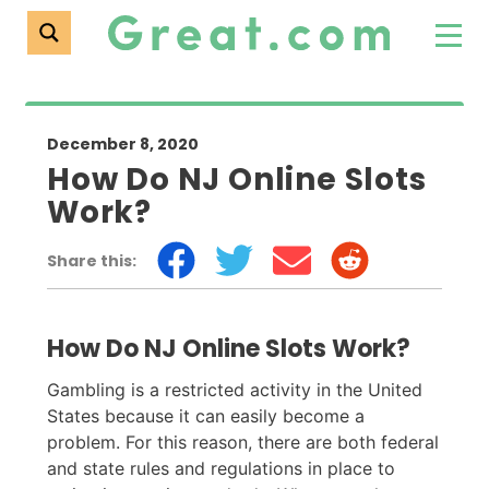
December 8, 2020
How Do NJ Online Slots
Work?
Share this:
How Do NJ Online Slots Work?
Gambling is a restricted activity in the United
States because it can easily become a
problem. For this reason, there are both federal
and state rules and regulations in place to