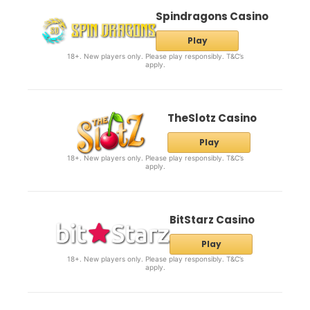
Spindragons Casino
Play
18+. New players only. Please play responsibly. T&C’s
apply.
TheSlotz Casino
Play
18+. New players only. Please play responsibly. T&C’s
apply.
BitStarz Casino
Play
18+. New players only. Please play responsibly. T&C’s
apply.