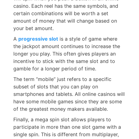
casino. Each reel has the same symbols, and
certain combinations will be worth a set
amount of money that will change based on
your bet amount.
A
progressive slot
is a style of game where
the jackpot amount continues to increase the
longer you play. This often gives players an
incentive to stick with the same slot and to
gamble for a longer period of time.
The term “mobile” just refers to a specific
subset of slots that you can play on
smartphones and tablets. All online casinos will
have some mobile games since they are some
of the greatest money makers available.
Finally, a mega spin slot allows players to
participate in more than one slot game with a
single spin. This is different from multiplayer,