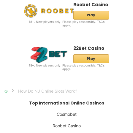
Roobet Casino
Play
18+. New players only. Please play responsibly. T&C’s
apply.
22Bet Casino
Play
18+. New players only. Please play responsibly. T&C’s
apply.
How Do NJ Online Slots Work?
Home
Top International Online Casinos
Cosmobet
Roobet Casino