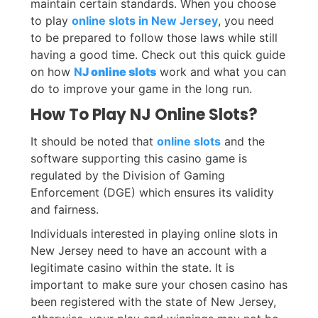
maintain certain standards. When you choose
to play
online slots in New Jersey
, you need
to be prepared to follow those laws while still
having a good time. Check out this quick guide
on how
N
J online slots
work and what you can
do to improve your game in the long run.
How To Play NJ Online Slots?
It should be noted that
online slots
and the
software supporting this casino game is
regulated by the Division of Gaming
Enforcement (DGE) which ensures its validity
and fairness.
Individuals interested in playing online slots in
New Jersey need to have an account with a
legitimate casino within the state. It is
important to make sure your chosen casino has
been registered with the state of New Jersey,