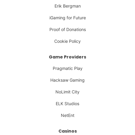
Erik Bergman
iGaming for Future
Proof of Donations
Cookie Policy
Game Providers
Pragmatic Play
Hacksaw Gaming
NoLimit City
ELK Studios
NetEnt
Casinos