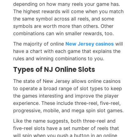
depending on how many reels your game has.
The highest rewards will come when you match
the same symbol across all reels, and some
symbols are worth more than others. Other
combinations can win smaller rewards, too.
The majority of online
New Jersey casinos
will
have a chart with each game that explains the
rules and winning combinations to you.
Types of NJ Online Slots
The state of New Jersey allows online casinos
to operate a broad range of slot types to keep
the games interesting and improve the player
experience. These include three-reel, five-reel,
progressive, mobile, and mega spin slot games.
Like the name suggests, both three-reel and
five-reel slots have a set number of reels that
will spin when you push a button in an online