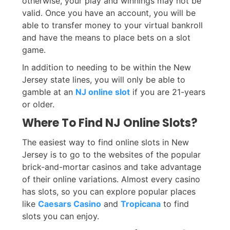
otherwise, your play and winnings may not be
valid. Once you have an account, you will be
able to transfer money to your virtual bankroll
and have the means to place bets on a slot
game.
In addition to needing to be within the New
Jersey state lines, you will only be able to
gamble at an
NJ online slot
if you are 21-years
or older.
Where To Find NJ Online Slots?
The easiest way to find online slots in New
Jersey is to go to the websites of the popular
brick-and-mortar casinos and take advantage
of their online variations. Almost every casino
has slots, so you can explore popular places
like
Caesars Casino
and
Tropicana
to find
slots you can enjoy.