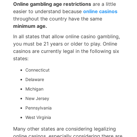
Online gambling age restrictions
are a little
easier to understand because
online casinos
throughout the country have the same
minimum age.
In all states that allow online casino gambling,
you must be 21 years or older to play. Online
casinos are currently legal in the following six
states:
Connecticut
Delaware
Michigan
New Jersey
Pennsylvania
West Virginia
Many other states are considering legalizing
online casinos, especially considering there are