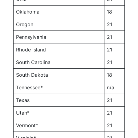
Oklahoma
18
Oregon
21
Pennsylvania
21
Rhode Island
21
South Carolina
21
South Dakota
18
Tennessee*
n/a
Texas
21
Utah*
21
Vermont*
21