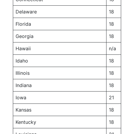
Delaware
18
Florida
18
Georgia
18
Hawaii
n/a
Idaho
18
Illinois
18
Indiana
18
Iowa
21
Kansas
18
Kentucky
18