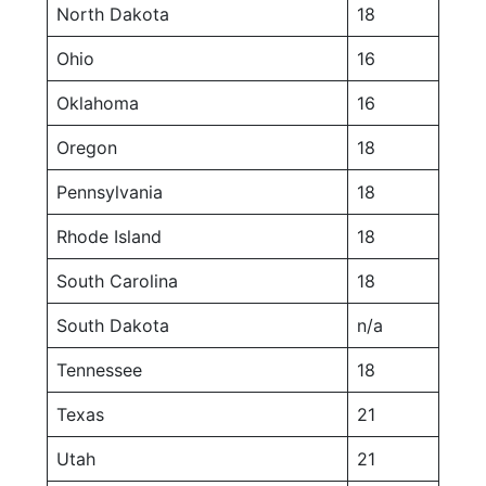
North Dakota
18
Ohio
16
Oklahoma
16
Oregon
18
Pennsylvania
18
Rhode Island
18
South Carolina
18
South Dakota
n/a
Tennessee
18
Texas
21
Utah
21