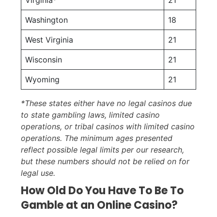
Virginia*
21
Washington
18
West Virginia
21
Wisconsin
21
Wyoming
21
*These states either have no legal casinos due
to state gambling laws, limited casino
operations, or tribal casinos with limited casino
operations. The minimum ages presented
reflect possible legal limits per our research,
but these numbers should not be relied on for
legal use.
How Old Do You Have To Be To
Gamble at an Online Casino?