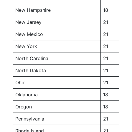
New Hampshire
18
New Jersey
21
New Mexico
21
New York
21
North Carolina
21
North Dakota
21
Ohio
21
Oklahoma
18
Oregon
18
Pennsylvania
21
Rhode Island
21