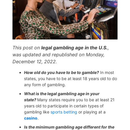
This post on
legal gambling age in the U.S.
,
was updated and republished on Monday,
December 12, 2022.
How old do you have to be to gamble?
In most
states, you have to be at least 18 years old to do
any form of gambling.
What is the legal gambling age in your
state?
Many states require you to be at least 21
years old to participate in certain types of
gambling like
sports betting
or playing at a
casino
.
Is the minimum gambling age different for the