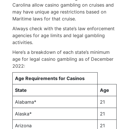
Carolina allow casino gambling on cruises and
may have unique age restrictions based on
Maritime laws for that cruise.
Always check with the state’s law enforcement
agencies for age limits and legal gambling
activities.
Here’s a breakdown of each state’s minimum
age for legal casino gambling as of December
2022:
Age Requirements for Casinos
State
Age
Alabama*
21
Alaska*
21
Arizona
21