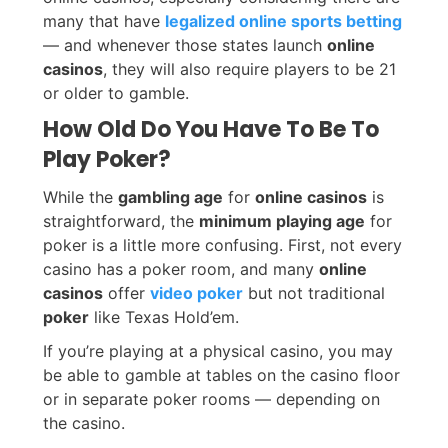
many that have
legalized online sports betting
— and whenever those states launch
online
casinos
, they will also require players to be 21
or older to gamble.
How Old Do You Have To Be To
Play Poker?
While the
gambling age
for
online casinos
is
straightforward, the
minimum playing age
for
poker is a little more confusing. First, not every
casino has a poker room, and many
online
casinos
offer
video poker
but not traditional
poker
like Texas Hold’em.
If you’re playing at a physical casino, you may
be able to gamble at tables on the casino floor
or in separate poker rooms — depending on
the casino.