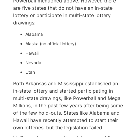
Powerball mentioned above. However, there
are five states that do not have an in-state
lottery or participate in multi-state lottery
drawings:
Alabama
Alaska (no official lottery)
Hawaii
Nevada
Utah
Both Arkansas and Mississippi established an
in-state lottery and started participating in
multi-state drawings, like Powerball and Mega
Millions, in the past few years after being some
of the few hold-outs. States like Alabama and
Hawaii have recently attempted to start their
own lotteries, but the legislation failed.