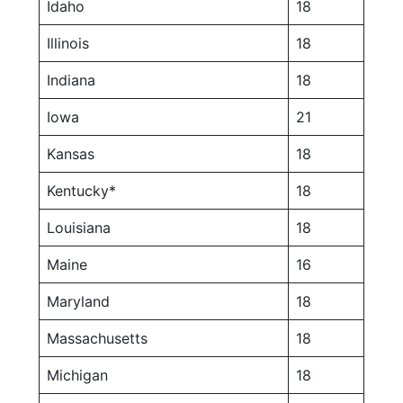
Idaho
18
Illinois
18
Indiana
18
Iowa
21
Kansas
18
Kentucky*
18
Louisiana
18
Maine
16
Maryland
18
Massachusetts
18
Michigan
18