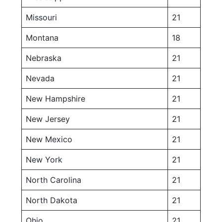
Missouri
21
Montana
18
Nebraska
21
Nevada
21
New Hampshire
21
New Jersey
21
New Mexico
21
New York
21
North Carolina
21
North Dakota
21
Ohio
21