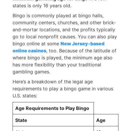
states is only 16 years old.
Bingo is commonly played at bingo halls,
community centers, churches, and other brick-
and-mortar locations, and the profits typically
go to local nonprofit causes. You can also play
bingo online at some
New Jersey-based
online casinos
, too. Because of the latitude of
where bingo is played, the minimum age also
has more flexibility than your traditional
gambling games.
Here’s a breakdown of the legal age
requirements to play a bingo game in various
U.S. states:
Age Requirements to Play Bingo
State
Age