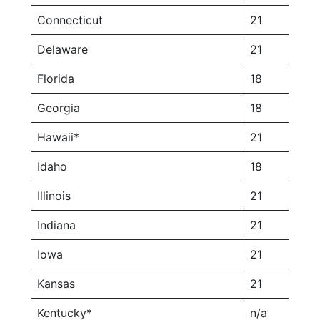
Connecticut
21
Delaware
21
Florida
18
Georgia
18
Hawaii*
21
Idaho
18
Illinois
21
Indiana
21
Iowa
21
Kansas
21
Kentucky*
n/a