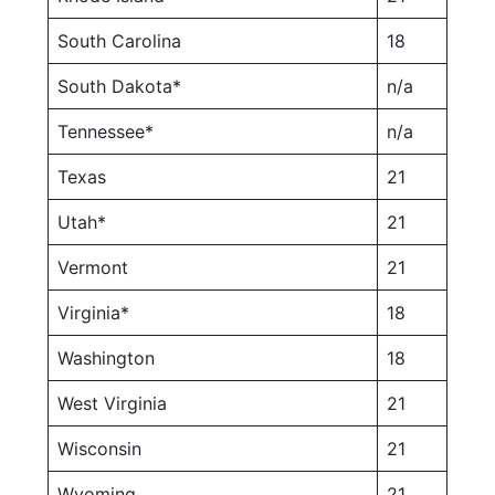
South Carolina
18
South Dakota*
n/a
Tennessee*
n/a
Texas
21
Utah*
21
Vermont
21
Virginia*
18
Washington
18
West Virginia
21
Wisconsin
21
Wyoming
21