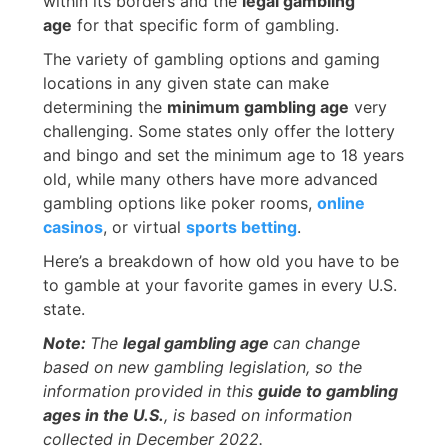
within its borders and the
legal gambling
age
for that specific form of gambling.
The variety of gambling options and gaming
locations in any given state can make
determining the
minimum gambling age
very
challenging. Some states only offer the lottery
and bingo and set the minimum age to 18 years
old, while many others have more advanced
gambling options like poker rooms,
online
casinos
, or virtual
sports betting
.
Here’s a breakdown of how old you have to be
to gamble at your favorite games in every U.S.
state.
Note:
The
legal gambling age
can change
based on new gambling legislation, so the
information provided in this
guide to gambling
ages in the U.S.
, is based on information
collected in December 2022.