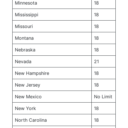
Minnesota
18
Mississippi
18
Missouri
18
Montana
18
Nebraska
18
Nevada
21
New Hampshire
18
New Jersey
18
New Mexico
No Limit
New York
18
North Carolina
18