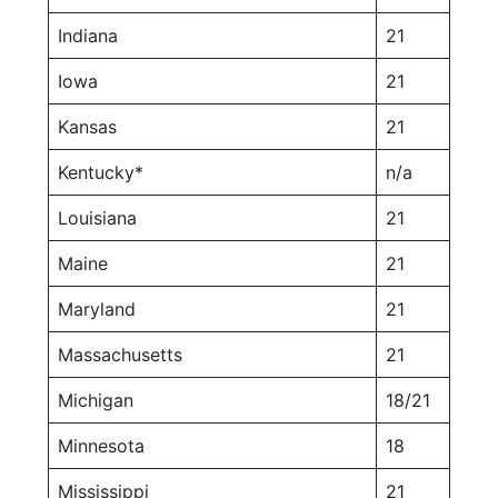
Indiana
21
Iowa
21
Kansas
21
Kentucky*
n/a
Louisiana
21
Maine
21
Maryland
21
Massachusetts
21
Michigan
18/21
Minnesota
18
Mississippi
21