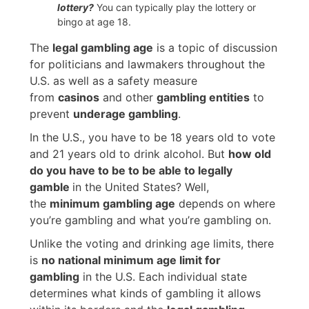
lottery?
You can typically play the lottery or
bingo at age 18.
The
legal gambling age
is a topic of discussion
for politicians and lawmakers throughout the
U.S. as well as a safety measure
from
casinos
and other
gambling entities
to
prevent
underage gambling
.
In the U.S., you have to be 18 years old to vote
and 21 years old to drink alcohol. But
how old
do you have to be to be able to legally
gamble
in the United States? Well,
the
minimum gambling age
depends on where
you’re gambling and what you’re gambling on.
Unlike the voting and drinking age limits, there
is
no national minimum age limit for
gambling
in the U.S. Each individual state
determines what kinds of gambling it allows