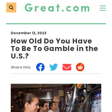
December 12, 2022
How Old Do You Have
To Be To Gamble in the
U.S.?
Share this: