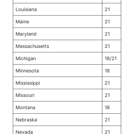
Louisiana
21
Maine
21
Maryland
21
Massachusetts
21
Michigan
18/21
Minnesota
18
Mississippi
21
Missouri
21
Montana
18
Nebraska
21
Nevada
21