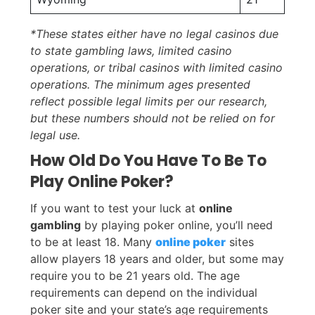
*These states either have no legal casinos due
to state gambling laws, limited casino
operations, or tribal casinos with limited casino
operations. The minimum ages presented
reflect possible legal limits per our research,
but these numbers should not be relied on for
legal use.
How Old Do You Have To Be To
Play Online Poker?
If you want to test your luck at
online
gambling
by playing poker online, you’ll need
to be at least 18. Many
online poker
sites
allow players 18 years and older, but some may
require you to be 21 years old. The age
requirements can depend on the individual
poker site and your state’s age requirements