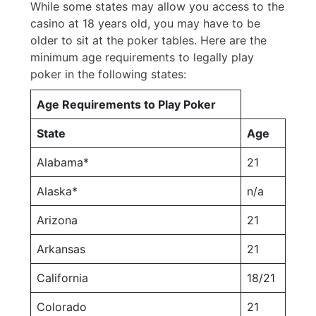
While some states may allow you access to the
casino at 18 years old, you may have to be
older to sit at the poker tables. Here are the
minimum age requirements to legally play
poker in the following states:
Age Requirements to Play Poker
State
Age
Alabama*
21
Alaska*
n/a
Arizona
21
Arkansas
21
California
18/21
Colorado
21