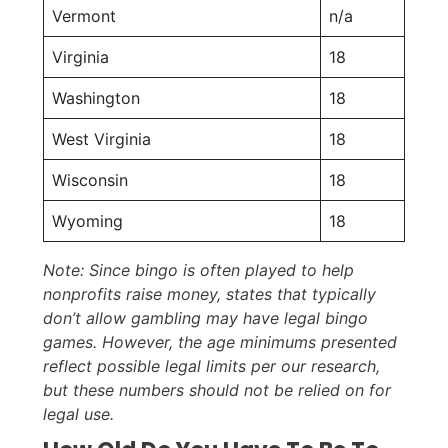
Vermont
n/a
Virginia
18
Washington
18
West Virginia
18
Wisconsin
18
Wyoming
18
Note: Since bingo is often played to help
nonprofits raise money, states that typically
don’t allow gambling may have legal bingo
games. However, the age minimums presented
reflect possible legal limits per our research,
but these numbers should not be relied on for
legal use.