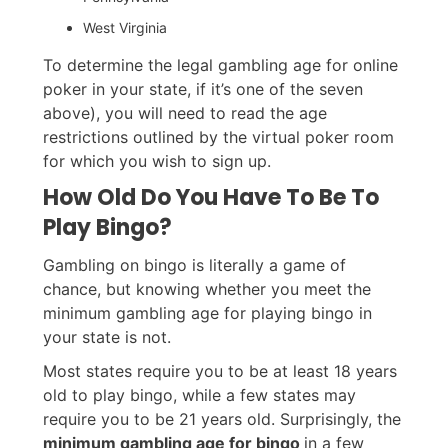
West Virginia
To determine the legal gambling age for online
poker in your state, if it’s one of the seven
above), you will need to read the age
restrictions outlined by the virtual poker room
for which you wish to sign up.
How Old Do You Have To Be To
Play Bingo?
Gambling on bingo is literally a game of
chance, but knowing whether you meet the
minimum gambling age for playing bingo in
your state is not.
Most states require you to be at least 18 years
old to play bingo, while a few states may
require you to be 21 years old. Surprisingly, the
minimum gambling age for bingo
in a few