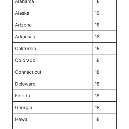
Alabama
18
Alaska
19
Arizona
18
Arkansas
18
California
18
Colorado
18
Connecticut
18
Delaware
18
Florida
18
Georgia
18
Hawaii
18