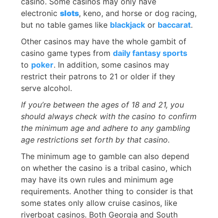
casino. Some casinos may only have
electronic
slots
, keno, and horse or dog racing,
but no table games like
blackjack
or
baccarat
.
Other casinos may have the whole gambit of
casino game types from
daily fantasy sports
to
poker
. In addition, some casinos may
restrict their patrons to 21 or older if they
serve alcohol.
If you’re between the ages of 18 and 21, you
should always check with the casino to confirm
the minimum age and adhere to any gambling
age restrictions set forth by that casino.
The minimum age to gamble can also depend
on whether the casino is a tribal casino, which
may have its own rules and minimum age
requirements. Another thing to consider is that
some states only allow cruise casinos, like
riverboat casinos. Both Georgia and South