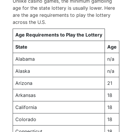
Unlike casino games, the minimum gambling
age for the state lottery is usually lower. Here
are the age requirements to play the lottery
across the U.S.
Age Requirements to Play the Lottery
State
Age
Alabama
n/a
Alaska
n/a
Arizona
21
Arkansas
18
California
18
Colorado
18
Connecticut
18