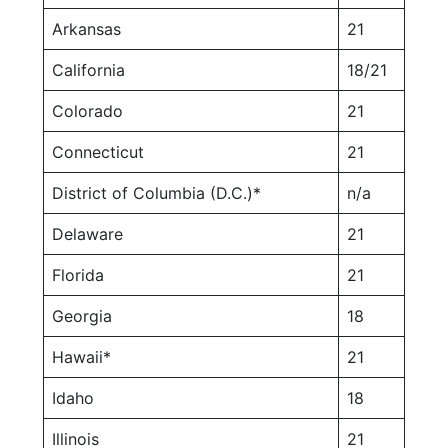
Arkansas
21
California
18/21
Colorado
21
Connecticut
21
District of Columbia (D.C.)*
n/a
Delaware
21
Florida
21
Georgia
18
Hawaii*
21
Idaho
18
Illinois
21