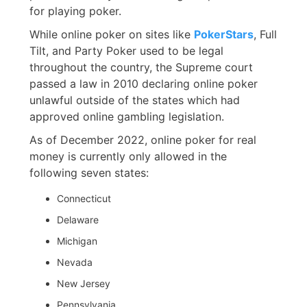
for playing poker.
While online poker on sites like
PokerStars
, Full
Tilt, and Party Poker used to be legal
throughout the country, the Supreme court
passed a law in 2010 declaring online poker
unlawful outside of the states which had
approved online gambling legislation.
As of December 2022, online poker for real
money is currently only allowed in the
following seven states:
Connecticut
Delaware
Michigan
Nevada
New Jersey
Pennsylvania