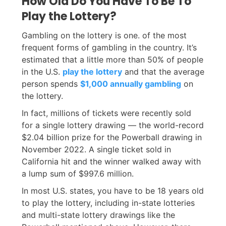
How Old Do You Have To Be To
Play the Lottery?
Gambling on the lottery is one. of the most
frequent forms of gambling in the country. It’s
estimated that a little more than 50% of people
in the U.S.
play the lottery
and that the average
person spends
$1,000 annually gambling
on
the lottery.
In fact, millions of tickets were recently sold
for a single lottery drawing — the world-record
$2.04 billion prize for the Powerball drawing in
November 2022. A single ticket sold in
California hit and the winner walked away with
a lump sum of $997.6 million.
In most U.S. states, you have to be 18 years old
to play the lottery, including in-state lotteries
and multi-state lottery drawings like the