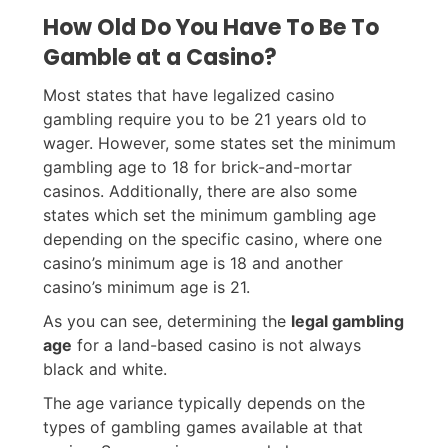
How Old Do You Have To Be To
Gamble at a Casino?
Most states that have legalized casino
gambling require you to be 21 years old to
wager. However, some states set the minimum
gambling age to 18 for brick-and-mortar
casinos. Additionally, there are also some
states which set the minimum gambling age
depending on the specific casino, where one
casino’s minimum age is 18 and another
casino’s minimum age is 21.
As you can see, determining the
legal gambling
age
for a land-based casino is not always
black and white.
The age variance typically depends on the
types of gambling games available at that