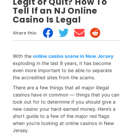
Legit or Quit? How To
Tell If an NJ Online
Casino Is Legal
Share this:
With the
online casino scene in New Jersey
exploding in the last 8 years, it has become
even more important to be able to separate
the accredited sites from the scams.
There are a few things that all major illegal
casinos have in common — things that you can
look out for to determine if you should give a
new casino your hard-earned money. Here’s a
short guide to a few of the major red flags
when you’re looking at online casinos in New
Jersey.