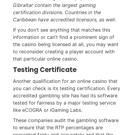
Gibraltar contain the largest gaming
certification divisions. Countries in the
Caribbean have accredited licensors, as well.
If you don’t see anything that matches this
information or can’t find a prominent sign of
the casino being licensed at all, you may want
to reconsider creating a player account with
that particular online casino.
Testing Certificate
Another qualification for an online casino that
you can check is its testing certification. Every
accredited gambling site has had its software
tested for fairness by a major testing service
like eCOGRA or iGaming Labs.
These companies audit the gambling software
to ensure that the RTP percentages are
presented fairly and accurately and that the