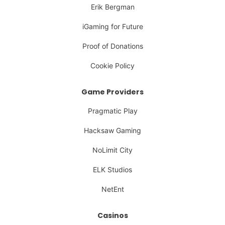
Erik Bergman
iGaming for Future
Proof of Donations
Cookie Policy
Game Providers
Pragmatic Play
Hacksaw Gaming
NoLimit City
ELK Studios
NetEnt
Casinos