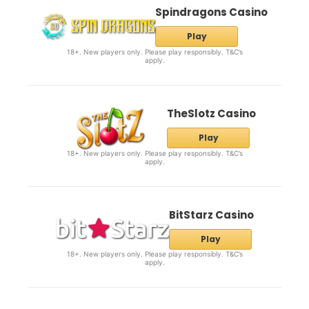
Spindragons Casino
Play
18+. New players only. Please play responsibly. T&C’s
apply.
TheSlotz Casino
Play
18+. New players only. Please play responsibly. T&C’s
apply.
BitStarz Casino
Play
18+. New players only. Please play responsibly. T&C’s
apply.