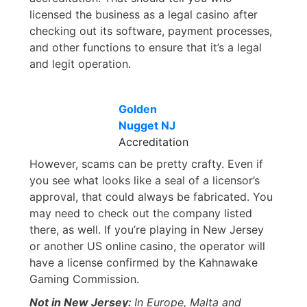
licensed the business as a legal casino after
checking out its software, payment processes,
and other functions to ensure that it’s a legal
and legit operation.
Golden
Nugget NJ
Accreditation
However, scams can be pretty crafty. Even if
you see what looks like a seal of a licensor’s
approval, that could always be fabricated. You
may need to check out the company listed
there, as well. If you’re playing in New Jersey
or another US online casino, the operator will
have a license confirmed by the Kahnawake
Gaming Commission.
Not in New Jersey:
In Europe, Malta and