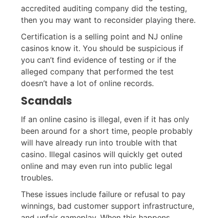
accredited auditing company did the testing,
then you may want to reconsider playing there.
Certification is a selling point and NJ online
casinos know it. You should be suspicious if
you can’t find evidence of testing or if the
alleged company that performed the test
doesn’t have a lot of online records.
Scandals
If an online casino is illegal, even if it has only
been around for a short time, people probably
will have already run into trouble with that
casino. Illegal casinos will quickly get outed
online and may even run into public legal
troubles.
These issues include failure or refusal to pay
winnings, bad customer support infrastructure,
and unfair gameplay. When this happens,