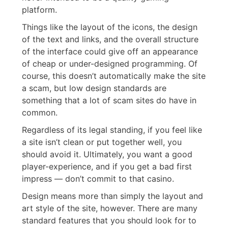
platform.
Things like the layout of the icons, the design
of the text and links, and the overall structure
of the interface could give off an appearance
of cheap or under-designed programming. Of
course, this doesn’t automatically make the site
a scam, but low design standards are
something that a lot of scam sites do have in
common.
Regardless of its legal standing, if you feel like
a site isn’t clean or put together well, you
should avoid it. Ultimately, you want a good
player-experience, and if you get a bad first
impress — don’t commit to that casino.
Design means more than simply the layout and
art style of the site, however. There are many
standard features that you should look for to