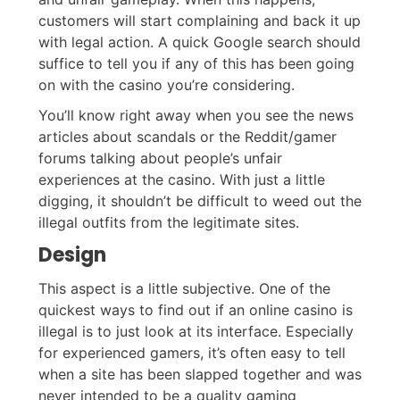
customers will start complaining and back it up
with legal action. A quick Google search should
suffice to tell you if any of this has been going
on with the casino you’re considering.
You’ll know right away when you see the news
articles about scandals or the Reddit/gamer
forums talking about people’s unfair
experiences at the casino. With just a little
digging, it shouldn’t be difficult to weed out the
illegal outfits from the legitimate sites.
Design
This aspect is a little subjective. One of the
quickest ways to find out if an online casino is
illegal is to just look at its interface. Especially
for experienced gamers, it’s often easy to tell
when a site has been slapped together and was
never intended to be a quality gaming