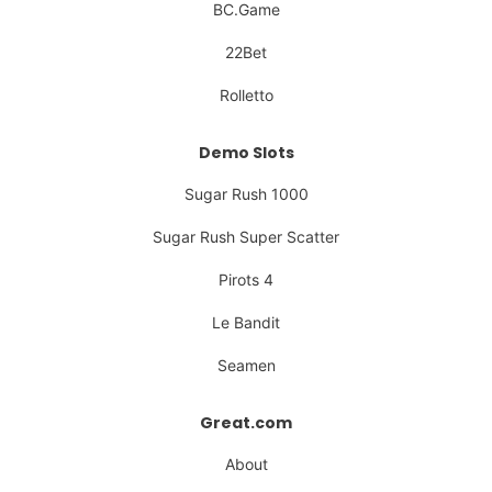
BC.Game
22Bet
Rolletto
Demo Slots
Sugar Rush 1000
Sugar Rush Super Scatter
Pirots 4
Le Bandit
Seamen
Great.com
About