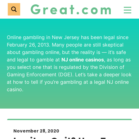
Online gambling in New Jersey has been legal since
February 26, 2013. Many people are still skeptical
about gambling online, but the reality is — it’s safe
and legal to gamble at
NJ online casinos
, as long as
you select one that is regulated by the Division of
Gaming Enforcement (DGE). Let’s take a deeper look
at how to tell if you’re gambling at a legal NJ online
casino.
November 28, 2020