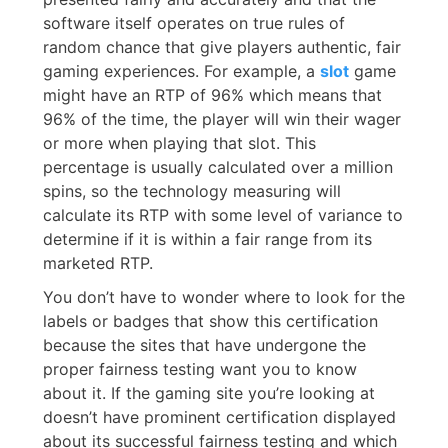
software itself operates on true rules of
random chance that give players authentic, fair
gaming experiences. For example, a
slot
game
might have an RTP of 96% which means that
96% of the time, the player will win their wager
or more when playing that slot. This
percentage is usually calculated over a million
spins, so the technology measuring will
calculate its RTP with some level of variance to
determine if it is within a fair range from its
marketed RTP.
You don’t have to wonder where to look for the
labels or badges that show this certification
because the sites that have undergone the
proper fairness testing want you to know
about it. If the gaming site you’re looking at
doesn’t have prominent certification displayed
about its successful fairness testing and which