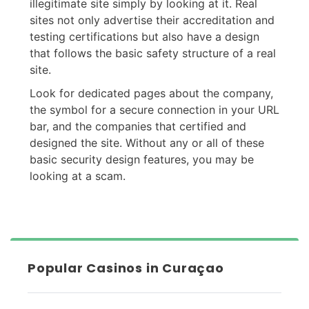
illegitimate site simply by looking at it. Real
sites not only advertise their accreditation and
testing certifications but also have a design
that follows the basic safety structure of a real
site.
Look for dedicated pages about the company,
the symbol for a secure connection in your URL
bar, and the companies that certified and
designed the site. Without any or all of these
basic security design features, you may be
looking at a scam.
Popular Casinos in Curaçao