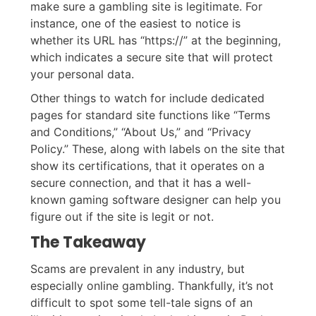
make sure a gambling site is legitimate. For
instance, one of the easiest to notice is
whether its URL has “https://” at the beginning,
which indicates a secure site that will protect
your personal data.
Other things to watch for include dedicated
pages for standard site functions like “Terms
and Conditions,” “About Us,” and “Privacy
Policy.” These, along with labels on the site that
show its certifications, that it operates on a
secure connection, and that it has a well-
known gaming software designer can help you
figure out if the site is legit or not.
The Takeaway
Scams are prevalent in any industry, but
especially online gambling. Thankfully, it’s not
difficult to spot some tell-tale signs of an