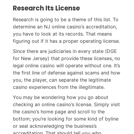
Research Its License
Research is going to be a theme of this list. To
determine an NJ online casino’s accreditation,
you have to look at its records. That means
figuring out if it has a proper operating license.
Since there are judiciaries in every state (DGE
for New Jersey) that provide these licenses, no
legal online casino will operate without one. It’s
the first line of defense against scams and how
you, the player, can separate the legitimate
casino experiences from the illegitimate.
You may be wondering how you go about
checking an online casino’s license. Simply visit
the casino’s home page and scroll to the
bottom; you’re looking for some kind of byline
or seal acknowledging the business’s
accreditation. That should tell you who