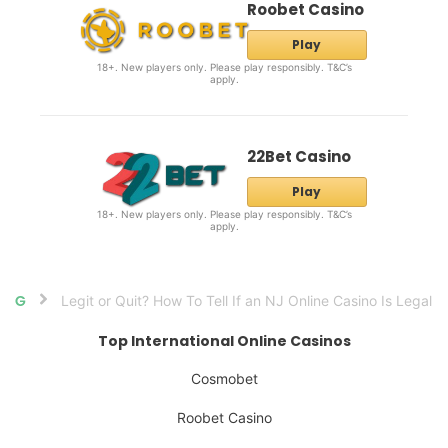
Roobet Casino
Play
18+. New players only. Please play responsibly. T&C’s
apply.
22Bet Casino
Play
18+. New players only. Please play responsibly. T&C’s
apply.
Legit or Quit? How To Tell If an NJ Online Casino Is Legal
Home
Top International Online Casinos
Cosmobet
Roobet Casino