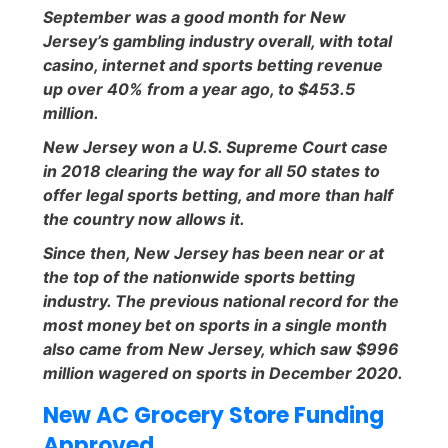
September was a good month for New
Jersey’s gambling industry overall, with total
casino, internet and sports betting revenue
up over 40% from a year ago, to $453.5
million.
New Jersey won a U.S. Supreme Court case
in 2018 clearing the way for all 50 states to
offer legal sports betting, and more than half
the country now allows it.
Since then, New Jersey has been near or at
the top of the nationwide sports betting
industry. The previous national record for the
most money bet on sports in a single month
also came from New Jersey, which saw $996
million wagered on sports in December 2020.
New AC Grocery Store Funding
Approved