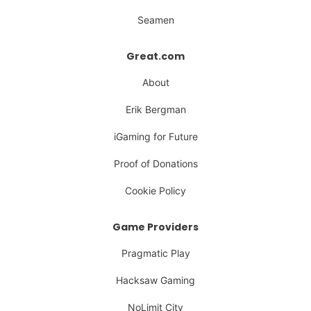
Seamen
Great.com
About
Erik Bergman
iGaming for Future
Proof of Donations
Cookie Policy
Game Providers
Pragmatic Play
Hacksaw Gaming
NoLimit City