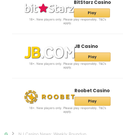
BitStarz Casino
Play
18+. New players only. Please play responsibly. T&C’s
apply.
JB Casino
Play
18+. New players only. Please play responsibly. T&C’s
apply.
Roobet Casino
Play
18+. New players only. Please play responsibly. T&C’s
apply.
NJ Casino News: Weekly Roundup