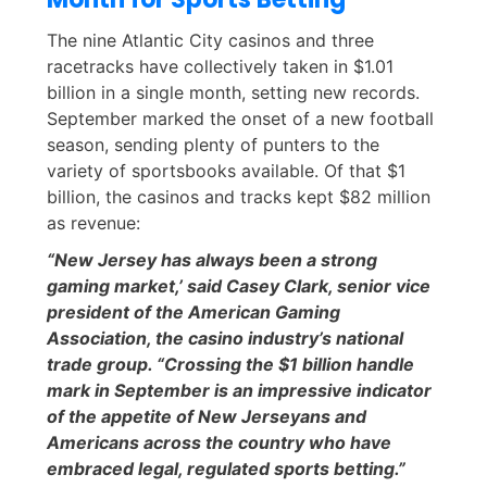
The nine Atlantic City casinos and three
racetracks have collectively taken in $1.01
billion in a single month, setting new records.
September marked the onset of a new football
season, sending plenty of punters to the
variety of sportsbooks available. Of that $1
billion, the casinos and tracks kept $82 million
as revenue:
“New Jersey has always been a strong
gaming market,’ said Casey Clark, senior vice
president of the American Gaming
Association, the casino industry’s national
trade group. “Crossing the $1 billion handle
mark in September is an impressive indicator
of the appetite of New Jerseyans and
Americans across the country who have
embraced legal, regulated sports betting.”