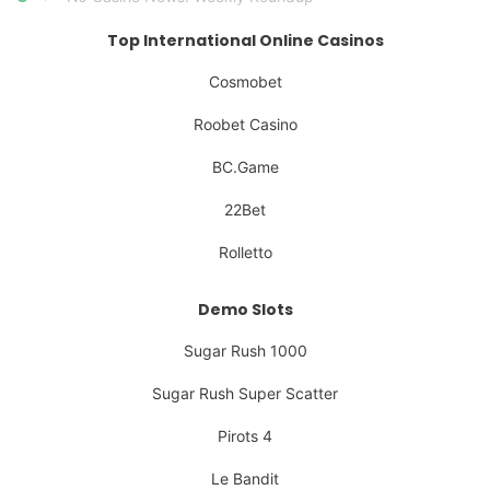
Home
Top International Online Casinos
Cosmobet
Roobet Casino
BC.Game
22Bet
Rolletto
Demo Slots
Sugar Rush 1000
Sugar Rush Super Scatter
Pirots 4
Le Bandit