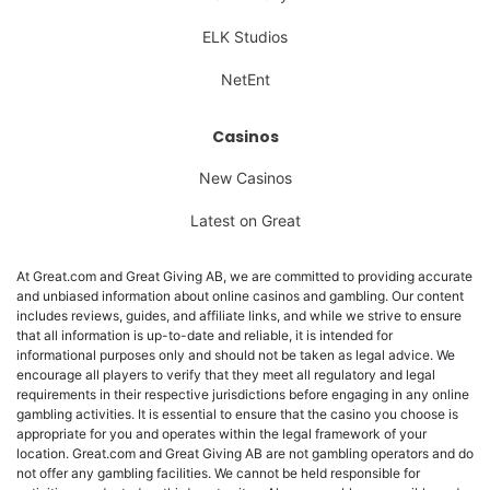
ELK Studios
NetEnt
Casinos
New Casinos
Latest on Great
At Great.com and Great Giving AB, we are committed to providing accurate
and unbiased information about online casinos and gambling. Our content
includes reviews, guides, and affiliate links, and while we strive to ensure
that all information is up-to-date and reliable, it is intended for
informational purposes only and should not be taken as legal advice. We
encourage all players to verify that they meet all regulatory and legal
requirements in their respective jurisdictions before engaging in any online
gambling activities. It is essential to ensure that the casino you choose is
appropriate for you and operates within the legal framework of your
location. Great.com and Great Giving AB are not gambling operators and do
not offer any gambling facilities. We cannot be held responsible for