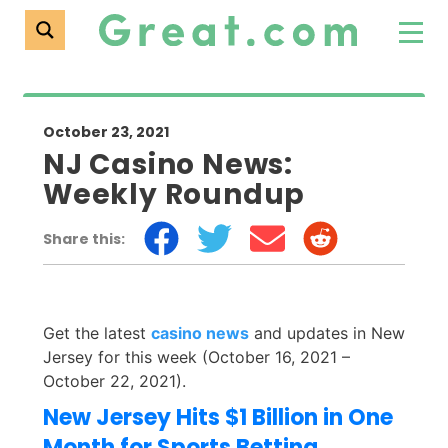
October 23, 2021
NJ Casino News:
Weekly Roundup
Share this:
Get the latest
casino news
and updates in New
Jersey for this week (October 16, 2021 –
October 22, 2021).
New Jersey Hits $1 Billion in One
Month for Sports Betting