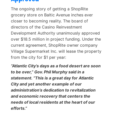
The ongoing story of getting a ShopRite
grocery store on Baltic Avenue inches ever
closer to becoming reality. The board of
directors of the Casino Reinvestment
Development Authority unanimously approved
over $18.5 million in project funding. Under the
current agreement, ShopRite owner company
Village Supermarket Inc. will lease the property
from the city for $1 per year:
“Atlantic City’s days as a food desert are soon
to be over,” Gov. Phil Murphy said in a
statement. “This is a great day for Atlantic
City and yet another example of our
administration’s dedication to revitalization
and economic recovery that centers the
needs of local residents at the heart of our
efforts.”