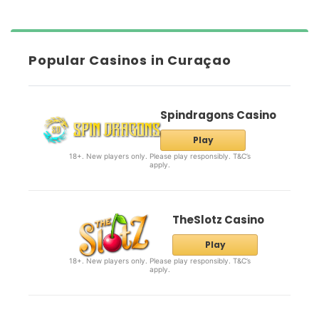
Popular Casinos in Curaçao
Spindragons Casino
Play
18+. New players only. Please play responsibly. T&C’s
apply.
TheSlotz Casino
Play
18+. New players only. Please play responsibly. T&C’s
apply.