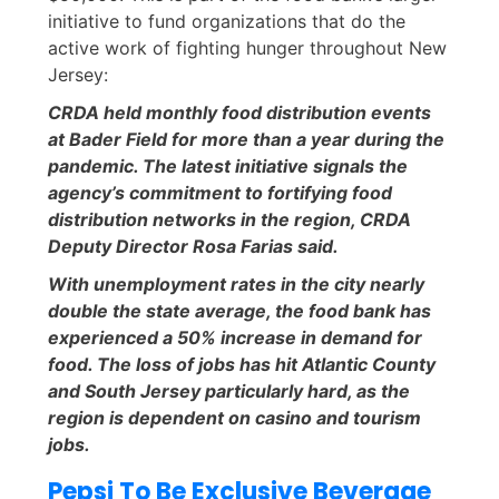
initiative to fund organizations that do the
active work of fighting hunger throughout New
Jersey:
CRDA held monthly food distribution events
at Bader Field for more than a year during the
pandemic. The latest initiative signals the
agency’s commitment to fortifying food
distribution networks in the region, CRDA
Deputy Director Rosa Farias said.
With unemployment rates in the city nearly
double the state average, the food bank has
experienced a 50% increase in demand for
food. The loss of jobs has hit Atlantic County
and South Jersey particularly hard, as the
region is dependent on casino and tourism
jobs.
Pepsi To Be Exclusive Beverage