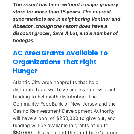
The resort has been without a major grocery
store for more than 15 years. The nearest
supermarkets are in neighboring Ventnor and
Absecon, though the resort does have a
discount grocer, Save A Lot, and a number of
bodegas.
AC Area Grants Available To
Organizations That Fight
Hunger
Atlantic City area nonprofits that help
distribute food will have access to new grant
funding to help with distribution. The
Community FoodBank of New Jersey and the
Casino Reinvestment Development Authority
will have a pool of $250,000 to give out, and
funding will be available in grants of up to
$50,000. This is part of the food bank’s larger