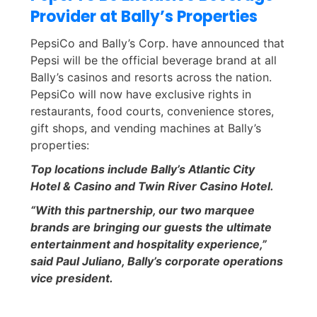
Provider at Bally’s Properties
PepsiCo and Bally’s Corp. have announced that
Pepsi will be the official beverage brand at all
Bally’s casinos and resorts across the nation.
PepsiCo will now have exclusive rights in
restaurants, food courts, convenience stores,
gift shops, and vending machines at Bally’s
properties:
Top locations include Bally’s Atlantic City
Hotel & Casino and Twin River Casino Hotel.
“With this partnership, our two marquee
brands are bringing our guests the ultimate
entertainment and hospitality experience,”
said Paul Juliano, Bally’s corporate operations
vice president.