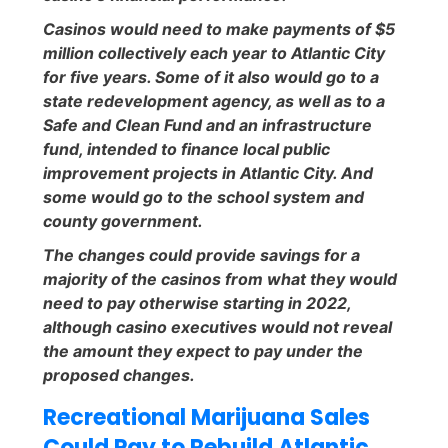
Casinos would need to make payments of $5
million collectively each year to Atlantic City
for five years. Some of it also would go to a
state redevelopment agency, as well as to a
Safe and Clean Fund and an infrastructure
fund, intended to finance local public
improvement projects in Atlantic City. And
some would go to the school system and
county government.
The changes could provide savings for a
majority of the casinos from what they would
need to pay otherwise starting in 2022,
although casino executives would not reveal
the amount they expect to pay under the
proposed changes.
Recreational Marijuana Sales
Could Pay to Rebuild Atlantic