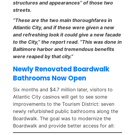
structures and appearances” of those two
streets.
“These are the two main thoroughfares in
Atlantic City, and if these were given a new
and refreshing look it could give a new facade
to the City,” the report read. “This was done in
Baltimore harbor and tremendous benefits
were reaped by that city.”
Newly Renovated Boardwalk
Bathrooms Now Open
Six months and $4.7 million later, visitors to
Atlantic City casinos will get to see some
improvements to the Tourism District: seven
newly refurbished public bathrooms along the
Boardwalk. The goal was to modernize the
Boardwalk and provide better access for all: