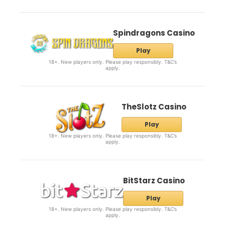
Spindragons Casino
Play
18+. New players only. Please play responsibly. T&C’s
apply.
TheSlotz Casino
Play
18+. New players only. Please play responsibly. T&C’s
apply.
BitStarz Casino
Play
18+. New players only. Please play responsibly. T&C’s
apply.