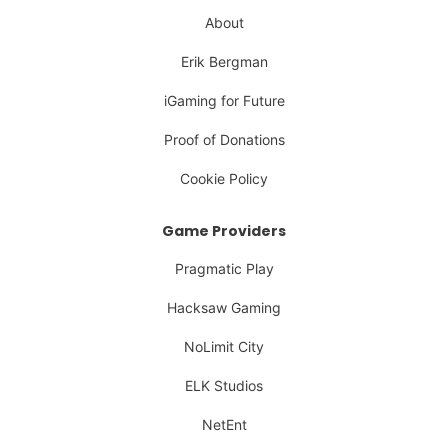
About
Erik Bergman
iGaming for Future
Proof of Donations
Cookie Policy
Game Providers
Pragmatic Play
Hacksaw Gaming
NoLimit City
ELK Studios
NetEnt