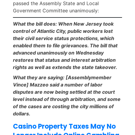
passed the Assembly State and Local
Government Committee unanimously:
What the bill does: When New Jersey took
control of Atlantic City, public workers lost
their civil service status protections, which
enabled them to file grievances. The bill that
advanced unanimously on Wednesday
restores that status and interest arbitration
rights as well as extends the state takeover.
What they are saying: [Assemblymember
Vince] Mazzeo said a number of labor
disputes are now being settled at the court
level instead of through arbitration, and some
of the cases are costing the city millions of
dollars.
Casino Property Taxes May No