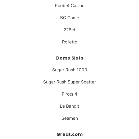
Roobet Casino
BC.Game
22Bet
Rolletto
Demo Slots
Sugar Rush 1000
Sugar Rush Super Scatter
Pirots 4
Le Bandit
Seamen
Great.com