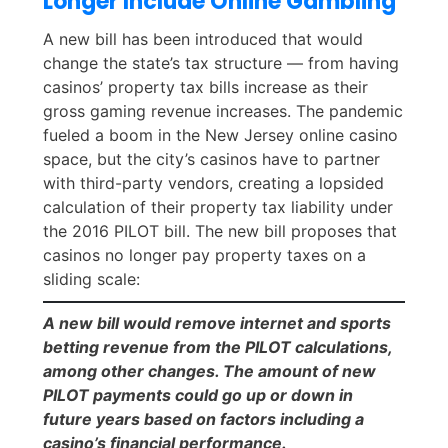
Longer Include Online Gambling
A new bill has been introduced that would
change the state’s tax structure — from having
casinos’ property tax bills increase as their
gross gaming revenue increases. The pandemic
fueled a boom in the New Jersey online casino
space, but the city’s casinos have to partner
with third-party vendors, creating a lopsided
calculation of their property tax liability under
the 2016 PILOT bill. The new bill proposes that
casinos no longer pay property taxes on a
sliding scale:
A new bill would remove internet and sports
betting revenue from the PILOT calculations,
among other changes. The amount of new
PILOT payments could go up or down in
future years based on factors including a
casino’s financial performance.