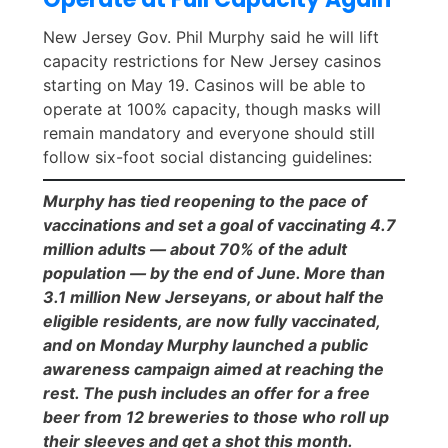
New Jersey Gov. Phil Murphy said he will lift
capacity restrictions for New Jersey casinos
starting on May 19. Casinos will be able to
operate at 100% capacity, though masks will
remain mandatory and everyone should still
follow six-foot social distancing guidelines:
Murphy has tied reopening to the pace of
vaccinations and set a goal of vaccinating 4.7
million adults — about 70% of the adult
population — by the end of June. More than
3.1 million New Jerseyans, or about half the
eligible residents, are now fully vaccinated,
and on Monday Murphy launched a public
awareness campaign aimed at reaching the
rest. The push includes an offer for a free
beer from 12 breweries to those who roll up
their sleeves and get a shot this month.