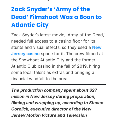
Zack Snyder’s ‘Army of the
Dead’ Filmshoot Was a Boon to
Atlantic City
Zack Snyder’s latest movie, “Army of the Dead,”
needed full access to a casino floor for its
stunts and visual effects, so they used a
New
Jersey casino
space for it. The crew filmed at
the Showboat Atlantic City and the former
Atlantic Club casino in the fall of 2019, hiring
some local talent as extras and bringing a
financial windfall to the area:
The production company spent about $27
million in New Jersey during preparation,
filming and wrapping up, according to Steven
Gorelick, executive director of the New
Jersey Motion Picture and Television