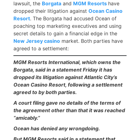
lawsuit, the
Borgata
and
MGM Resorts
have
dropped their litigation against
Ocean Casino
Resort
. The Borgata had accused Ocean of
poaching top marketing executives and using
secret details to gain a financial edge in the
New Jersey casino
market. Both parties have
agreed to a settlement:
MGM Resorts International, which owns the
Borgata, said in a statement Friday it has
dropped its litigation against Atlantic City’s
Ocean Casino Resort, following a settlement
agreed to by both parties.
A court filing gave no details of the terms of
the agreement other than that it was reached
“amicably.”
Ocean has denied any wrongdoing.
But MGM Resorts said in a statement that,