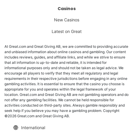
Casinos
New Casinos
Latest on Great
At Great.com and Great Giving AB, we are committed to providing accurate
and unbiased information about online casinos and gambling. Our content
includes reviews, guides, and affiliate links, and while we strive to ensure
that all information is up-to-date and reliable, it is intended for
informational purposes only and should not be taken as legal advice. We
encourage all players to verify that they meet all regulatory and legal
requirements in their respective jurisdictions before engaging in any online
gambling activities. It is essential to ensure that the casino you choose is
appropriate for you and operates within the legal framework of your
location. Great.com and Great Giving AB are not gambling operators and do
not offer any gambling facilities. We cannot be held responsible for
activities conducted on third-party sites. Always gamble responsibly and
seek help if you believe you may have a gambling problem. Copyright
©2026 Great.com and Great Giving AB.
International