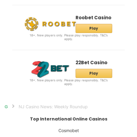
Roobet Casino
Play
18+. New players only. Please play responsibly. T&C’s
apply.
22Bet Casino
Play
18+. New players only. Please play responsibly. T&C’s
apply.
NJ Casino News: Weekly Roundup
Home
Top International Online Casinos
Cosmobet