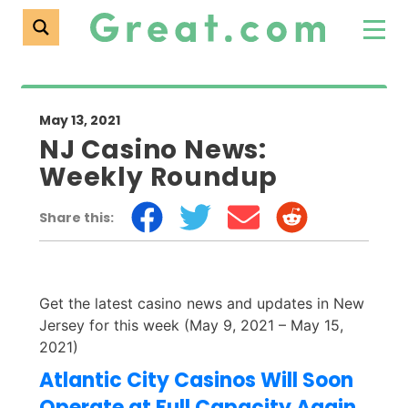
May 13, 2021
NJ Casino News:
Weekly Roundup
Share this:
Get the latest casino news and updates in New
Jersey for this week (May 9, 2021 – May 15,
2021)
Atlantic City Casinos Will Soon
Operate at Full Capacity Again