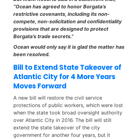
“Ocean has agreed to honor Borgata’s
restrictive covenants, including its non-
compete, non-solicitation and confidentiality
provisions that are designed to protect
Borgata’s trade secrets.”
Ocean would only say it is glad the matter has
been resolved.
Bill to Extend State Takeover of
Atlantic City for 4 More Years
Moves Forward
A new bill will restore the civil service
protections of public workers, which were lost
when the state took broad oversight authority
over Atlantic City in 2016. The bill will still
extend the state takeover of the city
government for another four years, but it