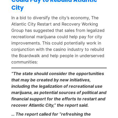
City
In a bid to diversify the city’s economy, The
Atlantic City Restart and Recovery Working
Group has suggested that sales from legalized
recreational marijuana could help pay for city
improvements. This could potentially work in
conjunction with the casino industry to rebuild
the Boardwalk and help people in underserved
communities:
“The state should consider the opportunities
that may be created by new initiatives,
including the legalization of recreational use
marijuana, as potential sources of political and
financial support for the efforts to restart and
recover Atlantic City,” the report said.
… The report called for “refreshing the