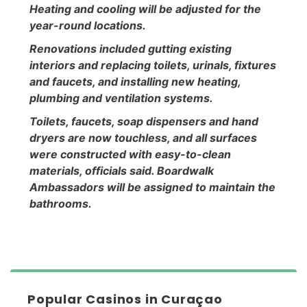
Heating and cooling will be adjusted for the
year-round locations.
Renovations included gutting existing
interiors and replacing toilets, urinals, fixtures
and faucets, and installing new heating,
plumbing and ventilation systems.
Toilets, faucets, soap dispensers and hand
dryers are now touchless, and all surfaces
were constructed with easy-to-clean
materials, officials said. Boardwalk
Ambassadors will be assigned to maintain the
bathrooms.
Popular Casinos in Curaçao