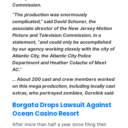
Commission.
“The production was enormously
complicated,” said David Schoner, the
associate director of the New Jersey Motion
Picture and Television Commission, in a
statement, “and could only be accomplished
by our agency working closely with the city of
Atlantic City, the Atlantic City Police
Department and Heather Colache of Meet
AC.”
… About 200 cast and crew members worked
on this mega production, including locally cast
extras, who portrayed zombies, Gorelick said.
Borgata Drops Lawsuit Against
Ocean Casino Resort
After more than half a year since filing their