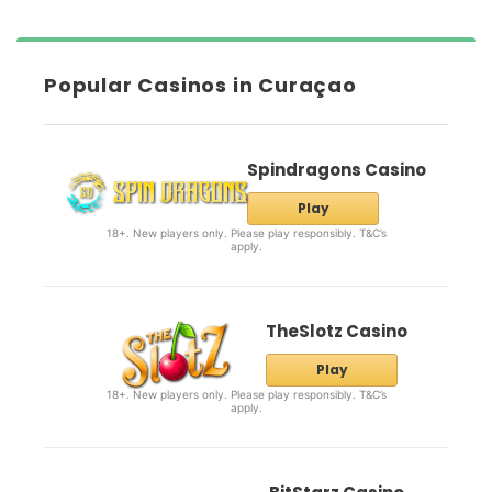
Popular Casinos in Curaçao
Spindragons Casino
Play
18+. New players only. Please play responsibly. T&C’s
apply.
TheSlotz Casino
Play
18+. New players only. Please play responsibly. T&C’s
apply.