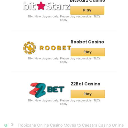
BitStarz Casino
Play
18+. New players only. Please play responsibly. T&C’s
apply.
Roobet Casino
Play
18+. New players only. Please play responsibly. T&C’s
apply.
22Bet Casino
Play
18+. New players only. Please play responsibly. T&C’s
apply.
Tropicana Online Casino Moves to Caesars Casino Online
Home