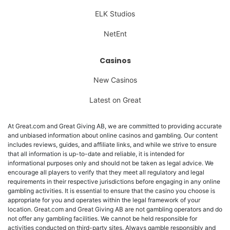
ELK Studios
NetEnt
Casinos
New Casinos
Latest on Great
At Great.com and Great Giving AB, we are committed to providing accurate
and unbiased information about online casinos and gambling. Our content
includes reviews, guides, and affiliate links, and while we strive to ensure
that all information is up-to-date and reliable, it is intended for
informational purposes only and should not be taken as legal advice. We
encourage all players to verify that they meet all regulatory and legal
requirements in their respective jurisdictions before engaging in any online
gambling activities. It is essential to ensure that the casino you choose is
appropriate for you and operates within the legal framework of your
location. Great.com and Great Giving AB are not gambling operators and do
not offer any gambling facilities. We cannot be held responsible for
activities conducted on third-party sites. Always gamble responsibly and