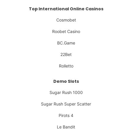
Top International Online Casinos
Cosmobet
Roobet Casino
BC.Game
22Bet
Rolletto
Demo Slots
Sugar Rush 1000
Sugar Rush Super Scatter
Pirots 4
Le Bandit