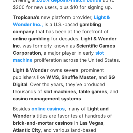
offering a
200% deposit-match bonus
up to
$200 for new users, plus $10 for signing up.
Tropicana’s
new platform provider,
Light &
Wonder Inc.,
is a U.S.-based
gambling
company
that has been at the forefront of
online gambling
for decades.
Light & Wonder
Inc.
was formerly known as
Scientific Games
Corporation
, a major player in early
slot
machine
proliferation across the United States.
Light & Wonder
owns several prominent
publishers like
WMS
,
Shuffle Master,
and
SG
Digital
. Over the years, they’ve produced
thousands of
slot machines
,
table games
, and
casino management systems
.
Besides
online casinos
, many of
Light and
Wonder’s
titles are favorites at hundreds of
brick-and-mortar casinos
in
Las Vegas
,
Atlantic City
, and various land-based