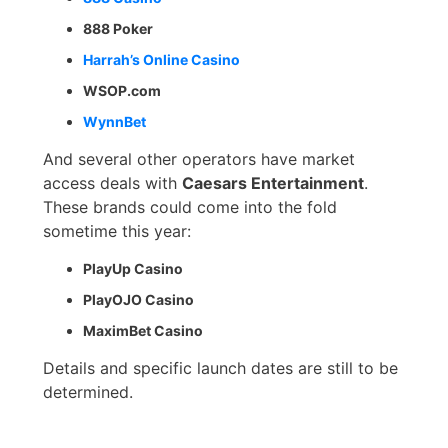
888 Poker
Harrah’s Online Casino
WSOP.com
WynnBet
And several other operators have market
access deals with
Caesars Entertainment
.
These brands could come into the fold
sometime this year:
PlayUp Casino
PlayOJO Casino
MaximBet Casino
Details and specific launch dates are still to be
determined.