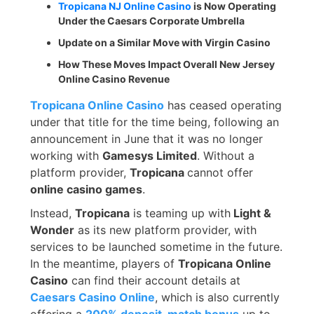
Tropicana NJ Online Casino
is Now Operating
Under the Caesars Corporate Umbrella
Update on a Similar Move with Virgin Casino
How These Moves Impact Overall New Jersey
Online Casino Revenue
Tropicana Online Casino
has ceased operating
under that title for the time being, following an
announcement in June that it was no longer
working with
Gamesys Limited
. Without a
platform provider,
Tropicana
cannot offer
online casino games
.
Instead,
Tropicana
is teaming up with
Light &
Wonder
as its new platform provider, with
services to be launched sometime in the future.
In the meantime, players of
Tropicana Online
Casino
can find their account details at
Caesars Casino Online
, which is also currently