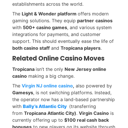
establishments across the world.
The
Light & Wonder platform
offers modern
gaming solutions. They equip
partner
casinos
with
500+ casino games
, and various system
integrations for payments, and customer
support. This should eventually ease the life of
both casino staff
and
Tropicana players
.
Related Online Casino Moves
Tropicana
isn’t the only
New Jersey online
casino
making a big change.
The
Virgin NJ online casino
,
also powered by
Gamesys
, is not switching platforms. Instead,
the operator now has a land-based partnership
with
Bally’s Atlantic City
(transferring
from
Tropicana Atlantic City)
.
Virgin Casino
is
currently offering up to
$100 real cash back
bonuses
to new players on its website through