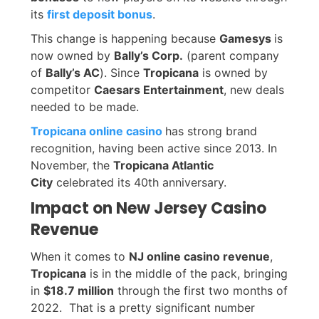
its
first deposit bonus
.
This change is happening because
Gamesys
is
now owned by
Bally’s Corp.
(parent company
of
Bally’s AC
). Since
Tropicana
is owned by
competitor
Caesars Entertainment
, new deals
needed to be made.
Tropicana online casino
has strong brand
recognition, having been active since 2013. In
November, the
Tropicana Atlantic
City
celebrated its 40th anniversary.
Impact on New Jersey Casino
Revenue
When it comes to
NJ online casino revenue
,
Tropicana
is in the middle of the pack, bringing
in
$18.7 million
through the first two months of
2022. That is a pretty significant number