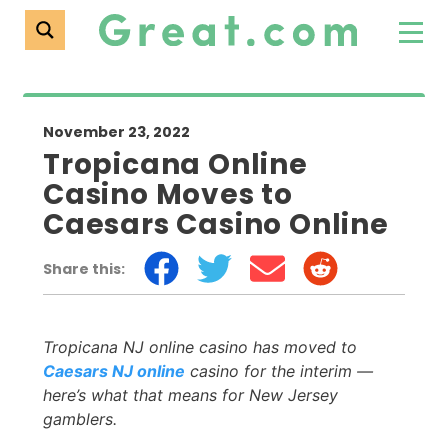
November 23, 2022
Tropicana Online
Casino Moves to
Caesars Casino Online
Share this:
Tropicana NJ online casino has moved to
Caesars NJ online
casino for the interim —
here’s what that means for New Jersey
gamblers.