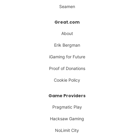
Seamen
Great.com
About
Erik Bergman
iGaming for Future
Proof of Donations
Cookie Policy
Game Providers
Pragmatic Play
Hacksaw Gaming
NoLimit City