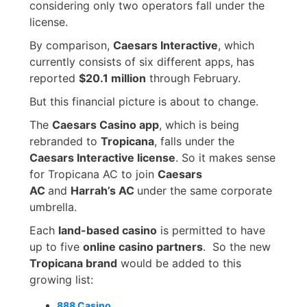
considering only two operators fall under the
license.
By comparison,
Caesars Interactive
, which
currently consists of six different apps, has
reported
$20.1 million
through February.
But this financial picture is about to change.
The
Caesars Casino app
, which is being
rebranded to
Tropicana
, falls under the
Caesars Interactive license
. So it makes sense
for Tropicana AC to join
Caesars
AC
and
Harrah’s AC
under the same corporate
umbrella.
Each
land-based casino
is permitted to have
up to five
online casino partners
. So the new
Tropicana brand
would be added to this
growing list:
888 Casino