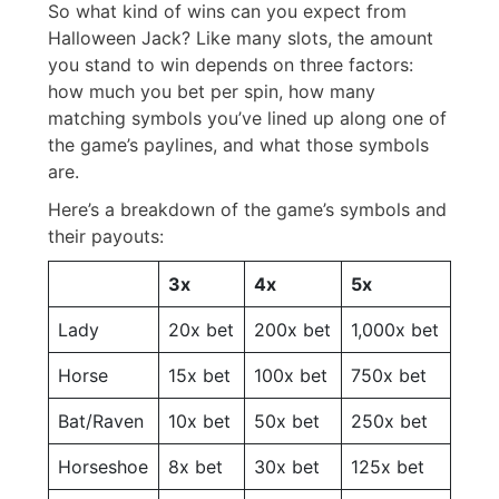
So what kind of wins can you expect from
Halloween Jack? Like many slots, the amount
you stand to win depends on three factors:
how much you bet per spin, how many
matching symbols you’ve lined up along one of
the game’s paylines, and what those symbols
are.
Here’s a breakdown of the game’s symbols and
their payouts:
3x
4x
5x
Lady
20x bet
200x bet
1,000x bet
Horse
15x bet
100x bet
750x bet
Bat/Raven
10x bet
50x bet
250x bet
Horseshoe
8x bet
30x bet
125x bet