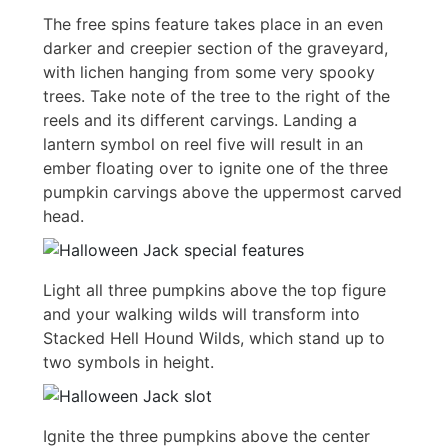
The free spins feature takes place in an even
darker and creepier section of the graveyard,
with lichen hanging from some very spooky
trees. Take note of the tree to the right of the
reels and its different carvings. Landing a
lantern symbol on reel five will result in an
ember floating over to ignite one of the three
pumpkin carvings above the uppermost carved
head.
Light all three pumpkins above the top figure
and your walking wilds will transform into
Stacked Hell Hound Wilds, which stand up to
two symbols in height.
Ignite the three pumpkins above the center