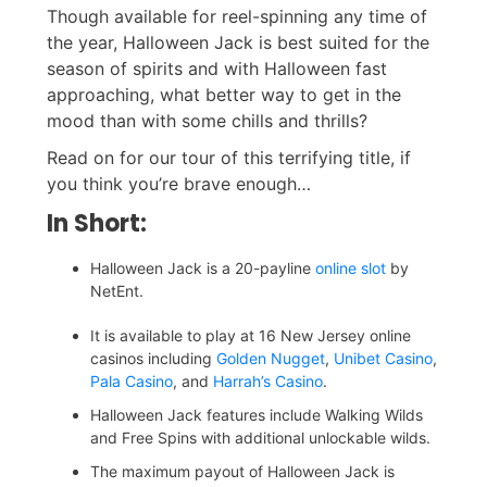
Though available for reel-spinning any time of
the year, Halloween Jack is best suited for the
season of spirits and with Halloween fast
approaching, what better way to get in the
mood than with some chills and thrills?
Read on for our tour of this terrifying title, if
you think you’re brave enough…
In Short:
Halloween Jack is a 20-payline
online slot
by
NetEnt.
It is available to play at 16 New Jersey online
casinos including
Golden Nugget
,
Unibet Casino
,
Pala Casino
, and
Harrah’s Casino
.
Halloween Jack features include Walking Wilds
and Free Spins with additional unlockable wilds.
The maximum payout of Halloween Jack is