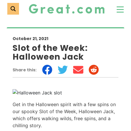
October 21, 2021
Slot of the Week:
Halloween Jack
Share this:
Get in the Halloween spirit with a few spins on
our spooky Slot of the Week, Halloween Jack,
which offers walking wilds, free spins, and a
chilling story.