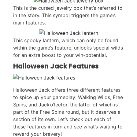
This is the cursed jewelry box that’s referred to
in the story. This symbol triggers the game’s
main features.
This spooky lantern, which can only be found
within the game’s feature, unlocks special wilds
for an extra boost to your win-potential.
Halloween Jack Features
Halloween Jack offers three different features
to spice up your gameplay: Walking Wilds, Free
Spins, and Jack’o’lector, the latter of which is
part of the Free Spins round, but it deserves a
section of its own. Let’s check out each of
these features in turn and see what’s waiting to
reward your bravery!