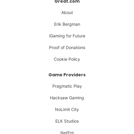
Great.com
About
Erik Bergman
iGaming for Future
Proof of Donations
Cookie Policy
Game Providers
Pragmatic Play
Hacksaw Gaming
NoLimit City
ELK Studios
NetEnt