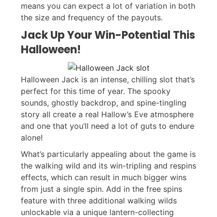
means you can expect a lot of variation in both
the size and frequency of the payouts.
Jack Up Your Win-Potential This
Halloween!
Halloween Jack is an intense, chilling slot that’s
perfect for this time of year. The spooky
sounds, ghostly backdrop, and spine-tingling
story all create a real Hallow’s Eve atmosphere
and one that you’ll need a lot of guts to endure
alone!
What’s particularly appealing about the game is
the walking wild and its win-tripling and respins
effects, which can result in much bigger wins
from just a single spin. Add in the free spins
feature with three additional walking wilds
unlockable via a unique lantern-collecting