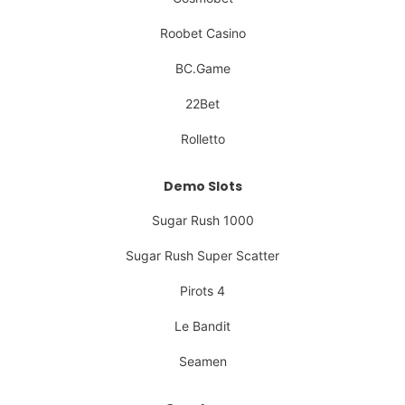
Roobet Casino
BC.Game
22Bet
Rolletto
Demo Slots
Sugar Rush 1000
Sugar Rush Super Scatter
Pirots 4
Le Bandit
Seamen