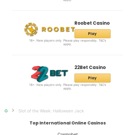
Roobet Casino
Play
18+. New players only. Please play responsibly. T&C’s
apply.
22Bet Casino
Play
18+. New players only. Please play responsibly. T&C’s
apply.
Slot of the Week: Halloween Jack
Home
Top International Online Casinos
Cosmobet