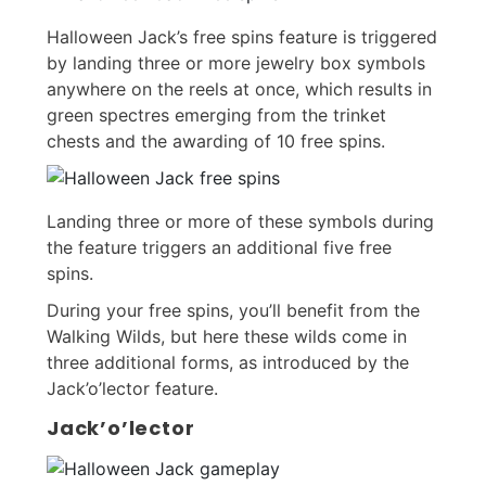
Halloween Jack’s free spins feature is triggered
by landing three or more jewelry box symbols
anywhere on the reels at once, which results in
green spectres emerging from the trinket
chests and the awarding of 10 free spins.
Landing three or more of these symbols during
the feature triggers an additional five free
spins.
During your free spins, you’ll benefit from the
Walking Wilds, but here these wilds come in
three additional forms, as introduced by the
Jack’o’lector feature.
Jack’o’lector