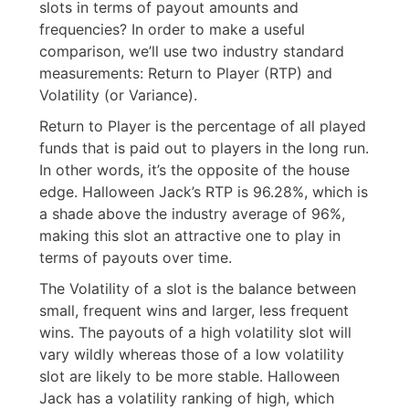
slots in terms of payout amounts and
frequencies? In order to make a useful
comparison, we’ll use two industry standard
measurements: Return to Player (RTP) and
Volatility (or Variance).
Return to Player is the percentage of all played
funds that is paid out to players in the long run.
In other words, it’s the opposite of the house
edge. Halloween Jack’s RTP is 96.28%, which is
a shade above the industry average of 96%,
making this slot an attractive one to play in
terms of payouts over time.
The Volatility of a slot is the balance between
small, frequent wins and larger, less frequent
wins. The payouts of a high volatility slot will
vary wildly whereas those of a low volatility
slot are likely to be more stable. Halloween
Jack has a volatility ranking of high, which