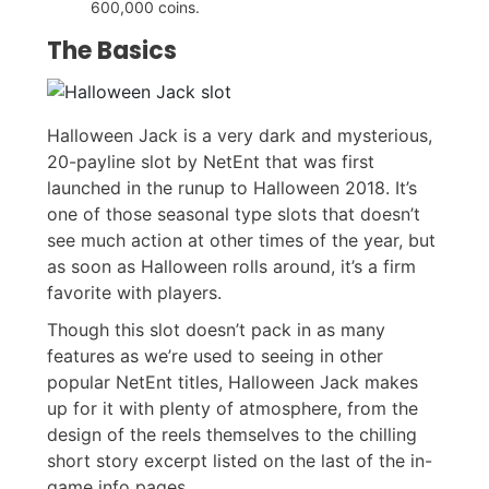
600,000 coins.
The Basics
Halloween Jack is a very dark and mysterious,
20-payline slot by NetEnt that was first
launched in the runup to Halloween 2018. It’s
one of those seasonal type slots that doesn’t
see much action at other times of the year, but
as soon as Halloween rolls around, it’s a firm
favorite with players.
Though this slot doesn’t pack in as many
features as we’re used to seeing in other
popular NetEnt titles, Halloween Jack makes
up for it with plenty of atmosphere, from the
design of the reels themselves to the chilling
short story excerpt listed on the last of the in-
game info pages.