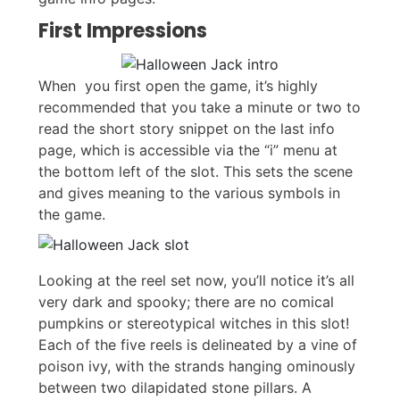
First Impressions
When you first open the game, it’s highly
recommended that you take a minute or two to
read the short story snippet on the last info
page, which is accessible via the “i” menu at
the bottom left of the slot. This sets the scene
and gives meaning to the various symbols in
the game.
Looking at the reel set now, you’ll notice it’s all
very dark and spooky; there are no comical
pumpkins or stereotypical witches in this slot!
Each of the five reels is delineated by a vine of
poison ivy, with the strands hanging ominously
between two dilapidated stone pillars. A