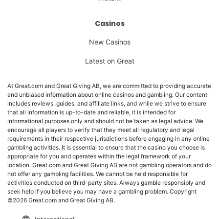
Casinos
New Casinos
Latest on Great
At Great.com and Great Giving AB, we are committed to providing accurate
and unbiased information about online casinos and gambling. Our content
includes reviews, guides, and affiliate links, and while we strive to ensure
that all information is up-to-date and reliable, it is intended for
informational purposes only and should not be taken as legal advice. We
encourage all players to verify that they meet all regulatory and legal
requirements in their respective jurisdictions before engaging in any online
gambling activities. It is essential to ensure that the casino you choose is
appropriate for you and operates within the legal framework of your
location. Great.com and Great Giving AB are not gambling operators and do
not offer any gambling facilities. We cannot be held responsible for
activities conducted on third-party sites. Always gamble responsibly and
seek help if you believe you may have a gambling problem. Copyright
©2026 Great.com and Great Giving AB.