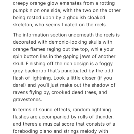
creepy orange glow emanates from a rotting
pumpkin on one side, with the two on the other
being rested upon by a ghoulish cloaked
skeleton, who seems fixated on the reels.
The information section underneath the reels is
decorated with demonic-looking skulls with
orange flames raging out the top, while your
spin button lies in the gaping jaws of another
skull. Finishing off the rich design is a foggy
grey backdrop that’s punctuated by the odd
flash of lightning. Look a little closer (if you
dare!) and you’ll just make out the shadow of
ravens flying by, crooked dead trees, and
gravestones.
In terms of sound effects, random lightning
flashes are accompanied by rolls of thunder,
and there’s a musical score that consists of a
foreboding piano and strings melody with