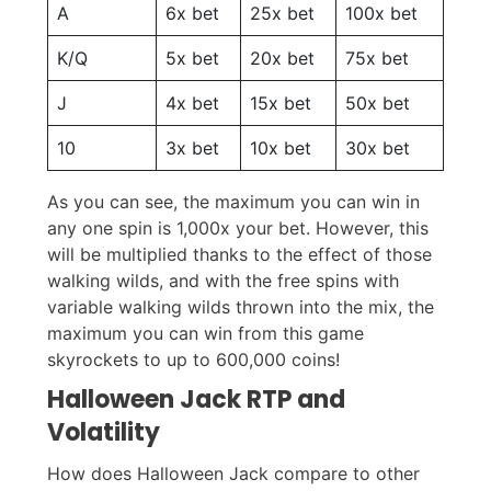
A
6x bet
25x bet
100x bet
K/Q
5x bet
20x bet
75x bet
J
4x bet
15x bet
50x bet
10
3x bet
10x bet
30x bet
As you can see, the maximum you can win in
any one spin is 1,000x your bet. However, this
will be multiplied thanks to the effect of those
walking wilds, and with the free spins with
variable walking wilds thrown into the mix, the
maximum you can win from this game
skyrockets to up to 600,000 coins!
Halloween Jack RTP and
Volatility
How does Halloween Jack compare to other