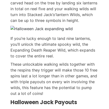
carved head on the tree by landing six lanterns
in total on reel five and your walking wilds will
turn into Stacked Jack’o’lantern Wilds, which
can be up to three symbols in height.
If you’re lucky enough to land nine lanterns,
you’ll unlock the ultimate spooky wild, the
Expanding Death Reaper Wild, which expands
to cover the entire reel.
These unlockable walking wilds together with
the respins they trigger will make those 10 free
spins last a lot longer than in other games, and
with triple payouts on every win involving the
wilds, this feature has the potential to pump
out a lot of coins!
Halloween Jack Payouts