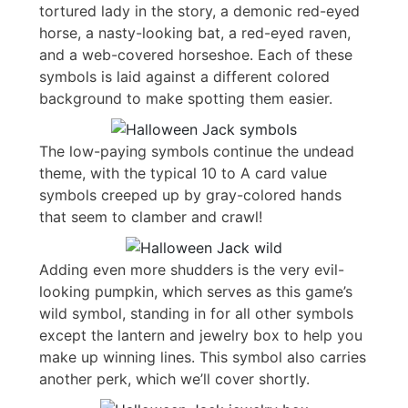
tortured lady in the story, a demonic red-eyed
horse, a nasty-looking bat, a red-eyed raven,
and a web-covered horseshoe. Each of these
symbols is laid against a different colored
background to make spotting them easier.
The low-paying symbols continue the undead
theme, with the typical 10 to A card value
symbols creeped up by gray-colored hands
that seem to clamber and crawl!
Adding even more shudders is the very evil-
looking pumpkin, which serves as this game’s
wild symbol, standing in for all other symbols
except the lantern and jewelry box to help you
make up winning lines. This symbol also carries
another perk, which we’ll cover shortly.