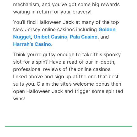
mechanism, and you’ve got some big rewards
waiting in return for your bravery!
You’ll find Halloween Jack at many of the top
New Jersey online casinos including
Golden
Nugget
,
Unibet Casino
,
Pala Casino
, and
Harrah’s Casino
.
Think you’re gutsy enough to take this spooky
slot for a spin? Have a read of our in-depth,
professional reviews of the online casinos
linked above and sign up at the one that best
suits you. Claim the site’s welcome bonus then
open Halloween Jack and trigger some spirited
wins!