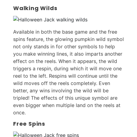
Walking Wilds
Available in both the base game and the free
spins feature, the glowing pumpkin wild symbol
not only stands in for other symbols to help
you make winning lines, it also imparts another
effect on the reels. When it appears, the wild
triggers a respin, during which it will move one
reel to the left. Respins will continue until the
wild moves off the reels completely. Even
better, any wins involving the wild will be
tripled! The effects of this unique symbol are
even bigger when multiple land on the reels at
once.
Free Spins