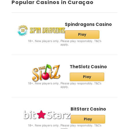
Popular Casinos in Curaçao
Spindragons Casino
Play
18+. New players only. Please play responsibly. T&C’s
apply.
TheSlotz Casino
Play
18+. New players only. Please play responsibly. T&C’s
apply.
BitStarz Casino
Play
18+. New players only. Please play responsibly. T&C’s
apply.