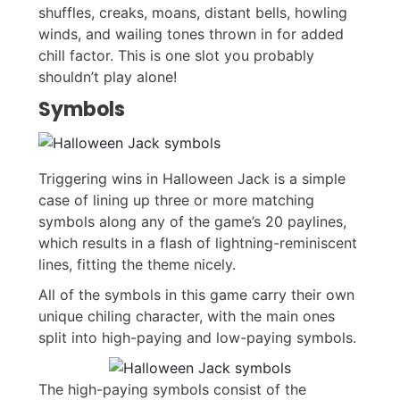
shuffles, creaks, moans, distant bells, howling
winds, and wailing tones thrown in for added
chill factor. This is one slot you probably
shouldn’t play alone!
Symbols
Triggering wins in Halloween Jack is a simple
case of lining up three or more matching
symbols along any of the game’s 20 paylines,
which results in a flash of lightning-reminiscent
lines, fitting the theme nicely.
All of the symbols in this game carry their own
unique chiling character, with the main ones
split into high-paying and low-paying symbols.
The high-paying symbols consist of the