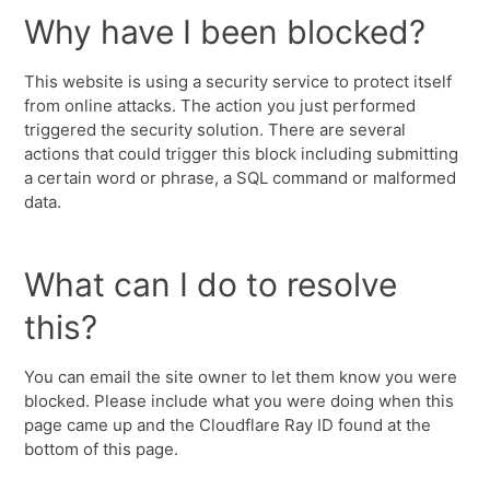
Why have I been blocked?
This website is using a security service to protect itself
from online attacks. The action you just performed
triggered the security solution. There are several
actions that could trigger this block including submitting
a certain word or phrase, a SQL command or malformed
data.
What can I do to resolve
this?
You can email the site owner to let them know you were
blocked. Please include what you were doing when this
page came up and the Cloudflare Ray ID found at the
bottom of this page.