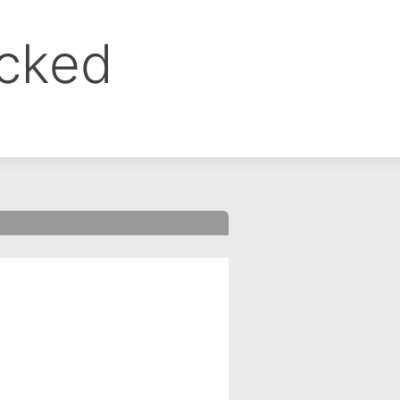
ocked