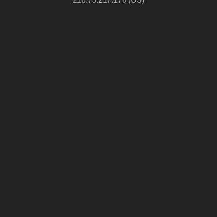
216.73.217.178 (US)