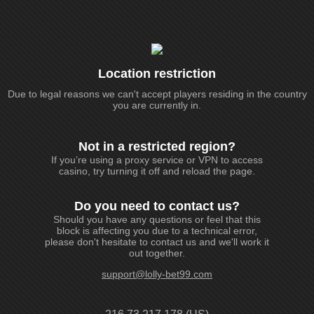
Location restriction
Due to legal reasons we can't accept players residing in the country
you are currently in.
Not in a restricted region?
If you’re using a proxy service or VPN to access
casino, try turning it off and reload the page.
Do you need to contact us?
Should you have any questions or feel that this
block is affecting you due to a technical error,
please don't hesitate to contact us and we'll work it
out together.
support@lolly-bet99.com