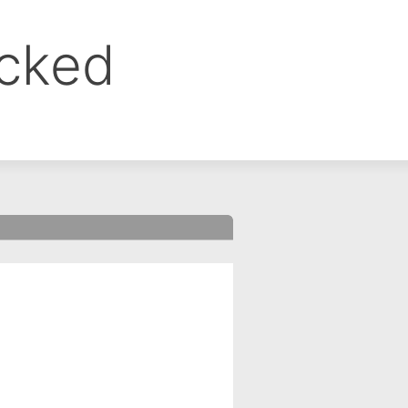
ocked