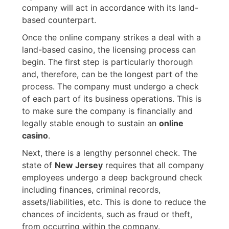
company will act in accordance with its land-
based counterpart.
Once the online company strikes a deal with a
land-based casino, the licensing process can
begin. The first step is particularly thorough
and, therefore, can be the longest part of the
process. The company must undergo a check
of each part of its business operations. This is
to make sure the company is financially and
legally stable enough to sustain an
online
casino
.
Next, there is a lengthy personnel check. The
state of
New Jersey
requires that all company
employees undergo a deep background check
including finances, criminal records,
assets/liabilities, etc. This is done to reduce the
chances of incidents, such as fraud or theft,
from occurring within the company.