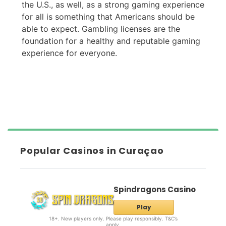
the U.S., as well, as a strong gaming experience
for all is something that Americans should be
able to expect. Gambling licenses are the
foundation for a healthy and reputable gaming
experience for everyone.
Popular Casinos in Curaçao
Spindragons Casino
Play
18+. New players only. Please play responsibly. T&C’s
apply.