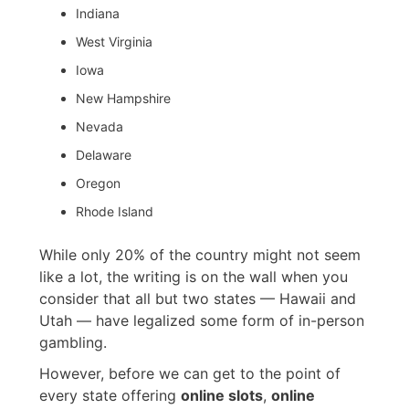
Indiana
West Virginia
Iowa
New Hampshire
Nevada
Delaware
Oregon
Rhode Island
While only 20% of the country might not seem
like a lot, the writing is on the wall when you
consider that all but two states — Hawaii and
Utah — have legalized some form of in-person
gambling.
However, before we can get to the point of
every state offering
online slots
,
online