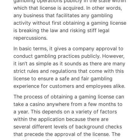
gambling operations publicly in the state within
which that license is acquired. In other words,
any business that facilitates any gambling
activity without first obtaining a gaming license
is breaking the law and risking stiff legal
repercussions.
In basic terms, it gives a company approval to
conduct gambling practices publicly. However,
it isn’t as simple as it sounds as there are many
strict rules and regulations that come with this
license to ensure a safe and fair gambling
experience for customers and employees alike.
The process of obtaining a gaming license can
take a casino anywhere from a few months to
a year. This depends on a variety of factors
within the application because there are
several different levels of background checks
that precede the approval of the license. The