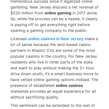
tremendous success since it legalized online
gambling. New Jersey enjoyed a net revenue of
$220 million from
online gaming
in 2017 alone.
So, while the process can be a hassle, it clearly
is paying off to get everything right before
opening a gaming company to the public.
Licensed
online casinos in New Jersey
make a
lot of sense because the land-based casino
partners in Atlantic City are some of the most
popular casinos in the country. For New Jersey
residents who live in other parts of the state
and want to play without making the 2+ hour
drive down south, it’s a smart business move to
have vetted online gaming options instead. The
presence of established
online casinos
statewide provides an equal experience for all
without sacrificing quality.
This sentiment can be extended to the rest of