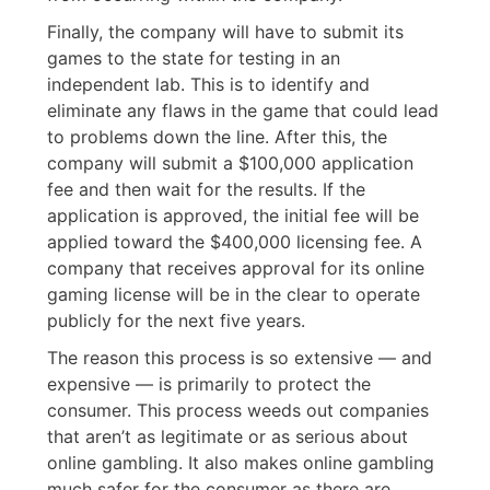
Finally, the company will have to submit its
games to the state for testing in an
independent lab. This is to identify and
eliminate any flaws in the game that could lead
to problems down the line. After this, the
company will submit a $100,000 application
fee and then wait for the results. If the
application is approved, the initial fee will be
applied toward the $400,000 licensing fee. A
company that receives approval for its online
gaming license will be in the clear to operate
publicly for the next five years.
The reason this process is so extensive — and
expensive — is primarily to protect the
consumer. This process weeds out companies
that aren’t as legitimate or as serious about
online gambling. It also makes online gambling
much safer for the consumer as there are