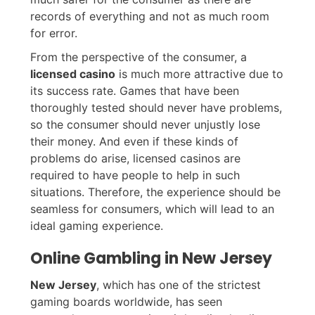
records of everything and not as much room
for error.
From the perspective of the consumer, a
licensed casino
is much more attractive due to
its success rate. Games that have been
thoroughly tested should never have problems,
so the consumer should never unjustly lose
their money. And even if these kinds of
problems do arise, licensed casinos are
required to have people to help in such
situations. Therefore, the experience should be
seamless for consumers, which will lead to an
ideal gaming experience.
Online Gambling in New Jersey
New Jersey
, which has one of the strictest
gaming boards worldwide, has seen