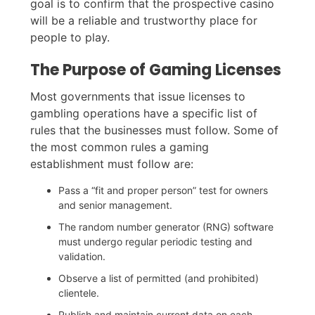
goal is to confirm that the prospective casino
will be a reliable and trustworthy place for
people to play.
The Purpose of Gaming Licenses
Most governments that issue licenses to
gambling operations have a specific list of
rules that the businesses must follow. Some of
the most common rules a gaming
establishment must follow are:
Pass a “fit and proper person” test for owners
and senior management.
The random number generator (RNG) software
must undergo regular periodic testing and
validation.
Observe a list of permitted (and prohibited)
clientele.
Publish and maintain current data on each