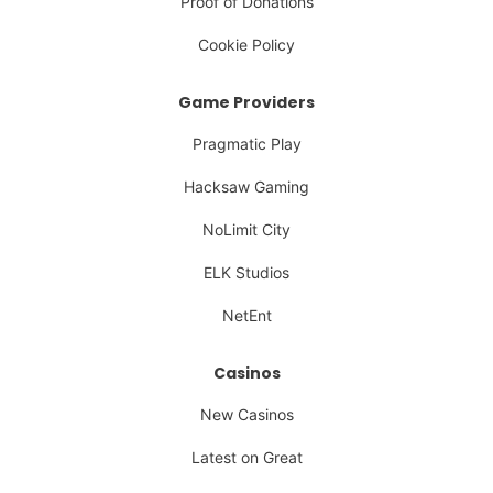
Proof of Donations
Cookie Policy
Game Providers
Pragmatic Play
Hacksaw Gaming
NoLimit City
ELK Studios
NetEnt
Casinos
New Casinos
Latest on Great