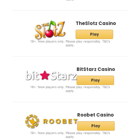
TheSlotz Casino
Play
18+. New players only. Please play responsibly. T&C’s
apply.
BitStarz Casino
Play
18+. New players only. Please play responsibly. T&C’s
apply.
Roobet Casino
Play
18+. New players only. Please play responsibly. T&C’s
apply.