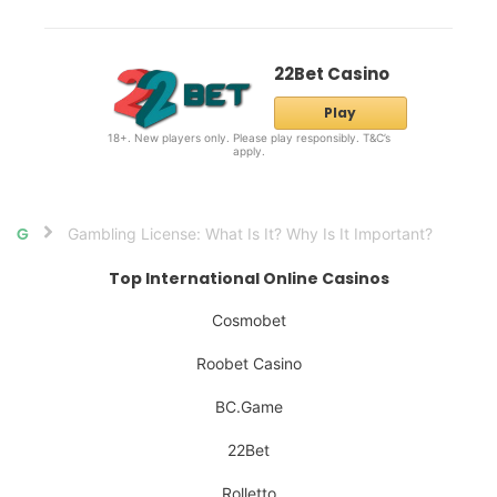
22Bet Casino
Play
18+. New players only. Please play responsibly. T&C’s
apply.
Gambling License: What Is It? Why Is It Important?
Home
Top International Online Casinos
Cosmobet
Roobet Casino
BC.Game
22Bet
Rolletto