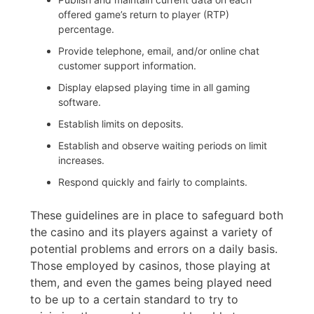
offered game’s return to player (RTP)
percentage.
Provide telephone, email, and/or online chat
customer support information.
Display elapsed playing time in all gaming
software.
Establish limits on deposits.
Establish and observe waiting periods on limit
increases.
Respond quickly and fairly to complaints.
These guidelines are in place to safeguard both
the casino and its players against a variety of
potential problems and errors on a daily basis.
Those employed by casinos, those playing at
them, and even the games being played need
to be up to a certain standard to try to