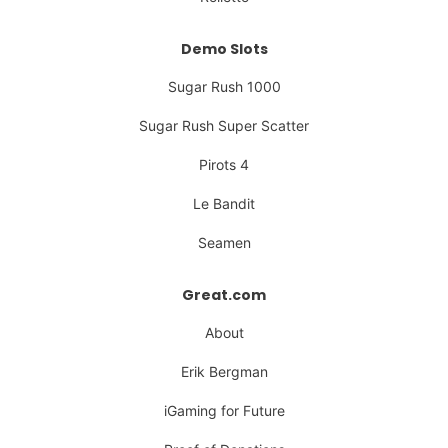
Demo Slots
Sugar Rush 1000
Sugar Rush Super Scatter
Pirots 4
Le Bandit
Seamen
Great.com
About
Erik Bergman
iGaming for Future