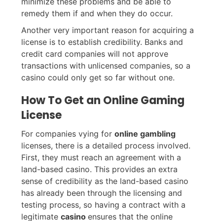
minimize these problems and be able to
remedy them if and when they do occur.
Another very important reason for acquiring a
license is to establish credibility. Banks and
credit card companies will not approve
transactions with unlicensed companies, so a
casino could only get so far without one.
How To Get an Online Gaming
License
For companies vying for
online gambling
licenses, there is a detailed process involved.
First, they must reach an agreement with a
land-based casino. This provides an extra
sense of credibility as the land-based casino
has already been through the licensing and
testing process, so having a contract with a
legitimate
casino
ensures that the online