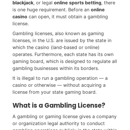
blackjack
, or legal
online sports betting
, there
is one huge requirement. Before an
online
casino
can open, it must obtain a gambling
license.
Gambling licenses, also known as gaming
licenses, in the U.S. are issued by the state in
which the casino (land-based or online)
operates. Furthermore, each state has its own
gaming board, which is designed to regulate all
gambling businesses within its borders.
It is illegal to run a gambling operation — a
casino or otherwise — without acquiring a
license from your state gaming board.
What is a Gambling License?
A gambling or gaming license gives a company
or organization legal authority to conduct