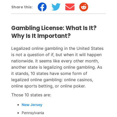
Share this:
Gambling License: What Is It?
Why Is It Important?
Legalized online gambling in the United States
is not a question of if, but when it will happen
nationwide. It seems like every other month,
another state is legalizing online gambling. As
it stands, 10 states have some form of
legalized online gambling: online casinos,
online sports betting, or online poker.
Those 10 states are:
New Jersey
Pennsylvania