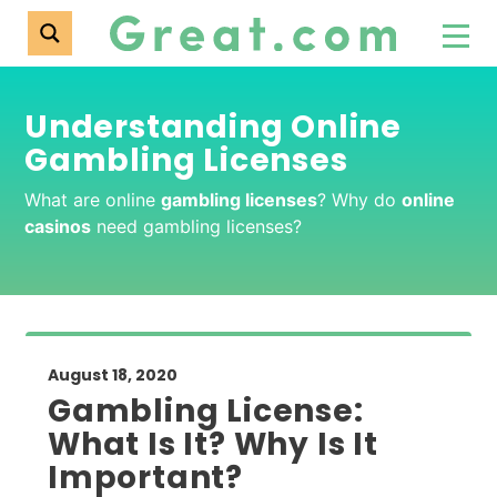
Understanding Online
Gambling Licenses
What are online
gambling licenses
? Why do
online
casinos
need gambling licenses?
August 18, 2020
Gambling License:
What Is It? Why Is It
Important?