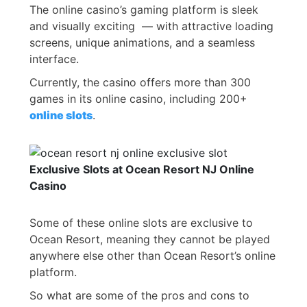
The online casino’s gaming platform is sleek
and visually exciting ― with attractive loading
screens, unique animations, and a seamless
interface.
Currently, the casino offers more than 300
games in its online casino, including 200+
online slots
.
Exclusive Slots at Ocean Resort NJ Online
Casino
Some of these online slots are exclusive to
Ocean Resort, meaning they cannot be played
anywhere else other than Ocean Resort’s online
platform.
So what are some of the pros and cons to