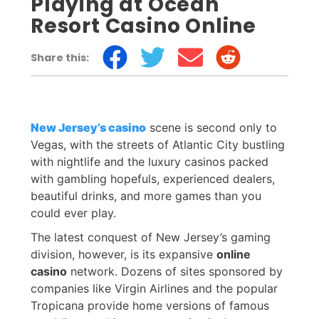
Playing at Ocean
Resort Casino Online
Share this:
New Jersey’s casino
scene is second only to
Vegas, with the streets of Atlantic City bustling
with nightlife and the luxury casinos packed
with gambling hopefuls, experienced dealers,
beautiful drinks, and more games than you
could ever play.
The latest conquest of New Jersey’s gaming
division, however, is its expansive
online
casino
network. Dozens of sites sponsored by
companies like Virgin Airlines and the popular
Tropicana provide home versions of famous