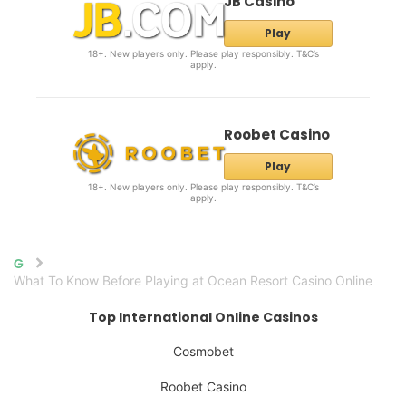
JB Casino
Play
18+. New players only. Please play responsibly. T&C’s
apply.
Roobet Casino
Play
18+. New players only. Please play responsibly. T&C’s
apply.
Home
What To Know Before Playing at Ocean Resort Casino Online
Top International Online Casinos
Cosmobet
Roobet Casino