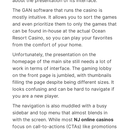
about the presentation of its interface.
The GAN software that runs the casino is
mostly intuitive. It allows you to sort the games
and even prioritize them to only the games that
can be found in-house at the actual Ocean
Resort Casino, so you can play your favorites
from the comfort of your home.
Unfortunately, the presentation on the
homepage of the main site still needs a lot of
work in terms of interface. The gaming lobby
on the front page is jumbled, with thumbnails
filling the page despite being different sizes. It
looks confusing and can be hard to navigate if
you are a new player.
The navigation is also muddled with a busy
sidebar and top menu that almost blends in
with the screen. While most
NJ online casinos
focus on call-to-actions (CTAs) like promotions