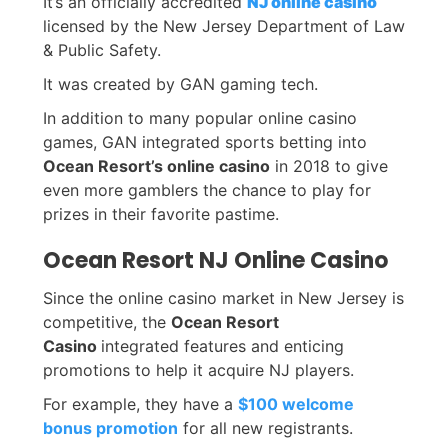
It’s an officially accredited
NJ online casino
licensed by the New Jersey Department of Law
& Public Safety.
It was created by GAN gaming tech.
In addition to many popular online casino
games, GAN integrated sports betting into
Ocean Resort’s online casino
in 2018 to give
even more gamblers the chance to play for
prizes in their favorite pastime.
Ocean Resort NJ Online Casino
Since the online casino market in New Jersey is
competitive, the
Ocean Resort
Casino
integrated features and enticing
promotions to help it acquire NJ players.
For example, they have a
$100 welcome
bonus promotion
for all new registrants.