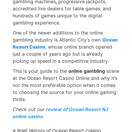
gambling machines, progressive jackpots,
accredited live dealers for table games, and
hundreds of games unique to the digital
gambling experience.
One of the newer additions to the online
gambling industry is Atlantic City’s own
Ocean
Resort Casino
, whose online branch opened
just a couple of years ago but is already
picking up speed in a competitive industry.
This is your guide to the
online gambling
scene
at the Ocean Resort Casino Online and why it’s
not the most preferable option when it comes
to choosing the source for your online gaming
thrills.
Check out our
review of Ocean Resort NJ
online casino
.
A Brief History of Ocean Resort Casino