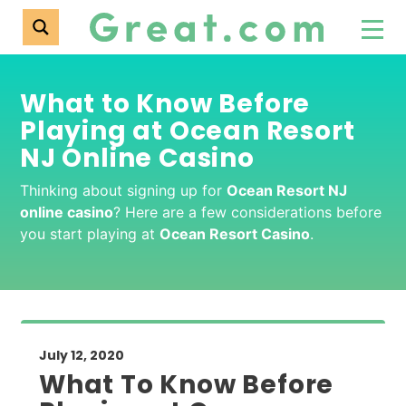
What to Know Before
Playing at Ocean Resort
NJ Online Casino
Thinking about signing up for
Ocean Resort NJ
online casino
? Here are a few considerations before
you start playing at
Ocean Resort Casino
.
July 12, 2020
What To Know Before