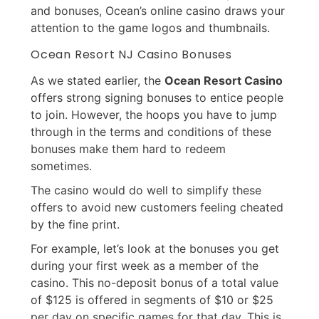
and bonuses, Ocean’s online casino draws your
attention to the game logos and thumbnails.
Ocean Resort NJ Casino Bonuses
As we stated earlier, the
Ocean Resort Casino
offers strong signing bonuses to entice people
to join. However, the hoops you have to jump
through in the terms and conditions of these
bonuses make them hard to redeem
sometimes.
The casino would do well to simplify these
offers to avoid new customers feeling cheated
by the fine print.
For example, let’s look at the bonuses you get
during your first week as a member of the
casino. This no-deposit bonus of a total value
of $125 is offered in segments of $10 or $25
per day on specific games for that day. This is