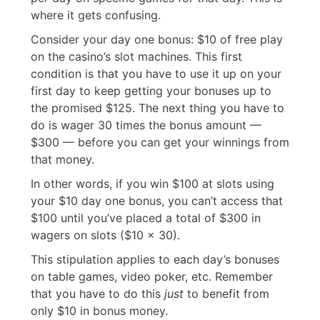
where it gets confusing.
Consider your day one bonus: $10 of free play
on the casino’s slot machines. This first
condition is that you have to use it up on your
first day to keep getting your bonuses up to
the promised $125. The next thing you have to
do is wager 30 times the bonus amount —
$300 — before you can get your winnings from
that money.
In other words, if you win $100 at slots using
your $10 day one bonus, you can’t access that
$100 until you’ve placed a total of $300 in
wagers on slots ($10 x 30).
This stipulation applies to each day’s bonuses
on table games, video poker, etc. Remember
that you have to do this
just
to benefit from
only $10 in bonus money.