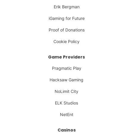
Erik Bergman
iGaming for Future
Proof of Donations
Cookie Policy
Game Providers
Pragmatic Play
Hacksaw Gaming
NoLimit City
ELK Studios
NetEnt
Casinos