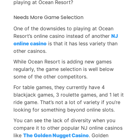
playing at Ocean Resort?
Needs More Game Selection
One of the downsides to playing at Ocean
Resort’s online casino instead of another
NJ
online casino
is that it has less variety than
other casinos.
While Ocean Resort is adding new games
regularly, the game selection is well below
some of the other competitors.
For table games, they currently have 4
blackjack games, 3 roulette games, and 1 let it
ride game. That’s not a lot of variety if you’re
looking for something beyond online slots.
You can see the lack of diversity when you
compare it to other popular NJ online casinos
like
The Golden Nugget Casino
. Golden