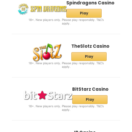
Spindragons Casino
Play
18+. New players only. Please play responsibly. T&C’s
apply.
TheSlotz Casino
Play
18+. New players only. Please play responsibly. T&C’s
apply.
BitStarz Casino
Play
18+. New players only. Please play responsibly. T&C’s
apply.