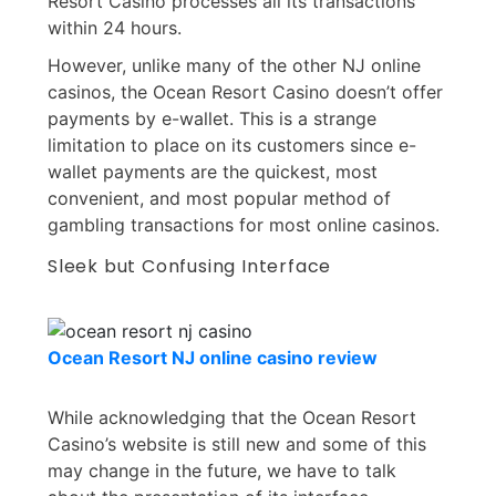
Resort Casino processes all its transactions
within 24 hours.
However, unlike many of the other NJ online
casinos, the Ocean Resort Casino doesn’t offer
payments by e-wallet. This is a strange
limitation to place on its customers since e-
wallet payments are the quickest, most
convenient, and most popular method of
gambling transactions for most online casinos.
Sleek but Confusing Interface
Ocean Resort NJ online casino review
While acknowledging that the Ocean Resort
Casino’s website is still new and some of this
may change in the future, we have to talk