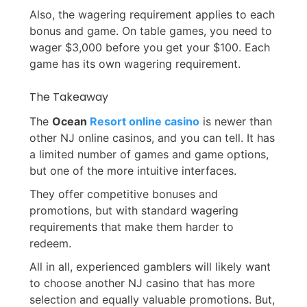
Also, the wagering requirement applies to each
bonus and game. On table games, you need to
wager $3,000 before you get your $100. Each
game has its own wagering requirement.
The Takeaway
The
Ocean
Resort online casino
is newer than
other NJ online casinos, and you can tell. It has
a limited number of games and game options,
but one of the more intuitive interfaces.
They offer competitive bonuses and
promotions, but with standard wagering
requirements that make them harder to
redeem.
All in all, experienced gamblers will likely want
to choose another NJ casino that has more
selection and equally valuable promotions. But,