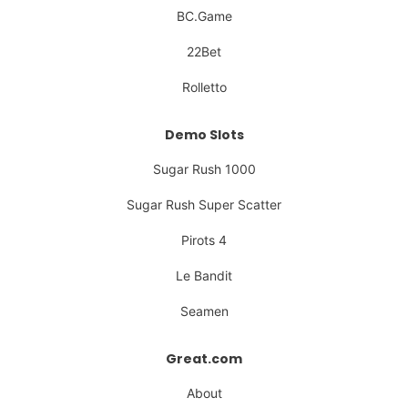
BC.Game
22Bet
Rolletto
Demo Slots
Sugar Rush 1000
Sugar Rush Super Scatter
Pirots 4
Le Bandit
Seamen
Great.com
About