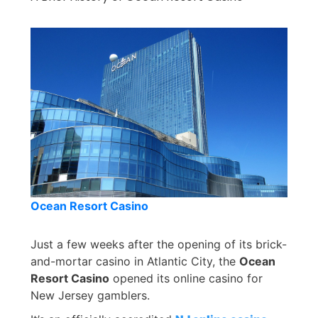
Ocean Resort Casino
Just a few weeks after the opening of its brick-
and-mortar casino in Atlantic City, the
Ocean
Resort Casino
opened its online casino for
New Jersey gamblers.