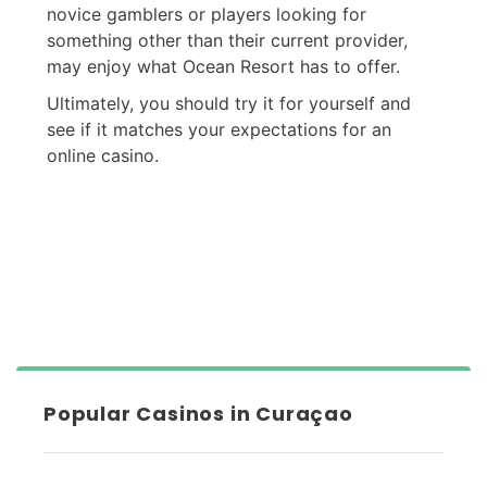
novice gamblers or players looking for
something other than their current provider,
may enjoy what Ocean Resort has to offer.
Ultimately, you should try it for yourself and
see if it matches your expectations for an
online casino.
Popular Casinos in Curaçao