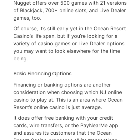
Nugget offers over 500 games with 21 versions
of Blackjack, 700+ online slots, and Live Dealer
games, too.
Of course, it’s still early yet in the Ocean Resort
Casino’s life span, but if you’re looking for a
variety of casino games or Live Dealer options,
you may want to look elsewhere for the time
being.
Basic Financing Options
Financing or banking options are another
consideration when choosing which NJ online
casino to play at. This is an area where Ocean
Resort’s online casino is just average.
It does offer free banking with your credit
cards, wire transfers, or the PayNearMe app
and assures its customers that the Ocean