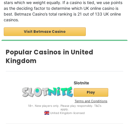
stars which we weight equally. If a casino is tied, we use points
as the deciding factor to determine which UK online casino is
best. Betmaze Casino’s total ranking is 21 out of 133 UK online
casinos.
Visit Betmaze Casino
Popular Casinos in United
Kingdom
Slotnite
Play
Terms and Conditions
18+. New players only. Please play responsibly. T&C’s
apply.
United Kingdom-licensed