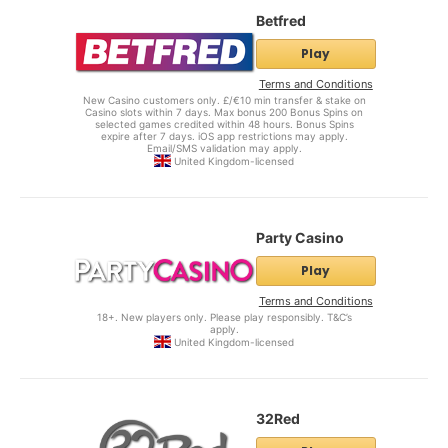
Betfred
Play
Terms and Conditions
New Casino customers only. £/€10 min transfer & stake on
Casino slots within 7 days. Max bonus 200 Bonus Spins on
selected games credited within 48 hours. Bonus Spins
expire after 7 days. iOS app restrictions may apply.
Email/SMS validation may apply.
United Kingdom-licensed
Party Casino
Play
Terms and Conditions
18+. New players only. Please play responsibly. T&C’s
apply.
United Kingdom-licensed
32Red