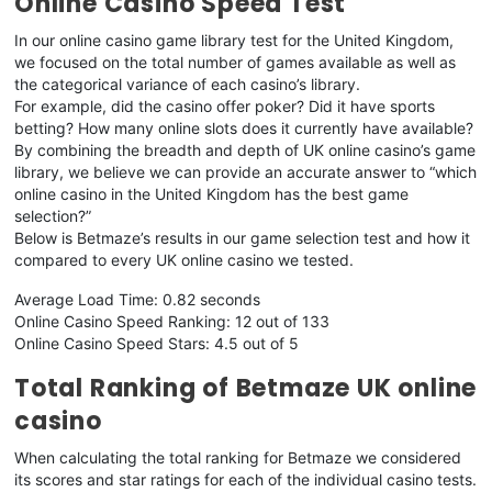
Online Casino Speed Test
In our online casino game library test for the United Kingdom,
we focused on the total number of games available as well as
the categorical variance of each casino’s library.
For example, did the casino offer poker? Did it have sports
betting? How many online slots does it currently have available?
By combining the breadth and depth of UK online casino’s game
library, we believe we can provide an accurate answer to “which
online casino in the United Kingdom has the best game
selection?”
Below is Betmaze’s results in our game selection test and how it
compared to every UK online casino we tested.
Average Load Time: 0.82 seconds
Online Casino Speed Ranking: 12 out of 133
Online Casino Speed Stars: 4.5 out of 5
Total Ranking of Betmaze UK online
casino
When calculating the total ranking for Betmaze we considered
its scores and star ratings for each of the individual casino tests.