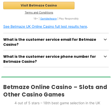
Visit Betmaze Casino
Terms and Conditions
18+ |
GambleAware
| Play Responsibly
See Betmaze UK Online Casino full test results here
.
What is the customer service email for Betmaze
Casino?
What is the customer service phone number for
Betmaze Casino?
Betmaze
Online Casino – Slots and
Other Casino Games
4 out of 5 stars – 18th best game selection in the UK