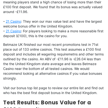
meaning players stand a high chance of losing more than their
£100 first deposit. We found that its bonus was actually valued
around -£11.96.
–
21 Casino
: They won our max value test and have the largest
welcome bonus offer in the United Kingdom.
–
21 Casino
: For players looking to make a more reasonable first
deposit (£100), this is the casino for you.
Betmaze UK finished our most recent promotions test in 71st
place out of 133 online casinos. This test assumes a £100 first
deposit and includes all wagering requiremetns and other terms
outlined by the casino. An ABV of -£11.96 is -£26.04 less than
the the United Kingdom state average and leaves Betmaze
Casino near the bottom of all tested casinos. We would
recommend looking at alternative casinos if you value bonuses
strongly.
Visit our bonus top list page to review our entire list and find out
who has the best first deposit bonus in the United Kingdom.
Test Results: Bonus Value for a