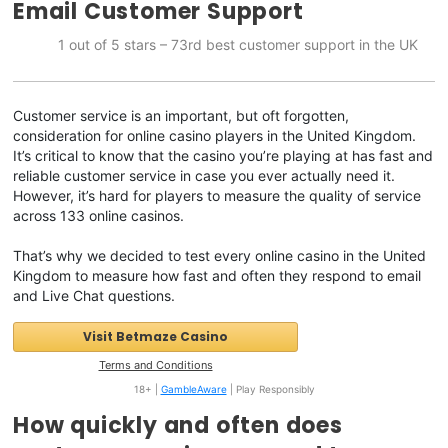
Email Customer Support
1 out of 5 stars – 73rd best customer support in the UK
Customer service is an important, but oft forgotten,
consideration for online casino players in the United Kingdom.
It’s critical to know that the casino you’re playing at has fast and
reliable customer service in case you ever actually need it.
However, it’s hard for players to measure the quality of service
across 133 online casinos.
That’s why we decided to test every online casino in the United
Kingdom to measure how fast and often they respond to email
and Live Chat questions.
Visit Betmaze Casino
Terms and Conditions
18+ |
GambleAware
| Play Responsibly
How quickly and often does