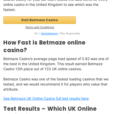
online casino in the United Kingdom to see which was the
fastest.
Visit Betmaze Casino
Terms and Conditions
18+ |
GambleAware
| Play Responsibly
How Fast is Betmaze online
casino?
Betmaze Casino’s average page load speed of 0.82 was one of
the best in the United Kingdom. This result earned Betmaze
Casino 12th place out of 133 UK online casinos.
Betmaze Casino was one of the fastest loading casinos that we
tested, and we would recommend it for players who value that
attribute.
See Betmaze UK Online Casino full test results here
.
Test Results – Which UK Online