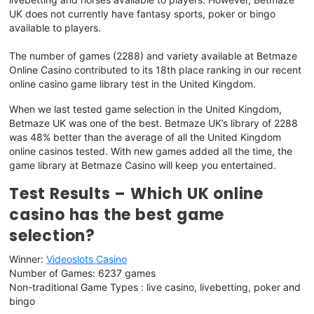
UK does not currently have fantasy sports, poker or bingo
available to players.
The number of games (2288) and variety available at Betmaze
Online Casino contributed to its 18th place ranking in our recent
online casino game library test in the United Kingdom.
When we last tested game selection in the United Kingdom,
Betmaze UK was one of the best. Betmaze UK’s library of 2288
was 48% better than the average of all the United Kingdom
online casinos tested. With new games added all the time, the
game library at Betmaze Casino will keep you entertained.
Test Results – Which UK online
casino has the best game
selection?
Winner:
Videoslots Casino
Number of Games: 6237 games
Non-traditional Game Types : live casino, livebetting, poker and
bingo