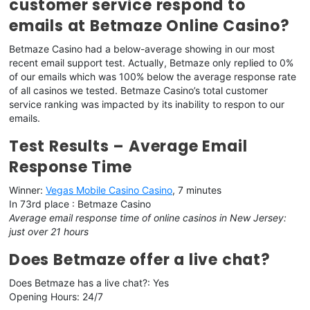
customer service respond to
emails at Betmaze Online Casino?
Betmaze Casino had a below-average showing in our most
recent email support test. Actually, Betmaze only replied to 0%
of our emails which was 100% below the average response rate
of all casinos we tested. Betmaze Casino’s total customer
service ranking was impacted by its inability to respon to our
emails.
Test Results – Average Email
Response Time
Winner:
Vegas Mobile Casino Casino
, 7 minutes
In 73rd place : Betmaze Casino
Average email response time of online casinos in New Jersey:
just over 21 hours
Does Betmaze offer a live chat?
Does Betmaze has a live chat?: Yes
Opening Hours: 24/7