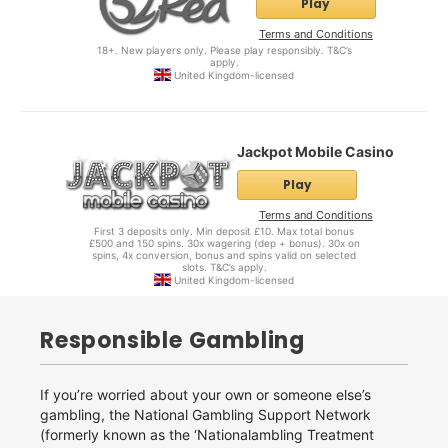
Play
Terms and Conditions
18+. New players only. Please play responsibly. T&C’s
apply.
United Kingdom-licensed
Jackpot Mobile Casino
Play
Terms and Conditions
First 3 deposits only. Min deposit £10. Max total bonus
£500 and 150 spins. 30x wagering (dep + bonus). 30x on
spins, 4x conversion, bonus and spins valid on selected
slots. T&C’s apply.
United Kingdom-licensed
Responsible Gambling
If you’re worried about your own or someone else’s
gambling, the National Gambling Support Network
(formerly known as the ‘Nationalambling Treatment