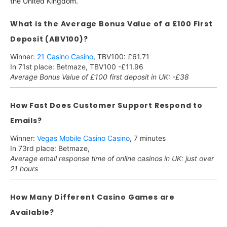
the United Kingdom.
What is the Average Bonus Value of a £100 First
Deposit (ABV100)?
Winner:
21 Casino Casino
, TBV100: £61.71
In 71st place: Betmaze, TBV100 -£11.96
Average Bonus Value of £100 first deposit in UK: -£38
How Fast Does Customer Support Respond to
Emails?
Winner:
Vegas Mobile Casino Casino
, 7 minutes
In 73rd place: Betmaze,
Average email response time of online casinos in UK: just over
21 hours
How Many Different Casino Games are
Available?