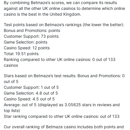
By combining Betmaze’s scores, we can compare its results
against all the other UK online casinos to determine which online
casino is the best in the United Kingdom.
Test points based on Betmaze’s rankings (the lower the better):
Bonus and Promotions: points
Customer Support: 73 points
Game Selection: points
Casino Speed: 12 points
Total: 19.51 points
Ranking compared to other UK online casinos: 0 out of 133
casinos
Stars based on Betmaze’s test results: Bonus and Promotions: 0
out of 5
Customer Support: 1 out of 5
Game Selection: 4.8 out of 5
Casino Speed: 4.5 out of 5
Average: out of 5 (displayed as 3.05625 stars in reviews and
top lists)
Star ranking compared to other UK online casinos: out of 133
Our overall ranking of Betmaze casino includes both points and