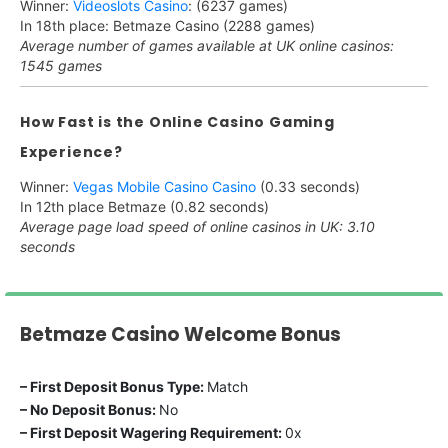
Winner:
Videoslots Casino
: (6237 games)
In 18th place: Betmaze Casino (2288 games)
Average number of games available at UK online casinos:
1545 games
How Fast is the Online Casino Gaming
Experience?
Winner:
Vegas Mobile Casino Casino
(0.33 seconds)
In 12th place Betmaze (0.82 seconds)
Average page load speed of online casinos in UK: 3.10
seconds
Betmaze Casino Welcome Bonus
– First Deposit Bonus Type:
Match
– No Deposit Bonus:
No
– First Deposit Wagering Requirement:
0x