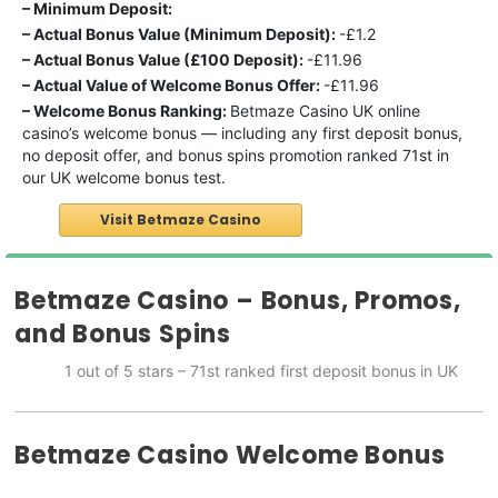
– Minimum Deposit:
– Actual Bonus Value (Minimum Deposit):
-£1.2
– Actual Bonus Value (£100 Deposit):
-£11.96
– Actual Value of Welcome Bonus Offer:
-£11.96
– Welcome Bonus Ranking:
Betmaze Casino UK online
casino’s welcome bonus — including any first deposit bonus,
no deposit offer, and bonus spins promotion ranked 71st in
our UK welcome bonus test.
Visit Betmaze Casino
Betmaze Casino – Bonus, Promos,
and Bonus Spins
1 out of 5 stars – 71st ranked first deposit bonus in UK
Betmaze Casino Welcome Bonus