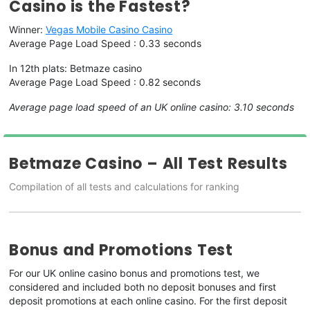
Casino is the Fastest?
Winner:
Vegas Mobile Casino Casino
Average Page Load Speed : 0.33 seconds
In 12th plats: Betmaze casino
Average Page Load Speed : 0.82 seconds
Average page load speed of an UK online casino: 3.10 seconds
Betmaze Casino – All Test Results
Compilation of all tests and calculations for ranking
Bonus and Promotions Test
For our UK online casino bonus and promotions test, we
considered and included both no deposit bonuses and first
deposit promotions at each online casino. For the first deposit