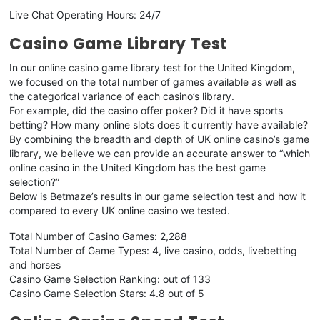
Live Chat Operating Hours: 24/7
Casino Game Library Test
In our online casino game library test for the United Kingdom,
we focused on the total number of games available as well as
the categorical variance of each casino’s library.
For example, did the casino offer poker? Did it have sports
betting? How many online slots does it currently have available?
By combining the breadth and depth of UK online casino’s game
library, we believe we can provide an accurate answer to “which
online casino in the United Kingdom has the best game
selection?”
Below is Betmaze’s results in our game selection test and how it
compared to every UK online casino we tested.
Total Number of Casino Games: 2,288
Total Number of Game Types: 4, live casino, odds, livebetting
and horses
Casino Game Selection Ranking: out of 133
Casino Game Selection Stars: 4.8 out of 5