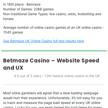
In 18th place : Betmaze
Number of Games: 2288 games
Non-traditional Game Types: live casino, odds, livebetting and
horses
Average number of online casino games at an UK online casino :
1545 games
See Betmaze UK Online Casino full test results here
.
Betmaze Casino – Website Speed
and UX
4.5 out of 5 stars – 12th fastest online casino in the UK
Most onlne gamblers will agree that a slow loading webpage
would hurt their experience. Unfortunately, it’s not easy for you
to track and measure the page load speed at every UK online
casino. Lucky for you, our team tested the load tiems for every