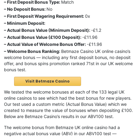
– First Deposit Bonus Type:
Match
– No Deposit Bonus:
No
– First Deposit Wagering Requirement:
0x
– Minimum Deposit:
– Actual Bonus Value (Minimum Deposit):
-£1.2
– Actual Bonus Value (£100 Deposit):
-£11.96
– Actual Value of Welcome Bonus Offer:
-£11.96
– Welcome Bonus Ranking:
Betmaze Casino UK online casino’s
welcome bonus — including any first deposit bonus, no deposit
offer, and bonus spins promotion ranked 71st in our UK welcome
bonus test.
Visit Betmaze Casino
We tested the welcome bonuses at each of the 133 legal UK
online casinos to see which had the best bonus for new players.
Our test used a custom metric (Actual Bonus Value) which we
created to measure the value of bonuses when depositing £100.
Below are Betmaze Casino’s results in our ABV100 test.
The welcome bonus from Betmaze UK online casino had a
negative actual bonus value (ABV) in our ABV100 test —