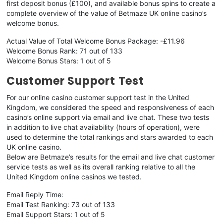
first deposit bonus (£100), and available bonus spins to create a
complete overview of the value of Betmaze UK online casino’s
welcome bonus.
Actual Value of Total Welcome Bonus Package: -£11.96
Welcome Bonus Rank: 71 out of 133
Welcome Bonus Stars: 1 out of 5
Customer Support Test
For our online casino customer support test in the United
Kingdom, we considered the speed and responsiveness of each
casino’s online support via email and live chat. These two tests
in addition to live chat availability (hours of operation), were
used to determine the total rankings and stars awarded to each
UK online casino.
Below are Betmaze’s results for the email and live chat customer
service tests as well as its overall ranking relative to all the
United Kingdom online casinos we tested.
Email Reply Time:
Email Test Ranking: 73 out of 133
Email Support Stars: 1 out of 5