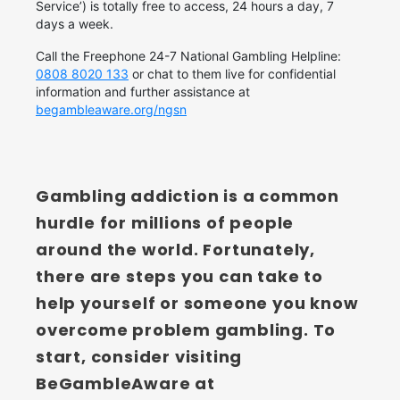
Service’) is totally free to access, 24 hours a day, 7
days a week.
Call the
Freephone 24-7 National Gambling Helpline:
0808 8020 133
or chat to them live for confidential
information and further assistance at
begambleaware.org/ngsn
Gambling addiction is a common
hurdle for millions of people
around the world. Fortunately,
there are steps you can take to
help yourself or someone you know
overcome problem gambling. To
start, consider visiting
BeGambleAware at