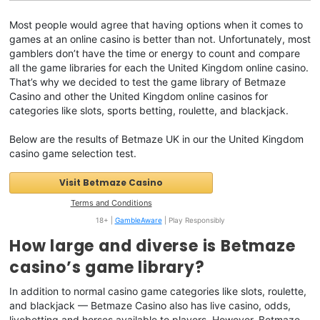
Most people would agree that having options when it comes to
games at an online casino is better than not. Unfortunately, most
gamblers don’t have the time or energy to count and compare
all the game libraries for each the United Kingdom online casino.
That’s why we decided to test the game library of Betmaze
Casino and other the United Kingdom online casinos for
categories like slots, sports betting, roulette, and blackjack.
Below are the results of Betmaze UK in our the United Kingdom
casino game selection test.
Visit Betmaze Casino
Terms and Conditions
18+ |
GambleAware
| Play Responsibly
How large and diverse is Betmaze
casino’s game library?
In addition to normal casino game categories like slots, roulette,
and blackjack — Betmaze Casino also has live casino, odds,
livebetting and horses available to players. However, Betmaze