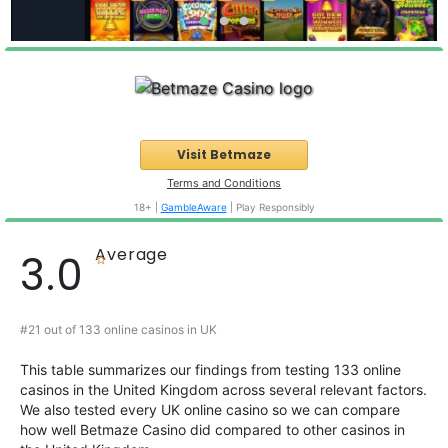
Visit Betmaze
Terms and Conditions
18+ |
GambleAware
| Play Responsibly
Average
3.0
#21 out of 133 online casinos in UK
This table summarizes our findings from testing 133 online
casinos in the United Kingdom across several relevant factors.
We also tested every UK online casino so we can compare
how well Betmaze Casino did compared to other casinos in