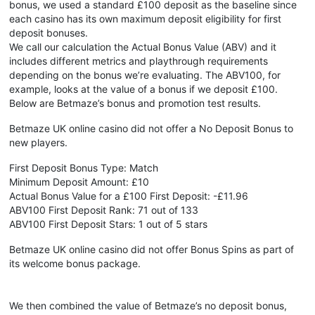
bonus, we used a standard £100 deposit as the baseline since
each casino has its own maximum deposit eligibility for first
deposit bonuses.
We call our calculation the Actual Bonus Value (ABV) and it
includes different metrics and playthrough requirements
depending on the bonus we’re evaluating. The ABV100, for
example, looks at the value of a bonus if we deposit £100.
Below are Betmaze’s bonus and promotion test results.
Betmaze UK online casino did not offer a No Deposit Bonus to
new players.
First Deposit Bonus Type: Match
Minimum Deposit Amount: £10
Actual Bonus Value for a £100 First Deposit: -£11.96
ABV100 First Deposit Rank: 71 out of 133
ABV100 First Deposit Stars: 1 out of 5 stars
Betmaze UK online casino did not offer Bonus Spins as part of
its welcome bonus package.
We then combined the value of Betmaze’s no deposit bonus,