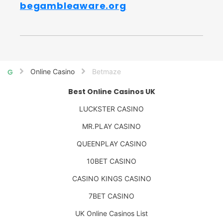
begambleaware.org
Online Casino
Betmaze
Home
Best Online Casinos UK
LUCKSTER CASINO
MR.PLAY CASINO
QUEENPLAY CASINO
10BET CASINO
CASINO KINGS CASINO
7BET CASINO
UK Online Casinos List