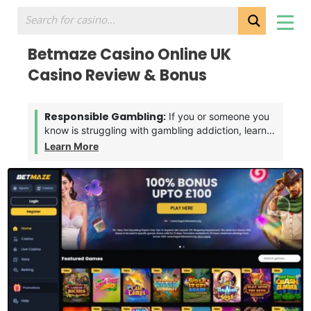
Betmaze Casino Online UK
Casino Review & Bonus
Responsible Gambling:
If you or someone you
know is struggling with gambling addiction, learn
about your options.
Learn More