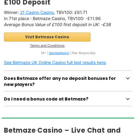
£100 Deposit
Winner:
21 Casino Casino
, TBV100: £61.71
In 71st place : Betmaze Casino, TBV100: -£11.96
Average Bonus Value of £100 first deposit in UK: -£38
Visit Betmaze Casino
Terms and Conditions
18+ |
GambleAware
| Play Responsibly
See Betmaze UK Online Casino full test results here
.
Does Betmaze offer any no deposit bonuses for
new players?
Do I need a bonus code at Betmaze?
Betmaze Casino – Live Chat and