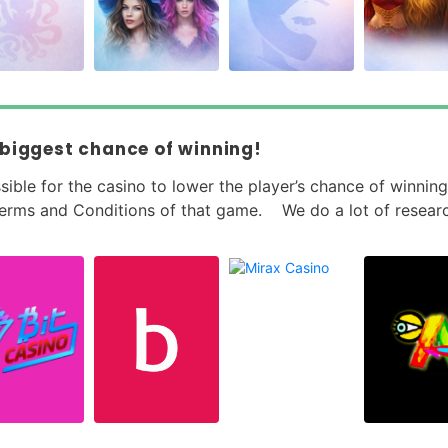
 biggest chance of winning!
ssible for the casino to lower the player’s chance of winnin
e Terms and Conditions of that game. We do a lot of researc