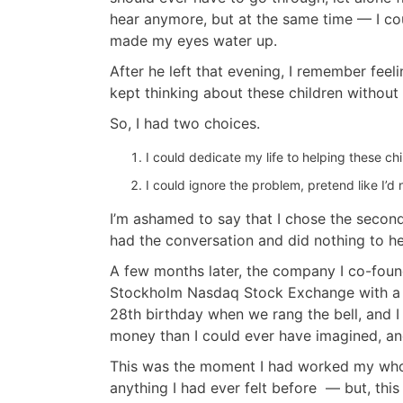
hear anymore, but at the same time — I coul
made my eyes water up.
After he left that evening, I remember feelin
kept thinking about these children without
So, I had two choices.
I could dedicate my life to helping these ch
I could ignore the problem, pretend like I’d
I’m ashamed to say that I chose the second 
had the conversation and did nothing to he
A few months later, the company I co-foun
Stockholm Nasdaq Stock Exchange with a va
28th birthday when we rang the bell, and 
money than I could ever have imagined, and
This was the moment I had worked my whole l
anything I had ever felt before — but, this