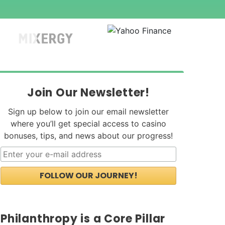
Join Our Newsletter!
Sign up below to join our email newsletter
where you’ll get special access to casino
bonuses, tips, and news about our progress!
FOLLOW OUR JOURNEY!
Philanthropy is a Core Pillar