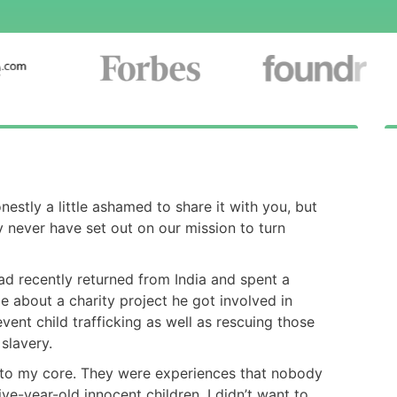
onestly a little ashamed to share it with you, but
y never have set out on our mission to turn
 had recently returned from India and spent a
e about a charity project he got involved in
ent child trafficking as well as rescuing those
slavery.
 to my core. They were experiences that nobody
ve-year-old innocent children. I didn’t want to