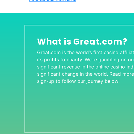
What is Great.com?
Great.com is the world’s first casino affil
its profits to charity. We’re gambling on our
significant revenue in the
online casino
ind
significant change in the world. Read mor
sign-up to follow our journey below!