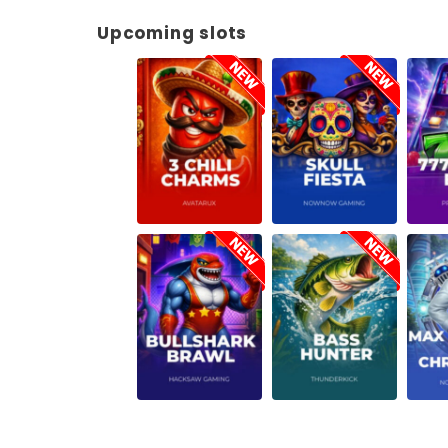
Upcoming slots