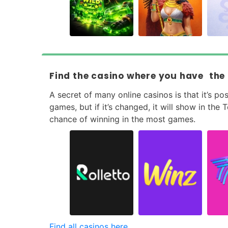
Find the casino where you have the
A secret of many online casinos is that it’s po
games, but if it’s changed, it will show in th
chance of winning in the most games.
Find all casinos here.