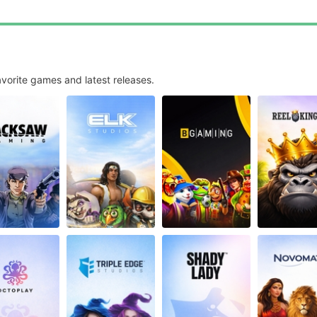
avorite games and latest releases.