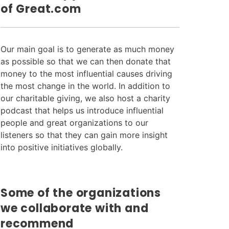
of Great.com
Our main goal is to generate as much money
as possible so that we can then donate that
money to the most influential causes driving
the most change in the world. In addition to
our charitable giving, we also host a charity
podcast that helps us introduce influential
people and great organizations to our
listeners so that they can gain more insight
into positive initiatives globally.
Some of the organizations
we collaborate with and
recommend