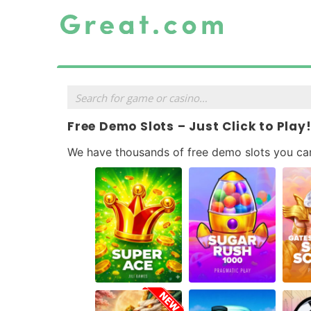
Free Demo Slots – Just Click to Play
We have thousands of free demo slots you can 