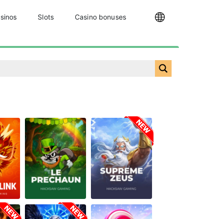
sinos
Slots
Casino bonuses
Internationa