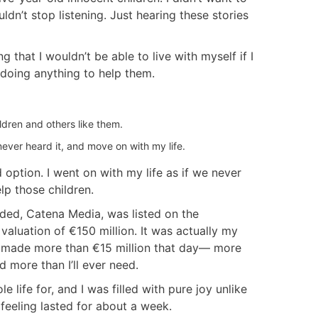
dn’t stop listening. Just hearing these stories
g that I wouldn’t be able to live with myself if I
 doing anything to help them.
ildren and others like them.
 never heard it, and move on with my life.
option. I went on with my life as if we never
lp those children.
ded, Catena Media, was listed on the
luation of €150 million. It was actually my
I made more than €15 million that day— more
 more than I’ll ever need.
ife for, and I was filled with pure joy unlike
 feeling lasted for about a week.