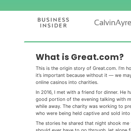
What is Great.com?
This is the origin story of Great.com. I’m h
it’s important because without it​​ — we ma
online casinos into charities.
In 2016, I met with a friend for dinner. He
good portion of the evening talking with m
while away. The charity was working to prev
who were being held captive and sold into 
The stories he shared that night shook me
should ever have to go through, let alone fi