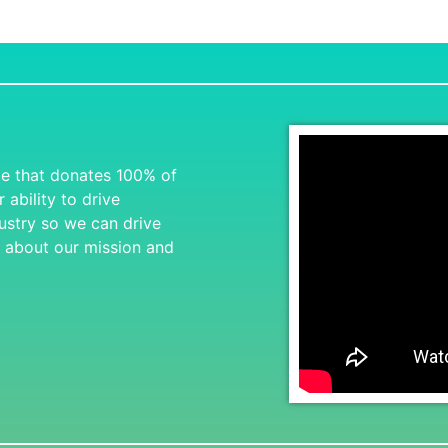
iate that donates 100% of
 ability to drive
ustry so we can drive
e about our mission and