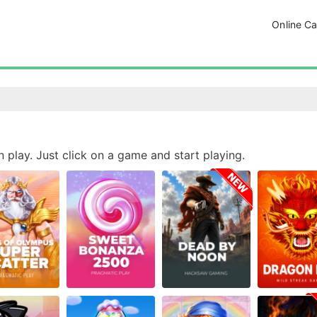
Online Ca
!
play. Just click on a game and start playing.