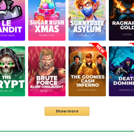
Show more