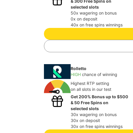
& 300 Free Spins on

selected slots
50x wagering on bonus

0x on deposit

40x on free spins winnings
Rolletto
HIGH
chance of winning
Highest RTP setting 
on all slots in our test
Get 200% Bonus up to $500

& 50 Free Spins on

selected slots
30x wagering on bonus

30x on deposit

30x on free spins winnings