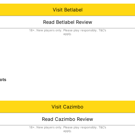
Visit Betlabel
Read Betlabel Review
18+. New players only. Please play responsibly. T&C’s
apply.
ots
Visit Cazimbo
Read Cazimbo Review
18+. New players only. Please play responsibly. T&C’s
apply.