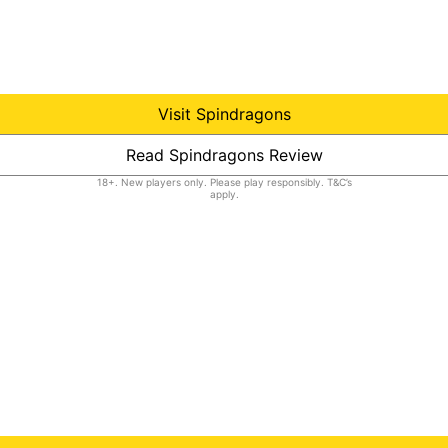
Visit Spindragons
Read Spindragons Review
18+. New players only. Please play responsibly. T&C’s
apply.