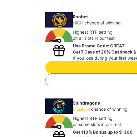
Roobet
HIGH
chance of winning
Highest RTP setting 
on all slots in our test
Use Promo Code: GREAT
Get 7 Days of 20% Cashback & 
If you lose during your first we
Spindragons
MEDIUM
chance of winning
Highest RTP setting 
on some slots in our test
Get 110% Bonus up to $1,100
