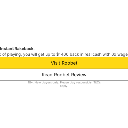
Instant Rakeback.
ek of playing, you will get up to $1400 back in real cash with 0x wag
Visit Roobet
Read Roobet Review
18+. New players only. Please play responsibly. T&C’s
apply.