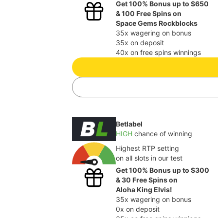
Get 100% Bonus up to $650

& 100 Free Spins on

Space Gems Rockblocks
35x wagering on bonus

35x on deposit

40x on free spins winnings
Betlabel
HIGH
chance of winning
Highest RTP setting 
on all slots in our test
Get 100% Bonus up to $300

& 30 Free Spins on

Aloha King Elvis!
35x wagering on bonus

0x on deposit
