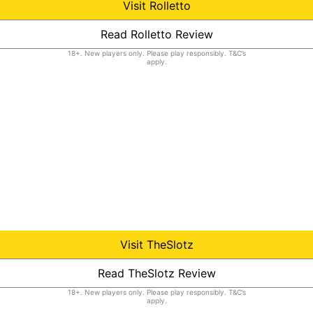
Visit Rolletto
Read Rolletto Review
18+. New players only. Please play responsibly. T&C’s
apply.
Visit TheSlotz
Read TheSlotz Review
18+. New players only. Please play responsibly. T&C’s
apply.