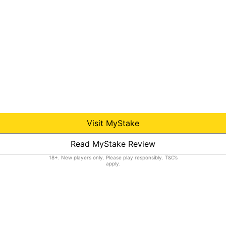
Visit MyStake
Read MyStake Review
18+. New players only. Please play responsibly. T&C’s
apply.