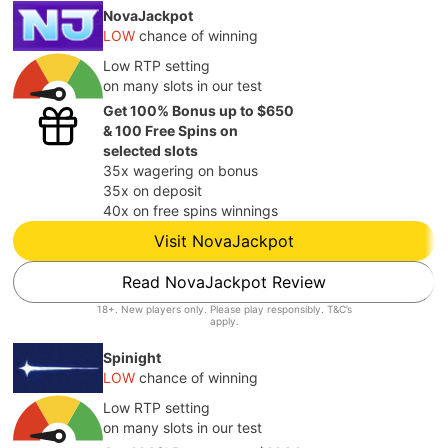
NovaJackpot
LOW
chance of winning
Low RTP setting 
on many slots in our test
Get 100% Bonus up to $650

& 100 Free Spins on

selected slots
35x wagering on bonus

35x on deposit

40x on free spins winnings
Visit NovaJackpot
Read NovaJackpot Review
18+. New players only. Please play responsibly. T&C’s
apply.
Spinight
LOW
chance of winning
Low RTP setting 
on many slots in our test