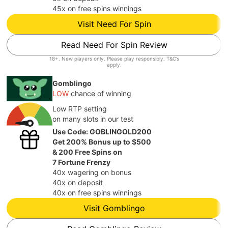
45x on free spins winnings
Visit Need For Spin
Read Need For Spin Review
18+. New players only. Please play responsibly. T&C’s
apply.
Gomblingo
LOW
chance of winning
Low RTP setting 
on many slots in our test
Use Code: GOBLINGOLD200
Get 200% Bonus up to $500

& 200 Free Spins on

7 Fortune Frenzy
40x wagering on bonus

40x on deposit

40x on free spins winnings
Visit Gomblingo