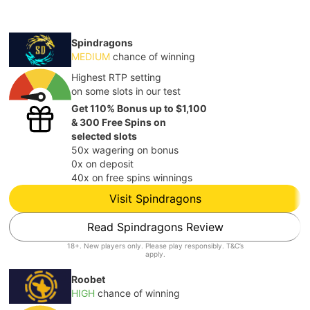
Spindragons
MEDIUM
chance of winning
Highest RTP setting 
on some slots in our test
Get 110% Bonus up to $1,100

& 300 Free Spins on

selected slots
50x wagering on bonus

0x on deposit

40x on free spins winnings
Visit Spindragons
Read Spindragons Review
18+. New players only. Please play responsibly. T&C’s
apply.
Roobet
HIGH
chance of winning