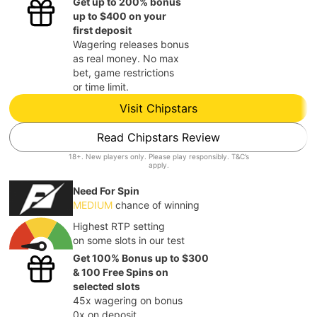
Get up to 200% bonus

up to $400 on your

first deposit
Wagering releases bonus

as real money. No max

bet, game restrictions

or time limit.
Visit Chipstars
Read Chipstars Review
18+. New players only. Please play responsibly. T&C’s
apply.
Need For Spin
MEDIUM
chance of winning
Highest RTP setting 
on some slots in our test
Get 100% Bonus up to $300

& 100 Free Spins on

selected slots
45x wagering on bonus

0x on deposit
