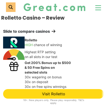
Rolletto Casino – Review
Slide to compare casinos
Rolletto
HIGH
chance of winning
Highest RTP setting 
on all slots in our test
Get 200% Bonus up to $500

& 50 Free Spins on

selected slots
30x wagering on bonus

30x on deposit

30x on free spins winnings
Visit Rolletto
18+. New players only. Please play responsibly. T&C’s
apply.