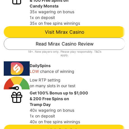
& 100 Free Spins on

Candy Monsta
35x wagering on bonus

1x on deposit

35x on free spins winnings
Visit Mirax Casino
Read Mirax Casino Review
18+. New players only. Please play responsibly. T&C’s
apply.
DailySpins
LOW
chance of winning
Low RTP setting 
on many slots in our test
Get 100% Bonus up to $1,000

& 200 Free Spins on

Tramp Day
40x wagering on bonus

1x on deposit

40x on free spins winnings