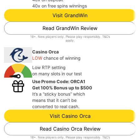
40x on free spins winnings
Visit GrandWin
Read GrandWin Review
18+. New players only. Please play responsibly. T&C’s
apply.
Casino Orca
LOW
chance of winning
Low RTP setting 
on many slots in our test
Use Promo Code: ORCA1
Get 100% Bonus up to $500
It’s a “sticky bonus” which

means that it can’t be

converted to real cash.
Visit Casino Orca
Read Casino Orca Review
18+. New players only. Please play responsibly. T&C’s