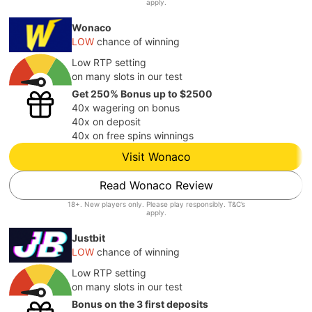
apply.
Wonaco
LOW
chance of winning
Low RTP setting 
on many slots in our test
Get 250% Bonus up to $2500
40x wagering on bonus

40x on deposit

40x on free spins winnings
Visit Wonaco
Read Wonaco Review
18+. New players only. Please play responsibly. T&C’s
apply.
Justbit
LOW
chance of winning
Low RTP setting 
on many slots in our test
Bonus on the 3 first deposits