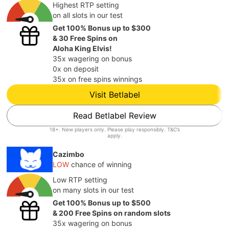
Highest RTP setting 
on all slots in our test
Get 100% Bonus up to $300

& 30 Free Spins on

Aloha King Elvis!
35x wagering on bonus

0x on deposit

35x on free spins winnings
Visit Betlabel
Read Betlabel Review
18+. New players only. Please play responsibly. T&C’s
apply.
Cazimbo
LOW
chance of winning
Low RTP setting 
on many slots in our test
Get 100% Bonus up to $500

& 200 Free Spins on random slots
35x wagering on bonus
