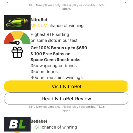
18+. New players only. Please play responsibly. T&C’s
apply.
NitroBet
MEDIUM
chance of winning
Highest RTP setting 
on some slots in our test
Get 100% Bonus up to $650

& 100 Free Spins on

Space Gems Rockblocks
35x wagering on bonus

35x on deposit

40x on free spins winnings
Visit NitroBet
Read NitroBet Review
18+. New players only. Please play responsibly. T&C’s
apply.
Betlabel
HIGH
chance of winning