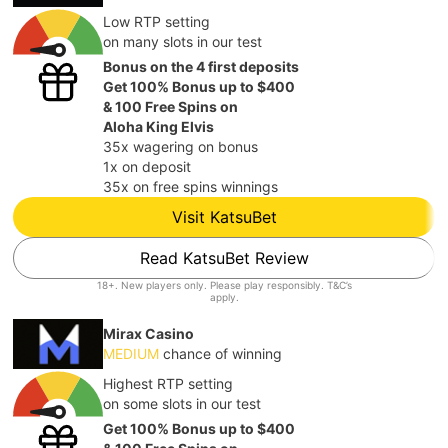
Low RTP setting 
on many slots in our test
Bonus on the 4 first deposits
Get 100% Bonus up to $400

& 100 Free Spins on

Aloha King Elvis
35x wagering on bonus

1x on deposit

35x on free spins winnings
Visit KatsuBet
Read KatsuBet Review
18+. New players only. Please play responsibly. T&C’s
apply.
Mirax Casino
MEDIUM
chance of winning
Highest RTP setting 
on some slots in our test
Get 100% Bonus up to $400
