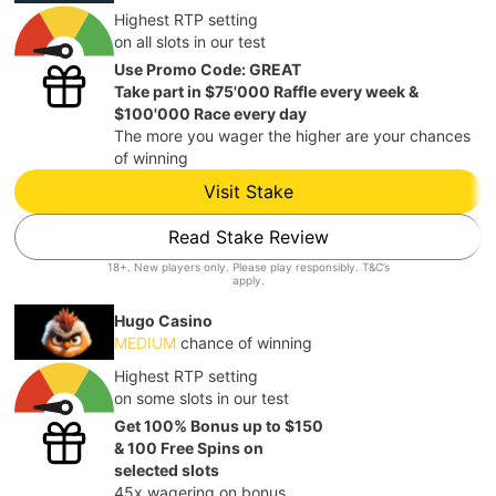
Highest RTP setting 
on all slots in our test
Use Promo Code: GREAT
Take part in $75'000 Raffle every week & 
$100'000 Race every day
The more you wager the higher are your chances 
of winning
Visit Stake
Read Stake Review
18+. New players only. Please play responsibly. T&C’s
apply.
Hugo Casino
MEDIUM
chance of winning
Highest RTP setting 
on some slots in our test
Get 100% Bonus up to $150

& 100 Free Spins on

selected slots
45x wagering on bonus
