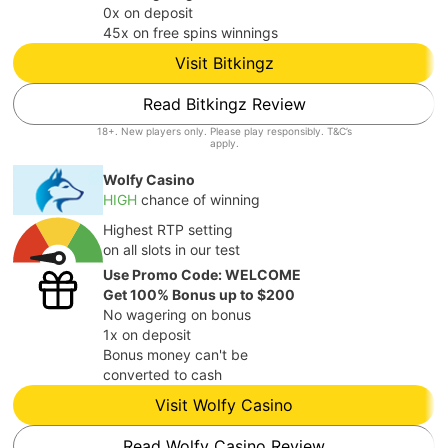
0x on deposit

45x on free spins winnings
Visit Bitkingz
Read Bitkingz Review
18+. New players only. Please play responsibly. T&C’s
apply.
Wolfy Casino
HIGH
chance of winning
Highest RTP setting 
on all slots in our test
Use Promo Code: WELCOME
Get 100% Bonus up to $200
No wagering on bonus

1x on deposit

Bonus money can't be

converted to cash
Visit Wolfy Casino
Read Wolfy Casino Review