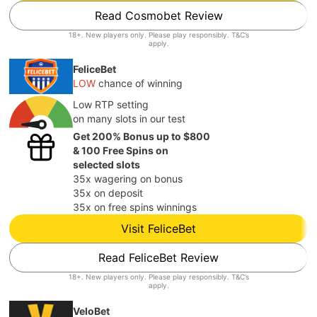
Read Cosmobet Review
18+. New players only. Please play responsibly. T&C’s
apply.
FeliceBet
LOW
chance of winning
Low RTP setting 
on many slots in our test
Get 200% Bonus up to $800

& 100 Free Spins on

selected slots
35x wagering on bonus

35x on deposit

35x on free spins winnings
Visit FeliceBet
Read FeliceBet Review
18+. New players only. Please play responsibly. T&C’s
apply.
VeloBet