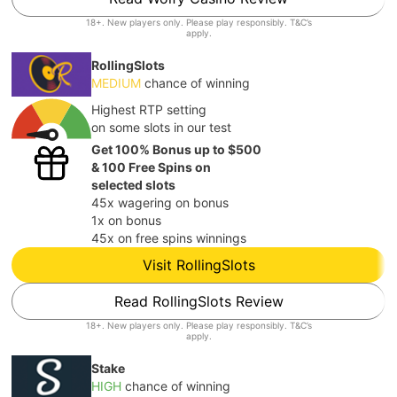
18+. New players only. Please play responsibly. T&C’s
apply.
RollingSlots
MEDIUM
chance of winning
Highest RTP setting 
on some slots in our test
Get 100% Bonus up to $500

& 100 Free Spins on

selected slots
45x wagering on bonus

1x on bonus

45x on free spins winnings
Visit RollingSlots
Read RollingSlots Review
18+. New players only. Please play responsibly. T&C’s
apply.
Stake
HIGH
chance of winning