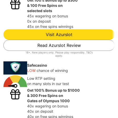
Get 100% Bonus up to $300

& 100 Free Spins on

selected slots
45x wagering on bonus

0x on deposit

45x on free spins winnings
Visit Azurslot
Read Azurslot Review
18+. New players only. Please play responsibly. T&C’s
apply.
Safecasino
LOW
chance of winning
Low RTP setting 
on many slots in our test
Get 100% Bonus up to $1000

& 300 Free Spins on

Gates of Olympus 1000
40x wagering on bonus

40x on deposit

40x on free spins winnings