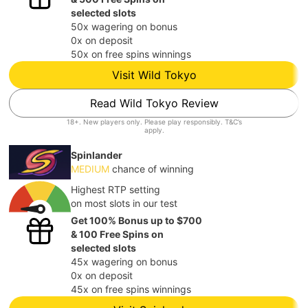
selected slots
50x wagering on bonus

0x on deposit

50x on free spins winnings
Visit Wild Tokyo
Read Wild Tokyo Review
18+. New players only. Please play responsibly. T&C’s
apply.
Spinlander
MEDIUM
chance of winning
Highest RTP setting 
on most slots in our test
Get 100% Bonus up to $700

& 100 Free Spins on

selected slots
45x wagering on bonus

0x on deposit

45x on free spins winnings