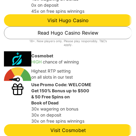
0x on deposit

45x on free spins winnings
Visit Hugo Casino
Read Hugo Casino Review
18+. New players only. Please play responsibly. T&C’s
apply.
Cosmobet
HIGH
chance of winning
Highest RTP setting 
on all slots in our test
Use Promo Code: WELCOME
Get 150% Bonus up to $500

& 50 Free Spins on

Book of Dead
30x wagering on bonus

30x on deposit

30x on free spins winnings
Visit Cosmobet