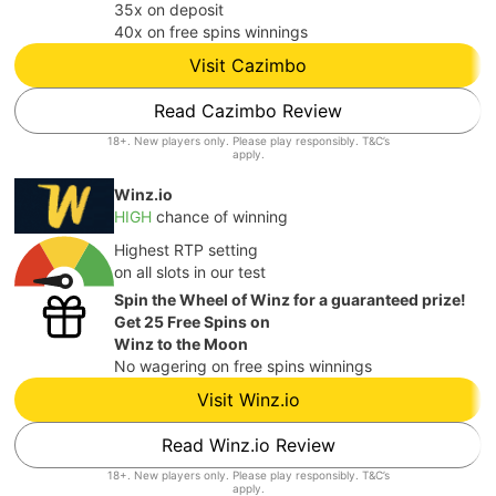
35x on deposit

40x on free spins winnings
Visit Cazimbo
Read Cazimbo Review
18+. New players only. Please play responsibly. T&C’s
apply.
Winz.io
HIGH
chance of winning
Highest RTP setting 
on all slots in our test
Spin the Wheel of Winz for a guaranteed prize!
Get 25 Free Spins on

Winz to the Moon
No wagering on free spins winnings
Visit Winz.io
Read Winz.io Review
18+. New players only. Please play responsibly. T&C’s
apply.