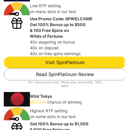
Low RTP setting 
on many slots in our test
Use Promo Code: SPWELCOME
Get 100% Bonus up to $500

& 100 Free Spins on

Wilds of Fortune
40x wagering on bonus

40x on deposit

40x on free spins winnings
Visit SpinPlatinum
Read SpinPlatinum Review
18+. New players only. Please play responsibly. T&C’s
apply.
Wild Tokyo
MEDIUM
chance of winning
Highest RTP setting 
on some slots in our test
Get 100% Bonus up to $1,500

& 500 Free Spins on
