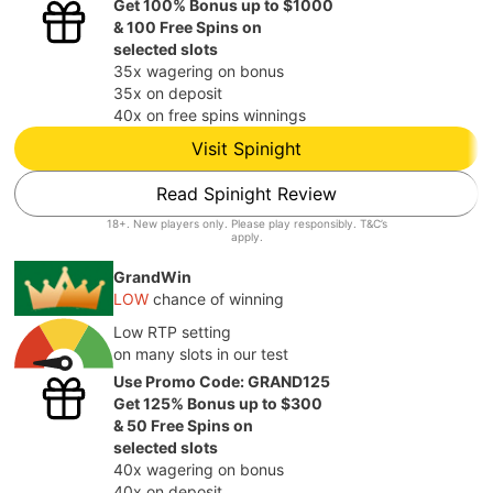
Get 100% Bonus up to $1000

& 100 Free Spins on

selected slots
35x wagering on bonus

35x on deposit

40x on free spins winnings
Visit Spinight
Read Spinight Review
18+. New players only. Please play responsibly. T&C’s
apply.
GrandWin
LOW
chance of winning
Low RTP setting 
on many slots in our test
Use Promo Code: GRAND125
Get 125% Bonus up to $300

& 50 Free Spins on

selected slots
40x wagering on bonus

40x on deposit
