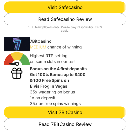
Visit Safecasino
Read Safecasino Review
18+. New players only. Please play responsibly. T&C’s
apply.
7BitCasino
MEDIUM
chance of winning
Highest RTP setting 
on some slots in our test
Bonus on the 4 first deposits
Get 100% Bonus up to $400

& 100 Free Spins on

Elvis Frog in Vegas
35x wagering on bonus

1x on deposit

35x on free spins winnings
Visit 7BitCasino
Read 7BitCasino Review