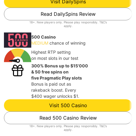
Visit DailySpins
Read DailySpins Review
18+. New players only. Please play responsibly. T&C’s
apply.
500 Casino
MEDIUM
chance of winning
Highest RTP setting 
on most slots in our test
300% Bonus up to $15'000

& 50 free spins on

five Pragmatic Play slots
Bonus is paid out as

rakeback boost. Every

$400 wager unlocks $1.
Visit 500 Casino
Read 500 Casino Review
18+. New players only. Please play responsibly. T&C’s
apply.