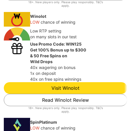
18+. New players only. Please play responsibly. T&C’s
apply.
Winolot
LOW
chance of winning
Low RTP setting 
on many slots in our test
Use Promo Code: WIN125
Get 100% Bonus up to $300

& 50 Free Spins on

Wild Drops
40x wagering on bonus

1x on deposit

40x on free spins winnings
Visit Winolot
Read Winolot Review
18+. New players only. Please play responsibly. T&C’s
apply.
SpinPlatinum
LOW
chance of winning