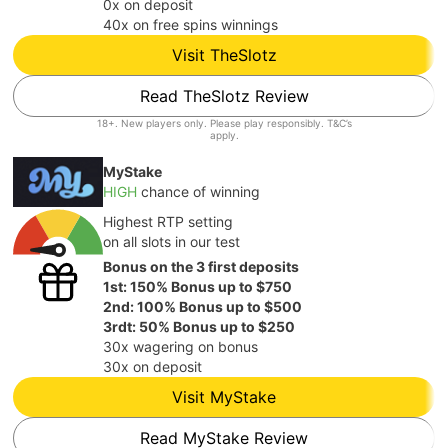
0x on deposit

40x on free spins winnings
Visit TheSlotz
Read TheSlotz Review
18+. New players only. Please play responsibly. T&C’s
apply.
MyStake
HIGH
chance of winning
Highest RTP setting 
on all slots in our test
Bonus on the 3 first deposits
1st: 150% Bonus up to $750

2nd: 100% Bonus up to $500

3rdt: 50% Bonus up to $250
30x wagering on bonus

30x on deposit
Visit MyStake
Read MyStake Review