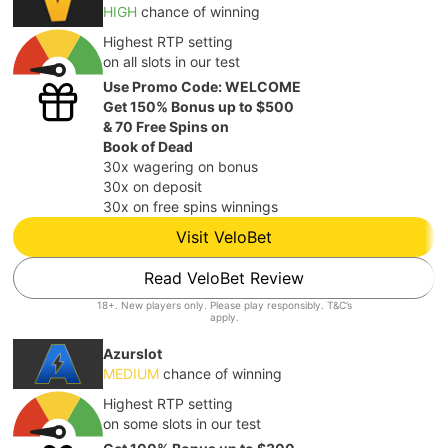
HIGH
chance of winning
Highest RTP setting 
on all slots in our test
Use Promo Code: WELCOME
Get 150% Bonus up to $500

& 70 Free Spins on

Book of Dead
30x wagering on bonus

30x on deposit

30x on free spins winnings
Visit VeloBet
Read VeloBet Review
18+. New players only. Please play responsibly. T&C’s
apply.
Azurslot
MEDIUM
chance of winning
Highest RTP setting 
on some slots in our test