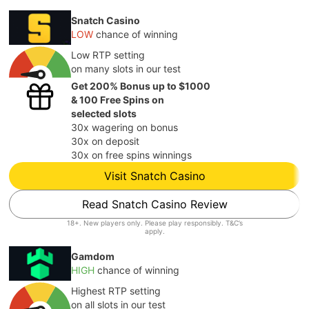
Snatch Casino
LOW
chance of winning
Low RTP setting 
on many slots in our test
Get 200% Bonus up to $1000

& 100 Free Spins on

selected slots
30x wagering on bonus

30x on deposit

30x on free spins winnings
Visit Snatch Casino
Read Snatch Casino Review
18+. New players only. Please play responsibly. T&C’s
apply.
Gamdom
HIGH
chance of winning
Highest RTP setting 
on all slots in our test