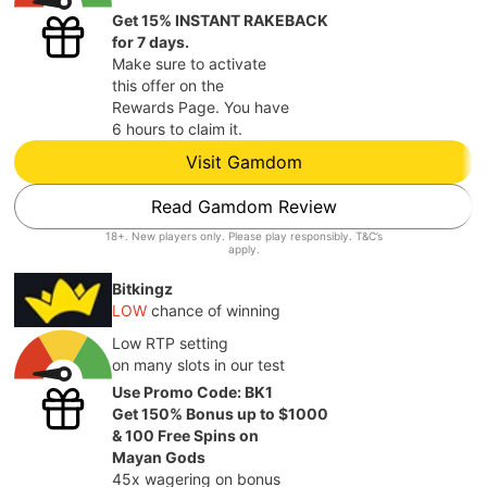
Get 15% INSTANT RAKEBACK

for 7 days.
Make sure to activate

this offer on the

Rewards Page. You have

6 hours to claim it.
Visit Gamdom
Read Gamdom Review
18+. New players only. Please play responsibly. T&C’s
apply.
Bitkingz
LOW
chance of winning
Low RTP setting 
on many slots in our test
Use Promo Code: BK1
Get 150% Bonus up to $1000

& 100 Free Spins on

Mayan Gods
45x wagering on bonus
