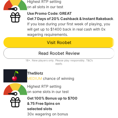
Highest RTP setting 
on all slots in our test
Use Promo Code: GREAT
Get 7 Days of 20% Cashback & Instant Rakeback.
If you lose during your first week of playing, you 
will get up to $1400 back in real cash with 0x 
wagering requirements.
Visit Roobet
Read Roobet Review
18+. New players only. Please play responsibly. T&C’s
apply.
TheSlotz
MEDIUM
chance of winning
Highest RTP setting 
on some slots in our test
Get 100% Bonus up to $700

& 75 Free Spins on

selected slots
30x wagering on bonus
