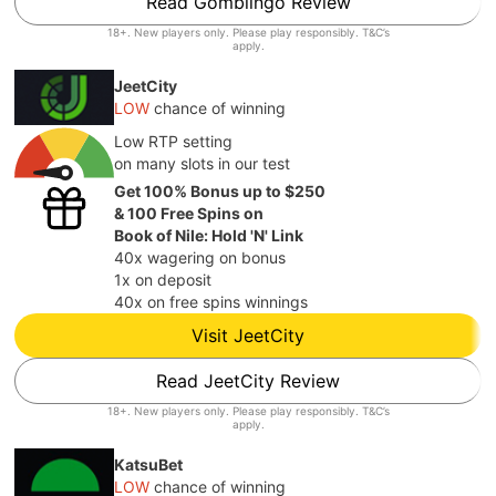
Read Gomblingo Review
18+. New players only. Please play responsibly. T&C’s
apply.
JeetCity
LOW
chance of winning
Low RTP setting 
on many slots in our test
Get 100% Bonus up to $250

& 100 Free Spins on

Book of Nile: Hold 'N' Link
40x wagering on bonus

1x on deposit

40x on free spins winnings
Visit JeetCity
Read JeetCity Review
18+. New players only. Please play responsibly. T&C’s
apply.
KatsuBet
LOW
chance of winning