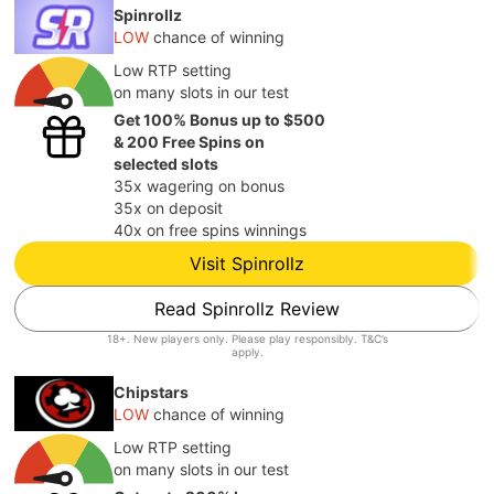
Spinrollz
LOW
chance of winning
Low RTP setting 
on many slots in our test
Get 100% Bonus up to $500

& 200 Free Spins on

selected slots
35x wagering on bonus

35x on deposit

40x on free spins winnings
Visit Spinrollz
Read Spinrollz Review
18+. New players only. Please play responsibly. T&C’s
apply.
Chipstars
LOW
chance of winning
Low RTP setting 
on many slots in our test