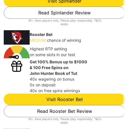
Visit Spinlander
Read Spinlander Review
18+. New players only. Please play responsibly. T&C’s
apply.
Rooster Bet
MEDIUM
chance of winning
Highest RTP setting 
on some slots in our test
Get 100% Bonus up to $1000

& 100 Free Spins on

John Hunter Book of Tut
40x wagering on bonus

0x on deposit

40x on free spins winnings
Visit Rooster Bet
Read Rooster Bet Review
18+. New players only. Please play responsibly. T&C’s
apply.