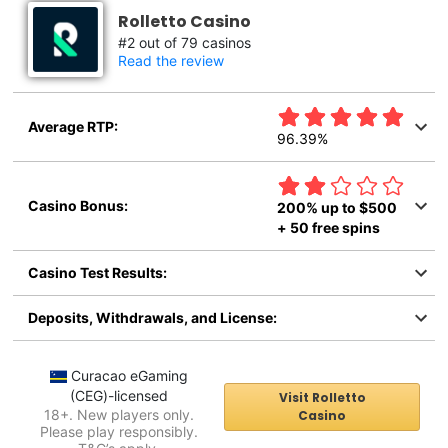
Rolletto Casino
#2 out of 79 casinos
Read the review
Average RTP:
96.39%
Casino Bonus:
200% up to $500
+ 50 free spins
Casino Test Results:
Deposits, Withdrawals, and License:
Curacao eGaming
(CEG)-licensed
Visit Rolletto
18+. New players only.
Casino
Please play responsibly.