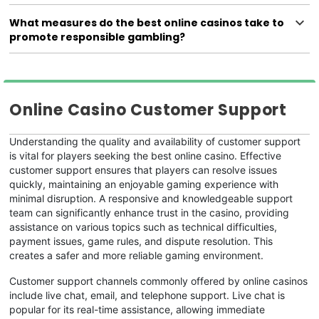
What measures do the best online casinos take to
promote responsible gambling?
Safecasino
#22 out of 79 casinos
Read the review
Online Casino Customer Support
Average RTP:
92.99%
Understanding the quality and availability of customer support
is vital for players seeking the best online casino. Effective
customer support ensures that players can resolve issues
Casino Bonus:
100% up to $1000
quickly, maintaining an enjoyable gaming experience with
+ 10 free spins
minimal disruption. A responsive and knowledgeable support
team can significantly enhance trust in the casino, providing
assistance on various topics such as technical difficulties,
Casino Test Results:
payment issues, game rules, and dispute resolution. This
creates a safer and more reliable gaming environment.
Deposits, Withdrawals, and License:
Customer support channels commonly offered by online casinos
include live chat, email, and telephone support. Live chat is
Curacao eGaming (CEG)-
popular for its real-time assistance, allowing immediate
licensed