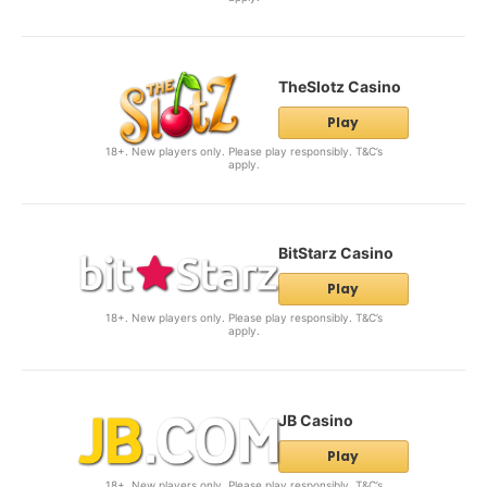
Casino Bonus:
120% up to $1000
TheSlotz Casino
+ 100 free spins
Play
Casino Test Results:
18+. New players only. Please play responsibly. T&C’s
apply.
Deposits, Withdrawals, and License:
BitStarz Casino
Curacao eGaming (CEG)-
licensed
Visit JB Casino
Play
18+. New players only. Please
play responsibly. T&C’s apply.
18+. New players only. Please play responsibly. T&C’s
apply.
22Bet Casino
JB Casino
#10 out of 79 casinos
Read the review
Play
18+. New players only. Please play responsibly. T&C’s