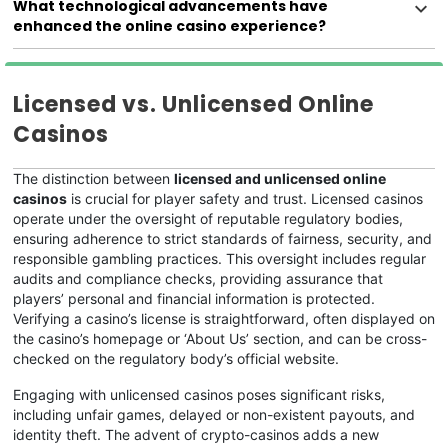
What technological advancements have
#12 out of 79 casinos
enhanced the online casino experience?
Read the review
Average RTP:
Licensed vs. Unlicensed Online
Casinos
Casino Bonus:
100% up to $1000
The distinction between
licensed and unlicensed online
+ 100 free spins
casinos
is crucial for player safety and trust. Licensed casinos
operate under the oversight of reputable regulatory bodies,
Casino Test Results:
ensuring adherence to strict standards of fairness, security, and
responsible gambling practices. This oversight includes regular
Deposits, Withdrawals, and License:
audits and compliance checks, providing assurance that
players’ personal and financial information is protected.
Verifying a casino’s license is straightforward, often displayed on
Curacao eGaming
the casino’s homepage or ‘About Us’ section, and can be cross-
(CEG)-licensed
Visit Hiddenjack
checked on the regulatory body’s official website.
18+. New players only.
Casino
Please play responsibly.
Engaging with unlicensed casinos poses significant risks,
T&C’s apply.
including unfair games, delayed or non-existent payouts, and
identity theft. The advent of crypto-casinos adds a new