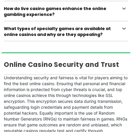
Read the review
How do live casino games enhance the online
gambling experience?
Average RTP:
93.32%
What types of specialty games are available at
online casinos and why are they appealing?
Casino Bonus:
200% up to $800
+ 100 free spins
Online Casino Security and Trust
Casino Test Results:
Understanding security and fairness is vital for players aiming to
Deposits, Withdrawals, and License:
find the best online casino. Ensuring that personal and financial
information is protected from cyber threats is crucial, and top
online casinos achieve this through technologies like SSL
Anjouan Gaming Board-
encryption. This encryption secures data during transmission,
licensed
Visit FeliceBet
safeguarding login credentials and payment details from
18+. New players only.
Casino
Please play responsibly.
potential hackers. Equally important is the use of Random
T&C’s apply.
Number Generators (RNGs) to maintain fairness in games. RNGs
ensure that game outcomes are random and unbiased, which
reputable casinos regularly test and certify through