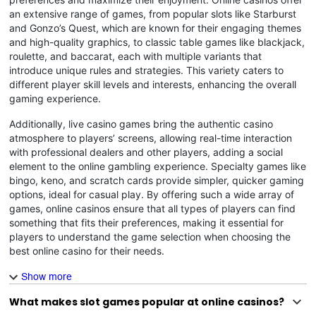
Average RTP:
an extensive range of games, from popular slots like Starburst
94.30%
and Gonzo’s Quest, which are known for their engaging themes
and high-quality graphics, to classic table games like blackjack,
roulette, and baccarat, each with multiple variants that
Casino Bonus:
introduce unique rules and strategies. This variety caters to
100% up to $150
different player skill levels and interests, enhancing the overall
+ 50 free spins
gaming experience.
Casino Test Results:
Additionally, live casino games bring the authentic casino
atmosphere to players’ screens, allowing real-time interaction
Deposits, Withdrawals, and License:
with professional dealers and other players, adding a social
element to the online gambling experience. Specialty games like
bingo, keno, and scratch cards provide simpler, quicker gaming
Curacao eGaming
options, ideal for casual play. By offering such a wide array of
(CEG)-licensed
games, online casinos ensure that all types of players can find
Visit Hugo Casino
18+. New players only.
something that fits their preferences, making it essential for
Please play responsibly.
players to understand the game selection when choosing the
T&C’s apply.
best online casino for their needs.
FeliceBet Casino
What makes slot games popular at online casinos?
#20 out of 79 casinos