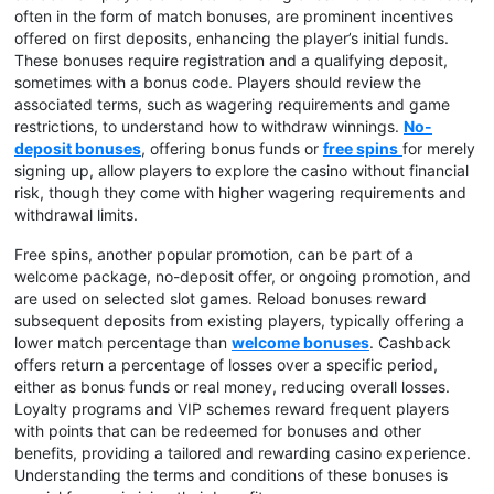
Casino Bonus:
100% up to $150
often in the form of match bonuses, are prominent incentives
+ 150 free spins
offered on first deposits, enhancing the player’s initial funds.
These bonuses require registration and a qualifying deposit,
Casino Test Results:
sometimes with a bonus code. Players should review the
associated terms, such as wagering requirements and game
Deposits, Withdrawals, and License:
restrictions, to understand how to withdraw winnings.
No-
deposit bonuses
, offering bonus funds or
free spins
for merely
signing up, allow players to explore the casino without financial
Curacao eGaming
risk, though they come with higher wagering requirements and
(CEG)-licensed
Visit SpinMama
withdrawal limits.
18+. New players only.
Casino
Please play responsibly.
Free spins, another popular promotion, can be part of a
T&C’s apply.
welcome package, no-deposit offer, or ongoing promotion, and
are used on selected slot games. Reload bonuses reward
subsequent deposits from existing players, typically offering a
lower match percentage than
welcome bonuses
. Cashback
RollingSlots Casino
offers return a percentage of losses over a specific period,
#18 out of 79 casinos
either as bonus funds or real money, reducing overall losses.
Read the review
Loyalty programs and VIP schemes reward frequent players
with points that can be redeemed for bonuses and other
benefits, providing a tailored and rewarding casino experience.
Average RTP:
Understanding the terms and conditions of these bonuses is
94.30%