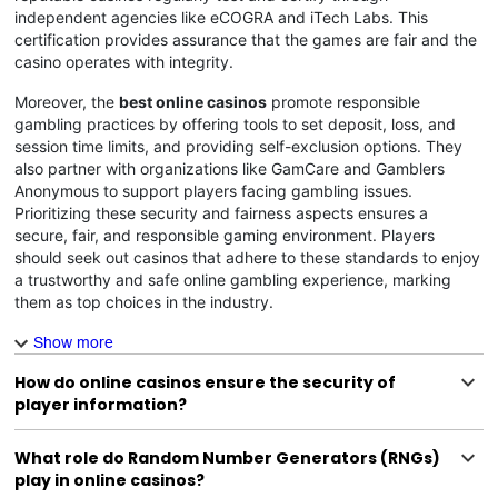
independent agencies like eCOGRA and iTech Labs. This
Azurslot Casino
certification provides assurance that the games are fair and the
#21 out of 79 casinos
casino operates with integrity.
Read the review
Moreover, the
best online casinos
promote responsible
gambling practices by offering tools to set deposit, loss, and
session time limits, and providing self-exclusion options. They
Average RTP:
94.27%
also partner with organizations like GamCare and Gamblers
Anonymous to support players facing gambling issues.
Prioritizing these security and fairness aspects ensures a
Casino Bonus:
secure, fair, and responsible gaming environment. Players
100% up to $300
should seek out casinos that adhere to these standards to enjoy
a trustworthy and safe online gambling experience, marking
Casino Test Results:
them as top choices in the industry.
Deposits, Withdrawals, and License:
How do online casinos ensure the security of
player information?
Curacao eGaming
(CEG)-licensed
Visit Azurslot
18+. New players only.
Casino
What role do Random Number Generators (RNGs)
Please play responsibly.
play in online casinos?
T&C’s apply.