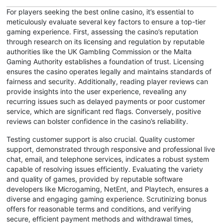
For players seeking the best online casino, it’s essential to
Average RTP:
meticulously evaluate several key factors to ensure a top-tier
95.94%
gaming experience. First, assessing the casino’s reputation
through research on its licensing and regulation by reputable
authorities like the UK Gambling Commission or the Malta
Casino Bonus:
100% up to $700
Gaming Authority establishes a foundation of trust. Licensing
+ 100 free spins
ensures the casino operates legally and maintains standards of
fairness and security. Additionally, reading player reviews can
Casino Test Results:
provide insights into the user experience, revealing any
recurring issues such as delayed payments or poor customer
service, which are significant red flags. Conversely, positive
Deposits, Withdrawals, and License:
reviews can bolster confidence in the casino’s reliability.
Testing customer support is also crucial. Quality customer
Curacao eGaming
support, demonstrated through responsive and professional live
(CEG)-licensed
Visit Spinlander
chat, email, and telephone services, indicates a robust system
18+. New players only.
Casino
capable of resolving issues efficiently. Evaluating the variety
Please play responsibly.
T&C’s apply.
and quality of games, provided by reputable software
developers like Microgaming, NetEnt, and Playtech, ensures a
diverse and engaging gaming experience. Scrutinizing bonus
offers for reasonable terms and conditions, and verifying
Rooster Bet Casino
secure, efficient payment methods and withdrawal times,