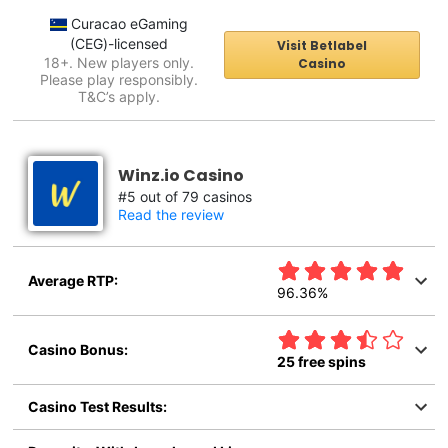
Curacao eGaming
(CEG)-licensed
Visit Betlabel
18+. New players only.
Casino
Please play responsibly.
T&C’s apply.
Winz.io Casino
#5 out of 79 casinos
Read the review
Average RTP:
96.36%
Casino Bonus:
25 free spins
Casino Test Results: