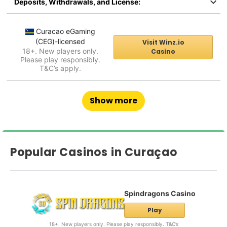
Deposits, Withdrawals, and License:
Curacao eGaming
(CEG)-licensed
Visit Winz.io
18+. New players only.
Casino
Please play responsibly.
T&C’s apply.
Show more
Spindragons Casino
#6 out of 79 casinos
Read the review
Popular Casinos in Curaçao
Average RTP:
94.48%
Spindragons Casino
Casino Bonus:
110% up to $1100
Play
18+. New players only. Please play responsibly. T&C’s
Casino Test Results: