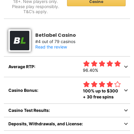
18+. New players only.
Casino
Please play responsibly.
T&C’s apply.
Betlabel Casino
#4 out of 79 casinos
Read the review
Average RTP:
96.40%
Casino Bonus:
100% up to $300
+ 30 free spins
Casino Test Results:
Deposits, Withdrawals, and License: