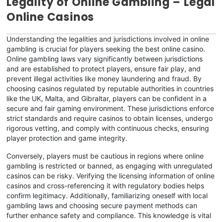
Legality of Online Gambling – Legal
+ 500 free spins
Online Casinos
Casino Test Results:
Understanding the legalities and jurisdictions involved in online
Deposits, Withdrawals, and License:
gambling is crucial for players seeking the best online casino.
Online gambling laws vary significantly between jurisdictions
and are established to protect players, ensure fair play, and
Curacao eGaming
prevent illegal activities like money laundering and fraud. By
(CEG),Anjouan Gaming
Visit
choosing casinos regulated by reputable authorities in countries
Board-licensed
SpinPlatinum
like the UK, Malta, and Gibraltar, players can be confident in a
Casino
18+. New players only.
secure and fair gaming environment. These jurisdictions enforce
Please play responsibly.
strict standards and require casinos to obtain licenses, undergo
T&C’s apply.
rigorous vetting, and comply with continuous checks, ensuring
player protection and game integrity.
Conversely, players must be cautious in regions where online
Wild Tokyo Casino
gambling is restricted or banned, as engaging with unregulated
#26 out of 79 casinos
casinos can be risky. Verifying the licensing information of online
Read the review
casinos and cross-referencing it with regulatory bodies helps
confirm legitimacy. Additionally, familiarizing oneself with local
gambling laws and choosing secure payment methods can
Average RTP:
further enhance safety and compliance. This knowledge is vital
94.27%