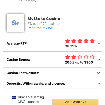
T&C’s apply.
MyStake Casino
#3 out of 79 casinos
Read the review
Average RTP:
96.39%
Casino Bonus:
200% up to $300
Casino Test Results:
Deposits, Withdrawals, and License:
Curacao eGaming
(CEG)-licensed
Visit MyStake