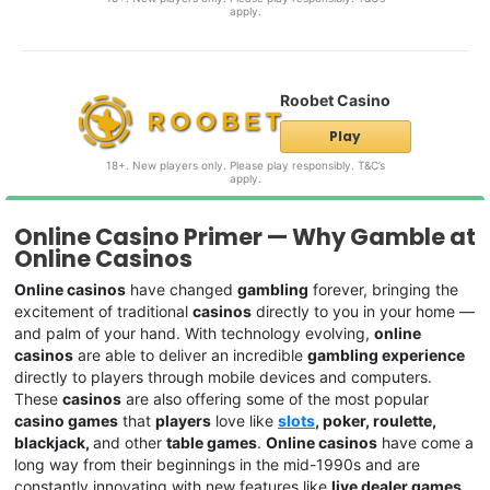
apply.
Average RTP:
94.34%
Roobet Casino
Casino Bonus:
100% up to $300
Play
Casino Test Results:
18+. New players only. Please play responsibly. T&C’s
apply.
Deposits, Withdrawals, and License:
Online Casino Primer — Why Gamble at
Online Casinos
Curacao eGaming
Online casinos
have changed
gambling
forever, bringing the
(CEG)-licensed
Visit 22Bet
excitement of traditional
casinos
directly to you in your home —
18+. New players only.
Casino
and palm of your hand. With technology evolving,
online
Please play responsibly.
casinos
are able to deliver an incredible
gambling experience
T&C’s apply.
directly to players through mobile devices and computers.
These
casinos
are also offering some of the most popular
casino games
that
players
love like
slots
, poker, roulette,
Jasino Casino
blackjack,
and other
table games
.
Online casinos
have come a
long way from their beginnings in the mid-1990s and are
#11 out of 79 casinos
constantly innovating with new features like
live dealer games
,
Read the review