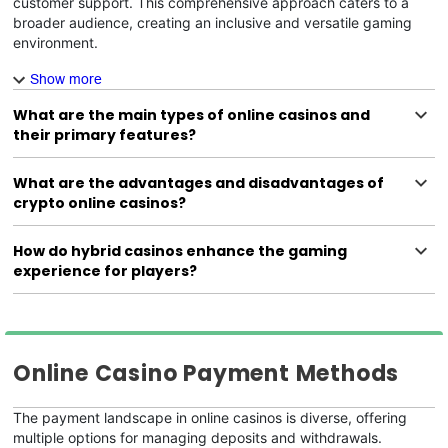
customer support. This comprehensive approach caters to a
(CEG)-licensed
Visit Cazimbo
broader audience, creating an inclusive and versatile gaming
18+. New players only.
Casino
environment.
Please play responsibly.
T&C’s apply.
What are the main types of online casinos and
their primary features?
Snatch Casino
#15 out of 79 casinos
What are the advantages and disadvantages of
Read the review
crypto online casinos?
How do hybrid casinos enhance the gaming
Average RTP:
93.11%
experience for players?
Casino Bonus:
200% up to $1000
+ 100 free spins
Online Casino Payment Methods
Casino Test Results:
The payment landscape in online casinos is diverse, offering
multiple options for managing deposits and withdrawals.
Deposits, Withdrawals, and License: