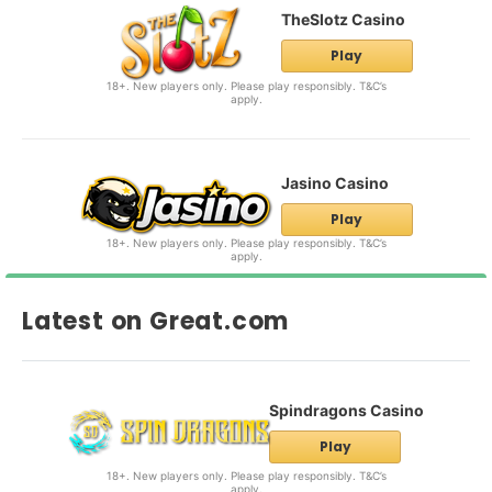
TheSlotz Casino
Casino Bonus:
100% up to $100
+ 180 free spins
Play
18+. New players only. Please play responsibly. T&C’s
apply.
Casino Test Results:
Deposits, Withdrawals, and License:
Jasino Casino
Curacao eGaming
Play
(CEG)-licensed
Visit BitStarz
18+. New players only. Please play responsibly. T&C’s
18+. New players only.
Casino
apply.
Please play responsibly.
T&C’s apply.
Latest on Great.com
JB Casino
#9 out of 79 casinos
Spindragons Casino
Read the review
Play
18+. New players only. Please play responsibly. T&C’s
Average RTP:
apply.