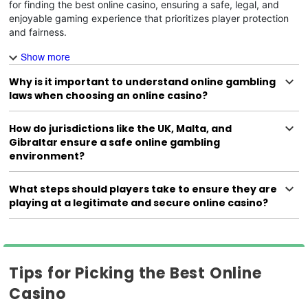
for finding the best online casino, ensuring a safe, legal, and
enjoyable gaming experience that prioritizes player protection
and fairness.
Casino Bonus:
100% up to $300
+ 50 free spins
Why is it important to understand online gambling
Casino Test Results:
laws when choosing an online casino?
Deposits, Withdrawals, and License:
How do jurisdictions like the UK, Malta, and
Gibraltar ensure a safe online gambling
environment?
Curacao eGaming
(CEG)-licensed
Visit Wild Tokyo
18+. New players only.
Casino
What steps should players take to ensure they are
Please play responsibly.
playing at a legitimate and secure online casino?
T&C’s apply.
Spinlander Casino
Tips for Picking the Best Online
#27 out of 79 casinos
Read the review
Casino