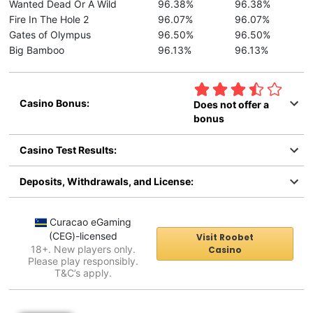
Wanted Dead Or A Wild
96.38%
96.38%
Fire In The Hole 2
96.07%
96.07%
Gates of Olympus
96.50%
96.50%
Big Bamboo
96.13%
96.13%
Casino Bonus:
Does not offer a
bonus
Casino Test Results:
Deposits, Withdrawals, and License:
Curacao eGaming
(CEG)-licensed
Visit Roobet
18+. New players only.
Casino
Please play responsibly.
T&C’s apply.