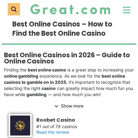
Best Online Casinos – How to
Find the Best Online Casino
Best Online Casinos in 2026 – Guide to
Online Casinos
Finding the
best online casino
is a great step to increasing your
online gambling
experience. As we look for the
best online
casinos to gamble on in 2025
, it’s important to recognize that
selecting the right
casino
can greatly impact how much fun you
have while
gambling
— and how much you win!
Show more
Roobet Casino
#1 out of 79 casinos
Read the review