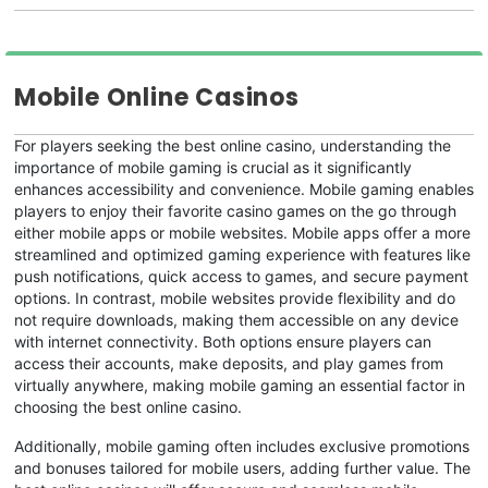
Curacao eGaming (CEG)-
licensed
Visit 7BitCasino
18+. New players only.
Mobile Online Casinos
Please play responsibly.
T&C’s apply.
For players seeking the best online casino, understanding the
importance of mobile gaming is crucial as it significantly
enhances accessibility and convenience. Mobile gaming enables
Winolot Casino
players to enjoy their favorite casino games on the go through
#24 out of 79 casinos
either mobile apps or mobile websites. Mobile apps offer a more
Read the review
streamlined and optimized gaming experience with features like
push notifications, quick access to games, and secure payment
options. In contrast, mobile websites provide flexibility and do
Average RTP:
not require downloads, making them accessible on any device
93.32%
with internet connectivity. Both options ensure players can
access their accounts, make deposits, and play games from
virtually anywhere, making mobile gaming an essential factor in
Casino Bonus:
100% up to $300
choosing the best online casino.
+ 50 free spins
Additionally, mobile gaming often includes exclusive promotions
and bonuses tailored for mobile users, adding further value. The
Casino Test Results: