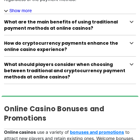
Casino Test Results:
Deposits, Withdrawals, and License:
What are the main benefits of using traditional
payment methods at online casinos?
Curacao eGaming
(CEG)-licensed
Visit Bitkingz
How do cryptocurrency payments enhance the
18+. New players only.
Casino
online casino experience?
Please play responsibly.
T&C’s apply.
What should players consider when choosing
between traditional and cryptocurrency payment
methods at online casinos?
SpinMama Casino
#17 out of 79 casinos
Read the review
Online Casino Bonuses and
Average RTP:
Promotions
95.40%
Online casinos
use a variety of
bonuses and promotions
to
attract new players and retain existing ones. Welcome bonuses,