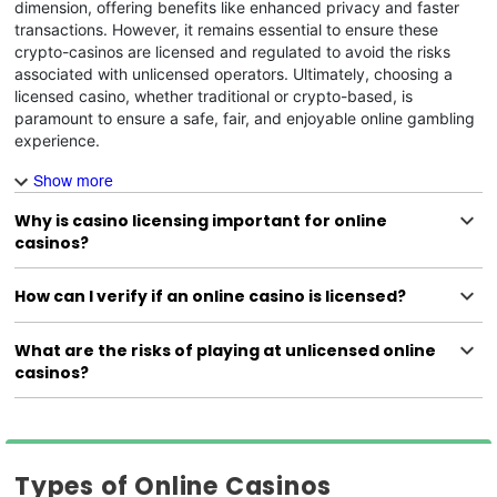
dimension, offering benefits like enhanced privacy and faster
transactions. However, it remains essential to ensure these
NitroBet Casino
crypto-casinos are licensed and regulated to avoid the risks
#13 out of 79 casinos
associated with unlicensed operators. Ultimately, choosing a
Read the review
licensed casino, whether traditional or crypto-based, is
paramount to ensure a safe, fair, and enjoyable online gambling
experience.
Average RTP:
94.61%
Why is casino licensing important for online
casinos?
Casino Bonus:
100% up to $650
+ 100 free spins
How can I verify if an online casino is licensed?
Casino Test Results:
What are the risks of playing at unlicensed online
Deposits, Withdrawals, and License:
casinos?
Curacao eGaming
(CEG)-licensed
Visit NitroBet
18+. New players only.
Casino
Types of Online Casinos
Please play responsibly.