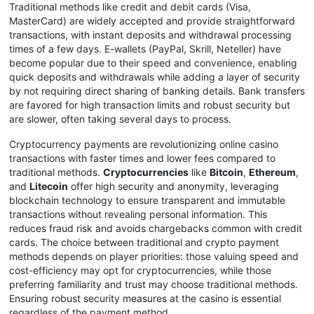
Traditional methods like credit and debit cards (Visa,
MasterCard) are widely accepted and provide straightforward
transactions, with instant deposits and withdrawal processing
Curacao eGaming
times of a few days. E-wallets (PayPal, Skrill, Neteller) have
(CEG)-licensed
Visit Snatch
become popular due to their speed and convenience, enabling
18+. New players only.
Casino
quick deposits and withdrawals while adding a layer of security
Please play responsibly.
T&C’s apply.
by not requiring direct sharing of banking details. Bank transfers
are favored for high transaction limits and robust security but
are slower, often taking several days to process.
Bitkingz Casino
Cryptocurrency payments are revolutionizing online casino
transactions with faster times and lower fees compared to
#16 out of 79 casinos
traditional methods.
Cryptocurrencies
like
Bitcoin
,
Ethereum
,
Read the review
and
Litecoin
offer high security and anonymity, leveraging
blockchain technology to ensure transparent and immutable
transactions without revealing personal information. This
Average RTP:
93.72%
reduces fraud risk and avoids chargebacks common with credit
cards. The choice between traditional and crypto payment
methods depends on player priorities: those valuing speed and
cost-efficiency may opt for cryptocurrencies, while those
Casino Bonus:
100% up to $1000
preferring familiarity and trust may choose traditional methods.
+ 100 free spins
Ensuring robust security measures at the casino is essential
regardless of the payment method.