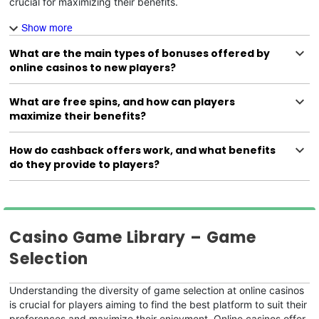
crucial for maximizing their benefits.
Casino Bonus:
100% up to $700
What are the main types of bonuses offered by
online casinos to new players?
Casino Test Results:
What are free spins, and how can players
Deposits, Withdrawals, and License:
maximize their benefits?
How do cashback offers work, and what benefits
Curacao eGaming
do they provide to players?
(CEG)-licensed
Visit RollingSlots
18+. New players only.
Casino
Please play responsibly.
T&C’s apply.
Casino Game Library – Game
Selection
Hugo Casino
#19 out of 79 casinos
Read the review
Understanding the diversity of game selection at online casinos
is crucial for players aiming to find the best platform to suit their
preferences and maximize their enjoyment. Online casinos offer