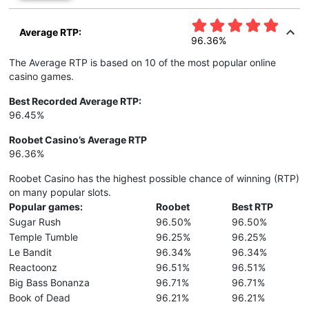
Average RTP:
96.36%
The Average RTP is based on 10 of the most popular online
casino games.
Best Recorded Average RTP:
96.45%
Roobet Casino’s Average RTP
96.36%
Roobet Casino has the highest possible chance of winning (RTP)
on many popular slots.
Popular games:
Roobet
Best RTP
Sugar Rush
96.50%
96.50%
Temple Tumble
96.25%
96.25%
Le Bandit
96.34%
96.34%
Reactoonz
96.51%
96.51%
Big Bass Bonanza
96.71%
96.71%
Book of Dead
96.21%
96.21%