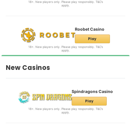
18+. New players only. Please play responsibly. T&C’s
apply.
Casino Test Results:
Deposits, Withdrawals, and License:
Roobet Casino
Play
Anjouan Gaming Board-
licensed
Visit TheSlotz
18+. New players only. Please play responsibly. T&C’s
apply.
18+. New players only.
Casino
Please play responsibly.
T&C’s apply.
New Casinos
BitStarz Casino
#8 out of 79 casinos
Spindragons Casino
Read the review
Play
18+. New players only. Please play responsibly. T&C’s
apply.
Average RTP:
94.96%