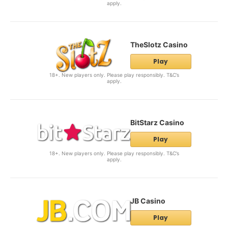
apply.
Deposits, Withdrawals, and License:
TheSlotz Casino
Anjouan Gaming Board-
licensed
Play
Visit Spindragons
18+. New players only.
Casino
18+. New players only. Please play responsibly. T&C’s
Please play responsibly.
apply.
T&C’s apply.
BitStarz Casino
TheSlotz Casino
#7 out of 79 casinos
Play
Read the review
18+. New players only. Please play responsibly. T&C’s
apply.
Average RTP:
94.48%
JB Casino
Casino Bonus:
Play
100% up to $700