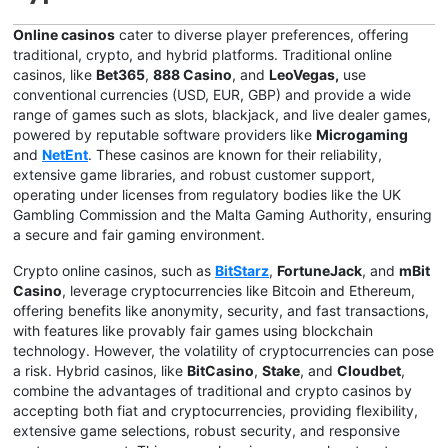
T&C’s apply.
Online casinos
cater to diverse player preferences, offering
traditional, crypto, and hybrid platforms. Traditional online
casinos, like
Bet365
,
888 Casino
, and
LeoVegas,
use
Cazimbo Casino
conventional currencies (USD, EUR, GBP) and provide a wide
#14 out of 79 casinos
range of games such as slots, blackjack, and live dealer games,
Read the review
powered by reputable software providers like
Microgaming
and
NetEnt
. These casinos are known for their reliability,
extensive game libraries, and robust customer support,
operating under licenses from regulatory bodies like the UK
Average RTP:
92.67%
Gambling Commission and the Malta Gaming Authority, ensuring
a secure and fair gaming environment.
Crypto online casinos, such as
BitStarz
,
FortuneJack
, and
mBit
Casino Bonus:
100% up to $500
Casino
, leverage cryptocurrencies like Bitcoin and Ethereum,
+ 200 free spins
offering benefits like anonymity, security, and fast transactions,
with features like provably fair games using blockchain
Casino Test Results:
technology. However, the volatility of cryptocurrencies can pose
a risk. Hybrid casinos, like
BitCasino
,
Stake
, and
Cloudbet
,
Deposits, Withdrawals, and License:
combine the advantages of traditional and crypto casinos by
accepting both fiat and cryptocurrencies, providing flexibility,
extensive game selections, robust security, and responsive
Curacao eGaming