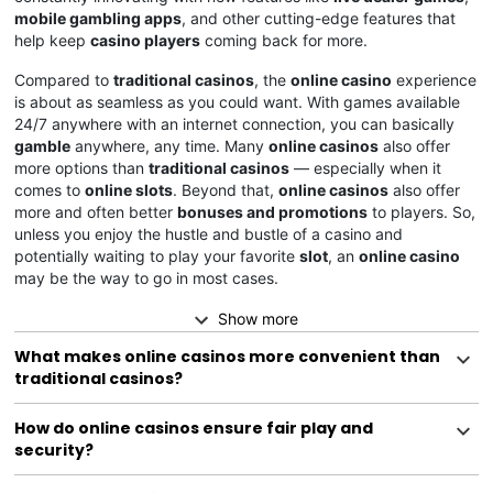
mobile gambling apps
, and other cutting-edge features that
help keep
casino players
coming back for more.
Average RTP:
Compared to
traditional casinos
, the
online casino
experience
is about as seamless as you could want. With games available
24/7 anywhere with an internet connection, you can basically
Casino Bonus:
10000% up to
gamble
anywhere, any time. Many
online casinos
also offer
$100
more options than
traditional casinos
— especially when it
comes to
online slots
. Beyond that,
online casinos
also offer
Casino Test Results:
more and often better
bonuses and promotions
to players. So,
unless you enjoy the hustle and bustle of a casino and
potentially waiting to play your favorite
slot
, an
online casino
Deposits, Withdrawals, and License:
may be the way to go in most cases.
Show more
Anjouan Gaming Board-
licensed
Visit Jasino
What makes online casinos more convenient than
18+. New players only.
Casino
traditional casinos?
Please play responsibly.
T&C’s apply.
How do online casinos ensure fair play and
security?
Hiddenjack Casino