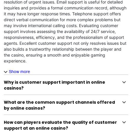
Visit Safecasino
resolution of urgent issues. Email support is useful for detailed
18+. New players only.
inquiries and provides a formal communication record, although
Please play responsibly.
it may have longer response times. Telephone support offers
T&C’s apply.
direct verbal communication for more complex problems but
may involve international calling costs. Evaluating customer
support involves assessing the availability of 24/7 service,
7BitCasino
responsiveness, efficiency, and the professionalism of support
agents. Excellent customer support not only resolves issues but
#23 out of 79 casinos
Read the review
also builds a trustworthy relationship between the player and
the casino, ensuring a smooth and enjoyable gaming
experience.
Average RTP:
94.95%
Why is customer support important in online
casinos?
Casino Bonus:
100% up to $400
+ 100 free spins
What are the common support channels offered
by online casinos?
Casino Test Results:
How can players evaluate the quality of customer
Deposits, Withdrawals, and License:
support at an online casino?