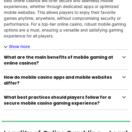
best online casinos will offer secure and seamless mobile
experiences, whether through dedicated apps or optimized
Deposits, Withdrawals, and License:
mobile websites. This allows players to enjoy their favorite
games anytime, anywhere, without compromising security or
performance. For a top-tier online casino, robust mobile gaming
Curacao eGaming
options are a must, ensuring a versatile and satisfying gaming
(CEG)-licensed
Visit Winolot
experience for all players.
18+. New players only.
Casino
Please play responsibly.
T&C’s apply.
What are the main benefits of mobile gaming at
online casinos?
SpinPlatinum Casino
How do mobile casino apps and mobile websites
#25 out of 79 casinos
differ?
Read the review
What best practices should players follow for a
Average RTP:
secure mobile casino gaming experience?
93.32%
Casino Bonus:
100% up to $500