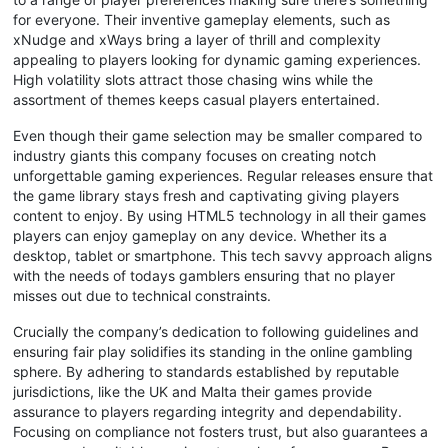
for everyone. Their inventive gameplay elements, such as
xNudge and xWays bring a layer of thrill and complexity
appealing to players looking for dynamic gaming experiences.
High volatility slots attract those chasing wins while the
assortment of themes keeps casual players entertained.
Even though their game selection may be smaller compared to
industry giants this company focuses on creating notch
unforgettable gaming experiences. Regular releases ensure that
the game library stays fresh and captivating giving players
content to enjoy. By using HTML5 technology in all their games
players can enjoy gameplay on any device. Whether its a
desktop, tablet or smartphone. This tech savvy approach aligns
with the needs of todays gamblers ensuring that no player
misses out due to technical constraints.
Crucially the company’s dedication to following guidelines and
ensuring fair play solidifies its standing in the online gambling
sphere. By adhering to standards established by reputable
jurisdictions, like the UK and Malta their games provide
assurance to players regarding integrity and dependability.
Focusing on compliance not fosters trust, but also guarantees a