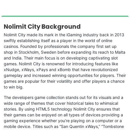
Nolimit City Background
Nolimit City made its mark in the iGaming industry back in 2013
swiftly establishing itself as a player in the world of online
casinos. Founded by professionals the company first set up
shop in Stockholm, Sweden before expanding its reach to Malta
and India. Their main focus is on developing captivating slot
games. Nolimit City is renowned for introducing features like
xNudge, xWays, xPays and xBomb that have revolutionized
gameplay and increased winning opportunities for players. Their
games are popular for their volatility and offer players a chance
to win big.
The developers game collection stands out for its visuals and a
wide range of themes that cover historical tales to whimsical
stories. By using HTML5 technology Nolimit City ensures that
their games can be enjoyed on all types of devices providing a
gaming experience whether you’re playing on a computer or a
mobile device. Titles such as “San Quentin xWays,” “Tombstone