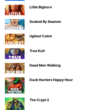
Little Bighorn
Soaked By Seamen
Ugliest Catch
True Kult
Dead Men Walking
Duck Hunters Happy Hour
The Crypt 2