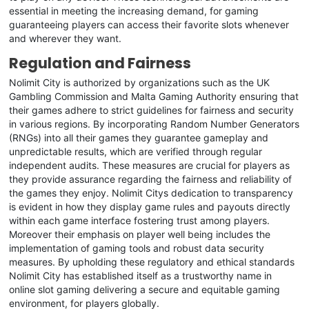
essential in meeting the increasing demand, for gaming
guaranteeing players can access their favorite slots whenever
and wherever they want.
Regulation and Fairness
Nolimit City is authorized by organizations such as the UK
Gambling Commission and Malta Gaming Authority ensuring that
their games adhere to strict guidelines for fairness and security
in various regions. By incorporating Random Number Generators
(RNGs) into all their games they guarantee gameplay and
unpredictable results, which are verified through regular
independent audits. These measures are crucial for players as
they provide assurance regarding the fairness and reliability of
the games they enjoy. Nolimit Citys dedication to transparency
is evident in how they display game rules and payouts directly
within each game interface fostering trust among players.
Moreover their emphasis on player well being includes the
implementation of gaming tools and robust data security
measures. By upholding these regulatory and ethical standards
Nolimit City has established itself as a trustworthy name in
online slot gaming delivering a secure and equitable gaming
environment, for players globally.