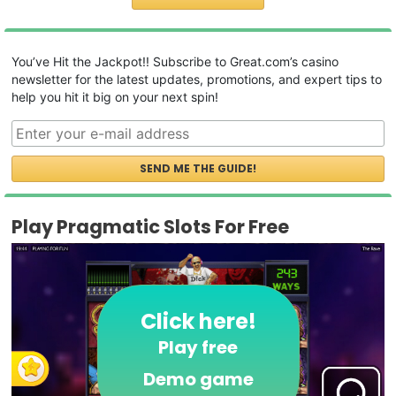
You’ve Hit the Jackpot!! Subscribe to Great.com’s casino
newsletter for the latest updates, promotions, and expert tips to
help you hit it big on your next spin!
SEND ME THE GUIDE!
Play Pragmatic Slots For Free
Click here!
Play free
Demo game