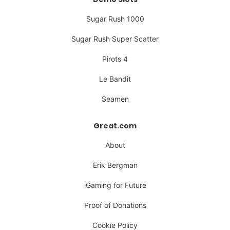
Sugar Rush 1000
Sugar Rush Super Scatter
Pirots 4
Le Bandit
Seamen
Great.com
About
Erik Bergman
iGaming for Future
Proof of Donations
Cookie Policy