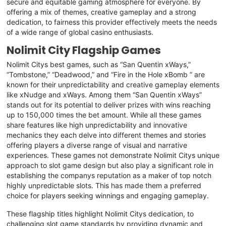
secure and equitable gaming atmosphere for everyone. By
offering a mix of themes, creative gameplay and a strong
dedication, to fairness this provider effectively meets the needs
of a wide range of global casino enthusiasts.
Nolimit City Flagship Games
Nolimit Citys best games, such as “San Quentin xWays,”
“Tombstone,” “Deadwood,” and “Fire in the Hole xBomb ” are
known for their unpredictability and creative gameplay elements
like xNudge and xWays. Among them “San Quentin xWays”
stands out for its potential to deliver prizes with wins reaching
up to 150,000 times the bet amount. While all these games
share features like high unpredictability and innovative
mechanics they each delve into different themes and stories
offering players a diverse range of visual and narrative
experiences. These games not demonstrate Nolimit Citys unique
approach to slot game design but also play a significant role in
establishing the companys reputation as a maker of top notch
highly unpredictable slots. This has made them a preferred
choice for players seeking winnings and engaging gameplay.
These flagship titles highlight Nolimit Citys dedication, to
challenging slot game standards by providing dynamic and