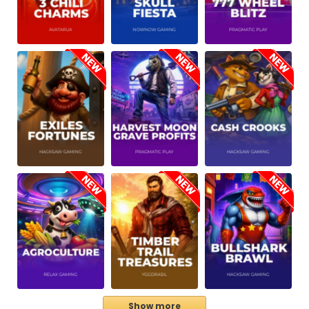
Show more