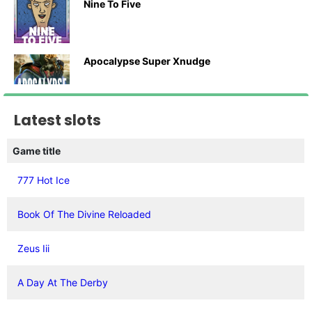
Nine To Five
Apocalypse Super Xnudge
Latest slots
Game title
777 Hot Ice
Book Of The Divine Reloaded
Zeus Iii
A Day At The Derby