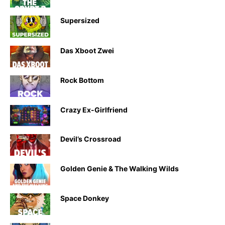
Supersized
Das Xboot Zwei
Rock Bottom
Crazy Ex-Girlfriend
Devil’s Crossroad
Golden Genie & The Walking Wilds
Space Donkey