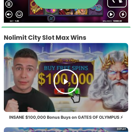
Nolimit City Slot Max Wins
INSANE $100,000 Bonus Buys on GATES OF OLYMPUS ⚡