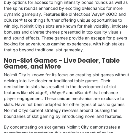
buy options for access to high intensity bonus rounds as well as
free spins rounds enhanced by exciting xMechanics for more
dynamic gameplay. Features like xInfectious Ways® xGOD and
xCluster® take things further offering unique opportunities to
win big. Nolimit Citys slots are known for their volatility, intricate
bonuses and diverse themes presented in top quality visuals
and sound effects. These games provide an escape for players
looking for adventurous gaming experiences, with high stakes
that go beyond traditional slot gameplay.
Non-Slot Games – Live Dealer, Table
Games, and More
Nolimit City is known for its focus on creating slot games without
delving into live dealer or traditional table games. Their
dedication to slots has resulted in the development of slot
features like xNudge®, xWays® and xBomb® that enhance
player engagement. These unique mechanics are exclusive to
slots. Have not been adapted for other types of casino games.
Nolimit Citys current strategy revolves around pushing the
boundaries of slot gaming by introducing novel and features.
By concentrating on slot games Nolimit City demonstrates a
commitment to mastering this particular aspect of online