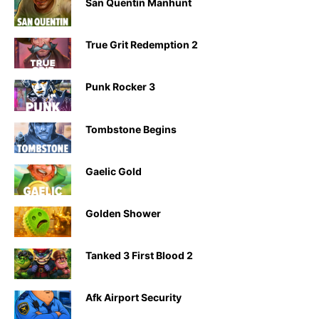
San Quentin Manhunt
True Grit Redemption 2
Punk Rocker 3
Tombstone Begins
Gaelic Gold
Golden Shower
Tanked 3 First Blood 2
Afk Airport Security