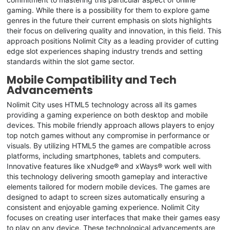
gaming. While there is a possibility for them to explore game
genres in the future their current emphasis on slots highlights
their focus on delivering quality and innovation, in this field. This
approach positions Nolimit City as a leading provider of cutting
edge slot experiences shaping industry trends and setting
standards within the slot game sector.
Mobile Compatibility and Tech
Advancements
Nolimit City uses HTML5 technology across all its games
providing a gaming experience on both desktop and mobile
devices. This mobile friendly approach allows players to enjoy
top notch games without any compromise in performance or
visuals. By utilizing HTML5 the games are compatible across
platforms, including smartphones, tablets and computers.
Innovative features like xNudge® and xWays® work well with
this technology delivering smooth gameplay and interactive
elements tailored for modern mobile devices. The games are
designed to adapt to screen sizes automatically ensuring a
consistent and enjoyable gaming experience. Nolimit City
focuses on creating user interfaces that make their games easy
to play on any device. These technological advancements are