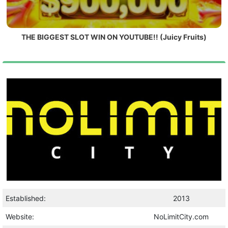
THE BIGGEST SLOT WIN ON YOUTUBE!! (Juicy Fruits)
Established:
2013
Website:
NoLimitCity.com