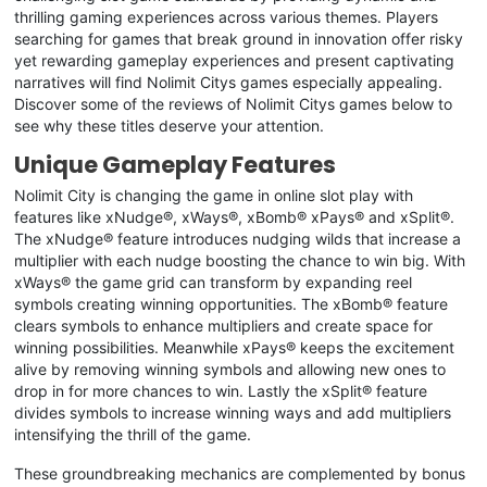
thrilling gaming experiences across various themes. Players
searching for games that break ground in innovation offer risky
yet rewarding gameplay experiences and present captivating
narratives will find Nolimit Citys games especially appealing.
Discover some of the reviews of Nolimit Citys games below to
see why these titles deserve your attention.
Unique Gameplay Features
Nolimit City is changing the game in online slot play with
features like xNudge®, xWays®, xBomb® xPays® and xSplit®.
The xNudge® feature introduces nudging wilds that increase a
multiplier with each nudge boosting the chance to win big. With
xWays® the game grid can transform by expanding reel
symbols creating winning opportunities. The xBomb® feature
clears symbols to enhance multipliers and create space for
winning possibilities. Meanwhile xPays® keeps the excitement
alive by removing winning symbols and allowing new ones to
drop in for more chances to win. Lastly the xSplit® feature
divides symbols to increase winning ways and add multipliers
intensifying the thrill of the game.
These groundbreaking mechanics are complemented by bonus