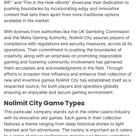
RIP,” and “Fire in the Hole xBomb” showcase their dedication to
pushing boundaries by incorporating edgy and innovative
content that sets them apart from more traditional options
available in the market.
With licenses from authorities like the UK Gambling Commission
and the Malta Gaming Authority, Nolimit City assures players of
compliance with regulations and security measures, across all its
operations. Their commitment to pushing the boundaries of
creativity along with an emphasis on promoting responsible
gaming and fostering community involvement has garnered
them accolades and acknowledgments in the field. Through
efforts to broaden their influence and enhance their collection of
new and inventive games Nolimit City has established itself as a
respected source, for both players and operators globally
ensuring an enjoyable and secure gaming environment.
Nolimit City Game Types
This particular company stands out in the online casino industry
with its innovative slot games. Each game in their collection
features a theme ranging from deep historical stories to light
hearted and fun adventures. The variety is important as it caters
to a range of player preferences making sure there’s something