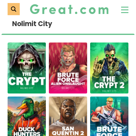
Nolimit City