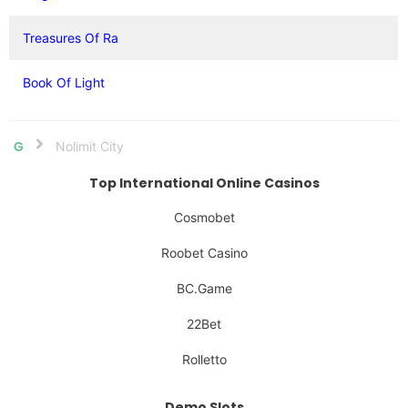
Treasures Of Ra
Book Of Light
Nolimit City
Home
Top International Online Casinos
Cosmobet
Roobet Casino
BC.Game
22Bet
Rolletto
Demo Slots