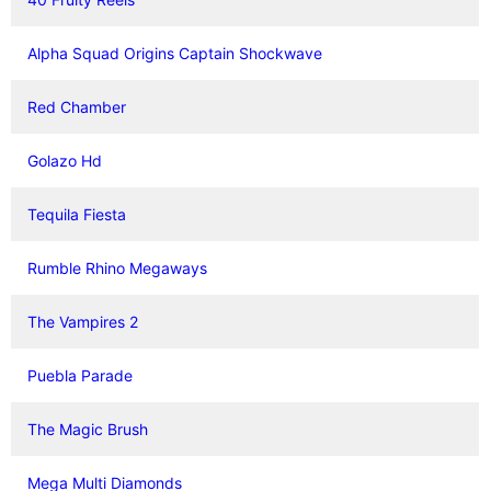
Alpha Squad Origins Captain Shockwave
Red Chamber
Golazo Hd
Tequila Fiesta
Rumble Rhino Megaways
The Vampires 2
Puebla Parade
The Magic Brush
Mega Multi Diamonds