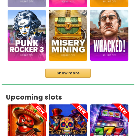
Show more
Upcoming slots