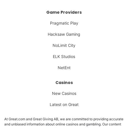
Game Providers
Pragmatic Play
Hacksaw Gaming
NoLimit City
ELK Studios
NetEnt
Casinos
New Casinos
Latest on Great
At Great.com and Great Giving AB, we are committed to providing accurate
and unbiased information about online casinos and gambling. Our content