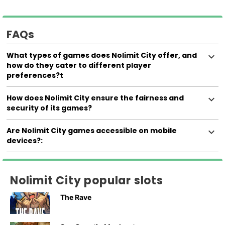
FAQs
What types of games does Nolimit City offer, and
how do they cater to different player
preferences?t
How does Nolimit City ensure the fairness and
security of its games?
Are Nolimit City games accessible on mobile
devices?:
Nolimit City popular slots
The Rave