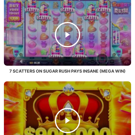
7 SCATTERS ON SUGAR RUSH PAYS INSANE (MEGA WIN)