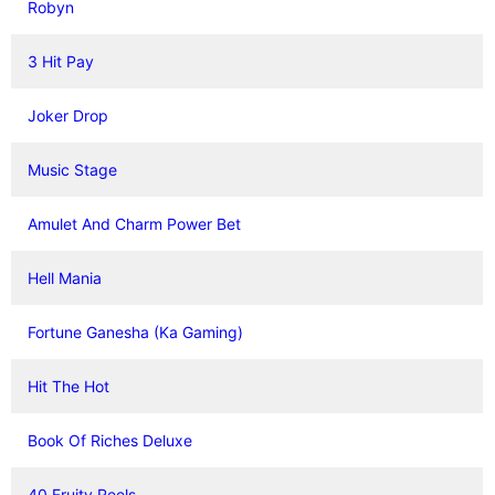
Robyn
3 Hit Pay
Joker Drop
Music Stage
Amulet And Charm Power Bet
Hell Mania
Fortune Ganesha (Ka Gaming)
Hit The Hot
Book Of Riches Deluxe
40 Fruity Reels