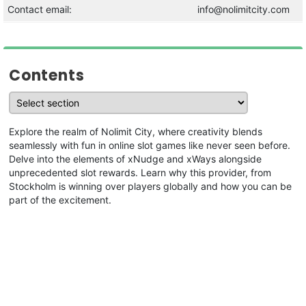
Contact email:
info@nolimitcity.com
Contents
Explore the realm of Nolimit City, where creativity blends
seamlessly with fun in online slot games like never seen before.
Delve into the elements of xNudge and xWays alongside
unprecedented slot rewards. Learn why this provider, from
Stockholm is winning over players globally and how you can be
part of the excitement.