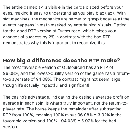
The entire gameplay is visible in the cards placed before your
eyes, making it easy to understand as you play blackjack. With
slot machines, the mechanics are harder to grasp because all the
events happens in math masked by entertaining visuals. Opting
for the good RTP version of Outsourced, which raises your
chances of success by 2% in contrast with the bad RTP,
demonstrates why this is important to recognize this.
How big a difference does the RTP make?
The most favorable version of Outsourced has an RTP of
96.08%, and the lowest-quality version of the game has a return-
to-player rate of 94.08%. The contrast might not seem large,
though it’s actually impactful and significant!
The casino’s advantage, indicating the casino's average profit on
average in each spin, is what’s truly important, not the return-to-
player rate. The house keeps the remainder after subtracting
RTP from 100%, meaning 100% minus 96.08% = 3.92% in the
favorable version and 100% - 94.08% = 5.92% for the bad
version.