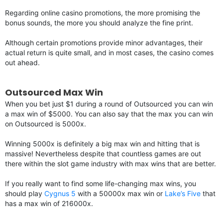
Regarding online casino promotions, the more promising the
bonus sounds, the more you should analyze the fine print.
Although certain promotions provide minor advantages, their
actual return is quite small, and in most cases, the casino comes
out ahead.
Outsourced Max Win
When you bet just $1 during a round of Outsourced you can win
a max win of $5000. You can also say that the max you can win
on Outsourced is 5000x.
Winning 5000x is definitely a big max win and hitting that is
massive! Nevertheless despite that countless games are out
there within the slot game industry with max wins that are better.
If you really want to find some life-changing max wins, you
should play
Cygnus 5
with a 50000x max win or
Lake’s Five
that
has a max win of 216000x.