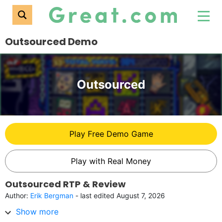
Outsourced Demo
Outsourced
Play Free Demo Game
Play with Real Money
Outsourced RTP & Review
Author:
Erik Bergman
- last edited
August 7, 2026
Show more