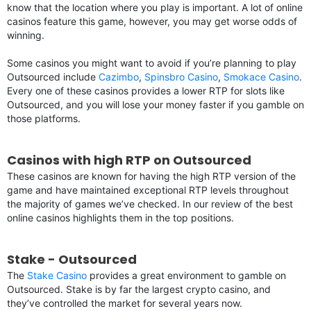
know that the location where you play is important. A lot of online
casinos feature this game, however, you may get worse odds of
winning.
Some casinos you might want to avoid if you’re planning to play
Outsourced include
Cazimbo
,
Spinsbro Casino
,
Smokace Casino
.
Every one of these casinos provides a lower RTP for slots like
Outsourced, and you will lose your money faster if you gamble on
those platforms.
Casinos with high RTP on Outsourced
These casinos are known for having the high RTP version of the
game and have maintained exceptional RTP levels throughout
the majority of games we’ve checked. In our review of the best
online casinos highlights them in the top positions.
Stake - Outsourced
The
Stake Casino
provides a great environment to gamble on
Outsourced. Stake is by far the largest crypto casino, and
they’ve controlled the market for several years now.