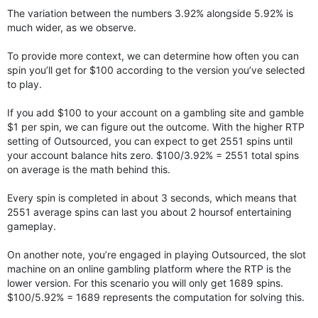
The variation between the numbers 3.92% alongside 5.92% is
much wider, as we observe.
To provide more context, we can determine how often you can
spin you’ll get for $100 according to the version you’ve selected
to play.
If you add $100 to your account on a gambling site and gamble
$1 per spin, we can figure out the outcome. With the higher RTP
setting of Outsourced, you can expect to get 2551 spins until
your account balance hits zero. $100/3.92% = 2551 total spins
on average is the math behind this.
Every spin is completed in about 3 seconds, which means that
2551 average spins can last you about 2 hoursof entertaining
gameplay.
On another note, you’re engaged in playing Outsourced, the slot
machine on an online gambling platform where the RTP is the
lower version. For this scenario you will only get 1689 spins.
$100/5.92% = 1689 represents the computation for solving this.