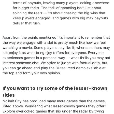
terms of payouts, leaving many players looking elsewhere
for bigger thrills. The thrill of gambling isn’t just about
spinning the reels — it’s about chasing the big wins that
keep players engaged, and games with big max payouts
deliver that rush.
Apart from the points mentioned, it’s important to remember that
the way we engage with a slot is pretty much like how we feel
watching a movie. Some players may like it, whereas others may
not enjoy it as what brings joy differs for everyone. Everyone
experiences games in a personal way — what thrills you may not
interest someone else. We strive to judge with factual data, but
you can go ahead and play the Outsourced demo available at
the top and form your own opinion.
If you want to try some of the lesser-known
titles
Nolimit City has produced many more games than the games
listed above. Wondering what lesser-known games they offer?
Explore overlooked games that slip under the radar by trying