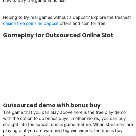
how to play the game at no risk.
Hoping to try real games without a deposit? Explore the freshest
casino free spins no deposit
offers and spin for free.
Gameplay for Outsourced Online Slot
Outsourced demo with bonus buy
The game that you can play above here is the free play demo
with the option to do bonus buys, in other words, you can buy
straight into the special bonus game feature. When streamers are
playing of if you are watching big win videos, the bonus buy