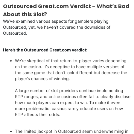
Outsourced Great.com Verdict - What’s Bad
About this Slot?
We’ve examined various aspects for gamblers playing
Outsourced, yet, we haven’t covered the downsides of
Outsourced.
Here’s the Outsourced Great.com verdict:
We’re skeptical of that return-to-player varies depending
on the casino. It’s deceptive to have multiple versions of
the same game that don’t look different but decrease the
player’s chances of winning.
A large number of slot providers continue implementing
RTP ranges, and online casinos often fail to clearly disclose
how much players can expect to win. To make it even
more problematic, casinos rarely educate users on how
RTP affects their odds.
The limited jackpot in Outsourced seem underwhelming in