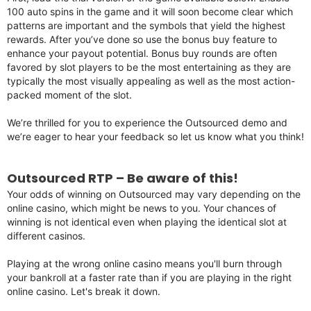
100 auto spins in the game and it will soon become clear which
patterns are important and the symbols that yield the highest
rewards. After you’ve done so use the bonus buy feature to
enhance your payout potential. Bonus buy rounds are often
favored by slot players to be the most entertaining as they are
typically the most visually appealing as well as the most action-
packed moment of the slot.
We’re thrilled for you to experience the Outsourced demo and
we’re eager to hear your feedback so let us know what you think!
Outsourced RTP – Be aware of this!
Your odds of winning on Outsourced may vary depending on the
online casino, which might be news to you. Your chances of
winning is not identical even when playing the identical slot at
different casinos.
Playing at the wrong online casino means you'll burn through
your bankroll at a faster rate than if you are playing in the right
online casino. Let's break it down.