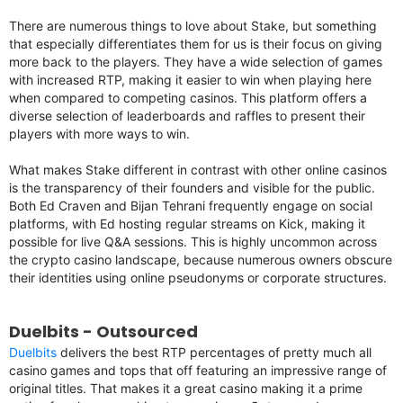
There are numerous things to love about Stake, but something
that especially differentiates them for us is their focus on giving
more back to the players. They have a wide selection of games
with increased RTP, making it easier to win when playing here
when compared to competing casinos. This platform offers a
diverse selection of leaderboards and raffles to present their
players with more ways to win.
What makes Stake different in contrast with other online casinos
is the transparency of their founders and visible for the public.
Both Ed Craven and Bijan Tehrani frequently engage on social
platforms, with Ed hosting regular streams on Kick, making it
possible for live Q&A sessions. This is highly uncommon across
the crypto casino landscape, because numerous owners obscure
their identities using online pseudonyms or corporate structures.
Duelbits - Outsourced
Duelbits
delivers the best RTP percentages of pretty much all
casino games and tops that off featuring an impressive range of
original titles. That makes it a great casino making it a prime