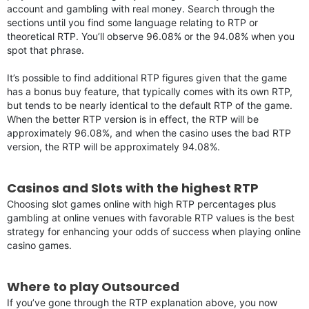
account and gambling with real money. Search through the
sections until you find some language relating to RTP or
theoretical RTP. You’ll observe 96.08% or the 94.08% when you
spot that phrase.
It’s possible to find additional RTP figures given that the game
has a bonus buy feature, that typically comes with its own RTP,
but tends to be nearly identical to the default RTP of the game.
When the better RTP version is in effect, the RTP will be
approximately 96.08%, and when the casino uses the bad RTP
version, the RTP will be approximately 94.08%.
Casinos and Slots with the highest RTP
Choosing slot games online with high RTP percentages plus
gambling at online venues with favorable RTP values is the best
strategy for enhancing your odds of success when playing online
casino games.
Where to play Outsourced
If you’ve gone through the RTP explanation above, you now