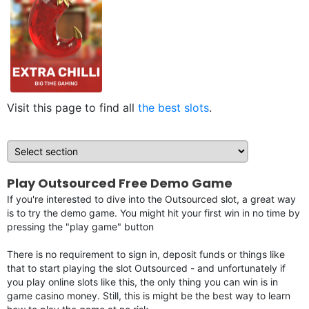
Visit this page to find all
the best slots
.
Play Outsourced Free Demo Game
If you're interested to dive into the Outsourced slot, a great way
is to try the demo game. You might hit your first win in no time by
pressing the "play game" button
There is no requirement to sign in, deposit funds or things like
that to start playing the slot Outsourced - and unfortunately if
you play online slots like this, the only thing you can win is in
game casino money. Still, this is might be the best way to learn