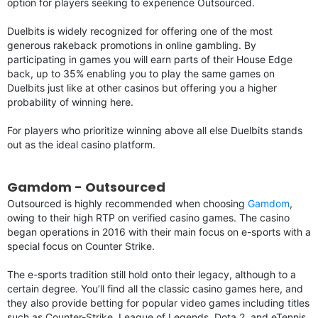
option for players seeking to experience Outsourced.
Duelbits is widely recognized for offering one of the most
generous rakeback promotions in online gambling. By
participating in games you will earn parts of their House Edge
back, up to 35% enabling you to play the same games on
Duelbits just like at other casinos but offering you a higher
probability of winning here.
For players who prioritize winning above all else Duelbits stands
out as the ideal casino platform.
Gamdom - Outsourced
Outsourced is highly recommended when choosing
Gamdom
,
owing to their high RTP on verified casino games. The casino
began operations in 2016 with their main focus on e-sports with a
special focus on Counter Strike.
The e-sports tradition still hold onto their legacy, although to a
certain degree. You’ll find all the classic casino games here, and
they also provide betting for popular video games including titles
such as Counter-Strike, League of Legends, Dota 2, and eTennis.