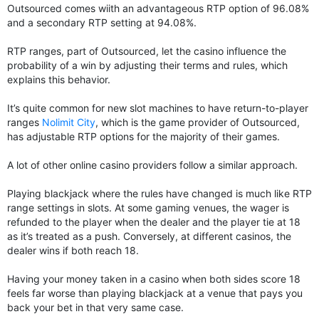
Outsourced comes wiith an advantageous RTP option of 96.08%
and a secondary RTP setting at 94.08%.
RTP ranges, part of Outsourced, let the casino influence the
probability of a win by adjusting their terms and rules, which
explains this behavior.
It’s quite common for new slot machines to have return-to-player
ranges
Nolimit City
, which is the game provider of Outsourced,
has adjustable RTP options for the majority of their games.
A lot of other online casino providers follow a similar approach.
Playing blackjack where the rules have changed is much like RTP
range settings in slots. At some gaming venues, the wager is
refunded to the player when the dealer and the player tie at 18
as it’s treated as a push. Conversely, at different casinos, the
dealer wins if both reach 18.
Having your money taken in a casino when both sides score 18
feels far worse than playing blackjack at a venue that pays you
back your bet in that very same case.