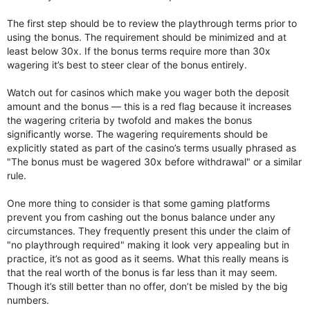
The first step should be to review the playthrough terms prior to
using the bonus. The requirement should be minimized and at
least below 30x. If the bonus terms require more than 30x
wagering it’s best to steer clear of the bonus entirely.
Watch out for casinos which make you wager both the deposit
amount and the bonus — this is a red flag because it increases
the wagering criteria by twofold and makes the bonus
significantly worse. The wagering requirements should be
explicitly stated as part of the casino’s terms usually phrased as
"The bonus must be wagered 30x before withdrawal" or a similar
rule.
One more thing to consider is that some gaming platforms
prevent you from cashing out the bonus balance under any
circumstances. They frequently present this under the claim of
"no playthrough required" making it look very appealing but in
practice, it’s not as good as it seems. What this really means is
that the real worth of the bonus is far less than it may seem.
Though it’s still better than no offer, don’t be misled by the big
numbers.