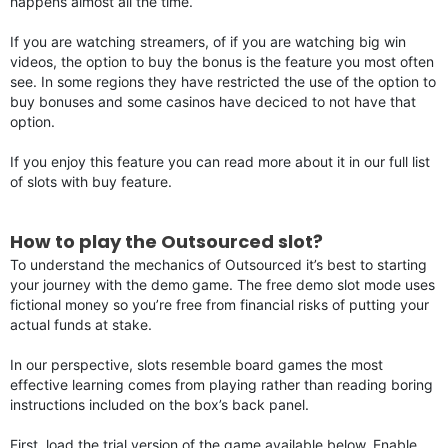
happens almost all the time.
If you are watching streamers, of if you are watching big win
videos, the option to buy the bonus is the feature you most often
see. In some regions they have restricted the use of the option to
buy bonuses and some casinos have deciced to not have that
option.
If you enjoy this feature you can read more about it in our full list
of slots with buy feature.
How to play the Outsourced slot?
To understand the mechanics of Outsourced it’s best to starting
your journey with the demo game. The free demo slot mode uses
fictional money so you’re free from financial risks of putting your
actual funds at stake.
In our perspective, slots resemble board games the most
effective learning comes from playing rather than reading boring
instructions included on the box’s back panel.
First, load the trial version of the game available below. Enable