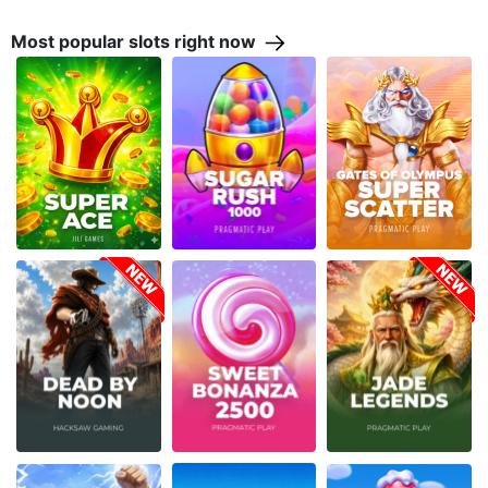
Most popular slots right now