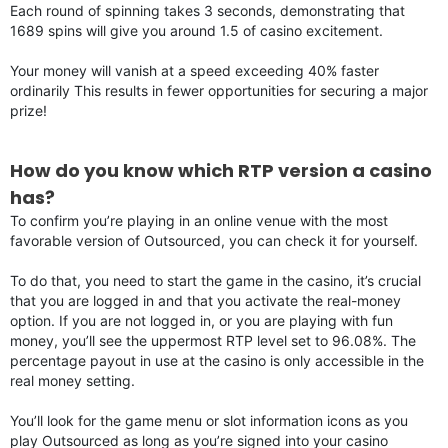
Each round of spinning takes 3 seconds, demonstrating that
1689 spins will give you around 1.5 of casino excitement.
Your money will vanish at a speed exceeding 40% faster
ordinarily This results in fewer opportunities for securing a major
prize!
How do you know which RTP version a casino
has?
To confirm you’re playing in an online venue with the most
favorable version of Outsourced, you can check it for yourself.
To do that, you need to start the game in the casino, it’s crucial
that you are logged in and that you activate the real-money
option. If you are not logged in, or you are playing with fun
money, you’ll see the uppermost RTP level set to 96.08%. The
percentage payout in use at the casino is only accessible in the
real money setting.
You’ll look for the game menu or slot information icons as you
play Outsourced as long as you’re signed into your casino