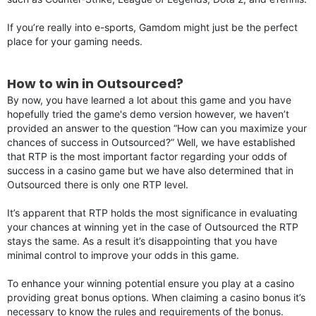
If you’re really into e-sports, Gamdom might just be the perfect
place for your gaming needs.
How to win in Outsourced?
By now, you have learned a lot about this game and you have
hopefully tried the game's demo version however, we haven’t
provided an answer to the question “How can you maximize your
chances of success in Outsourced?” Well, we have established
that RTP is the most important factor regarding your odds of
success in a casino game but we have also determined that in
Outsourced there is only one RTP level.
It’s apparent that RTP holds the most significance in evaluating
your chances at winning yet in the case of Outsourced the RTP
stays the same. As a result it’s disappointing that you have
minimal control to improve your odds in this game.
To enhance your winning potential ensure you play at a casino
providing great bonus options. When claiming a casino bonus it’s
necessary to know the rules and requirements of the bonus.