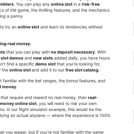
amblers
. You can play any
online slot
in a
risk-free
s of the game, the thrilling features, and the mechanics
ing a penny.
to try an
online slot
and learn its tendencies without
ing real money.
ots
that you can play with
no deposit necessary
. With
e slot demos
and
new slots
added daily, you have hours
an’t find a specific
demo slot
that you’re looking for,
w the
online slot
and add it to our
free slot catalog.
 familiar with the bet ranges, the bonus features, and
al money
.
that require and reward no real money, then
real-
-money online slot
, you will need to risk your own
s. In our flight simulator example, this would be the
 flying an actual airplane — where the experience is 100%
t you wager, but if you’re not familiar with the game