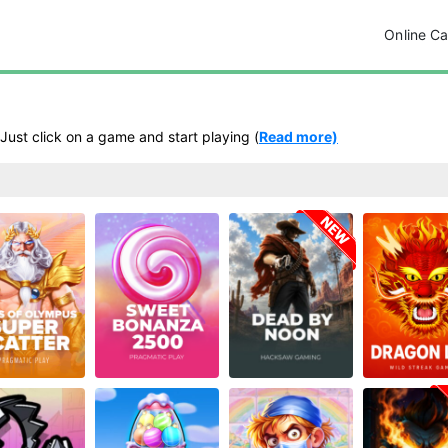
Online Ca
ust click on a game and start playing (
Read more)