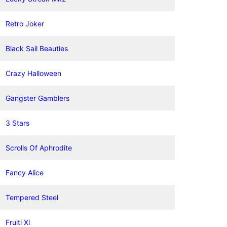
Retro Joker
Black Sail Beauties
Crazy Halloween
Gangster Gamblers
3 Stars
Scrolls Of Aphrodite
Fancy Alice
Tempered Steel
Fruiti Xl