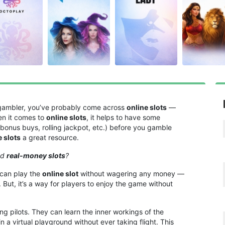
 gambler, you’ve probably come across
online slots
—
n it comes to
online slots
, it helps to have some
bonus buys, rolling jackpot, etc.) before you gamble
e slots
a great resource.
nd
real-money slots
?
 can play the
online slot
without wagering any money —
But, it’s a way for players to enjoy the game without
ring pilots. They can learn the inner workings of the
 in a virtual playground without ever taking flight. This