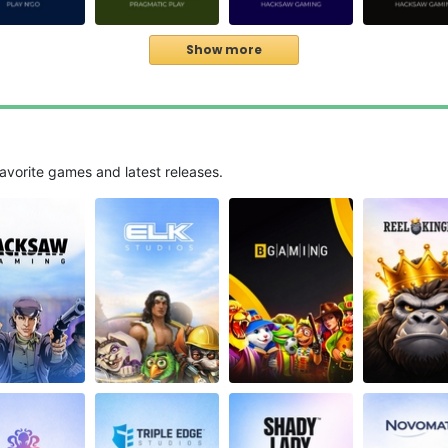
Show more
favorite games and latest releases.