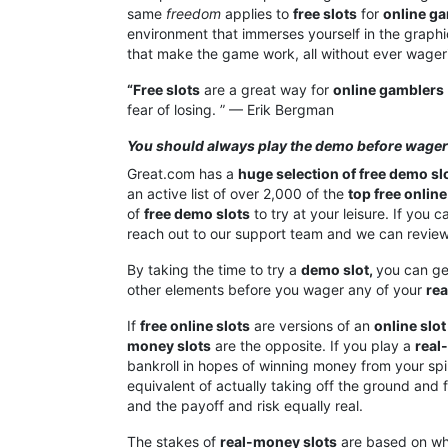
same
freedom
applies to
free slots
for
online g
environment that immerses yourself in the graphic
that make the game work, all without ever wager
“Free slots
are a great way for
online gamblers
fear of losing. ” — Erik Bergman
You should always play the demo before wager
Great.com has a
huge selection of free demo sl
an active list of over 2,000 of the
top free onlin
of
free demo slots
to try at your leisure. If you c
reach out to our support team and we can revie
By taking the time to try a
demo slot,
you can get
other elements before you wager any of your
re
If
free online slots
are versions of an
online slot
money slots
are the opposite. If you play a
real
bankroll in hopes of winning money from your spin
equivalent of actually taking off the ground and
and the payoff and risk equally real.
The stakes of
real-money slots
are based on wha