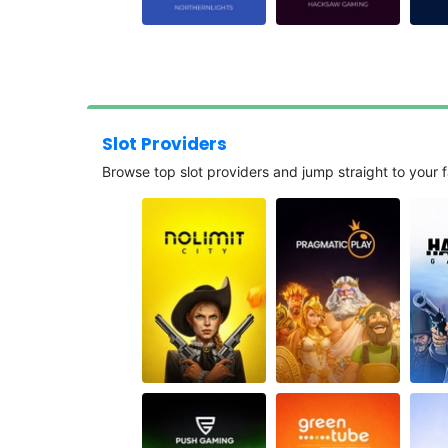
Slot Providers
Browse top slot providers and jump straight to your 