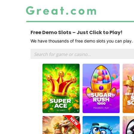
Free Demo Slots – Just Click to Play!
We have thousands of free demo slots you can play. J