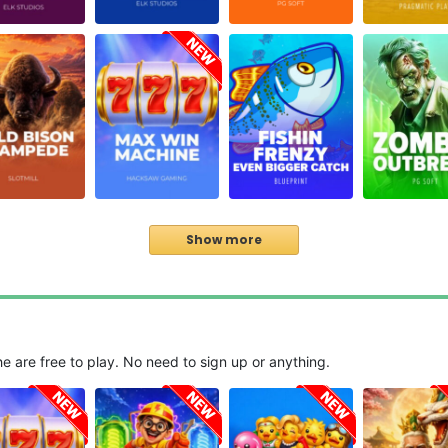
Show more
e are free to play. No need to sign up or anything.