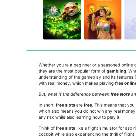
Whether you’re a beginner or a seasoned online
they are the most popular form of
gambling.
Whe
understanding of the gameplay and its features (
with real money, which makes playing
free onlin
But, what is the difference between
free slots
a
In short,
free slots
are
free
. This means that you
which also means you do not win any real money. 
any risk while also learning how to play it.
Think of
free slots
like a flight simulator for aspi
cockpit while also experiencing the thrill of flight