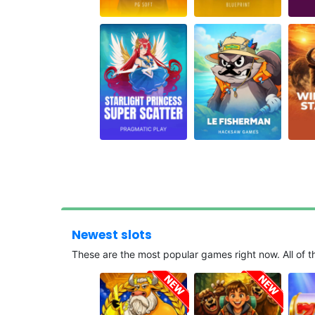
Newest slots
These are the most popular games right now. All of th