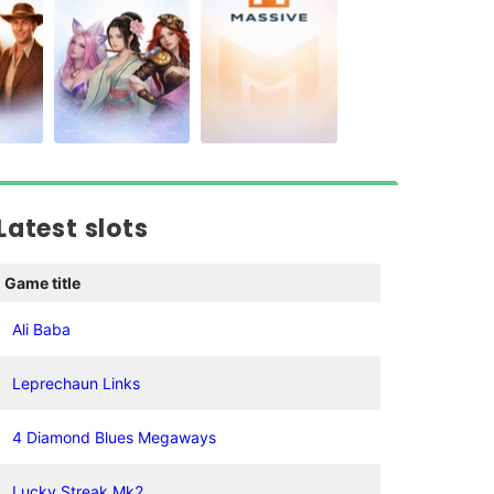
Latest slots
Game title
Ali Baba
Leprechaun Links
4 Diamond Blues Megaways
Lucky Streak Mk2