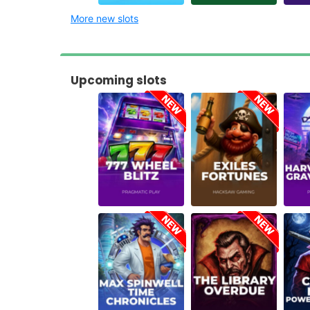
More new slots
Upcoming slots