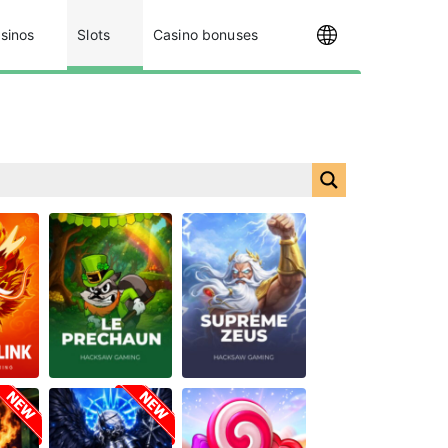
sinos
Slots
Casino bonuses
Internationa