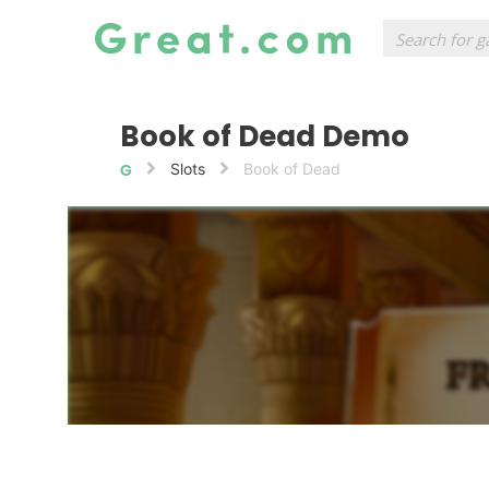
Book of Dead Demo
Slots
Book of Dead
Home