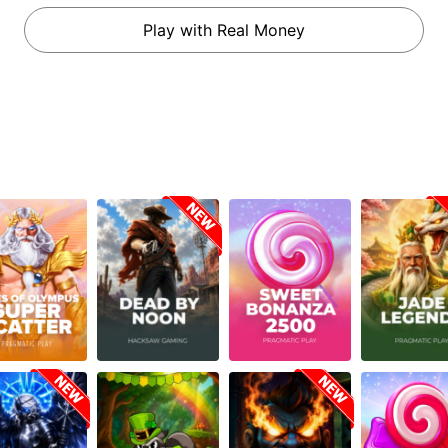
Play with Real Money