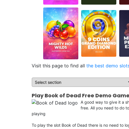
Visit this page to find all
the best demo slot
Play Book of Dead Free Demo Gam
A good way to give it a s
free. All you need to do t
playing
To play the slot Book of Dead there is no need to log