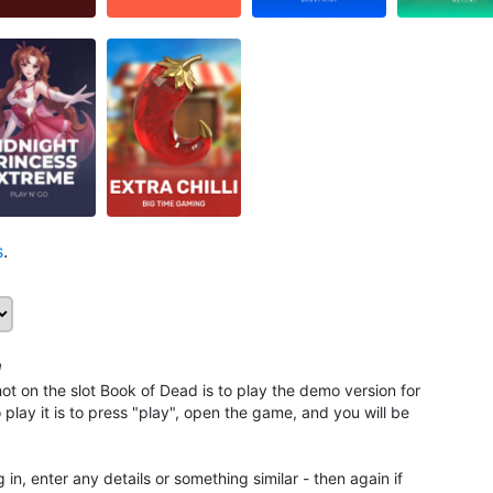
s
.
e
hot on the slot Book of Dead is to play the demo version for
o play it is to press "play", open the game, and you will be
 in, enter any details or something similar - then again if