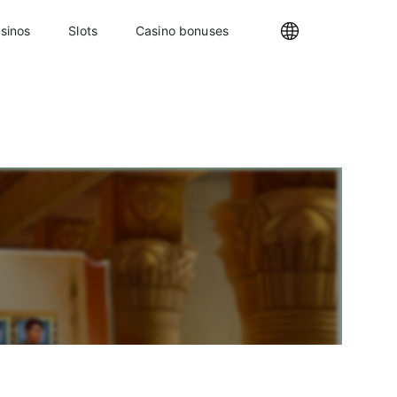
sinos
Slots
Casino bonuses
Internationa