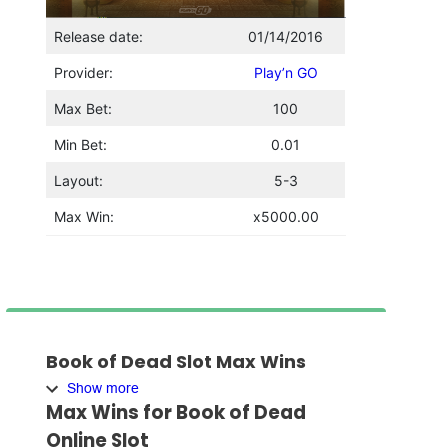
Release date:
01/14/2016
Provider:
Play’n GO
Max Bet:
100
Min Bet:
0.01
Layout:
5-3
Max Win:
x5000.00
Book of Dead Slot Max Wins
Max Wins for Book of Dead
Online Slot