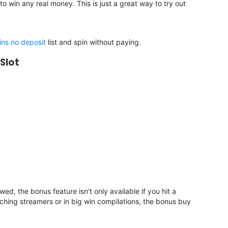
to win any real money. This is just a great way to try out
ins no deposit
list and spin without paying.
Slot
d, the bonus feature isn't only available if you hit a
hing streamers or in big win compilations, the bonus buy