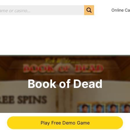
Online Ca
Book of Dead
Play Free Demo Game