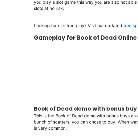
you play a slot game this way you are also not able 
slots at no risk.
Looking for risk-free play? Visit our updated
free sp
Gameplay for Book of Dead Online 
Book of Dead demo with bonus buy
This is the Book of Dead demo with bonus buys allowe
bunch of scatters, you can chose to buy. When watc
is very common.