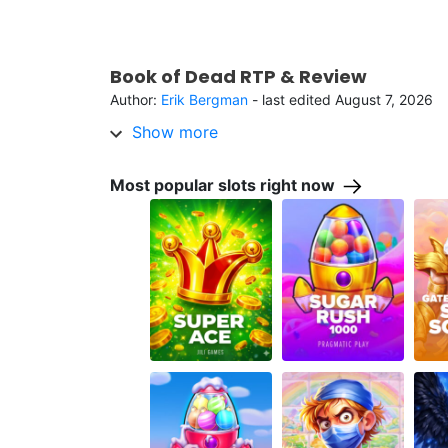
Book of Dead RTP & Review
Author:
Erik Bergman
- last edited
August 7, 2026
Show more
Most popular slots right now