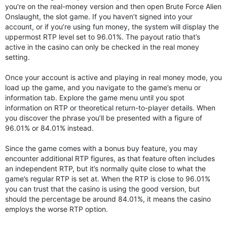
you're on the real-money version and then open Brute Force Alien
Onslaught, the slot game. If you haven’t signed into your
account, or if you’re using fun money, the system will display the
uppermost RTP level set to 96.01%. The payout ratio that’s
active in the casino can only be checked in the real money
setting.
Once your account is active and playing in real money mode, you
load up the game, and you navigate to the game’s menu or
information tab. Explore the game menu until you spot
information on RTP or theoretical return-to-player details. When
you discover the phrase you’ll be presented with a figure of
96.01% or 84.01% instead.
Since the game comes with a bonus buy feature, you may
encounter additional RTP figures, as that feature often includes
an independent RTP, but it’s normally quite close to what the
game’s regular RTP is set at. When the RTP is close to 96.01%
you can trust that the casino is using the good version, but
should the percentage be around 84.01%, it means the casino
employs the worse RTP option.