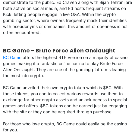
demonstrate to the public. Ed Craven along with Bijan Tehrani are
both active on social media, and Ed hosts frequent streams on
Kick, letting people engage in live Q&A. Within the crypto
gambling sector, where owners frequently mask their identities
with pseudonyms or companies, this amount of openness is not
often encountered.
BC Game - Brute Force Alien Onslaught
BC Game
offers the highest RTP version on a majority of casino
games making it a fantastic online casino to play Brute Force
Alien Onslaught. They are one of the gaming platforms leaning
the most into crypto.
BC Game unveiled their own crypto token which is $BC. With
these tokens, you can to collect various rewards use them to
exchange for other crypto assets and unlock access to special
games and offers. $BC tokens can be earned just by engaging
with the site or they can be acquired through purchase.
For those who love crypto, BC Game could easily be the casino
for you.