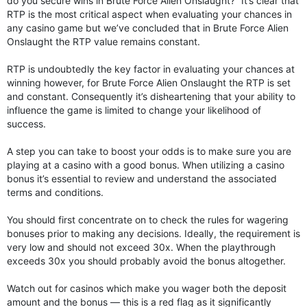
do you secure wins in Brute Force Alien Onslaught?” It’s clear that
RTP is the most critical aspect when evaluating your chances in
any casino game but we’ve concluded that in Brute Force Alien
Onslaught the RTP value remains constant.
RTP is undoubtedly the key factor in evaluating your chances at
winning however, for Brute Force Alien Onslaught the RTP is set
and constant. Consequently it’s disheartening that your ability to
influence the game is limited to change your likelihood of
success.
A step you can take to boost your odds is to make sure you are
playing at a casino with a good bonus. When utilizing a casino
bonus it’s essential to review and understand the associated
terms and conditions.
You should first concentrate on to check the rules for wagering
bonuses prior to making any decisions. Ideally, the requirement is
very low and should not exceed 30x. When the playthrough
exceeds 30x you should probably avoid the bonus altogether.
Watch out for casinos which make you wager both the deposit
amount and the bonus — this is a red flag as it significantly