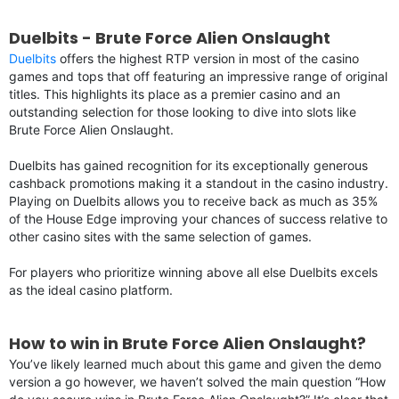
Duelbits - Brute Force Alien Onslaught
Duelbits
offers the highest RTP version in most of the casino
games and tops that off featuring an impressive range of original
titles. This highlights its place as a premier casino and an
outstanding selection for those looking to dive into slots like
Brute Force Alien Onslaught.
Duelbits has gained recognition for its exceptionally generous
cashback promotions making it a standout in the casino industry.
Playing on Duelbits allows you to receive back as much as 35%
of the House Edge improving your chances of success relative to
other casino sites with the same selection of games.
For players who prioritize winning above all else Duelbits excels
as the ideal casino platform.
How to win in Brute Force Alien Onslaught?
You’ve likely learned much about this game and given the demo
version a go however, we haven’t solved the main question “How