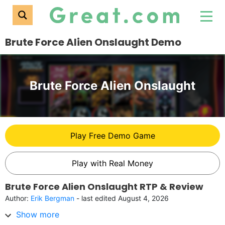
Brute Force Alien Onslaught Demo
Brute Force Alien Onslaught
Play Free Demo Game
Play with Real Money
Brute Force Alien Onslaught RTP & Review
Author:
Erik Bergman
- last edited
August 4, 2026
Show more