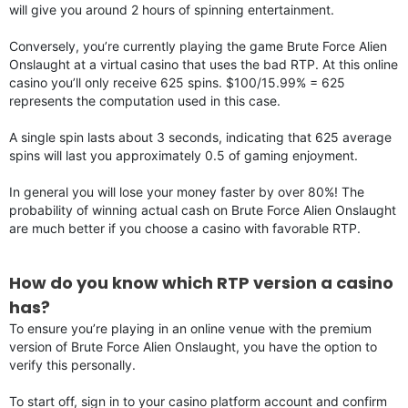
will give you around 2 hours of spinning entertainment.
Conversely, you’re currently playing the game Brute Force Alien
Onslaught at a virtual casino that uses the bad RTP. At this online
casino you’ll only receive 625 spins. $100/15.99% = 625
represents the computation used in this case.
A single spin lasts about 3 seconds, indicating that 625 average
spins will last you approximately 0.5 of gaming enjoyment.
In general you will lose your money faster by over 80%! The
probability of winning actual cash on Brute Force Alien Onslaught
are much better if you choose a casino with favorable RTP.
How do you know which RTP version a casino
has?
To ensure you’re playing in an online venue with the premium
version of Brute Force Alien Onslaught, you have the option to
verify this personally.
To start off, sign in to your casino platform account and confirm