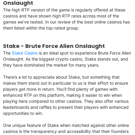
Onslaught
The high RTP version of the game is regularly offered at these
casinos and have shown high RTP rates across most of the
games we’ve tested. In our review of the best online casinos has
them listed within the top-rated group.
Stake - Brute Force Alien Onslaught
The
Stake Casino
is an ideal spot to experience Brute Force Alien
Onslaught. As the biggest crypto casino, Stake stands out, and
they have dominated the market for many years.
There’s a lot to appreciate about Stake, but something that
makes them stand out in particular to us is their effort to ensure
players get more in return. You’ll find plenty of games with
enhanced RTP on this platform, making it easier to win when
playing here compared to other casinos. They also offer various
leaderboards and raffles to present their players with enhanced
opportunities to win.
One unique feature of Stake when matched against other online
casinos is the transparency and accessibility that their founders