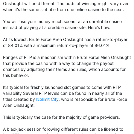
Onslaught will be different. The odds of winning might vary even
when it's the same slot title from one online casino to the next.
You will lose your money much sooner at an unreliable casino
instead of playing at a credible casino site. Here’s how.
At its lowest, Brute Force Alien Onslaught has a return-to-player
of 84.01% with a maximum return-to-player of 96.01%
Ranges of RTP is a mechanism within Brute Force Alien Onslaught
that provide the casino with a way to change the payout
chances by adjusting their terms and rules, which accounts for
this behavior.
It’s typical for freshly launched slot games to come with RTP
variability Several RTP levels can be found in nearly all of the
titles created by
Nolimit City
, who is responsible for Brute Force
Alien Onslaught.
This is typically the case for the majority of game providers.
A blackjack session following different rules can be likened to