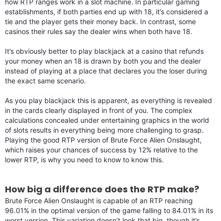
how RTP ranges work in a slot machine. In particular gaming
establishments, if both parties end up with 18, it’s considered a
tie and the player gets their money back. In contrast, some
casinos their rules say the dealer wins when both have 18.
It’s obviously better to play blackjack at a casino that refunds
your money when an 18 is drawn by both you and the dealer
instead of playing at a place that declares you the loser during
the exact same scenario.
As you play blackjack this is apparent, as everything is revealed
in the cards clearly displayed in front of you. The complex
calculations concealed under entertaining graphics in the world
of slots results in everything being more challenging to grasp.
Playing the good RTP version of Brute Force Alien Onslaught,
which raises your chances of success by 12% relative to the
lower RTP, is why you need to know to know this.
How big a difference does the RTP make?
Brute Force Alien Onslaught is capable of an RTP reaching
96.01% in the optimal version of the game falling to 84.01% in its
worst version. This variation doesn’t look that big, though it’s