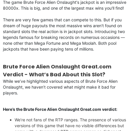
The game Brute Force Alien Onslaught's jackpot is an impressive
80000x. This is big, and one of the largest max wins you'll find!
There are very few games that can compete to this. But if you
dream of huge payouts the most massive wins aren't found on
standard slots the real action is in jackpot slots. Introducing two
legends famous for breaking records on numerous occasions —
none other than Mega Fortune and Mega Moolah. Both pool
jackpots that have been paying tens of millions.
Brute Force Alien Onslaught Great.com
Verdict - What’s Bad About this Slot?
While we’ve highlighted various aspects of Brute Force Alien
Onslaught, we haven’t covered what might make it bad for
players.
Here’s the Brute Force Alien Onslaught Great.com verdict:
We’re not fans of the RTP ranges. The presence of various
versions of this game that have no visible differences but