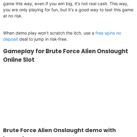
game this way, even if you win big, it's not real cash. This way,
you are only playing for fun, but it's a good way to test this game
at no risk.
When demo play won’t scratch the itch, use a
free spins no
deposit
deal to jump in risk-free.
Gameplay for Brute Force Alien Onslaught
Online Slot
Brute Force Alien Onslaught demo with