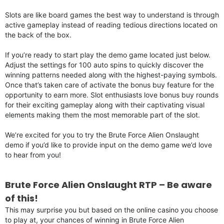
Slots are like board games the best way to understand is through
active gameplay instead of reading tedious directions located on
the back of the box.
If you’re ready to start play the demo game located just below.
Adjust the settings for 100 auto spins to quickly discover the
winning patterns needed along with the highest-paying symbols.
Once that’s taken care of activate the bonus buy feature for the
opportunity to earn more. Slot enthusiasts love bonus buy rounds
for their exciting gameplay along with their captivating visual
elements making them the most memorable part of the slot.
We’re excited for you to try the Brute Force Alien Onslaught
demo if you’d like to provide input on the demo game we’d love
to hear from you!
Brute Force Alien Onslaught RTP – Be aware
of this!
This may surprise you but based on the online casino you choose
to play at, your chances of winning in Brute Force Alien