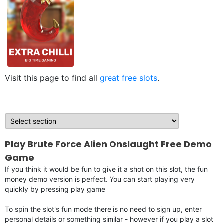
Visit this page to find all
great free slots
.
Play Brute Force Alien Onslaught Free Demo
Game
If you think it would be fun to give it a shot on this slot, the fun
money demo version is perfect. You can start playing very
quickly by pressing play game
To spin the slot's fun mode there is no need to sign up, enter
personal details or something similar - however if you play a slot