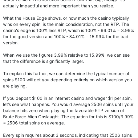
actually impactful and more important than you realize.
What the House Edge shows, or how much the casino typically
wins on every spin, is the main consideration, not the RTP. The
casino's edge is 100% less RTP, which is 100% - 96.01% = 3.99%
for the good version and 100% - 84.01% = 15.99% for the bad
version.
When we use the figures 3.99% relative to 15.99%, we can see
that the difference is significantly larger.
To explain this further, we can determine the typical number of
spins $100 will get you depending entirely on which version you
are playing.
If you deposit $100 in an internet casino and wager $1 per spin,
let’s see what happens. You would average 2506 spins until your
balance hits zero when playing the favorable RTP version of
Brute Force Alien Onslaught. The equation for this is $100/3.99%
= 2506 total spins on average.
Every spin requires about 3 seconds, indicating that 2506 spins