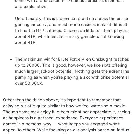
come with a decreased RTP comes across as dishonest
and exploitative.
Unfortunately, this is a common practice across the online
gaming industry, and most online casinos make it difficult
to find the RTP settings. Casinos do little to inform players
about RTP, which results in many gamblers not knowing
about RTP.
The maximum win for Brute Force Alien Onslaught reaches
up to 80000. This is good, however, we like slots offering
much larger jackpot potential. Nothing gets the adrenaline
pumping as when you’re playing a slot with prize potential
over 50,000x.
Other than the things above, it’s important to remember that
enjoying a slot is quite similar to how we feel watching a movie.
Though some may enjoy it, others might not appreciate it, seeing
as happiness is a personal experience. Everyone experiences
games in a personal way — what keeps you engaged won’t
appeal to others. While focusing on our analysis based on factual