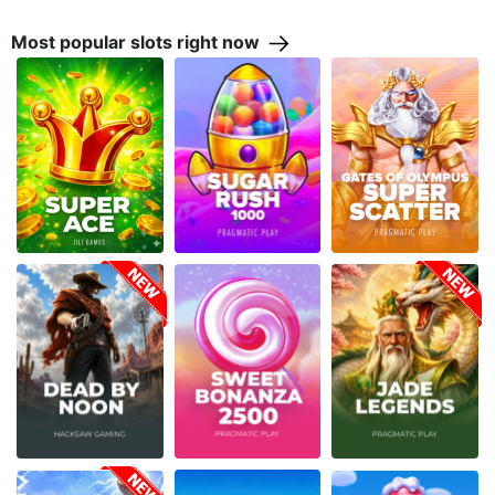
Most popular slots right now