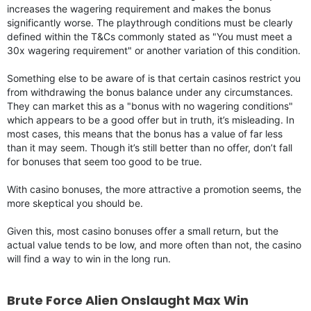
increases the wagering requirement and makes the bonus
significantly worse. The playthrough conditions must be clearly
defined within the T&Cs commonly stated as "You must meet a
30x wagering requirement" or another variation of this condition.
Something else to be aware of is that certain casinos restrict you
from withdrawing the bonus balance under any circumstances.
They can market this as a "bonus with no wagering conditions"
which appears to be a good offer but in truth, it’s misleading. In
most cases, this means that the bonus has a value of far less
than it may seem. Though it’s still better than no offer, don’t fall
for bonuses that seem too good to be true.
With casino bonuses, the more attractive a promotion seems, the
more skeptical you should be.
Given this, most casino bonuses offer a small return, but the
actual value tends to be low, and more often than not, the casino
will find a way to win in the long run.
Brute Force Alien Onslaught Max Win