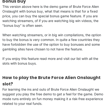
bonus buy
This version above here is the demo game of Brute Force Alien
Onslaught with bonus buy, what that means is that for a fixed
price, you can buy the special bonus game feature. If you are
watching streamers, of if you are watching big win videos, the
"bonus buy" is often seen.
When watching streamers, or in big win compilations, the option
to buy the bonus is very common. In quite a few countries they
have forbidden the use of the option to buy bonuses and some
gambling sites have chosen to not have the feature.
If you enjoy this feature read more and visit our list with all the
slots with bonus buys.
How to play the Brute Force Alien Onslaught
slot?
For learning the ins and outs of Brute Force Alien Onslaught we
suggest you play the free demo to get a feel for the game. Demo
mode runs entirely on fun money making it a risk-free experience
related to your real funds.