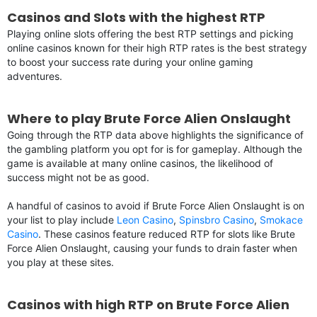
Casinos and Slots with the highest RTP
Playing online slots offering the best RTP settings and picking
online casinos known for their high RTP rates is the best strategy
to boost your success rate during your online gaming
adventures.
Where to play Brute Force Alien Onslaught
Going through the RTP data above highlights the significance of
the gambling platform you opt for is for gameplay. Although the
game is available at many online casinos, the likelihood of
success might not be as good.
A handful of casinos to avoid if Brute Force Alien Onslaught is on
your list to play include
Leon Casino
,
Spinsbro Casino
,
Smokace
Casino
. These casinos feature reduced RTP for slots like Brute
Force Alien Onslaught, causing your funds to drain faster when
you play at these sites.
Casinos with high RTP on Brute Force Alien