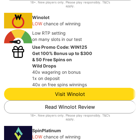
18+. New players only. Please play responsibly. T&C’s
apply.
Winolot
LOW
chance of winning
Low RTP setting 
on many slots in our test
Use Promo Code: WIN125
Get 100% Bonus up to $300

& 50 Free Spins on

Wild Drops
40x wagering on bonus

1x on deposit

40x on free spins winnings
Visit Winolot
Read Winolot Review
18+. New players only. Please play responsibly. T&C’s
apply.
SpinPlatinum
LOW
chance of winning