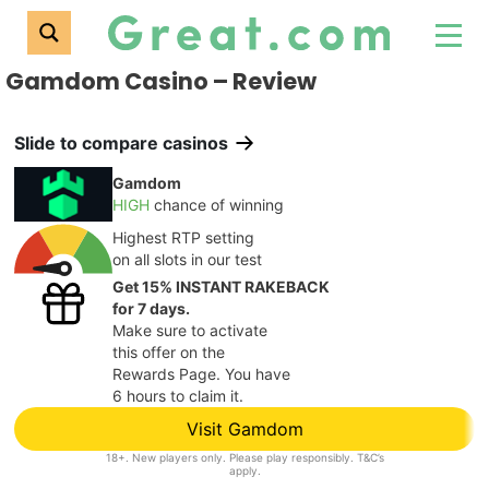
Gamdom Casino – Review
Slide to compare casinos
Gamdom
HIGH
chance of winning
Highest RTP setting 
on all slots in our test
Get 15% INSTANT RAKEBACK

for 7 days.
Make sure to activate

this offer on the

Rewards Page. You have

6 hours to claim it.
Visit Gamdom
18+. New players only. Please play responsibly. T&C’s
apply.