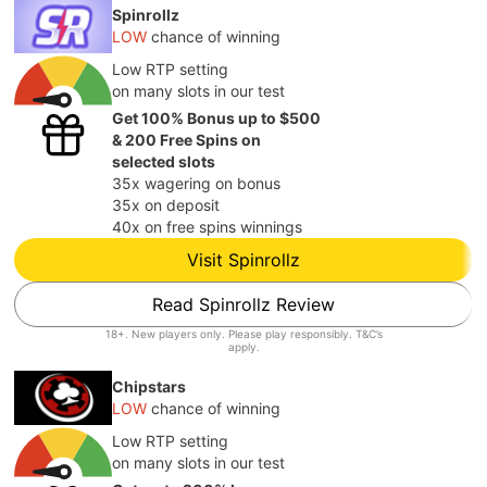
Spinrollz
LOW
chance of winning
Low RTP setting 
on many slots in our test
Get 100% Bonus up to $500

& 200 Free Spins on

selected slots
35x wagering on bonus

35x on deposit

40x on free spins winnings
Visit Spinrollz
Read Spinrollz Review
18+. New players only. Please play responsibly. T&C’s
apply.
Chipstars
LOW
chance of winning
Low RTP setting 
on many slots in our test