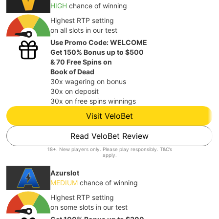
HIGH
chance of winning
Highest RTP setting 
on all slots in our test
Use Promo Code: WELCOME
Get 150% Bonus up to $500

& 70 Free Spins on

Book of Dead
30x wagering on bonus

30x on deposit

30x on free spins winnings
Visit VeloBet
Read VeloBet Review
18+. New players only. Please play responsibly. T&C’s
apply.
Azurslot
MEDIUM
chance of winning
Highest RTP setting 
on some slots in our test