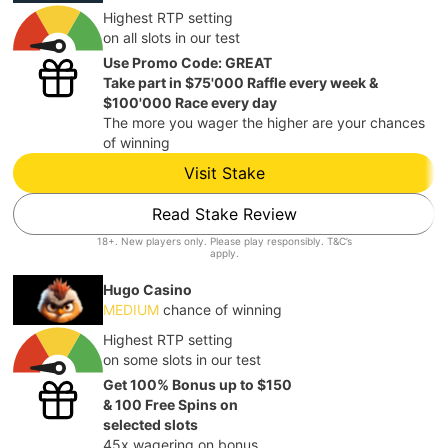
Highest RTP setting 
on all slots in our test
Use Promo Code: GREAT
Take part in $75'000 Raffle every week & 
$100'000 Race every day
The more you wager the higher are your chances 
of winning
Visit Stake
Read Stake Review
18+. New players only. Please play responsibly. T&C’s
apply.
Hugo Casino
MEDIUM
chance of winning
Highest RTP setting 
on some slots in our test
Get 100% Bonus up to $150

& 100 Free Spins on

selected slots
45x wagering on bonus
