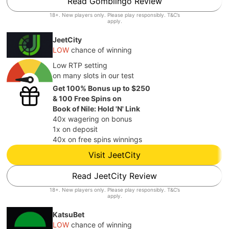
Read Gomblingo Review
18+. New players only. Please play responsibly. T&C’s
apply.
JeetCity
LOW
chance of winning
Low RTP setting 
on many slots in our test
Get 100% Bonus up to $250

& 100 Free Spins on

Book of Nile: Hold 'N' Link
40x wagering on bonus

1x on deposit

40x on free spins winnings
Visit JeetCity
Read JeetCity Review
18+. New players only. Please play responsibly. T&C’s
apply.
KatsuBet
LOW
chance of winning