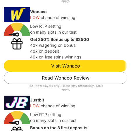
apply.
Wonaco
LOW
chance of winning
Low RTP setting 
on many slots in our test
Get 250% Bonus up to $2500
40x wagering on bonus

40x on deposit

40x on free spins winnings
Visit Wonaco
Read Wonaco Review
18+. New players only. Please play responsibly. T&C’s
apply.
Justbit
LOW
chance of winning
Low RTP setting 
on many slots in our test
Bonus on the 3 first deposits