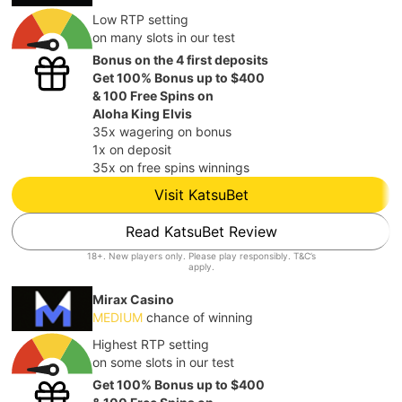
Low RTP setting 
on many slots in our test
Bonus on the 4 first deposits
Get 100% Bonus up to $400

& 100 Free Spins on

Aloha King Elvis
35x wagering on bonus

1x on deposit

35x on free spins winnings
Visit KatsuBet
Read KatsuBet Review
18+. New players only. Please play responsibly. T&C’s
apply.
Mirax Casino
MEDIUM
chance of winning
Highest RTP setting 
on some slots in our test
Get 100% Bonus up to $400
