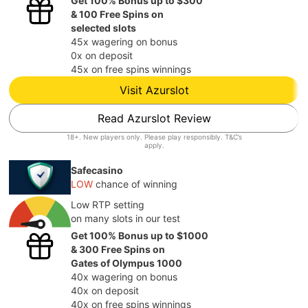
Get 100% Bonus up to $300

& 100 Free Spins on

selected slots
45x wagering on bonus

0x on deposit

45x on free spins winnings
Visit Azurslot
Read Azurslot Review
18+. New players only. Please play responsibly. T&C’s
apply.
Safecasino
LOW
chance of winning
Low RTP setting 
on many slots in our test
Get 100% Bonus up to $1000

& 300 Free Spins on

Gates of Olympus 1000
40x wagering on bonus

40x on deposit

40x on free spins winnings