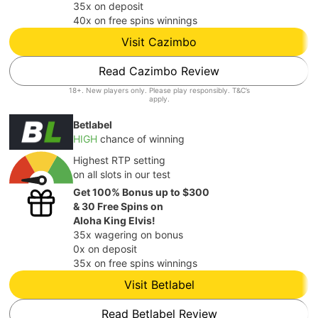
35x on deposit

40x on free spins winnings
Visit Cazimbo
Read Cazimbo Review
18+. New players only. Please play responsibly. T&C’s
apply.
Betlabel
HIGH
chance of winning
Highest RTP setting 
on all slots in our test
Get 100% Bonus up to $300

& 30 Free Spins on

Aloha King Elvis!
35x wagering on bonus

0x on deposit

35x on free spins winnings
Visit Betlabel
Read Betlabel Review