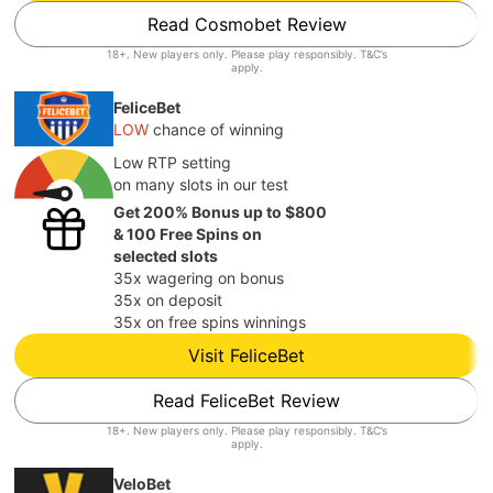
Read Cosmobet Review
18+. New players only. Please play responsibly. T&C’s
apply.
FeliceBet
LOW
chance of winning
Low RTP setting 
on many slots in our test
Get 200% Bonus up to $800

& 100 Free Spins on

selected slots
35x wagering on bonus

35x on deposit

35x on free spins winnings
Visit FeliceBet
Read FeliceBet Review
18+. New players only. Please play responsibly. T&C’s
apply.
VeloBet