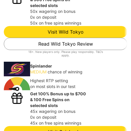
selected slots
50x wagering on bonus

0x on deposit

50x on free spins winnings
Visit Wild Tokyo
Read Wild Tokyo Review
18+. New players only. Please play responsibly. T&C’s
apply.
Spinlander
MEDIUM
chance of winning
Highest RTP setting 
on most slots in our test
Get 100% Bonus up to $700

& 100 Free Spins on

selected slots
45x wagering on bonus

0x on deposit

45x on free spins winnings