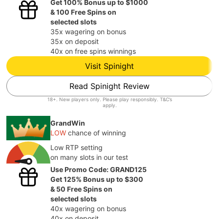
Get 100% Bonus up to $1000

& 100 Free Spins on

selected slots
35x wagering on bonus

35x on deposit

40x on free spins winnings
Visit Spinight
Read Spinight Review
18+. New players only. Please play responsibly. T&C’s
apply.
GrandWin
LOW
chance of winning
Low RTP setting 
on many slots in our test
Use Promo Code: GRAND125
Get 125% Bonus up to $300

& 50 Free Spins on

selected slots
40x wagering on bonus

40x on deposit
