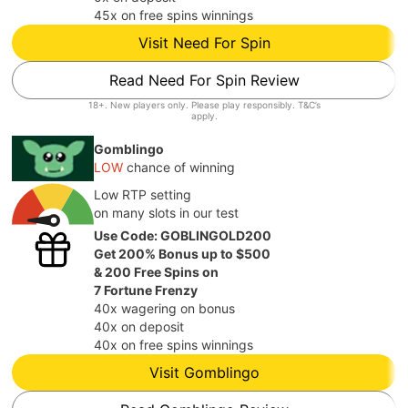
45x on free spins winnings
Visit Need For Spin
Read Need For Spin Review
18+. New players only. Please play responsibly. T&C’s
apply.
Gomblingo
LOW
chance of winning
Low RTP setting 
on many slots in our test
Use Code: GOBLINGOLD200
Get 200% Bonus up to $500

& 200 Free Spins on

7 Fortune Frenzy
40x wagering on bonus

40x on deposit

40x on free spins winnings
Visit Gomblingo