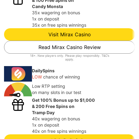
& 100 Free Spins on

Candy Monsta
35x wagering on bonus

1x on deposit

35x on free spins winnings
Visit Mirax Casino
Read Mirax Casino Review
18+. New players only. Please play responsibly. T&C’s
apply.
DailySpins
LOW
chance of winning
Low RTP setting 
on many slots in our test
Get 100% Bonus up to $1,000

& 200 Free Spins on

Tramp Day
40x wagering on bonus

1x on deposit

40x on free spins winnings