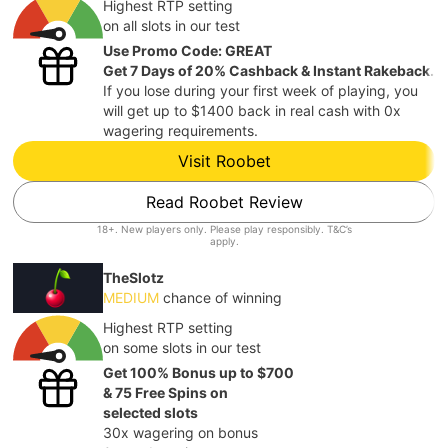
Highest RTP setting 
on all slots in our test
Use Promo Code: GREAT
Get 7 Days of 20% Cashback & Instant Rakeback.
If you lose during your first week of playing, you 
will get up to $1400 back in real cash with 0x 
wagering requirements.
Visit Roobet
Read Roobet Review
18+. New players only. Please play responsibly. T&C’s
apply.
TheSlotz
MEDIUM
chance of winning
Highest RTP setting 
on some slots in our test
Get 100% Bonus up to $700

& 75 Free Spins on

selected slots
30x wagering on bonus
