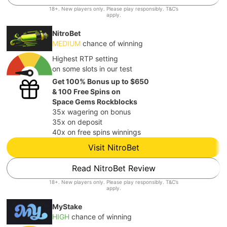
18+. New players only. Please play responsibly. T&C’s
apply.
NitroBet
MEDIUM
chance of winning
Highest RTP setting 
on some slots in our test
Get 100% Bonus up to $650

& 100 Free Spins on

Space Gems Rockblocks
35x wagering on bonus

35x on deposit

40x on free spins winnings
Visit NitroBet
Read NitroBet Review
18+. New players only. Please play responsibly. T&C’s
apply.
MyStake
HIGH
chance of winning