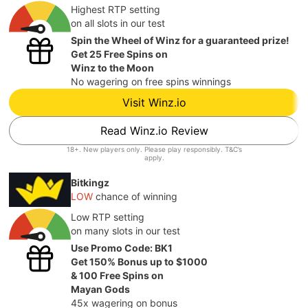
Highest RTP setting 
on all slots in our test
Spin the Wheel of Winz for a guaranteed prize!
Get 25 Free Spins on

Winz to the Moon
No wagering on free spins winnings
Visit Winz.io
Read Winz.io Review
18+. New players only. Please play responsibly. T&C’s
apply.
Bitkingz
LOW
chance of winning
Low RTP setting 
on many slots in our test
Use Promo Code: BK1
Get 150% Bonus up to $1000

& 100 Free Spins on

Mayan Gods
45x wagering on bonus
