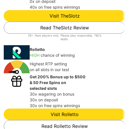
0x on deposit

40x on free spins winnings
Visit TheSlotz
Read TheSlotz Review
18+. New players only. Please play responsibly. T&C’s
apply.
Rolletto
HIGH
chance of winning
Highest RTP setting 
on all slots in our test
Get 200% Bonus up to $500

& 50 Free Spins on

selected slots
30x wagering on bonus

30x on deposit

30x on free spins winnings
Visit Rolletto
Read Rolletto Review