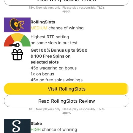
18+. New players only. Please play responsibly. T&C’s
apply.
RollingSlots
MEDIUM
chance of winning
Highest RTP setting 
on some slots in our test
Get 100% Bonus up to $500

& 100 Free Spins on

selected slots
45x wagering on bonus

1x on bonus

45x on free spins winnings
Visit RollingSlots
Read RollingSlots Review
18+. New players only. Please play responsibly. T&C’s
apply.
Stake
HIGH
chance of winning