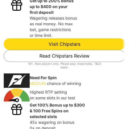
Get up to 200% bonus

up to $400 on your

first deposit
Wagering releases bonus

as real money. No max

bet, game restrictions

or time limit.
Visit Chipstars
Read Chipstars Review
18+. New players only. Please play responsibly. T&C’s
apply.
Need For Spin
MEDIUM
chance of winning
Highest RTP setting 
on some slots in our test
Get 100% Bonus up to $300

& 100 Free Spins on

selected slots
45x wagering on bonus

0x on deposit
