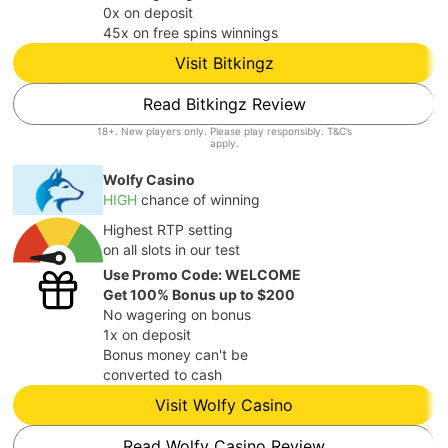
0x on deposit

45x on free spins winnings
Visit Bitkingz
Read Bitkingz Review
18+. New players only. Please play responsibly. T&C’s
apply.
Wolfy Casino
HIGH
chance of winning
Highest RTP setting 
on all slots in our test
Use Promo Code: WELCOME
Get 100% Bonus up to $200
No wagering on bonus

1x on deposit

Bonus money can't be

converted to cash
Visit Wolfy Casino
Read Wolfy Casino Review