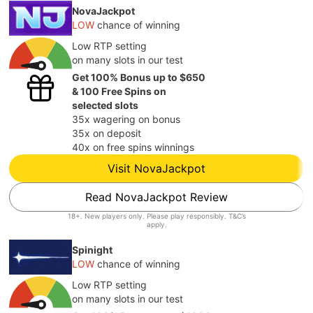
NovaJackpot
LOW
chance of winning
Low RTP setting 
on many slots in our test
Get 100% Bonus up to $650

& 100 Free Spins on

selected slots
35x wagering on bonus

35x on deposit

40x on free spins winnings
Visit NovaJackpot
Read NovaJackpot Review
18+. New players only. Please play responsibly. T&C’s
apply.
Spinight
LOW
chance of winning
Low RTP setting 
on many slots in our test