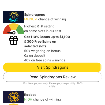
Spindragons
MEDIUM
chance of winning
Highest RTP setting 
on some slots in our test
Get 110% Bonus up to $1,100

& 300 Free Spins on

selected slots
50x wagering on bonus

0x on deposit

40x on free spins winnings
Visit Spindragons
Read Spindragons Review
18+. New players only. Please play responsibly. T&C’s
apply.
Roobet
HIGH
chance of winning