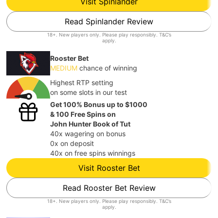
Visit Spinlander
Read Spinlander Review
18+. New players only. Please play responsibly. T&C’s
apply.
Rooster Bet
MEDIUM
chance of winning
Highest RTP setting 
on some slots in our test
Get 100% Bonus up to $1000

& 100 Free Spins on

John Hunter Book of Tut
40x wagering on bonus

0x on deposit

40x on free spins winnings
Visit Rooster Bet
Read Rooster Bet Review
18+. New players only. Please play responsibly. T&C’s
apply.