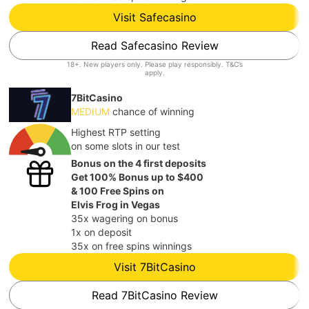
Visit Safecasino
Read Safecasino Review
18+. New players only. Please play responsibly. T&C’s
apply.
7BitCasino
MEDIUM
chance of winning
Highest RTP setting 
on some slots in our test
Bonus on the 4 first deposits
Get 100% Bonus up to $400

& 100 Free Spins on

Elvis Frog in Vegas
35x wagering on bonus

1x on deposit

35x on free spins winnings
Visit 7BitCasino
Read 7BitCasino Review