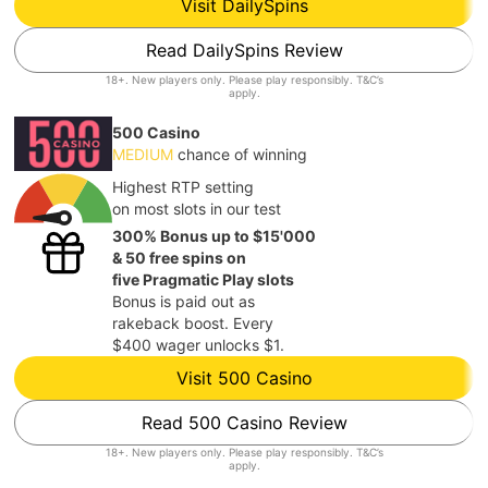
Visit DailySpins
Read DailySpins Review
18+. New players only. Please play responsibly. T&C’s
apply.
500 Casino
MEDIUM
chance of winning
Highest RTP setting 
on most slots in our test
300% Bonus up to $15'000

& 50 free spins on

five Pragmatic Play slots
Bonus is paid out as

rakeback boost. Every

$400 wager unlocks $1.
Visit 500 Casino
Read 500 Casino Review
18+. New players only. Please play responsibly. T&C’s
apply.