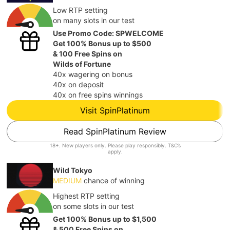
Low RTP setting 
on many slots in our test
Use Promo Code: SPWELCOME
Get 100% Bonus up to $500

& 100 Free Spins on

Wilds of Fortune
40x wagering on bonus

40x on deposit

40x on free spins winnings
Visit SpinPlatinum
Read SpinPlatinum Review
18+. New players only. Please play responsibly. T&C’s
apply.
Wild Tokyo
MEDIUM
chance of winning
Highest RTP setting 
on some slots in our test
Get 100% Bonus up to $1,500

& 500 Free Spins on
