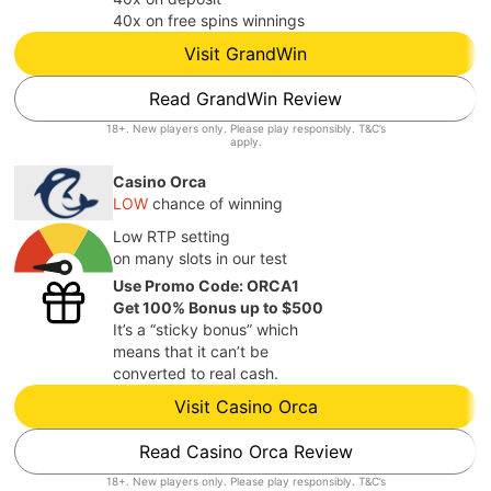
40x on free spins winnings
Visit GrandWin
Read GrandWin Review
18+. New players only. Please play responsibly. T&C’s
apply.
Casino Orca
LOW
chance of winning
Low RTP setting 
on many slots in our test
Use Promo Code: ORCA1
Get 100% Bonus up to $500
It’s a “sticky bonus” which

means that it can’t be

converted to real cash.
Visit Casino Orca
Read Casino Orca Review
18+. New players only. Please play responsibly. T&C’s