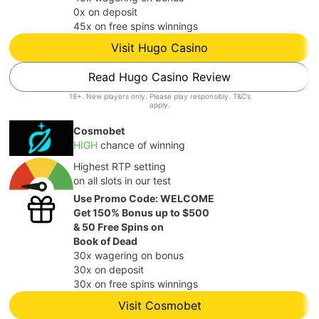
0x on deposit

45x on free spins winnings
Visit Hugo Casino
Read Hugo Casino Review
18+. New players only. Please play responsibly. T&C’s
apply.
Cosmobet
HIGH
chance of winning
Highest RTP setting 
on all slots in our test
Use Promo Code: WELCOME
Get 150% Bonus up to $500

& 50 Free Spins on

Book of Dead
30x wagering on bonus

30x on deposit

30x on free spins winnings
Visit Cosmobet