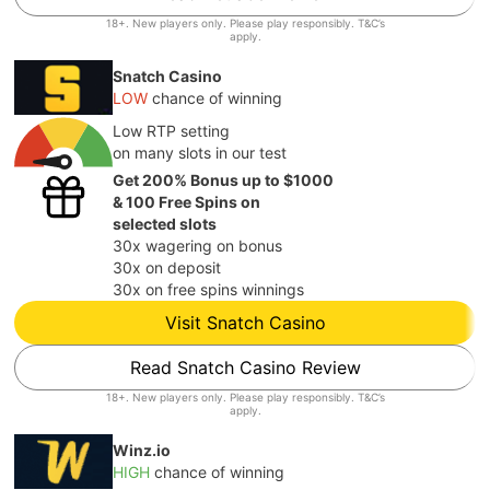
18+. New players only. Please play responsibly. T&C’s
apply.
Snatch Casino
LOW
chance of winning
Low RTP setting 
on many slots in our test
Get 200% Bonus up to $1000

& 100 Free Spins on

selected slots
30x wagering on bonus

30x on deposit

30x on free spins winnings
Visit Snatch Casino
Read Snatch Casino Review
18+. New players only. Please play responsibly. T&C’s
apply.
Winz.io
HIGH
chance of winning