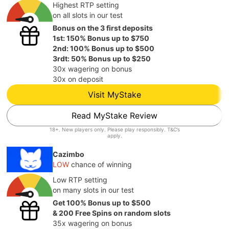
Highest RTP setting 
on all slots in our test
Bonus on the 3 first deposits
1st: 150% Bonus up to $750

2nd: 100% Bonus up to $500

3rdt: 50% Bonus up to $250
30x wagering on bonus

30x on deposit
Visit MyStake
Read MyStake Review
18+. New players only. Please play responsibly. T&C’s
apply.
Cazimbo
LOW
chance of winning
Low RTP setting 
on many slots in our test
Get 100% Bonus up to $500

& 200 Free Spins on random slots
35x wagering on bonus
