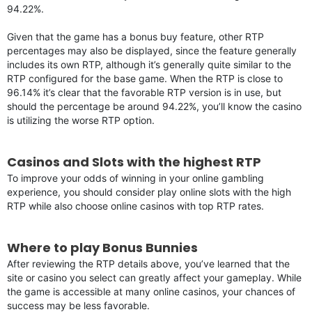
94.22%.
Given that the game has a bonus buy feature, other RTP
percentages may also be displayed, since the feature generally
includes its own RTP, although it’s generally quite similar to the
RTP configured for the base game. When the RTP is close to
96.14% it’s clear that the favorable RTP version is in use, but
should the percentage be around 94.22%, you’ll know the casino
is utilizing the worse RTP option.
Casinos and Slots with the highest RTP
To improve your odds of winning in your online gambling
experience, you should consider play online slots with the high
RTP while also choose online casinos with top RTP rates.
Where to play Bonus Bunnies
After reviewing the RTP details above, you’ve learned that the
site or casino you select can greatly affect your gameplay. While
the game is accessible at many online casinos, your chances of
success may be less favorable.