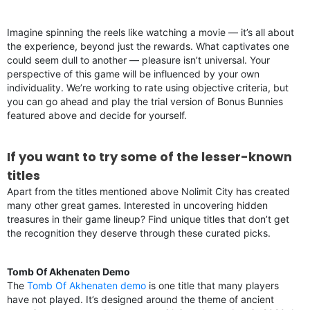
Imagine spinning the reels like watching a movie — it’s all about
the experience, beyond just the rewards. What captivates one
could seem dull to another — pleasure isn’t universal. Your
perspective of this game will be influenced by your own
individuality. We’re working to rate using objective criteria, but
you can go ahead and play the trial version of Bonus Bunnies
featured above and decide for yourself.
If you want to try some of the lesser-known
titles
Apart from the titles mentioned above Nolimit City has created
many other great games. Interested in uncovering hidden
treasures in their game lineup? Find unique titles that don’t get
the recognition they deserve through these curated picks.
Tomb Of Akhenaten Demo
The
Tomb Of Akhenaten demo
is one title that many players
have not played. It’s designed around the theme of ancient