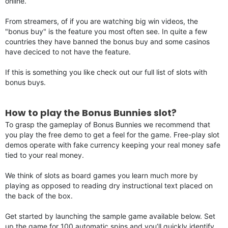
online.
From streamers, of if you are watching big win videos, the
"bonus buy" is the feature you most often see. In quite a few
countries they have banned the bonus buy and some casinos
have deciced to not have the feature.
If this is something you like check out our full list of slots with
bonus buys.
How to play the Bonus Bunnies slot?
To grasp the gameplay of Bonus Bunnies we recommend that
you play the free demo to get a feel for the game. Free-play slot
demos operate with fake currency keeping your real money safe
tied to your real money.
We think of slots as board games you learn much more by
playing as opposed to reading dry instructional text placed on
the back of the box.
Get started by launching the sample game available below. Set
up the game for 100 automatic spins and you’ll quickly identify