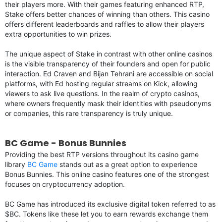
their players more. With their games featuring enhanced RTP,
Stake offers better chances of winning than others. This casino
offers different leaderboards and raffles to allow their players
extra opportunities to win prizes.
The unique aspect of Stake in contrast with other online casinos
is the visible transparency of their founders and open for public
interaction. Ed Craven and Bijan Tehrani are accessible on social
platforms, with Ed hosting regular streams on Kick, allowing
viewers to ask live questions. In the realm of crypto casinos,
where owners frequently mask their identities with pseudonyms
or companies, this rare transparency is truly unique.
BC Game - Bonus Bunnies
Providing the best RTP versions throughout its casino game
library
BC Game
stands out as a great option to experience
Bonus Bunnies. This online casino features one of the strongest
focuses on cryptocurrency adoption.
BC Game has introduced its exclusive digital token referred to as
$BC. Tokens like these let you to earn rewards exchange them