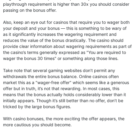
playthrough requirement is higher than 30x you should consider
passing on the bonus offer.
Also, keep an eye out for casinos that require you to wager both
your deposit and your bonus — this is something to be wary of
as it significantly increases the wagering requirement and
reduces the value of the bonus drastically. The casino should
provide clear information about wagering requirements as part of
the casino’s terms generally expressed as "You are required to
wager the bonus 30 times" or something along those lines.
Take note that several gaming websites don’t permit any
withdrawals the entire bonus balance. Online casinos often
market this as a "wager-free offer" which seems like a generous
offer but in truth, it’s not that rewarding. In most cases, this
means that the bonus actually holds considerably lower than it
initially appears. Though it’s still better than no offer, don’t be
tricked by the large bonus figures.
With casino bonuses, the more exciting the offer appears, the
more cautious you should become.