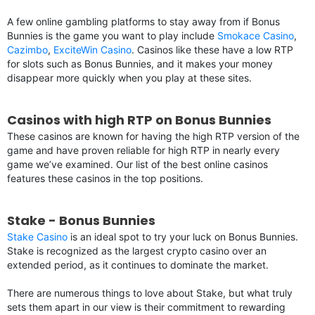
A few online gambling platforms to stay away from if Bonus
Bunnies is the game you want to play include
Smokace Casino
,
Cazimbo
,
ExciteWin Casino
. Casinos like these have a low RTP
for slots such as Bonus Bunnies, and it makes your money
disappear more quickly when you play at these sites.
Casinos with high RTP on Bonus Bunnies
These casinos are known for having the high RTP version of the
game and have proven reliable for high RTP in nearly every
game we’ve examined. Our list of the best online casinos
features these casinos in the top positions.
Stake - Bonus Bunnies
Stake Casino
is an ideal spot to try your luck on Bonus Bunnies.
Stake is recognized as the largest crypto casino over an
extended period, as it continues to dominate the market.
There are numerous things to love about Stake, but what truly
sets them apart in our view is their commitment to rewarding