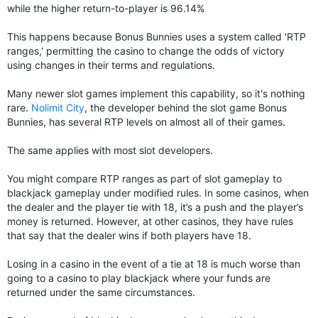
while the higher return-to-player is 96.14%
This happens because Bonus Bunnies uses a system called 'RTP
ranges,' permitting the casino to change the odds of victory
using changes in their terms and regulations.
Many newer slot games implement this capability, so it's nothing
rare.
Nolimit City
, the developer behind the slot game Bonus
Bunnies, has several RTP levels on almost all of their games.
The same applies with most slot developers.
You might compare RTP ranges as part of slot gameplay to
blackjack gameplay under modified rules. In some casinos, when
the dealer and the player tie with 18, it’s a push and the player’s
money is returned. However, at other casinos, they have rules
that say that the dealer wins if both players have 18.
Losing in a casino in the event of a tie at 18 is much worse than
going to a casino to play blackjack where your funds are
returned under the same circumstances.