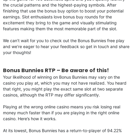
the crucial patterns and the highest-paying symbols. After
finishing that use the bonus buy option to boost your potential
earnings. Slot enthusiasts love bonus buy rounds for the
excitement they bring to the game and visually stimulating
features making them the most memorable part of the slot.
We can’t wait for you to check out the Bonus Bunnies free play
and we’re eager to hear your feedback so get in touch and share
your thoughts!
Bonus Bunnies RTP – Be aware of this!
Your likelihood of winning on Bonus Bunnies may vary on the
casino you play at, which you may not have realized. You heard
that right, you might play the exact same slot at two separate
casinos, although the RTP may differ significantly.
Playing at the wrong online casino means you risk losing real
money much faster than if you are playing in the right online
casino. Here’s how it works.
At its lowest, Bonus Bunnies has a return-to-player of 94.22%