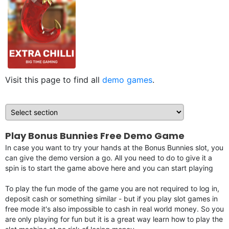
Visit this page to find all
demo games
.
Play Bonus Bunnies Free Demo Game
In case you want to try your hands at the Bonus Bunnies slot, you
can give the demo version a go. All you need to do to give it a
spin is to start the game above here and you can start playing
To play the fun mode of the game you are not required to log in,
deposit cash or something similar - but if you play slot games in
free mode it's also impossible to cash in real world money. So you
are only playing for fun but it is a great way learn how to play the