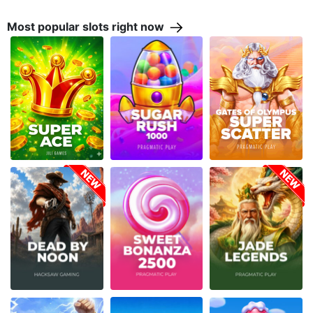
Most popular slots right now