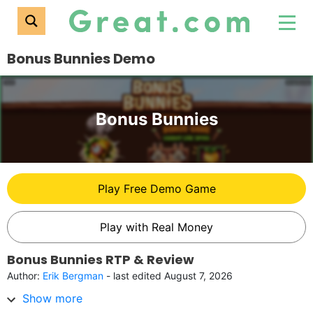
Bonus Bunnies Demo
Bonus Bunnies
Play Free Demo Game
Play with Real Money
Bonus Bunnies RTP & Review
Author:
Erik Bergman
- last edited
August 7, 2026
Show more