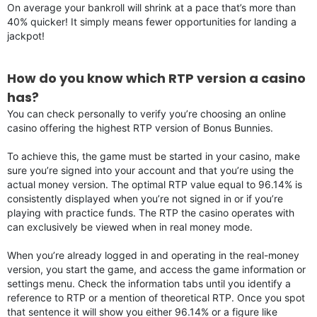
On average your bankroll will shrink at a pace that’s more than
40% quicker! It simply means fewer opportunities for landing a
jackpot!
How do you know which RTP version a casino
has?
You can check personally to verify you’re choosing an online
casino offering the highest RTP version of Bonus Bunnies.
To achieve this, the game must be started in your casino, make
sure you’re signed into your account and that you’re using the
actual money version. The optimal RTP value equal to 96.14% is
consistently displayed when you’re not signed in or if you’re
playing with practice funds. The RTP the casino operates with
can exclusively be viewed when in real money mode.
When you’re already logged in and operating in the real-money
version, you start the game, and access the game information or
settings menu. Check the information tabs until you identify a
reference to RTP or a mention of theoretical RTP. Once you spot
that sentence it will show you either 96.14% or a figure like