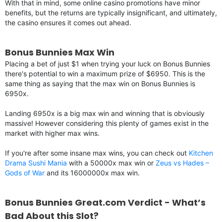
With that in mind, some online casino promotions have minor
benefits, but the returns are typically insignificant, and ultimately,
the casino ensures it comes out ahead.
Bonus Bunnies Max Win
Placing a bet of just $1 when trying your luck on Bonus Bunnies
there's potential to win a maximum prize of $6950. This is the
same thing as saying that the max win on Bonus Bunnies is
6950x.
Landing 6950x is a big max win and winning that is obviously
massive! However considering this plenty of games exist in the
market with higher max wins.
If you're after some insane max wins, you can check out
Kitchen
Drama Sushi Mania
with a 50000x max win or
Zeus vs Hades –
Gods of War
and its 16000000x max win.
Bonus Bunnies Great.com Verdict - What’s
Bad About this Slot?