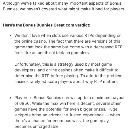
Although we’ve talked about many important aspects of Bonus
Bunnies, we haven’t covered what might make it bad for players.
Here’s the Bonus Bunnies Great.com verdict:
We don't love when slots use various RTPs depending on
the online casino. The fact that there are versions of this
game that look the same but come with a decreased RTP
feels like an unethical trick on gamblers.
Unfortunately, this is a strategy used by most game
developers, and online casinos often make it difficult to
determine the RTP before playing. To add to the problem,
casinos rarely educate players about why RTP matters.
Players in Bonus Bunnies can win up to a maximum payout
of 6950. While the max win here is decent, several other
games have the potential for even bigger prizes. Huge
jackpots bring an adrenaline-fueled experience — when
there’s a chance for enormous wins, the gameplay
becomes unforgettable.