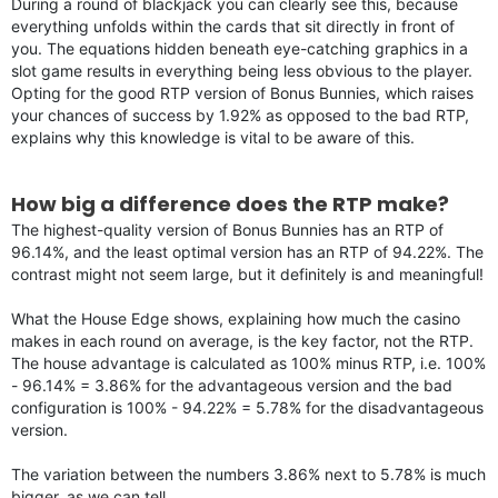
During a round of blackjack you can clearly see this, because
everything unfolds within the cards that sit directly in front of
you. The equations hidden beneath eye-catching graphics in a
slot game results in everything being less obvious to the player.
Opting for the good RTP version of Bonus Bunnies, which raises
your chances of success by 1.92% as opposed to the bad RTP,
explains why this knowledge is vital to be aware of this.
How big a difference does the RTP make?
The highest-quality version of Bonus Bunnies has an RTP of
96.14%, and the least optimal version has an RTP of 94.22%. The
contrast might not seem large, but it definitely is and meaningful!
What the House Edge shows, explaining how much the casino
makes in each round on average, is the key factor, not the RTP.
The house advantage is calculated as 100% minus RTP, i.e. 100%
- 96.14% = 3.86% for the advantageous version and the bad
configuration is 100% - 94.22% = 5.78% for the disadvantageous
version.
The variation between the numbers 3.86% next to 5.78% is much
bigger, as we can tell.