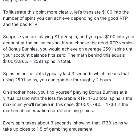
To illustrate this point more clearly, let’s translate $100 into the
number of spins you can achieve depending on the good RTP
and the bad RTP.
Suppose you are playing $1 per spin, and you put $100 into your
account at the online casino. If you choose the good RTP version
of Bonus Bunnies, you would achieve on average 2591 spins until
your account balance hits zero. The math behind this equals
$100/3.86% = 2591 spins in total.
Spins on online slots typically last 3 seconds which means that
using 2591 spins, you can gamble for roughly 2 hours.
On another note, you find yourself playing Bonus Bunnies at a
virtual casino with the less favorable RTP. 1730 total spins is the
maximum you’ll receive in this case. $100/5.78% = 1730 is the
mathematical equation for determining spins.
Every spin takes about 3 seconds, showing that 1730 spins will
take up close to 1.5 of gambling amusement.