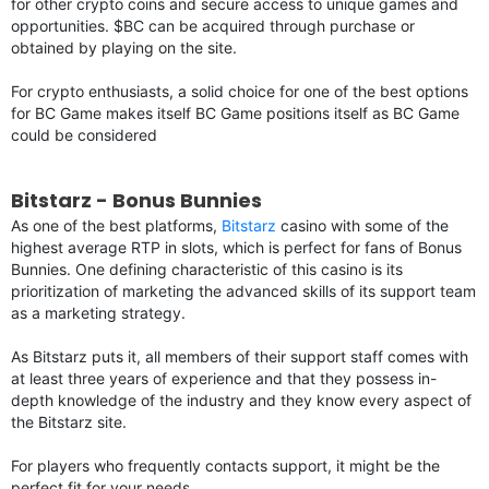
for other crypto coins and secure access to unique games and
opportunities. $BC can be acquired through purchase or
obtained by playing on the site.
For crypto enthusiasts, a solid choice for one of the best options
for BC Game makes itself BC Game positions itself as BC Game
could be considered
Bitstarz - Bonus Bunnies
As one of the best platforms,
Bitstarz
casino with some of the
highest average RTP in slots, which is perfect for fans of Bonus
Bunnies. One defining characteristic of this casino is its
prioritization of marketing the advanced skills of its support team
as a marketing strategy.
As Bitstarz puts it, all members of their support staff comes with
at least three years of experience and that they possess in-
depth knowledge of the industry and they know every aspect of
the Bitstarz site.
For players who frequently contacts support, it might be the
perfect fit for your needs.