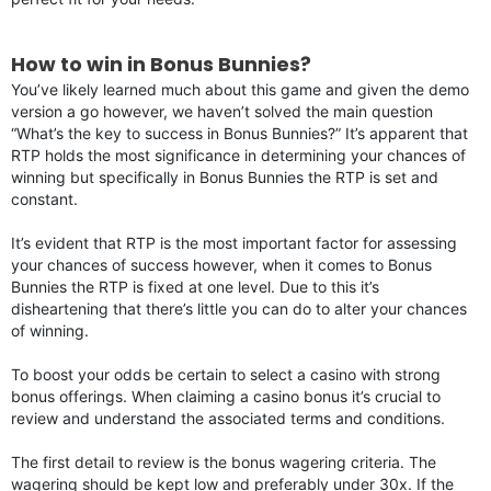
How to win in Bonus Bunnies?
You’ve likely learned much about this game and given the demo
version a go however, we haven’t solved the main question
“What’s the key to success in Bonus Bunnies?” It’s apparent that
RTP holds the most significance in determining your chances of
winning but specifically in Bonus Bunnies the RTP is set and
constant.
It’s evident that RTP is the most important factor for assessing
your chances of success however, when it comes to Bonus
Bunnies the RTP is fixed at one level. Due to this it’s
disheartening that there’s little you can do to alter your chances
of winning.
To boost your odds be certain to select a casino with strong
bonus offerings. When claiming a casino bonus it’s crucial to
review and understand the associated terms and conditions.
The first detail to review is the bonus wagering criteria. The
wagering should be kept low and preferably under 30x. If the