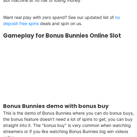
slot machine at no risk of losing money.
Want real play with zero spend? See our updated list of
no
deposit free spins
deals and spin on us.
Gameplay for Bonus Bunnies Online Slot
Bonus Bunnies demo with bonus buy
This is the demo of Bonus Bunnies where you can do bonus buys,
the bonus feature doesn't need a lot of spins to get, you can buy
straight into it. The "bonus buy" is very common when watching
streamers or if you like watching Bonus Bunnies big win videos