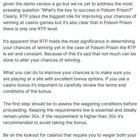
given the demo version a go but we’ve yet to address the most
pressing question “What’s the key to success in Folsom Prison?”
Clearly, RTP plays the biggest role for improving your chances of
winning at casino games but it’s also clear that in Folsom Prison
there is only one RTP level.
It’s apparent that RTP holds the most significance in determining
your chances of winning yet in the case of Folsom Prison the RTP
is set and constant. Because of this it’s sad that not much can be
done to alter your chances of winning.
What you can do to improve your chances is to make sure you
are playing at a site with excellent bonus options. If you use a
casino bonus it’s important to carefully review the terms and
conditions of the bonus.
The first step should be to assess the wagering conditions before
proceeding. Keeping the requirements low is essential and ideally
remain under 30x. If the requirement is higher than 30x it’s
recommended to avoid taking the bonus.
Be on the lookout for casinos that require you to wager both your