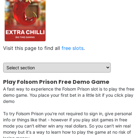
Visit this page to find all
free slots
.
Play Folsom Prison Free Demo Game
A fast way to experience the Folsom Prison slot is to play the free
demo game. You place your first bet in a little bit if you click play
demo
To try Folsom Prison you're not required to sign in, give personal
info or things like that - however if you play slot games in free
mode you can't either win any real dollars. So you can't win real
money but it's a way to learn how to play the game at no risk of