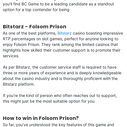
you’ll find BC Game to be a leading candidate as a standout
option for a top contender for being
Bitstarz - Folsom Prison
As one of the best platforms,
Bitstarz
casino boasting impressive
RTP percentages on slot games, perfect for anyone looking to
enjoy Folsom Prison. They rank among the limited casinos that
highlights how skilled their customer support is to promote their
services.
As per Bitstarz, the customer service staff is required to have
three or more years of experience and is deeply knowledgeable
about the casino industry and is thoroughly proficient with the
Bitstarz platform.
If you’re the kind of person who often reaches out to support,
this might just be the most suitable option for you.
How to win in Folsom Prison?
So far, you’ve understood the key features of this game and