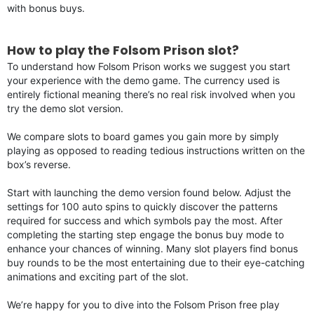
with bonus buys.
How to play the Folsom Prison slot?
To understand how Folsom Prison works we suggest you start
your experience with the demo game. The currency used is
entirely fictional meaning there’s no real risk involved when you
try the demo slot version.
We compare slots to board games you gain more by simply
playing as opposed to reading tedious instructions written on the
box’s reverse.
Start with launching the demo version found below. Adjust the
settings for 100 auto spins to quickly discover the patterns
required for success and which symbols pay the most. After
completing the starting step engage the bonus buy mode to
enhance your chances of winning. Many slot players find bonus
buy rounds to be the most entertaining due to their eye-catching
animations and exciting part of the slot.
We’re happy for you to dive into the Folsom Prison free play