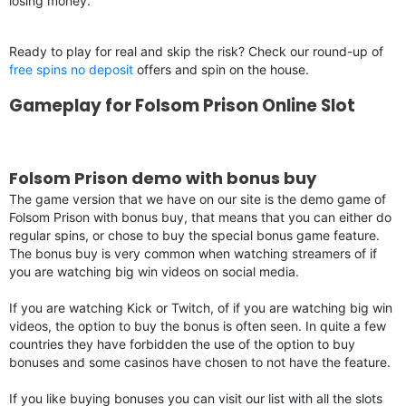
losing money.
Ready to play for real and skip the risk? Check our round-up of
free spins no deposit
offers and spin on the house.
Gameplay for Folsom Prison Online Slot
Folsom Prison demo with bonus buy
The game version that we have on our site is the demo game of
Folsom Prison with bonus buy, that means that you can either do
regular spins, or chose to buy the special bonus game feature.
The bonus buy is very common when watching streamers of if
you are watching big win videos on social media.
If you are watching Kick or Twitch, of if you are watching big win
videos, the option to buy the bonus is often seen. In quite a few
countries they have forbidden the use of the option to buy
bonuses and some casinos have chosen to not have the feature.
If you like buying bonuses you can visit our list with all the slots