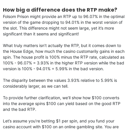
How big a difference does the RTP make?
Folsom Prison might provide an RTP up to 96.07% in the optimal
version of the game dropping to 94.01% in the worst version of
the slot. This difference might not seem large, yet it’s more
significant than it seems and significant!
What truly matters isn’t actually the RTP, but it comes down to
the House Edge, how much the casino customarily gains in each
spin. The house profit is 100% minus the RTP rate, calculated as
100% - 96.07% = 3.93% in the higher RTP version while the bad
version is 100% - 94.01% = 5.99% in the bad version.
The disparity between the values 3.93% relative to 5.99% is
considerably larger, as we can tell.
To provide further clarification, we’ll show how $100 converts
into the average spins $100 can yield based on the good RTP
and the bad RTP.
Let’s assume you’re betting $1 per spin, and you fund your
casino account with $100 on an online gambling site. You are