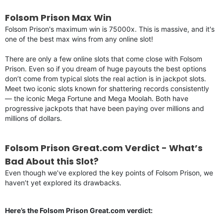
Folsom Prison Max Win
Folsom Prison's maximum win is 75000x. This is massive, and it's
one of the best max wins from any online slot!
There are only a few online slots that come close with Folsom
Prison. Even so if you dream of huge payouts the best options
don’t come from typical slots the real action is in jackpot slots.
Meet two iconic slots known for shattering records consistently
— the iconic Mega Fortune and Mega Moolah. Both have
progressive jackpots that have been paying over millions and
millions of dollars.
Folsom Prison Great.com Verdict - What’s
Bad About this Slot?
Even though we’ve explored the key points of Folsom Prison, we
haven’t yet explored its drawbacks.
Here’s the Folsom Prison Great.com verdict: