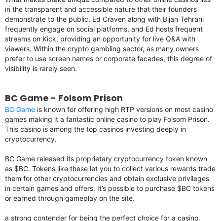
in the transparent and accessible nature that their founders
demonstrate to the public. Ed Craven along with Bijan Tehrani
frequently engage on social platforms, and Ed hosts frequent
streams on Kick, providing an opportunity for live Q&A with
viewers. Within the crypto gambling sector, as many owners
prefer to use screen names or corporate facades, this degree of
visibility is rarely seen.
BC Game - Folsom Prison
BC Game
is known for offering high RTP versions on most casino
games making it a fantastic online casino to play Folsom Prison.
This casino is among the top casinos investing deeply in
cryptocurrency.
BC Game released its proprietary cryptocurrency token known
as $BC. Tokens like these let you to collect various rewards trade
them for other cryptocurrencies and obtain exclusive privileges
in certain games and offers. It’s possible to purchase $BC tokens
or earned through gameplay on the site.
a strong contender for being the perfect choice for a casino.