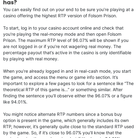
has?
You can easily find out on your end to be sure you’re playing at a
casino offering the highest RTP version of Folsom Prison.
To start, log in to your casino account online and check that
you're playing the real-money mode and then open Folsom
Prison. The maximum RTP level of 96.07% will be shown if you
are not logged in or if you’re not wagering real money. The
percentage payout that’s active in the casino is only identifiable
by playing with real money.
When you’re already logged in and in real-cash mode, you start
the game, and access the menu or game info section. It’s
important to explore a few pages to look for a sentence like “The
theoretical RTP of this game is…” or something similar. After
finding the sentence you’ll observe either the 96.07% or a figure
like 94.01%.
You might notice alternate RTP numbers since a bonus buy
option is present in the game, which generally includes its own
RTP, however, it’s generally quite close to the standard RTP used
by the game. So, if it’s close to 96.07% you’ll know that the