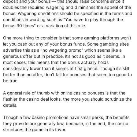
deposit and your bonus — this should raise concerns since it
doubles the required wagering and diminishes the appeal of the
bonus. Wagering conditions should be specified in the terms and
conditions in wording such as "You have to play through the
bonus 30 times" or a variation of this rule.
One more thing to consider is that some gaming platforms won’t
let you cash out any of your bonus funds. Some gambling sites
advertise this as a "no wagering promo" which seems like a
generous offer but in practice, it’s not as good as it seems. In
most cases, this means that the bonus actually holds
considerably lower than it seems at first glance. Though it’s still
better than no offer, don’t fall for bonuses that seem too good to
be true.
A general rule of thumb with online casino bonuses is that the
flashier the casino deal looks, the more you should scrutinize the
details.
Though a few casino promotions have small perks, the benefits
they provide are generally low, because, in the end, the casino
structures the game in its favor.