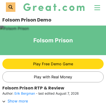
Folsom Prison Demo
Folsom Prison
Play Free Demo Game
Play with Real Money
Folsom Prison RTP & Review
Author:
Erik Bergman
- last edited
August 7, 2026
Show more