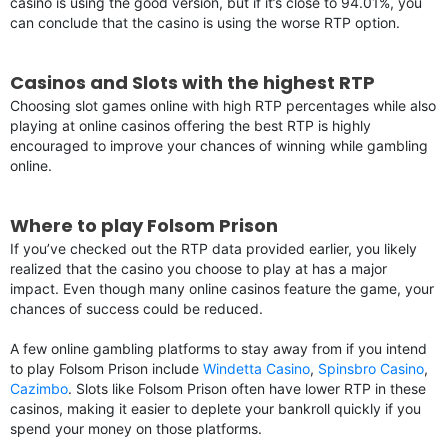
casino is using the good version, but if it’s close to 94.01%, you
can conclude that the casino is using the worse RTP option.
Casinos and Slots with the highest RTP
Choosing slot games online with high RTP percentages while also
playing at online casinos offering the best RTP is highly
encouraged to improve your chances of winning while gambling
online.
Where to play Folsom Prison
If you’ve checked out the RTP data provided earlier, you likely
realized that the casino you choose to play at has a major
impact. Even though many online casinos feature the game, your
chances of success could be reduced.
A few online gambling platforms to stay away from if you intend
to play Folsom Prison include
Windetta Casino
,
Spinsbro Casino
,
Cazimbo
. Slots like Folsom Prison often have lower RTP in these
casinos, making it easier to deplete your bankroll quickly if you
spend your money on those platforms.