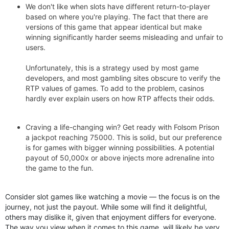
We don't like when slots have different return-to-player
based on where you're playing. The fact that there are
versions of this game that appear identical but make
winning significantly harder seems misleading and unfair to
users.
Unfortunately, this is a strategy used by most game
developers, and most gambling sites obscure to verify the
RTP values of games. To add to the problem, casinos
hardly ever explain users on how RTP affects their odds.
Craving a life-changing win? Get ready with Folsom Prison
a jackpot reaching 75000. This is solid, but our preference
is for games with bigger winning possibilities. A potential
payout of 50,000x or above injects more adrenaline into
the game to the fun.
Consider slot games like watching a movie — the focus is on the
journey, not just the payout. While some will find it delightful,
others may dislike it, given that enjoyment differs for everyone.
The way you view when it comes to this game, will likely be very