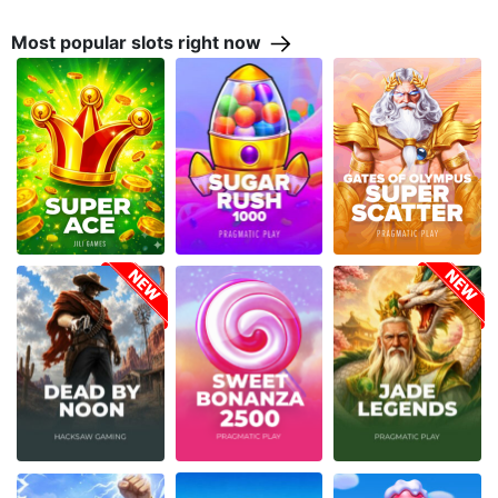
Most popular slots right now