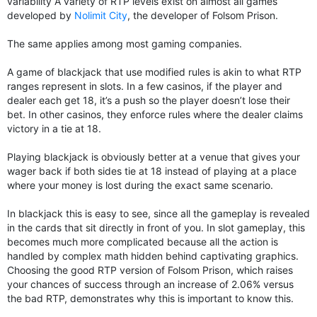
variability A variety of RTP levels exist on almost all games
developed by
Nolimit City
, the developer of Folsom Prison.
The same applies among most gaming companies.
A game of blackjack that use modified rules is akin to what RTP
ranges represent in slots. In a few casinos, if the player and
dealer each get 18, it’s a push so the player doesn’t lose their
bet. In other casinos, they enforce rules where the dealer claims
victory in a tie at 18.
Playing blackjack is obviously better at a venue that gives your
wager back if both sides tie at 18 instead of playing at a place
where your money is lost during the exact same scenario.
In blackjack this is easy to see, since all the gameplay is revealed
in the cards that sit directly in front of you. In slot gameplay, this
becomes much more complicated because all the action is
handled by complex math hidden behind captivating graphics.
Choosing the good RTP version of Folsom Prison, which raises
your chances of success through an increase of 2.06% versus
the bad RTP, demonstrates why this is important to know this.