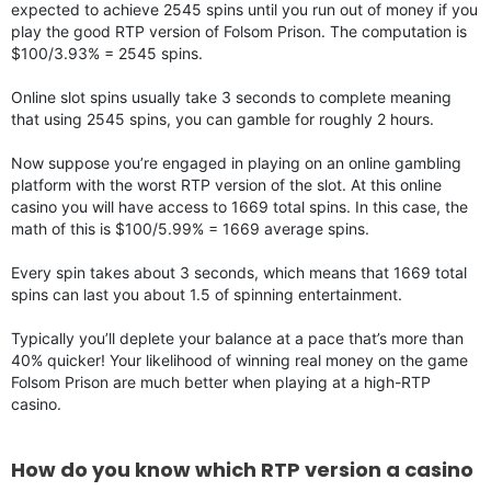
expected to achieve 2545 spins until you run out of money if you
play the good RTP version of Folsom Prison. The computation is
$100/3.93% = 2545 spins.
Online slot spins usually take 3 seconds to complete meaning
that using 2545 spins, you can gamble for roughly 2 hours.
Now suppose you’re engaged in playing on an online gambling
platform with the worst RTP version of the slot. At this online
casino you will have access to 1669 total spins. In this case, the
math of this is $100/5.99% = 1669 average spins.
Every spin takes about 3 seconds, which means that 1669 total
spins can last you about 1.5 of spinning entertainment.
Typically you’ll deplete your balance at a pace that’s more than
40% quicker! Your likelihood of winning real money on the game
Folsom Prison are much better when playing at a high-RTP
casino.
How do you know which RTP version a casino