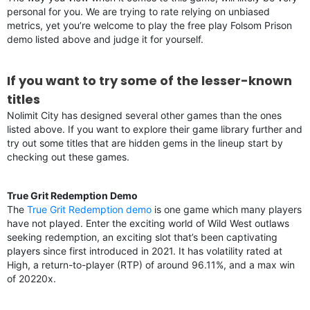
personal for you. We are trying to rate relying on unbiased
metrics, yet you’re welcome to play the free play Folsom Prison
demo listed above and judge it for yourself.
If you want to try some of the lesser-known
titles
Nolimit City has designed several other games than the ones
listed above. If you want to explore their game library further and
try out some titles that are hidden gems in the lineup start by
checking out these games.
True Grit Redemption Demo
The
True Grit Redemption demo
is one game which many players
have not played. Enter the exciting world of Wild West outlaws
seeking redemption, an exciting slot that’s been captivating
players since first introduced in 2021. It has volatility rated at
High, a return-to-player (RTP) of around 96.11%, and a max win
of 20220x.