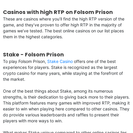
Casinos with high RTP on Folsom Prison
These are casinos where you’ll find the high RTP version of the
game, and they’ve proven to offer high RTP in the majority of
games we’ve tested. The best online casinos on our list places
them in the highest categories.
Stake - Folsom Prison
To play Folsom Prison,
Stake Casino
offers one of the best
experiences for players. Stake is recognized as the largest
crypto casino for many years, while staying at the forefront of
the market.
One of the best things about Stake, among its numerous
strengths, is their dedication to giving back more to their players.
This platform features many games with improved RTP, making it
easier to win when playing here compared to other casinos. They
do provide various leaderboards and raffles to present their
players with more ways to win.
What makes Stake unique compared to other online casinos lies