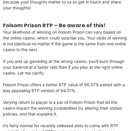
because your thoughts matter to us so get in touch and share
your thoughts!
Folsom Prison RTP – Be aware of this!
Your likelihood of winning on Folsom Prison can vary based on
the online casino, which could surprise you. Your odds of winning
is not identical no matter if the game is the same from one online
casino to the next.
If you end up gambling at the wrong casino, you'll burn through
your bankroll at a faster rate than if you play at the right online
casino. Let me clarify.
Folsom Prison offers a better RTP value of 96.07% paired with a
less appealing RTP version of 94.01%.
Varying return to player is a par of Folsom Prison that let the
casino impact the winning probabilities by altering their stated
policies, and that explains it.
It’s fairly normal for recently released slots to come with RTP