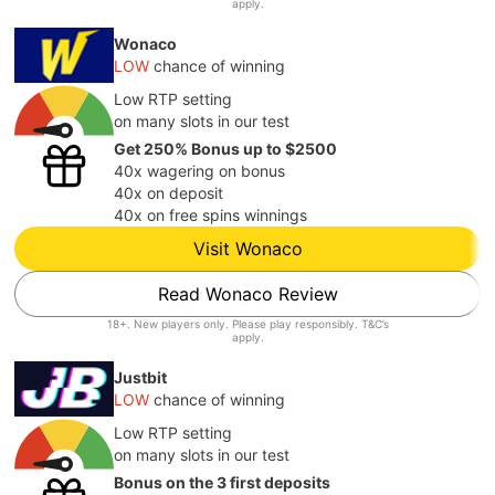
apply.
Wonaco
LOW
chance of winning
Low RTP setting 
on many slots in our test
Get 250% Bonus up to $2500
40x wagering on bonus

40x on deposit

40x on free spins winnings
Visit Wonaco
Read Wonaco Review
18+. New players only. Please play responsibly. T&C’s
apply.
Justbit
LOW
chance of winning
Low RTP setting 
on many slots in our test
Bonus on the 3 first deposits