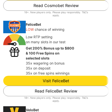
Read Cosmobet Review
18+. New players only. Please play responsibly. T&C’s
apply.
FeliceBet
LOW
chance of winning
Low RTP setting 
on many slots in our test
Get 200% Bonus up to $800

& 100 Free Spins on

selected slots
35x wagering on bonus

35x on deposit

35x on free spins winnings
Visit FeliceBet
Read FeliceBet Review
18+. New players only. Please play responsibly. T&C’s
apply.
VeloBet