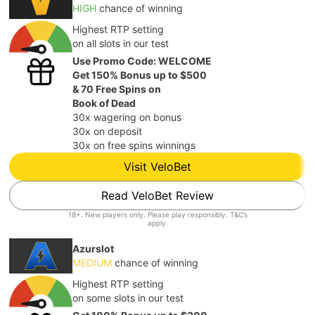
HIGH
chance of winning
Highest RTP setting 
on all slots in our test
Use Promo Code: WELCOME
Get 150% Bonus up to $500

& 70 Free Spins on

Book of Dead
30x wagering on bonus

30x on deposit

30x on free spins winnings
Visit VeloBet
Read VeloBet Review
18+. New players only. Please play responsibly. T&C’s
apply.
Azurslot
MEDIUM
chance of winning
Highest RTP setting 
on some slots in our test