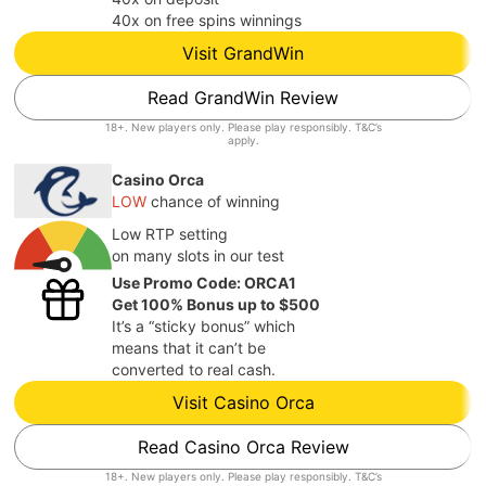
40x on free spins winnings
Visit GrandWin
Read GrandWin Review
18+. New players only. Please play responsibly. T&C’s
apply.
Casino Orca
LOW
chance of winning
Low RTP setting 
on many slots in our test
Use Promo Code: ORCA1
Get 100% Bonus up to $500
It’s a “sticky bonus” which

means that it can’t be

converted to real cash.
Visit Casino Orca
Read Casino Orca Review
18+. New players only. Please play responsibly. T&C’s