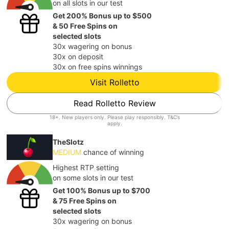
on all slots in our test
Get 200% Bonus up to $500

& 50 Free Spins on

selected slots
30x wagering on bonus

30x on deposit

30x on free spins winnings
Visit Rolletto
Read Rolletto Review
18+. New players only. Please play responsibly. T&C’s
apply.
TheSlotz
MEDIUM
chance of winning
Highest RTP setting 
on some slots in our test
Get 100% Bonus up to $700

& 75 Free Spins on

selected slots
30x wagering on bonus
