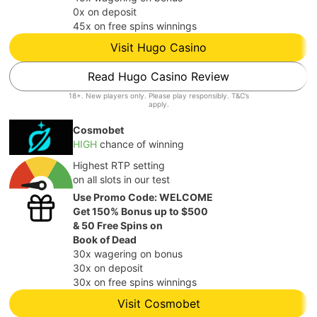
0x on deposit

45x on free spins winnings
Visit Hugo Casino
Read Hugo Casino Review
18+. New players only. Please play responsibly. T&C’s
apply.
Cosmobet
HIGH
chance of winning
Highest RTP setting 
on all slots in our test
Use Promo Code: WELCOME
Get 150% Bonus up to $500

& 50 Free Spins on

Book of Dead
30x wagering on bonus

30x on deposit

30x on free spins winnings
Visit Cosmobet