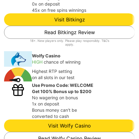
0x on deposit

45x on free spins winnings
Visit Bitkingz
Read Bitkingz Review
18+. New players only. Please play responsibly. T&C’s
apply.
Wolfy Casino
HIGH
chance of winning
Highest RTP setting 
on all slots in our test
Use Promo Code: WELCOME
Get 100% Bonus up to $200
No wagering on bonus

1x on deposit

Bonus money can't be

converted to cash
Visit Wolfy Casino
Read Wolfy Casino Review