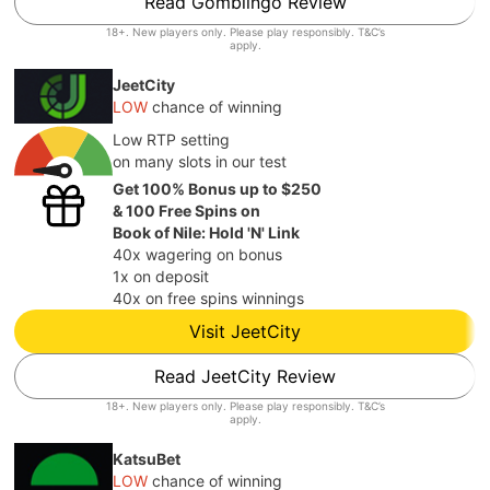
Read Gomblingo Review
18+. New players only. Please play responsibly. T&C’s
apply.
JeetCity
LOW
chance of winning
Low RTP setting 
on many slots in our test
Get 100% Bonus up to $250

& 100 Free Spins on

Book of Nile: Hold 'N' Link
40x wagering on bonus

1x on deposit

40x on free spins winnings
Visit JeetCity
Read JeetCity Review
18+. New players only. Please play responsibly. T&C’s
apply.
KatsuBet
LOW
chance of winning