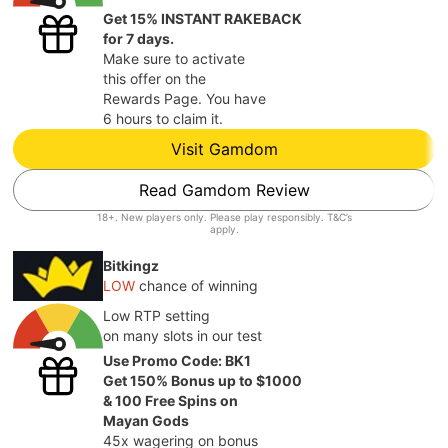
Get 15% INSTANT RAKEBACK

for 7 days.
Make sure to activate

this offer on the

Rewards Page. You have

6 hours to claim it.
Visit Gamdom
Read Gamdom Review
18+. New players only. Please play responsibly. T&C’s
apply.
Bitkingz
LOW
chance of winning
Low RTP setting 
on many slots in our test
Use Promo Code: BK1
Get 150% Bonus up to $1000

& 100 Free Spins on

Mayan Gods
45x wagering on bonus
