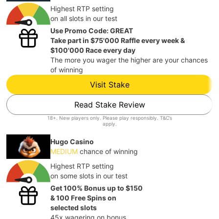
Highest RTP setting 
on all slots in our test
Use Promo Code: GREAT
Take part in $75'000 Raffle every week & 
$100'000 Race every day
The more you wager the higher are your chances 
of winning
Visit Stake
Read Stake Review
18+. New players only. Please play responsibly. T&C’s
apply.
Hugo Casino
MEDIUM
chance of winning
Highest RTP setting 
on some slots in our test
Get 100% Bonus up to $150

& 100 Free Spins on

selected slots
45x wagering on bonus
