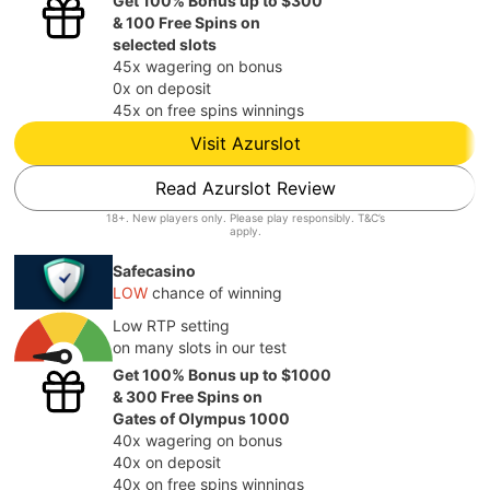
Get 100% Bonus up to $300

& 100 Free Spins on

selected slots
45x wagering on bonus

0x on deposit

45x on free spins winnings
Visit Azurslot
Read Azurslot Review
18+. New players only. Please play responsibly. T&C’s
apply.
Safecasino
LOW
chance of winning
Low RTP setting 
on many slots in our test
Get 100% Bonus up to $1000

& 300 Free Spins on

Gates of Olympus 1000
40x wagering on bonus

40x on deposit

40x on free spins winnings