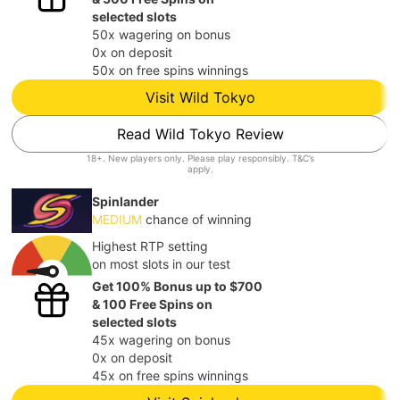
selected slots
50x wagering on bonus

0x on deposit

50x on free spins winnings
Visit Wild Tokyo
Read Wild Tokyo Review
18+. New players only. Please play responsibly. T&C’s
apply.
Spinlander
MEDIUM
chance of winning
Highest RTP setting 
on most slots in our test
Get 100% Bonus up to $700

& 100 Free Spins on

selected slots
45x wagering on bonus

0x on deposit

45x on free spins winnings