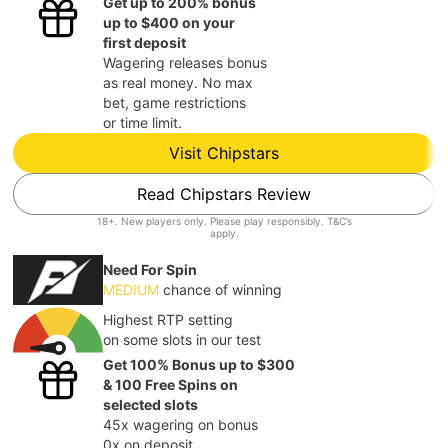
Get up to 200% bonus

up to $400 on your

first deposit
Wagering releases bonus

as real money. No max

bet, game restrictions

or time limit.
Visit Chipstars
Read Chipstars Review
18+. New players only. Please play responsibly. T&C’s
apply.
Need For Spin
MEDIUM
chance of winning
Highest RTP setting 
on some slots in our test
Get 100% Bonus up to $300

& 100 Free Spins on

selected slots
45x wagering on bonus

0x on deposit
