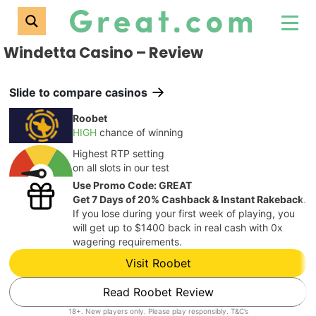
Windetta Casino – Review
Slide to compare casinos
Roobet
HIGH
chance of winning
Highest RTP setting 
on all slots in our test
Use Promo Code: GREAT
Get 7 Days of 20% Cashback & Instant Rakeback.
If you lose during your first week of playing, you 
will get up to $1400 back in real cash with 0x 
wagering requirements.
Visit Roobet
Read Roobet Review
18+. New players only. Please play responsibly. T&C’s