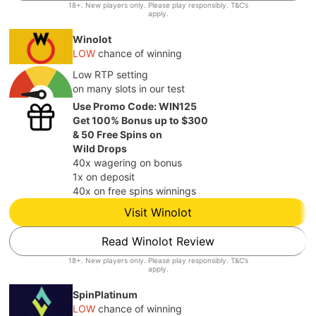
18+. New players only. Please play responsibly. T&C’s
apply.
Winolot
LOW
chance of winning
Low RTP setting 
on many slots in our test
Use Promo Code: WIN125
Get 100% Bonus up to $300

& 50 Free Spins on

Wild Drops
40x wagering on bonus

1x on deposit

40x on free spins winnings
Visit Winolot
Read Winolot Review
18+. New players only. Please play responsibly. T&C’s
apply.
SpinPlatinum
LOW
chance of winning