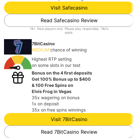
Visit Safecasino
Read Safecasino Review
18+. New players only. Please play responsibly. T&C’s
apply.
7BitCasino
MEDIUM
chance of winning
Highest RTP setting 
on some slots in our test
Bonus on the 4 first deposits
Get 100% Bonus up to $400

& 100 Free Spins on

Elvis Frog in Vegas
35x wagering on bonus

1x on deposit

35x on free spins winnings
Visit 7BitCasino
Read 7BitCasino Review