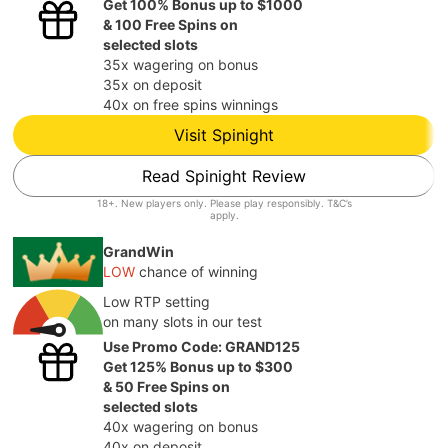
Get 100% Bonus up to $1000

& 100 Free Spins on

selected slots
35x wagering on bonus

35x on deposit

40x on free spins winnings
Visit Spinight
Read Spinight Review
18+. New players only. Please play responsibly. T&C’s
apply.
GrandWin
LOW
chance of winning
Low RTP setting 
on many slots in our test
Use Promo Code: GRAND125
Get 125% Bonus up to $300

& 50 Free Spins on

selected slots
40x wagering on bonus

40x on deposit
