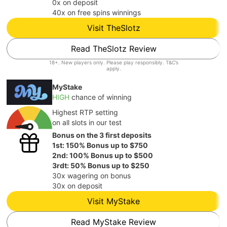
0x on deposit

40x on free spins winnings
Visit TheSlotz
Read TheSlotz Review
18+. New players only. Please play responsibly. T&C’s
apply.
MyStake
HIGH
chance of winning
Highest RTP setting 
on all slots in our test
Bonus on the 3 first deposits
1st: 150% Bonus up to $750

2nd: 100% Bonus up to $500

3rdt: 50% Bonus up to $250
30x wagering on bonus

30x on deposit
Visit MyStake
Read MyStake Review