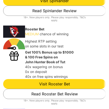
Visit Spinlander
Read Spinlander Review
18+. New players only. Please play responsibly. T&C’s
apply.
Rooster Bet
MEDIUM
chance of winning
Highest RTP setting 
on some slots in our test
Get 100% Bonus up to $1000

& 100 Free Spins on

John Hunter Book of Tut
40x wagering on bonus

0x on deposit

40x on free spins winnings
Visit Rooster Bet
Read Rooster Bet Review
18+. New players only. Please play responsibly. T&C’s
apply.