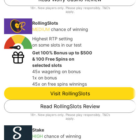
18+. New players only. Please play responsibly. T&C’s
apply.
RollingSlots
MEDIUM
chance of winning
Highest RTP setting 
on some slots in our test
Get 100% Bonus up to $500

& 100 Free Spins on

selected slots
45x wagering on bonus

1x on bonus

45x on free spins winnings
Visit RollingSlots
Read RollingSlots Review
18+. New players only. Please play responsibly. T&C’s
apply.
Stake
HIGH
chance of winning