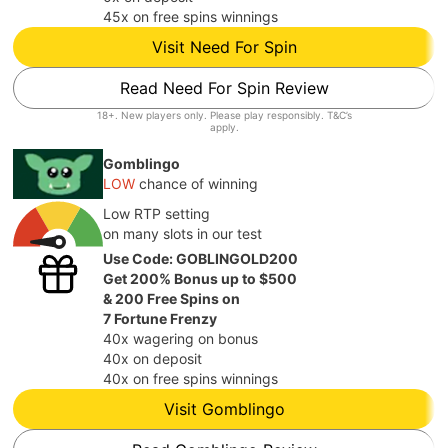
45x on free spins winnings
Visit Need For Spin
Read Need For Spin Review
18+. New players only. Please play responsibly. T&C’s
apply.
Gomblingo
LOW
chance of winning
Low RTP setting 
on many slots in our test
Use Code: GOBLINGOLD200
Get 200% Bonus up to $500

& 200 Free Spins on

7 Fortune Frenzy
40x wagering on bonus

40x on deposit

40x on free spins winnings
Visit Gomblingo