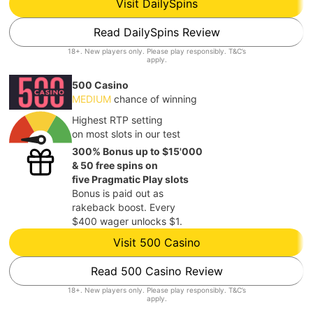
Visit DailySpins
Read DailySpins Review
18+. New players only. Please play responsibly. T&C’s
apply.
500 Casino
MEDIUM
chance of winning
Highest RTP setting 
on most slots in our test
300% Bonus up to $15'000

& 50 free spins on

five Pragmatic Play slots
Bonus is paid out as

rakeback boost. Every

$400 wager unlocks $1.
Visit 500 Casino
Read 500 Casino Review
18+. New players only. Please play responsibly. T&C’s
apply.