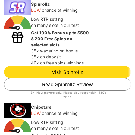
Spinrollz
LOW
chance of winning
Low RTP setting 
on many slots in our test
Get 100% Bonus up to $500

& 200 Free Spins on

selected slots
35x wagering on bonus

35x on deposit

40x on free spins winnings
Visit Spinrollz
Read Spinrollz Review
18+. New players only. Please play responsibly. T&C’s
apply.
Chipstars
LOW
chance of winning
Low RTP setting 
on many slots in our test