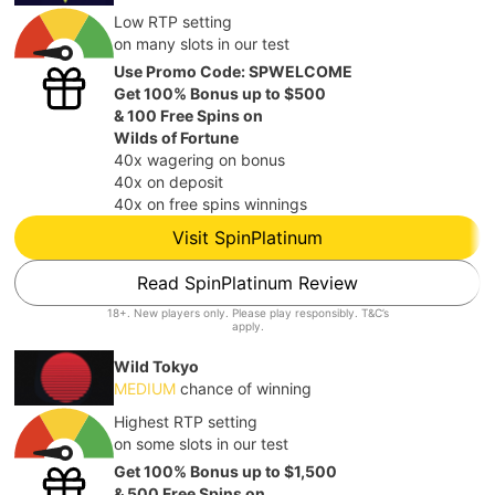
Low RTP setting 
on many slots in our test
Use Promo Code: SPWELCOME
Get 100% Bonus up to $500

& 100 Free Spins on

Wilds of Fortune
40x wagering on bonus

40x on deposit

40x on free spins winnings
Visit SpinPlatinum
Read SpinPlatinum Review
18+. New players only. Please play responsibly. T&C’s
apply.
Wild Tokyo
MEDIUM
chance of winning
Highest RTP setting 
on some slots in our test
Get 100% Bonus up to $1,500

& 500 Free Spins on
