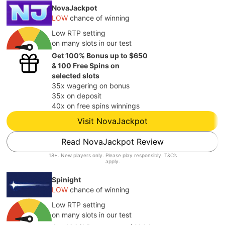
NovaJackpot
LOW
chance of winning
Low RTP setting 
on many slots in our test
Get 100% Bonus up to $650

& 100 Free Spins on

selected slots
35x wagering on bonus

35x on deposit

40x on free spins winnings
Visit NovaJackpot
Read NovaJackpot Review
18+. New players only. Please play responsibly. T&C’s
apply.
Spinight
LOW
chance of winning
Low RTP setting 
on many slots in our test