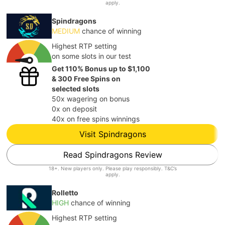
apply.
Spindragons
MEDIUM
chance of winning
Highest RTP setting 
on some slots in our test
Get 110% Bonus up to $1,100

& 300 Free Spins on

selected slots
50x wagering on bonus

0x on deposit

40x on free spins winnings
Visit Spindragons
Read Spindragons Review
18+. New players only. Please play responsibly. T&C’s
apply.
Rolletto
HIGH
chance of winning
Highest RTP setting 