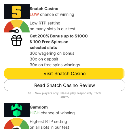
Snatch Casino
LOW
chance of winning
Low RTP setting 
on many slots in our test
Get 200% Bonus up to $1000

& 100 Free Spins on

selected slots
30x wagering on bonus

30x on deposit

30x on free spins winnings
Visit Snatch Casino
Read Snatch Casino Review
18+. New players only. Please play responsibly. T&C’s
apply.
Gamdom
HIGH
chance of winning
Highest RTP setting 
on all slots in our test