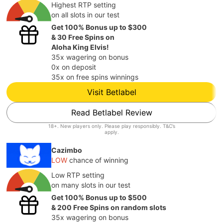
Highest RTP setting 
on all slots in our test
Get 100% Bonus up to $300

& 30 Free Spins on

Aloha King Elvis!
35x wagering on bonus

0x on deposit

35x on free spins winnings
Visit Betlabel
Read Betlabel Review
18+. New players only. Please play responsibly. T&C’s
apply.
Cazimbo
LOW
chance of winning
Low RTP setting 
on many slots in our test
Get 100% Bonus up to $500

& 200 Free Spins on random slots
35x wagering on bonus
