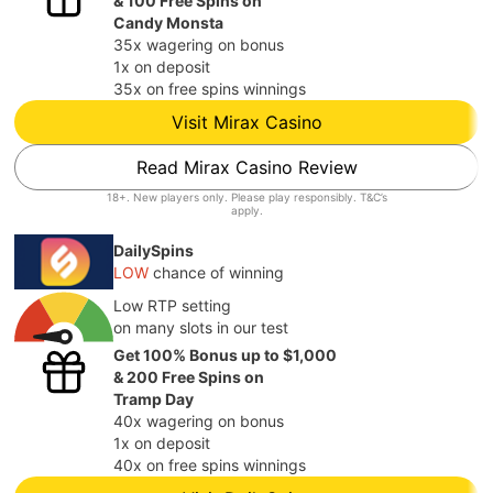
& 100 Free Spins on

Candy Monsta
35x wagering on bonus

1x on deposit

35x on free spins winnings
Visit Mirax Casino
Read Mirax Casino Review
18+. New players only. Please play responsibly. T&C’s
apply.
DailySpins
LOW
chance of winning
Low RTP setting 
on many slots in our test
Get 100% Bonus up to $1,000

& 200 Free Spins on

Tramp Day
40x wagering on bonus

1x on deposit

40x on free spins winnings