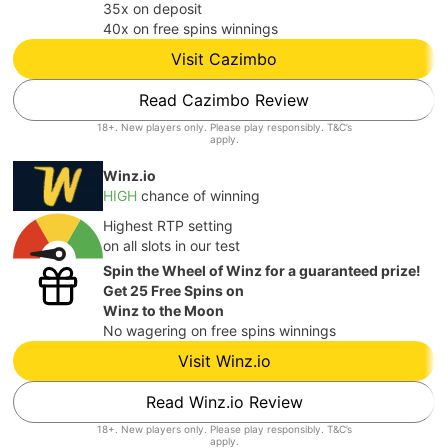
35x on deposit

40x on free spins winnings
Visit Cazimbo
Read Cazimbo Review
18+. New players only. Please play responsibly. T&C’s
apply.
Winz.io
HIGH
chance of winning
Highest RTP setting 
on all slots in our test
Spin the Wheel of Winz for a guaranteed prize!
Get 25 Free Spins on

Winz to the Moon
No wagering on free spins winnings
Visit Winz.io
Read Winz.io Review
18+. New players only. Please play responsibly. T&C’s
apply.