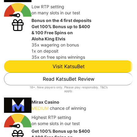
Low RTP setting 
on many slots in our test
Bonus on the 4 first deposits
Get 100% Bonus up to $400

& 100 Free Spins on

Aloha King Elvis
35x wagering on bonus

1x on deposit

35x on free spins winnings
Visit KatsuBet
Read KatsuBet Review
18+. New players only. Please play responsibly. T&C’s
apply.
Mirax Casino
MEDIUM
chance of winning
Highest RTP setting 
on some slots in our test
Get 100% Bonus up to $400
