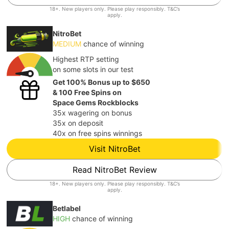
18+. New players only. Please play responsibly. T&C’s
apply.
NitroBet
MEDIUM
chance of winning
Highest RTP setting 
on some slots in our test
Get 100% Bonus up to $650

& 100 Free Spins on

Space Gems Rockblocks
35x wagering on bonus

35x on deposit

40x on free spins winnings
Visit NitroBet
Read NitroBet Review
18+. New players only. Please play responsibly. T&C’s
apply.
Betlabel
HIGH
chance of winning