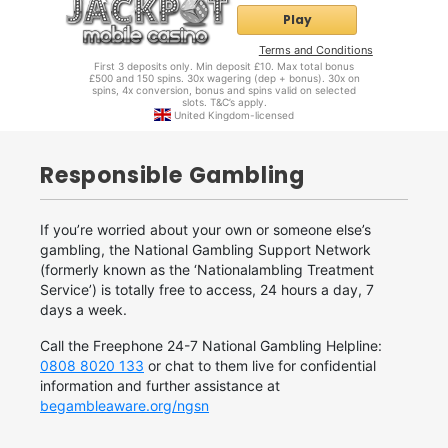
Play
Terms and Conditions
First 3 deposits only. Min deposit £10. Max total bonus
£500 and 150 spins. 30x wagering (dep + bonus). 30x on
spins, 4x conversion, bonus and spins valid on selected
slots. T&C’s apply.
United Kingdom-licensed
Responsible Gambling
If you’re worried about your own or someone else’s
gambling, the National Gambling Support Network
(formerly known as the ‘Nationalambling Treatment
Service’) is totally free to access, 24 hours a day, 7
days a week.
Call the
Freephone 24-7 National Gambling Helpline:
0808 8020 133
or chat to them live for confidential
information and further assistance at
begambleaware.org/ngsn