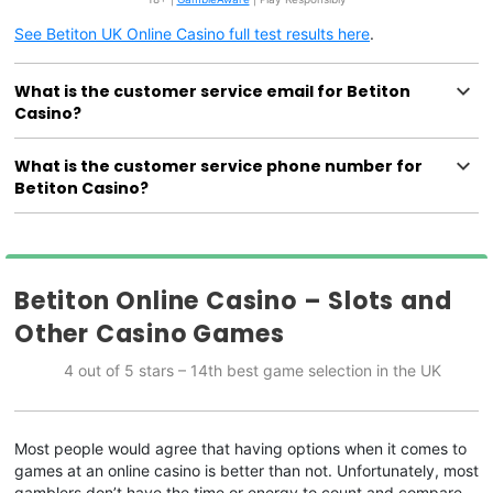
See Betiton UK Online Casino full test results here
.
What is the customer service email for Betiton
Casino?
What is the customer service phone number for
Betiton Casino?
Betiton
Online Casino – Slots and
Other Casino Games
4 out of 5 stars – 14th best game selection in the UK
Most people would agree that having options when it comes to
games at an online casino is better than not. Unfortunately, most
gamblers don’t have the time or energy to count and compare