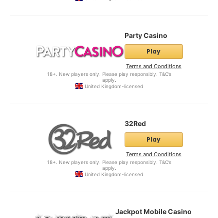
Party Casino
Play
Terms and Conditions
18+. New players only. Please play responsibly. T&C’s
apply.
United Kingdom-licensed
32Red
Play
Terms and Conditions
18+. New players only. Please play responsibly. T&C’s
apply.
United Kingdom-licensed
Jackpot Mobile Casino