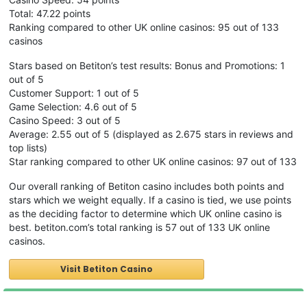
Total: 47.22 points
Ranking compared to other UK online casinos: 95 out of 133
casinos
Stars based on Betiton’s test results: Bonus and Promotions: 1
out of 5
Customer Support: 1 out of 5
Game Selection: 4.6 out of 5
Casino Speed: 3 out of 5
Average: 2.55 out of 5 (displayed as 2.675 stars in reviews and
top lists)
Star ranking compared to other UK online casinos: 97 out of 133
Our overall ranking of Betiton casino includes both points and
stars which we weight equally. If a casino is tied, we use points
as the deciding factor to determine which UK online casino is
best. betiton.com’s total ranking is 57 out of 133 UK online
casinos.
Visit Betiton Casino