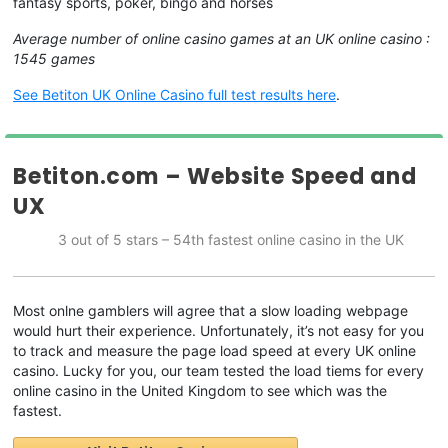
fantasy sports, poker, bingo and horses
Average number of online casino games at an UK online casino :
1545 games
See Betiton UK Online Casino full test results here
.
Betiton.com – Website Speed and
UX
3 out of 5 stars – 54th fastest online casino in the UK
Most onlne gamblers will agree that a slow loading webpage
would hurt their experience. Unfortunately, it’s not easy for you
to track and measure the page load speed at every UK online
casino. Lucky for you, our team tested the load tiems for every
online casino in the United Kingdom to see which was the
fastest.