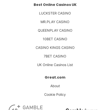
Best Online Casinos UK
LUCKSTER CASINO
MR.PLAY CASINO
QUEENPLAY CASINO
10BET CASINO
CASINO KINGS CASINO
7BET CASINO
UK Online Casinos List
Great.com
About
Cookie Policy