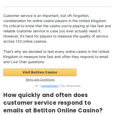
Customer service is an important, but oft forgotten,
consideration for online casino players in the United Kingdom.
It’s critical to know that the casino you’re playing at has fast and
reliable customer service in case you ever actually need it.
However, it’s hard for players to measure the quality of service
across 133 online casinos.
That’s why we decided to test every online casino in the United
Kingdom to measure how fast and often they respond to email
and Live Chat questions.
Visit Betiton Casino
Terms and Conditions
18+ |
GambleAware
| Play Responsibly
How quickly and often does
customer service respond to
emails at Betiton Online Casino?