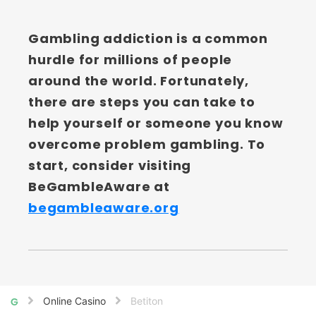
Gambling addiction is a common
hurdle for millions of people
around the world. Fortunately,
there are steps you can take to
help yourself or someone you know
overcome problem gambling. To
start, consider visiting
BeGambleAware at
begambleaware.org
Online Casino
Betiton
Home