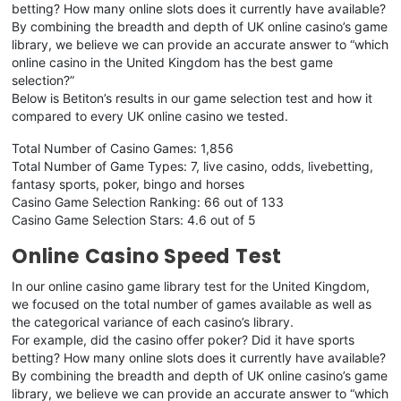
betting? How many online slots does it currently have available?
By combining the breadth and depth of UK online casino’s game
library, we believe we can provide an accurate answer to “which
online casino in the United Kingdom has the best game
selection?”
Below is Betiton’s results in our game selection test and how it
compared to every UK online casino we tested.
Total Number of Casino Games: 1,856
Total Number of Game Types: 7, live casino, odds, livebetting,
fantasy sports, poker, bingo and horses
Casino Game Selection Ranking: 66 out of 133
Casino Game Selection Stars: 4.6 out of 5
Online Casino Speed Test
In our online casino game library test for the United Kingdom,
we focused on the total number of games available as well as
the categorical variance of each casino’s library.
For example, did the casino offer poker? Did it have sports
betting? How many online slots does it currently have available?
By combining the breadth and depth of UK online casino’s game
library, we believe we can provide an accurate answer to “which