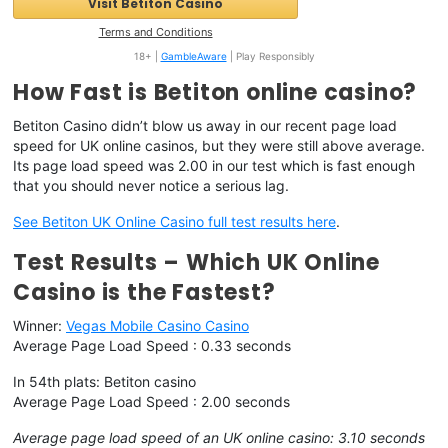
Visit Betiton Casino
Terms and Conditions
18+ |
GambleAware
| Play Responsibly
How Fast is Betiton online casino?
Betiton Casino didn’t blow us away in our recent page load
speed for UK online casinos, but they were still above average.
Its page load speed was 2.00 in our test which is fast enough
that you should never notice a serious lag.
See Betiton UK Online Casino full test results here
.
Test Results – Which UK Online
Casino is the Fastest?
Winner:
Vegas Mobile Casino Casino
Average Page Load Speed : 0.33 seconds
In 54th plats: Betiton casino
Average Page Load Speed : 2.00 seconds
Average page load speed of an UK online casino: 3.10 seconds