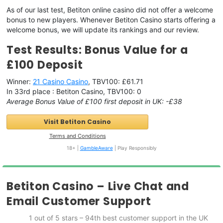
As of our last test, Betiton online casino did not offer a welcome
bonus to new players. Whenever Betiton Casino starts offering a
welcome bonus, we will update its rankings and our review.
Test Results: Bonus Value for a
£100 Deposit
Winner:
21 Casino Casino
, TBV100: £61.71
In 33rd place : Betiton Casino, TBV100: 0
Average Bonus Value of £100 first deposit in UK: -£38
Visit Betiton Casino
Terms and Conditions
18+ |
GambleAware
| Play Responsibly
Betiton Casino – Live Chat and
Email Customer Support
1 out of 5 stars – 94th best customer support in the UK