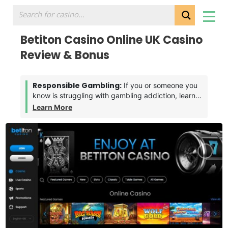
Betiton Casino Online UK Casino
Review & Bonus
Responsible Gambling:
If you or someone you
know is struggling with gambling addiction, learn
about your options.
Learn More