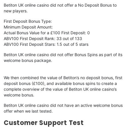
Betiton UK online casino did not offer a No Deposit Bonus to
new players.
First Deposit Bonus Type:
Minimum Deposit Amount:
Actual Bonus Value for a £100 First Deposit: 0
ABV100 First Deposit Rank: 33 out of 133
ABV100 First Deposit Stars: 1.5 out of 5 stars
Betiton UK online casino did not offer Bonus Spins as part of its
welcome bonus package.
We then combined the value of Betiton’s no deposit bonus, first
deposit bonus (£100), and available bonus spins to create a
complete overview of the value of Betiton UK online casino’s
welcome bonus.
Betiton UK online casino did not have an active welcome bonus
offer when we last tested.
Customer Support Test