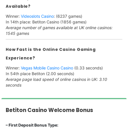
Available?
Winner:
Videoslots Casino
: (6237 games)
In 14th place: Betiton Casino (1856 games)
Average number of games available at UK online casinos:
1545 games
How Fast is the Online Casino Gaming
Experience?
Winner:
Vegas Mobile Casino Casino
(0.33 seconds)
In 54th place Betiton (2.00 seconds)
Average page load speed of online casinos in UK: 3.10
seconds
Betiton Casino Welcome Bonus
– First Deposit Bonus Type: