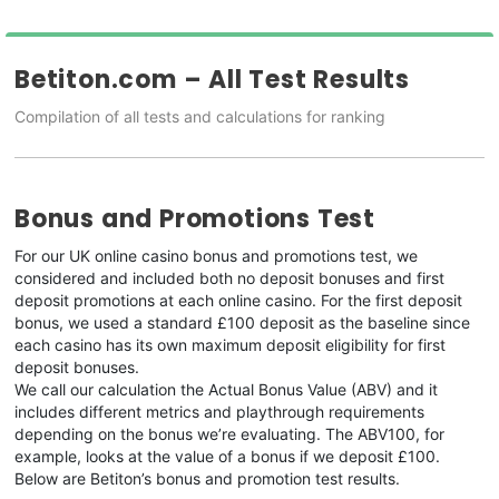
Betiton.com – All Test Results
Compilation of all tests and calculations for ranking
Bonus and Promotions Test
For our UK online casino bonus and promotions test, we
considered and included both no deposit bonuses and first
deposit promotions at each online casino. For the first deposit
bonus, we used a standard £100 deposit as the baseline since
each casino has its own maximum deposit eligibility for first
deposit bonuses.
We call our calculation the Actual Bonus Value (ABV) and it
includes different metrics and playthrough requirements
depending on the bonus we’re evaluating. The ABV100, for
example, looks at the value of a bonus if we deposit £100.
Below are Betiton’s bonus and promotion test results.