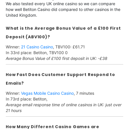
We also tested every UK online casino so we can compare
how well Betiton Casino did compared to other casinos in the
United Kingdom.
What is the Average Bonus Value of a £100 First
Deposit (ABV100)?
Winner:
21 Casino Casino
, TBV100: £61.71
In 33rd place: Betiton, TBV100 0
Average Bonus Value of £100 first deposit in UK: -£38
How Fast Does Customer Support Respond to
Emails?
Winner:
Vegas Mobile Casino Casino
, 7 minutes
In 73rd place: Betiton,
Average email response time of online casinos in UK: just over
21 hours
How Many Different Casino Games are