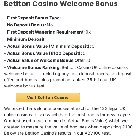
Betiton Casino Welcome Bonus
– First Deposit Bonus Type:
– No Deposit Bonus:
No
– First Deposit Wagering Requirement:
0x
– Minimum Deposit:
– Actual Bonus Value (Minimum Deposit):
0
– Actual Bonus Value (£100 Deposit):
0
– Actual Value of Welcome Bonus Offer:
0
– Welcome Bonus Ranking:
Betiton Casino UK online casino’s
welcome bonus — including any first deposit bonus, no deposit
offer, and bonus spins promotion ranked 35th in our UK
welcome bonus test.
Visit Betiton Casino
We tested the welcome bonuses at each of the 133 legal UK
online casinos to see which had the best bonus for new players.
Our test used a custom metric (Actual Bonus Value) which we
created to measure the value of bonuses when depositing £100.
Below are Betiton Casino’s results in our ABV100 test.