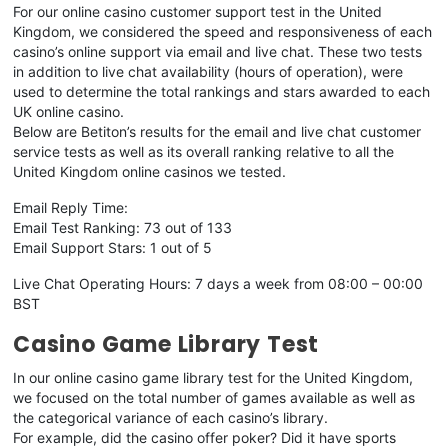
For our online casino customer support test in the United
Kingdom, we considered the speed and responsiveness of each
casino’s online support via email and live chat. These two tests
in addition to live chat availability (hours of operation), were
used to determine the total rankings and stars awarded to each
UK online casino.
Below are Betiton’s results for the email and live chat customer
service tests as well as its overall ranking relative to all the
United Kingdom online casinos we tested.
Email Reply Time:
Email Test Ranking: 73 out of 133
Email Support Stars: 1 out of 5
Live Chat Operating Hours: 7 days a week from 08:00 – 00:00
BST
Casino Game Library Test
In our online casino game library test for the United Kingdom,
we focused on the total number of games available as well as
the categorical variance of each casino’s library.
For example, did the casino offer poker? Did it have sports