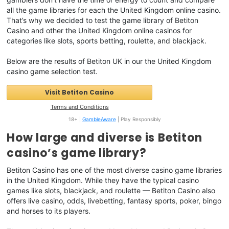
all the game libraries for each the United Kingdom online casino.
That’s why we decided to test the game library of Betiton
Casino and other the United Kingdom online casinos for
categories like slots, sports betting, roulette, and blackjack.
Below are the results of Betiton UK in our the United Kingdom
casino game selection test.
Visit Betiton Casino
Terms and Conditions
18+ |
GambleAware
| Play Responsibly
How large and diverse is Betiton
casino’s game library?
Betiton Casino has one of the most diverse casino game libraries
in the United Kingdom. While they have the typical casino
games like slots, blackjack, and roulette — Betiton Casino also
offers live casino, odds, livebetting, fantasy sports, poker, bingo
and horses to its players.