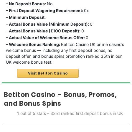
– No Deposit Bonus:
No
– First Deposit Wagering Requirement:
0x
– Minimum Deposit:
– Actual Bonus Value (Minimum Deposit):
0
– Actual Bonus Value (£100 Deposit):
0
– Actual Value of Welcome Bonus Offer:
0
– Welcome Bonus Ranking:
Betiton Casino UK online casino’s
welcome bonus — including any first deposit bonus, no
deposit offer, and bonus spins promotion ranked 35th in our
UK welcome bonus test.
Visit Betiton Casino
Betiton Casino – Bonus, Promos,
and Bonus Spins
1 out of 5 stars – 33rd ranked first deposit bonus in UK