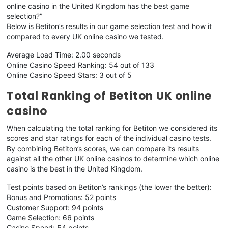
online casino in the United Kingdom has the best game
selection?”
Below is Betiton’s results in our game selection test and how it
compared to every UK online casino we tested.
Average Load Time: 2.00 seconds
Online Casino Speed Ranking: 54 out of 133
Online Casino Speed Stars: 3 out of 5
Total Ranking of Betiton UK online
casino
When calculating the total ranking for Betiton we considered its
scores and star ratings for each of the individual casino tests.
By combining Betiton’s scores, we can compare its results
against all the other UK online casinos to determine which online
casino is the best in the United Kingdom.
Test points based on Betiton’s rankings (the lower the better):
Bonus and Promotions: 52 points
Customer Support: 94 points
Game Selection: 66 points
Casino Speed: 54 points