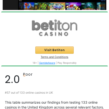
Visit Betiton
Terms and Conditions
18+ |
GambleAware
| Play Responsibly
Poor
2.0
#57 out of 133 online casinos in UK
This table summarizes our findings from testing 133 online
casinos in the United Kingdom across several relevant factors.