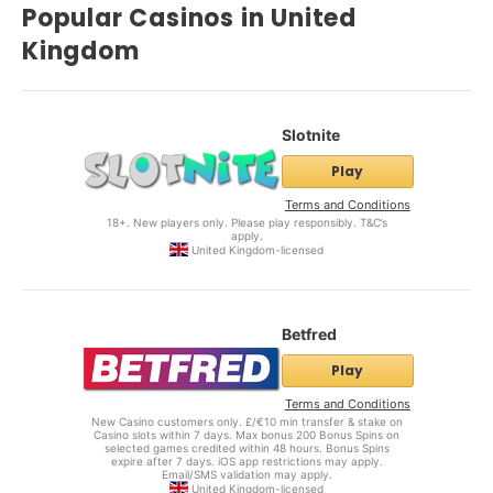
Popular Casinos in United
Kingdom
Slotnite
Play
Terms and Conditions
18+. New players only. Please play responsibly. T&C’s
apply.
United Kingdom-licensed
Betfred
Play
Terms and Conditions
New Casino customers only. £/€10 min transfer & stake on
Casino slots within 7 days. Max bonus 200 Bonus Spins on
selected games credited within 48 hours. Bonus Spins
expire after 7 days. iOS app restrictions may apply.
Email/SMS validation may apply.
United Kingdom-licensed