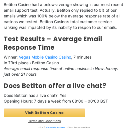
Betiton Casino had a below-average showing in our most recent
email support test. Actually, Betiton only replied to 0% of our
emails which was 100% below the average response rate of all
casinos we tested. Betiton Casino’s total customer service
ranking was impacted by its inability to respon to our emails.
Test Results – Average Email
Response Time
Winner:
Vegas Mobile Casino Casino
, 7 minutes
In 73rd place : Betiton Casino
Average email response time of online casinos in New Jersey:
just over 21 hours
Does Betiton offer a live chat?
Does Betiton has a live chat?: Yes
Opening Hours: 7 days a week from 08:00 – 00:00 BST
Visit Betiton Casino
Terms and Conditions
18+ |
GambleAware
| Play Responsibly