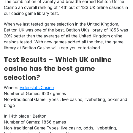
The combination of variety and breadth earned Betiton Online
Casino an overall ranking of 14th out of 133 UK online casinos in
our casino game library test.
When we last tested game selection in the United Kingdom,
Betiton UK was one of the best. Betiton UK’s library of 1856 was
20% better than the average of all the United Kingdom online
casinos tested. With new games added all the time, the game
library at Betiton Casino will keep you entertained.
Test Results – Which UK online
casino has the best game
selection?
Winner:
Videoslots Casino
Number of Games: 6237 games
Non-traditional Game Types : live casino, livebetting, poker and
bingo
In 14th place : Betiton
Number of Games: 1856 games
Non-traditional Game Types: live casino, odds, livebetting,