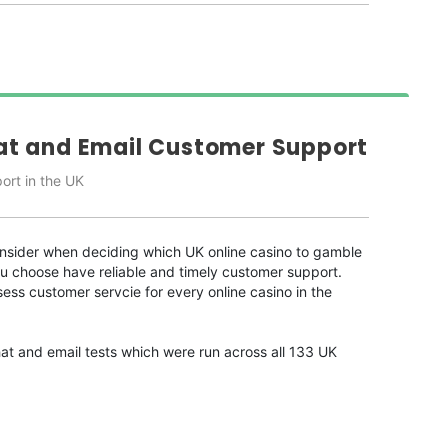
at and Email Customer Support
ort in the UK
consider when deciding which UK online casino to gamble
you choose have reliable and timely customer support.
ess customer servcie for every online casino in the
hat and email tests which were run across all 133 UK