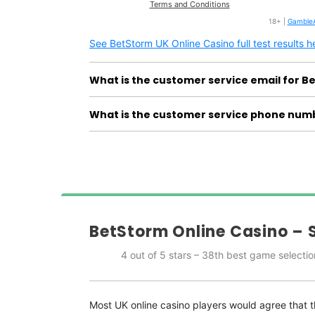
Terms and Conditions
18+ |
Gamble
See BetStorm UK Online Casino full test results h
What is the customer service email for B
What is the customer service phone num
BetStorm
Online Casino – 
4 out of 5 stars – 38th best game selectio
Most UK online casino players would agree that t