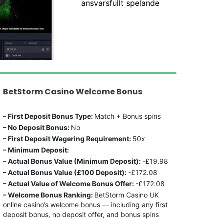
BetStorm Casino Welcome Bonus
– First Deposit Bonus Type:
Match + Bonus spins
– No Deposit Bonus:
No
– First Deposit Wagering Requirement:
50x
– Minimum Deposit:
– Actual Bonus Value (Minimum Deposit):
-£19.98
– Actual Bonus Value (£100 Deposit):
-£172.08
– Actual Value of Welcome Bonus Offer:
-£172.08
– Welcome Bonus Ranking:
BetStorm Casino UK
online casino’s welcome bonus — including any first
deposit bonus, no deposit offer, and bonus spins