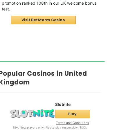
promotion ranked 108th in our UK welcome bonus
test.
Visit BetStorm Casino
Popular Casinos in United
Kingdom
Slotnite
Play
Terms and Conditions
18+. New players only. Please play responsibly. T&C’s