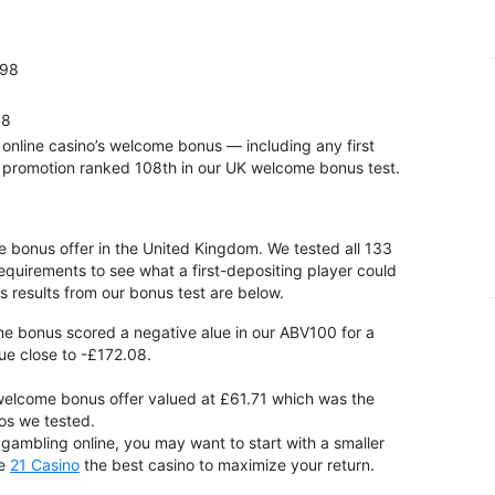
.98
08
online casino’s welcome bonus — including any first
s promotion ranked 108th in our UK welcome bonus test.
e bonus offer in the United Kingdom. We tested all 133
equirements to see what a first-depositing player could
 results from our bonus test are below.
me bonus scored a negative alue in our ABV100 for a
ue close to -£172.08.
elcome bonus offer valued at £61.71 which was the
os we tested.
gambling online, you may want to start with a smaller
ke
21 Casino
the best casino to maximize your return.