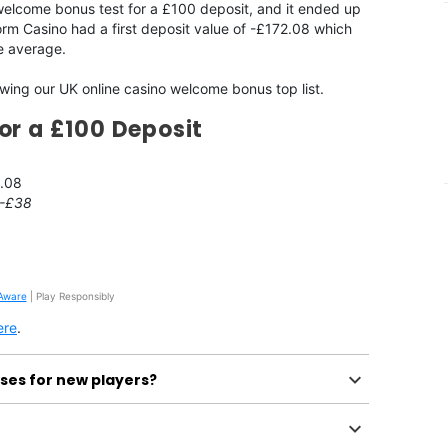
welcome bonus test for a £100 deposit, and it ended up
torm Casino had a first deposit value of -£172.08 which
e average.
ewing our UK online casino welcome bonus top list.
for a £100 Deposit
2.08
 -£38
Aware
| Play Responsibly
ere
.
ses for new players?