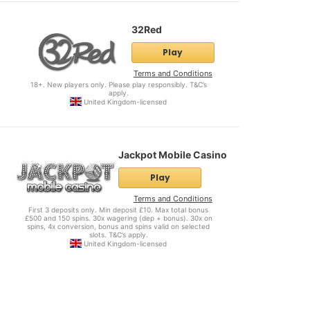
32Red
Play
Terms and Conditions
18+. New players only. Please play responsibly. T&C’s
apply.
United Kingdom-licensed
Jackpot Mobile Casino
Play
Terms and Conditions
First 3 deposits only. Min deposit £10. Max total bonus
£500 and 150 spins. 30x wagering (dep + bonus). 30x on
spins, 4x conversion, bonus and spins valid on selected
slots. T&C’s apply.
United Kingdom-licensed