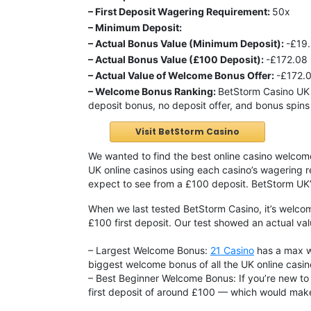
– First Deposit Wagering Requirement:
50x
– Minimum Deposit:
– Actual Bonus Value (Minimum Deposit):
-£19
– Actual Bonus Value (£100 Deposit):
-£172.08
– Actual Value of Welcome Bonus Offer:
-£172.
– Welcome Bonus Ranking:
BetStorm Casino UK 
deposit bonus, no deposit offer, and bonus spin
Visit BetStorm Casino
We wanted to find the best online casino welcom
UK online casinos using each casino’s wagering r
expect to see from a £100 deposit. BetStorm UK’s
When we last tested BetStorm Casino, it’s welco
£100 first deposit. Our test showed an actual val
– Largest Welcome Bonus:
21 Casino
has a max w
biggest welcome bonus of all the UK online casin
– Best Beginner Welcome Bonus: If you’re new to 
first deposit of around £100 — which would ma