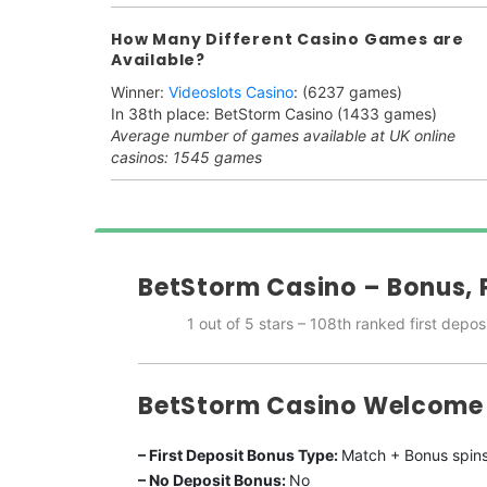
How Many Different Casino Games are
Available?
Winner:
Videoslots Casino
: (6237 games)
In 38th place: BetStorm Casino (1433 games)
Average number of games available at UK online
casinos: 1545 games
BetStorm Casino – Bonus, 
1 out of 5 stars – 108th ranked first depos
BetStorm Casino Welcome
– First Deposit Bonus Type:
Match + Bonus spin
– No Deposit Bonus:
No