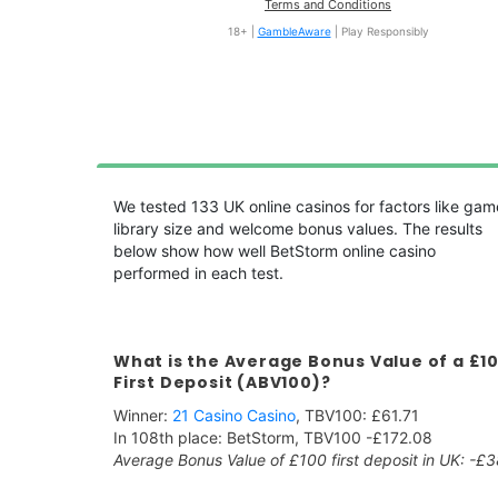
Terms and Conditions
18+ |
GambleAware
| Play Responsibly
We tested 133 UK online casinos for factors like gam
library size and welcome bonus values. The results
below show how well BetStorm online casino
performed in each test.
What is the Average Bonus Value of a £1
First Deposit (ABV100)?
Winner:
21 Casino Casino
, TBV100: £61.71
In 108th place: BetStorm, TBV100 -£172.08
Average Bonus Value of £100 first deposit in UK: -£