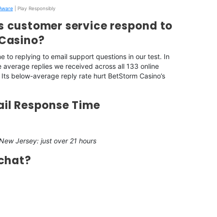
Aware
| Play Responsibly
s customer service respond to
 Casino?
to replying to email support questions in our test. In
e average replies we received across all 133 online
Its below-average reply rate hurt BetStorm Casino’s
ail Response Time
 New Jersey: just over 21 hours
 chat?