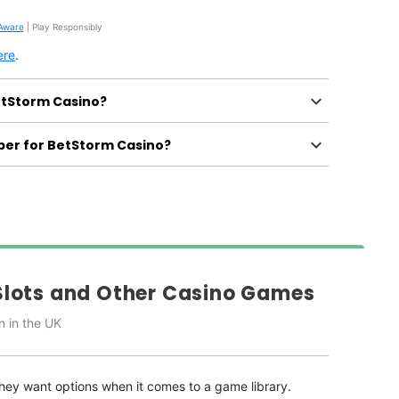
Aware
| Play Responsibly
ere
.
etStorm Casino?
ber for BetStorm Casino?
Slots and Other Casino Games
n in the UK
hey want options when it comes to a game library.