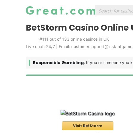
BetStorm Casino Online 
#111 out of 133 online casinos in UK
Live chat: 24/7 | Email:
customersupport@instantgame
Responsible Gambling:
If you or someone you kn
Visit BetStorm