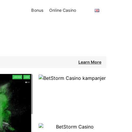
Bonus
Online Casino
United Ki
Learn More