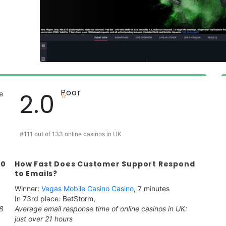
Poor
2.0
e
#111 out of 133 online casinos in UK
00
How Fast Does Customer Support Respond
to Emails?
Winner:
Vegas Mobile Casino Casino
, 7 minutes
In 73rd place: BetStorm,
38
Average email response time of online casinos in UK:
just over 21 hours