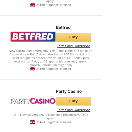
apply.
United Kingdom-licensed
Betfred
Play
Terms and Conditions
New Casino customers only. £/€10 min transfer & stake on
Casino slots within 7 days. Max bonus 200 Bonus Spins on
selected games credited within 48 hours. Bonus Spins
expire after 7 days. iOS app restrictions may apply.
Email/SMS validation may apply.
United Kingdom-licensed
Party Casino
Play
Terms and Conditions
18+. New players only. Please play responsibly. T&C’s
apply.
United Kingdom-licensed