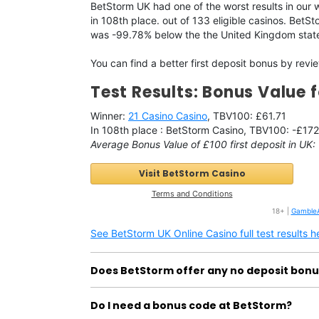
BetStorm UK had one of the worst results in our 
in 108th place. out of 133 eligible casinos. BetS
was -99.78% below the the United Kingdom stat
You can find a better first deposit bonus by revi
Test Results: Bonus Value 
Winner:
21 Casino Casino
, TBV100: £61.71
In 108th place : BetStorm Casino, TBV100: -£17
Average Bonus Value of £100 first deposit in UK:
Visit BetStorm Casino
Terms and Conditions
18+ |
Gamble
See BetStorm UK Online Casino full test results h
Does BetStorm offer any no deposit bonu
Do I need a bonus code at BetStorm?