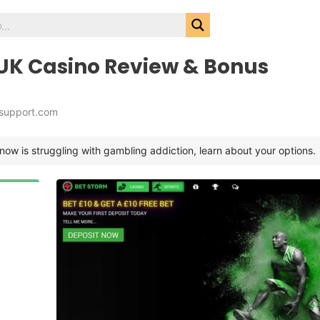
UK Casino Review & Bonus
support.com
ow is struggling with gambling addiction, learn about your options.