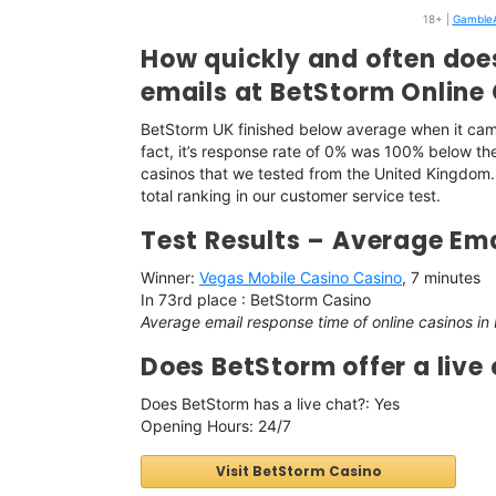
18+ |
Gamble
How quickly and often doe
emails at BetStorm Online
BetStorm UK finished below average when it came 
fact, it’s response rate of 0% was 100% below th
casinos that we tested from the United Kingdom. 
total ranking in our customer service test.
Test Results – Average Em
Winner:
Vegas Mobile Casino Casino
, 7 minutes
In 73rd place : BetStorm Casino
Average email response time of online casinos in
Does BetStorm offer a live
Does BetStorm has a live chat?: Yes
Opening Hours: 24/7
Visit BetStorm Casino