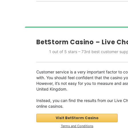
BetStorm Casino – Live Ch
1 out of 5 stars – 73rd best customer supp
Customer service is a very important factor to 
with. You should feel confident that the casino 
However, it’s not easy for you to measure and ass
United Kingdom.
Instead, you can find the results from our Live C
online casinos.
Visit BetStorm Casino
Terms and Conditions