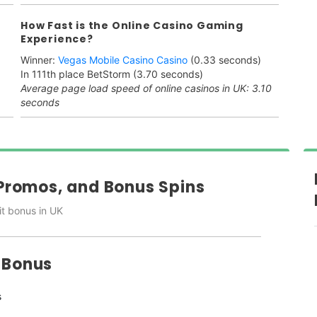
How Fast is the Online Casino Gaming
Experience?
Winner:
Vegas Mobile Casino Casino
(0.33 seconds)
In 111th place BetStorm (3.70 seconds)
Average page load speed of online casinos in UK: 3.10
seconds
Promos, and Bonus Spins
it bonus in UK
 Bonus
s