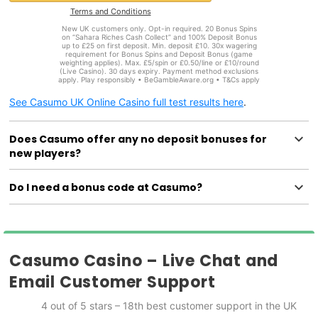
Terms and Conditions
New UK customers only. Opt-in required. 20 Bonus Spins
on “Sahara Riches Cash Collect” and 100% Deposit Bonus
up to £25 on first deposit. Min. deposit £10. 30x wagering
requirement for Bonus Spins and Deposit Bonus (game
weighting applies). Max. £5/spin or £0.50/line or £10/round
(Live Casino). 30 days expiry. Payment method exclusions
apply. Play responsibly • BeGambleAware.org • T&Cs apply
See Casumo UK Online Casino full test results here
.
Does Casumo offer any no deposit bonuses for
new players?
Do I need a bonus code at Casumo?
Casumo Casino – Live Chat and
Email Customer Support
4 out of 5 stars – 18th best customer support in the UK