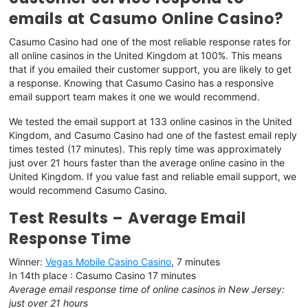
emails at Casumo Online Casino?
Casumo Casino had one of the most reliable response rates for
all online casinos in the United Kingdom at 100%. This means
that if you emailed their customer support, you are likely to get
a response. Knowing that Casumo Casino has a responsive
email support team makes it one we would recommend.
We tested the email support at 133 online casinos in the United
Kingdom, and Casumo Casino had one of the fastest email reply
times tested (17 minutes). This reply time was approximately
just over 21 hours faster than the average online casino in the
United Kingdom. If you value fast and reliable email support, we
would recommend Casumo Casino.
Test Results – Average Email
Response Time
Winner:
Vegas Mobile Casino Casino
, 7 minutes
In 14th place : Casumo Casino 17 minutes
Average email response time of online casinos in New Jersey:
just over 21 hours