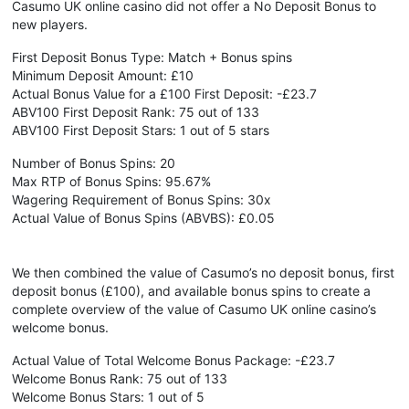
Casumo UK online casino did not offer a No Deposit Bonus to
new players.
First Deposit Bonus Type: Match + Bonus spins
Minimum Deposit Amount: £10
Actual Bonus Value for a £100 First Deposit: -£23.7
ABV100 First Deposit Rank: 75 out of 133
ABV100 First Deposit Stars: 1 out of 5 stars
Number of Bonus Spins: 20
Max RTP of Bonus Spins: 95.67%
Wagering Requirement of Bonus Spins: 30x
Actual Value of Bonus Spins (ABVBS): £0.05
We then combined the value of Casumo’s no deposit bonus, first
deposit bonus (£100), and available bonus spins to create a
complete overview of the value of Casumo UK online casino’s
welcome bonus.
Actual Value of Total Welcome Bonus Package: -£23.7
Welcome Bonus Rank: 75 out of 133
Welcome Bonus Stars: 1 out of 5