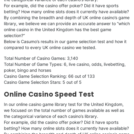
For example, did the casino offer poker? Did it have sports
betting? How many online slots does it currently have available?
By combining the breadth and depth of UK online casino’s game
library, we believe we can provide an accurate answer to “which
online casino in the United Kingdom has the best game
selection?”
Below is Casumo’s results in our game selection test and how it
compared to every UK online casino we tested.
Total Number of Casino Games: 3,140
Total Number of Game Types: 6, live casino, odds, livebetting,
poker, bingo and horses
Casino Game Selection Ranking: 66 out of 133
Casino Game Selection Stars: 5 out of 5
Online Casino Speed Test
In our online casino game library test for the United Kingdom,
we focused on the total number of games available as well as
the categorical variance of each casino’s library.
For example, did the casino offer poker? Did it have sports
betting? How many online slots does it currently have available?