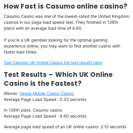
How Fast is Casumo online casino?
Casumo Casino was one of the lowest-rated the United Kingdom
casinos in our page load speed test. They finished in 126th
place with an average load time of 4.60.
If you’re a UK gambler looking for the optimal gaming
experience online, you may want to find another casino with
faster load times.
See Casumo UK Online Casino full test results here
.
Test Results – Which UK Online
Casino is the Fastest?
Winner:
Vegas Mobile Casino Casino
Average Page Load Speed : 0.33 seconds
In 126th plats: Casumo casino
Average Page Load Speed : 4.60 seconds
Average page load speed of an UK online casino: 3.10 seconds