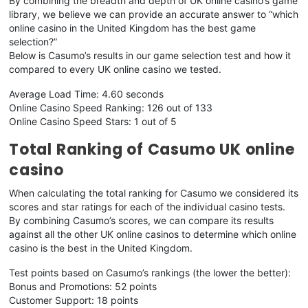
By combining the breadth and depth of UK online casino’s game
library, we believe we can provide an accurate answer to “which
online casino in the United Kingdom has the best game
selection?”
Below is Casumo’s results in our game selection test and how it
compared to every UK online casino we tested.
Average Load Time: 4.60 seconds
Online Casino Speed Ranking: 126 out of 133
Online Casino Speed Stars: 1 out of 5
Total Ranking of Casumo UK online
casino
When calculating the total ranking for Casumo we considered its
scores and star ratings for each of the individual casino tests.
By combining Casumo’s scores, we can compare its results
against all the other UK online casinos to determine which online
casino is the best in the United Kingdom.
Test points based on Casumo’s rankings (the lower the better):
Bonus and Promotions: 52 points
Customer Support: 18 points