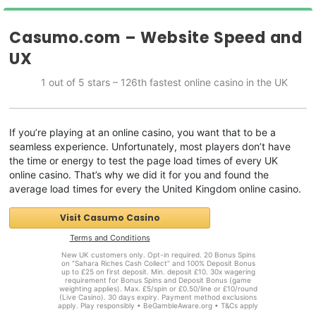
Casumo.com – Website Speed and
UX
1 out of 5 stars – 126th fastest online casino in the UK
If you’re playing at an online casino, you want that to be a
seamless experience. Unfortunately, most players don’t have
the time or energy to test the page load times of every UK
online casino. That’s why we did it for you and found the
average load times for every the United Kingdom online casino.
Visit Casumo Casino
Terms and Conditions
New UK customers only. Opt-in required. 20 Bonus Spins
on “Sahara Riches Cash Collect” and 100% Deposit Bonus
up to £25 on first deposit. Min. deposit £10. 30x wagering
requirement for Bonus Spins and Deposit Bonus (game
weighting applies). Max. £5/spin or £0.50/line or £10/round
(Live Casino). 30 days expiry. Payment method exclusions
apply. Play responsibly • BeGambleAware.org • T&Cs apply