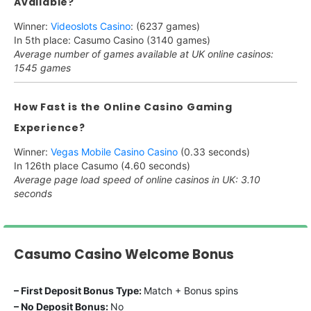
Available?
Winner:
Videoslots Casino
: (6237 games)
In 5th place: Casumo Casino (3140 games)
Average number of games available at UK online casinos:
1545 games
How Fast is the Online Casino Gaming
Experience?
Winner:
Vegas Mobile Casino Casino
(0.33 seconds)
In 126th place Casumo (4.60 seconds)
Average page load speed of online casinos in UK: 3.10
seconds
Casumo Casino Welcome Bonus
– First Deposit Bonus Type:
Match + Bonus spins
– No Deposit Bonus:
No