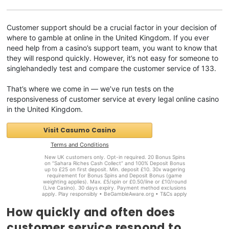
Customer support should be a crucial factor in your decision of
where to gamble at online in the United Kingdom. If you ever
need help from a casino’s support team, you want to know that
they will respond quickly. However, it’s not easy for someone to
singlehandedly test and compare the customer service of 133.
That’s where we come in — we’ve run tests on the
responsiveness of customer service at every legal online casino
in the United Kingdom.
Visit Casumo Casino
Terms and Conditions
New UK customers only. Opt-in required. 20 Bonus Spins
on “Sahara Riches Cash Collect” and 100% Deposit Bonus
up to £25 on first deposit. Min. deposit £10. 30x wagering
requirement for Bonus Spins and Deposit Bonus (game
weighting applies). Max. £5/spin or £0.50/line or £10/round
(Live Casino). 30 days expiry. Payment method exclusions
apply. Play responsibly • BeGambleAware.org • T&Cs apply
How quickly and often does
customer service respond to