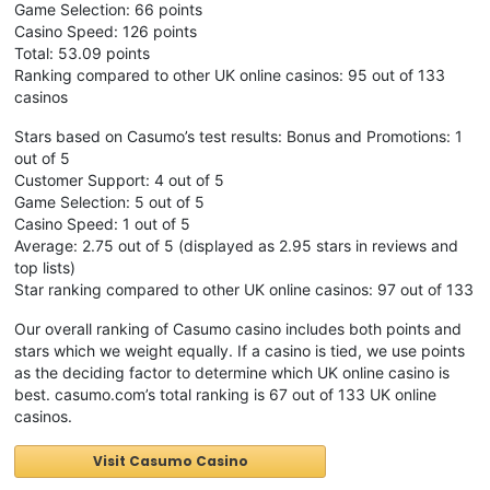
Game Selection: 66 points
Casino Speed: 126 points
Total: 53.09 points
Ranking compared to other UK online casinos: 95 out of 133
casinos
Stars based on Casumo’s test results: Bonus and Promotions: 1
out of 5
Customer Support: 4 out of 5
Game Selection: 5 out of 5
Casino Speed: 1 out of 5
Average: 2.75 out of 5 (displayed as 2.95 stars in reviews and
top lists)
Star ranking compared to other UK online casinos: 97 out of 133
Our overall ranking of Casumo casino includes both points and
stars which we weight equally. If a casino is tied, we use points
as the deciding factor to determine which UK online casino is
best. casumo.com’s total ranking is 67 out of 133 UK online
casinos.
Visit Casumo Casino