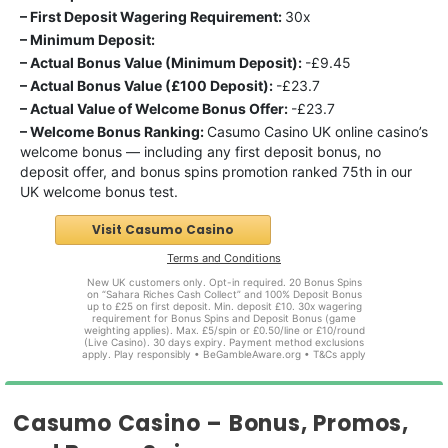
– First Deposit Wagering Requirement:
30x
– Minimum Deposit:
– Actual Bonus Value (Minimum Deposit):
-£9.45
– Actual Bonus Value (£100 Deposit):
-£23.7
– Actual Value of Welcome Bonus Offer:
-£23.7
– Welcome Bonus Ranking:
Casumo Casino UK online casino’s
welcome bonus — including any first deposit bonus, no
deposit offer, and bonus spins promotion ranked 75th in our
UK welcome bonus test.
Visit Casumo Casino
Terms and Conditions
New UK customers only. Opt-in required. 20 Bonus Spins
on “Sahara Riches Cash Collect” and 100% Deposit Bonus
up to £25 on first deposit. Min. deposit £10. 30x wagering
requirement for Bonus Spins and Deposit Bonus (game
weighting applies). Max. £5/spin or £0.50/line or £10/round
(Live Casino). 30 days expiry. Payment method exclusions
apply. Play responsibly • BeGambleAware.org • T&Cs apply
Casumo Casino – Bonus, Promos,