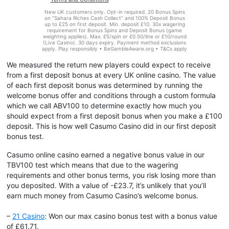
New UK customers only. Opt-in required. 20 Bonus Spins
on “Sahara Riches Cash Collect” and 100% Deposit Bonus
up to £25 on first deposit. Min. deposit £10. 30x wagering
requirement for Bonus Spins and Deposit Bonus (game
weighting applies). Max. £5/spin or £0.50/line or £10/round
(Live Casino). 30 days expiry. Payment method exclusions
apply. Play responsibly • BeGambleAware.org • T&Cs apply
We measured the return new players could expect to receive
from a first deposit bonus at every UK online casino. The value
of each first deposit bonus was determined by running the
welcome bonus offer and conditions through a custom formula
which we call ABV100 to determine exactly how much you
should expect from a first deposit bonus when you make a £100
deposit. This is how well Casumo Casino did in our first deposit
bonus test.
Casumo online casino earned a negative bonus value in our
TBV100 test which means that due to the wagering
requirements and other bonus terms, you risk losing more than
you deposited. With a value of -£23.7, it’s unlikely that you’ll
earn much money from Casumo Casino’s welcome bonus.
–
21 Casino
: Won our max casino bonus test with a bonus value
of £61.71.