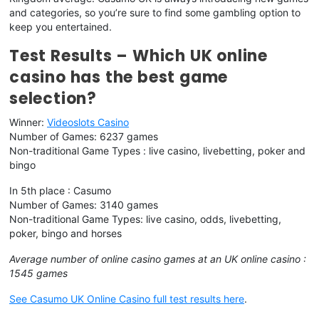
and categories, so you’re sure to find some gambling option to
keep you entertained.
Test Results – Which UK online
casino has the best game
selection?
Winner:
Videoslots Casino
Number of Games: 6237 games
Non-traditional Game Types : live casino, livebetting, poker and
bingo
In 5th place : Casumo
Number of Games: 3140 games
Non-traditional Game Types: live casino, odds, livebetting,
poker, bingo and horses
Average number of online casino games at an UK online casino :
1545 games
See Casumo UK Online Casino full test results here
.