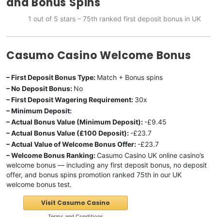
and Bonus Spins
1 out of 5 stars – 75th ranked first deposit bonus in UK
Casumo Casino Welcome Bonus
– First Deposit Bonus Type:
Match + Bonus spins
– No Deposit Bonus:
No
– First Deposit Wagering Requirement:
30x
– Minimum Deposit:
– Actual Bonus Value (Minimum Deposit):
-£9.45
– Actual Bonus Value (£100 Deposit):
-£23.7
– Actual Value of Welcome Bonus Offer:
-£23.7
– Welcome Bonus Ranking:
Casumo Casino UK online casino’s
welcome bonus — including any first deposit bonus, no deposit
offer, and bonus spins promotion ranked 75th in our UK
welcome bonus test.
Visit Casumo Casino
Terms and Conditions