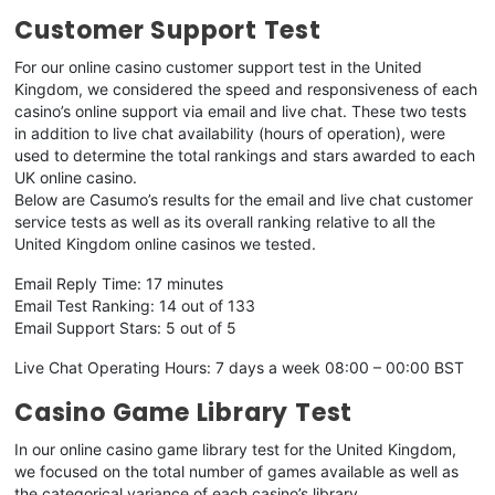
Customer Support Test
For our online casino customer support test in the United
Kingdom, we considered the speed and responsiveness of each
casino’s online support via email and live chat. These two tests
in addition to live chat availability (hours of operation), were
used to determine the total rankings and stars awarded to each
UK online casino.
Below are Casumo’s results for the email and live chat customer
service tests as well as its overall ranking relative to all the
United Kingdom online casinos we tested.
Email Reply Time: 17 minutes
Email Test Ranking: 14 out of 133
Email Support Stars: 5 out of 5
Live Chat Operating Hours: 7 days a week 08:00 – 00:00 BST
Casino Game Library Test
In our online casino game library test for the United Kingdom,
we focused on the total number of games available as well as
the categorical variance of each casino’s library.