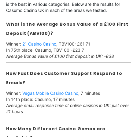
is the best in various categories. Below are the results for
Casumo Casino UK in each of the areas we tested.
What is the Average Bonus Value of a £100 First
Deposit (ABV100)?
Winner:
21 Casino Casino
, TBV100: £61.71
In 75th place: Casumo, TBV100 -£23.7
Average Bonus Value of £100 first deposit in UK: -£38
How Fast Does Customer Support Respond to
Emails?
Winner:
Vegas Mobile Casino Casino
, 7 minutes
In 14th place: Casumo, 17 minutes
Average email response time of online casinos in UK: just over
21 hours
How Many Different Casino Games are