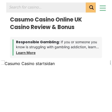
Casumo Casino Online UK
Casino Review & Bonus
Responsible Gambling:
If you or someone you
know is struggling with gambling addiction, learn
about your options.
Learn More