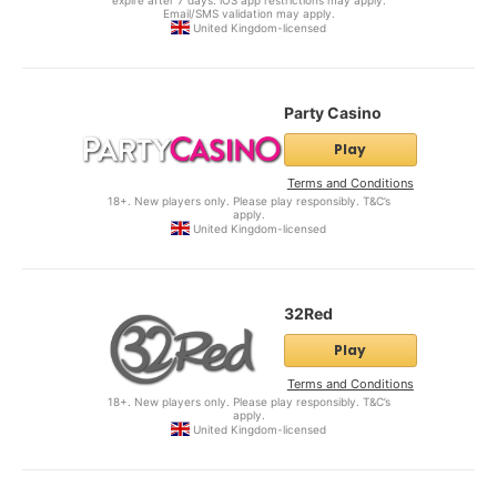
expire after 7 days. iOS app restrictions may apply.
Email/SMS validation may apply.
United Kingdom-licensed
Party Casino
Play
Terms and Conditions
18+. New players only. Please play responsibly. T&C’s
apply.
United Kingdom-licensed
32Red
Play
Terms and Conditions
18+. New players only. Please play responsibly. T&C’s
apply.
United Kingdom-licensed