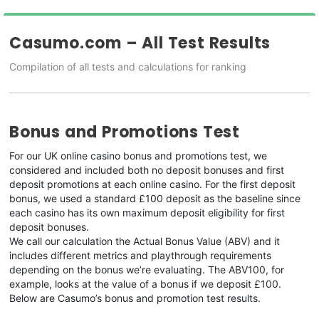
Casumo.com – All Test Results
Compilation of all tests and calculations for ranking
Bonus and Promotions Test
For our UK online casino bonus and promotions test, we
considered and included both no deposit bonuses and first
deposit promotions at each online casino. For the first deposit
bonus, we used a standard £100 deposit as the baseline since
each casino has its own maximum deposit eligibility for first
deposit bonuses.
We call our calculation the Actual Bonus Value (ABV) and it
includes different metrics and playthrough requirements
depending on the bonus we’re evaluating. The ABV100, for
example, looks at the value of a bonus if we deposit £100.
Below are Casumo’s bonus and promotion test results.