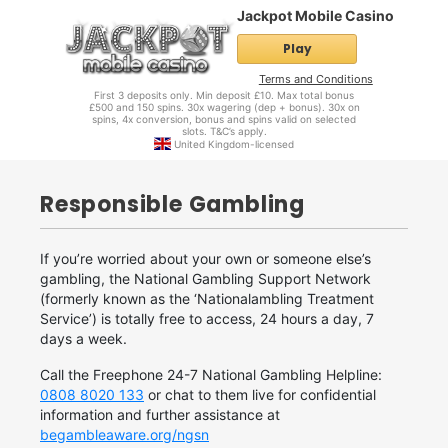
Jackpot Mobile Casino
Play
Terms and Conditions
First 3 deposits only. Min deposit £10. Max total bonus
£500 and 150 spins. 30x wagering (dep + bonus). 30x on
spins, 4x conversion, bonus and spins valid on selected
slots. T&C’s apply.
United Kingdom-licensed
Responsible Gambling
If you’re worried about your own or someone else’s
gambling, the National Gambling Support Network
(formerly known as the ‘Nationalambling Treatment
Service’) is totally free to access, 24 hours a day, 7
days a week.
Call the
Freephone 24-7 National Gambling Helpline:
0808 8020 133
or chat to them live for confidential
information and further assistance at
begambleaware.org/ngsn