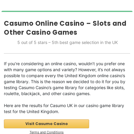
Casumo
Online Casino – Slots and
Other Casino Games
5 out of 5 stars – 5th best game selection in the UK
If you’re considering an online casino, wouldn’t you prefer one
with many game options and variety? However, it’s not always
possible to compare every the United Kingdom online casino’s
game library. This is the reason we decided to do it for you by
testing Casumo Casino’s game library for categories like slots,
roulette, blackjack, and other casino games.
Here are the results for Casumo UK in our casino game library
test for the United Kingdom.
Visit Casumo Casino
Terms and Conditions