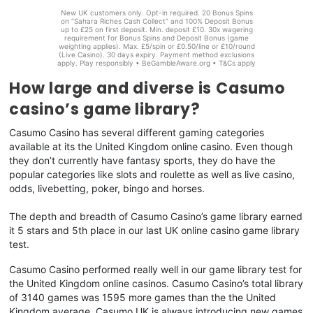
New UK customers only. Opt-in required. 20 Bonus Spins
on “Sahara Riches Cash Collect” and 100% Deposit Bonus
up to £25 on first deposit. Min. deposit £10. 30x wagering
requirement for Bonus Spins and Deposit Bonus (game
weighting applies). Max. £5/spin or £0.50/line or £10/round
(Live Casino). 30 days expiry. Payment method exclusions
apply. Play responsibly • BeGambleAware.org • T&Cs apply
How large and diverse is Casumo
casino’s game library?
Casumo Casino has several different gaming categories
available at its the United Kingdom online casino. Even though
they don’t currently have fantasy sports, they do have the
popular categories like slots and roulette as well as live casino,
odds, livebetting, poker, bingo and horses.
The depth and breadth of Casumo Casino’s game library earned
it 5 stars and 5th place in our last UK online casino game library
test.
Casumo Casino performed really well in our game library test for
the United Kingdom online casinos. Casumo Casino’s total library
of 3140 games was 1595 more games than the the United
Kingdom average. Casumo UK is always introducing new games