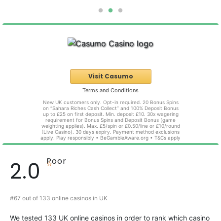
Visit Casumo
Terms and Conditions
New UK customers only. Opt-in required. 20 Bonus Spins
on “Sahara Riches Cash Collect” and 100% Deposit Bonus
up to £25 on first deposit. Min. deposit £10. 30x wagering
requirement for Bonus Spins and Deposit Bonus (game
weighting applies). Max. £5/spin or £0.50/line or £10/round
(Live Casino). 30 days expiry. Payment method exclusions
apply. Play responsibly • BeGambleAware.org • T&Cs apply
Poor
2.0
#67 out of 133 online casinos in UK
We tested 133 UK online casinos in order to rank which casino