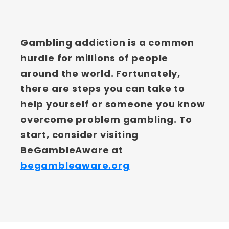
Gambling addiction is a common
hurdle for millions of people
around the world. Fortunately,
there are steps you can take to
help yourself or someone you know
overcome problem gambling. To
start, consider visiting
BeGambleAware at
begambleaware.org