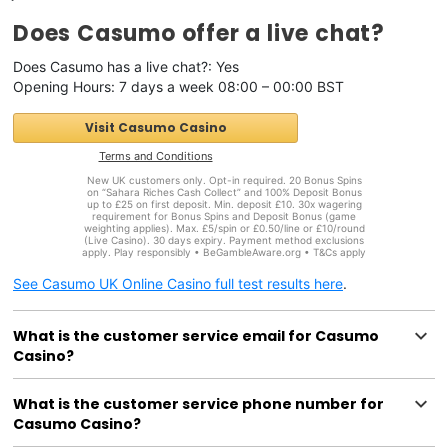
Does Casumo offer a live chat?
Does Casumo has a live chat?: Yes
Opening Hours: 7 days a week 08:00 – 00:00 BST
Visit Casumo Casino
Terms and Conditions
New UK customers only. Opt-in required. 20 Bonus Spins
on “Sahara Riches Cash Collect” and 100% Deposit Bonus
up to £25 on first deposit. Min. deposit £10. 30x wagering
requirement for Bonus Spins and Deposit Bonus (game
weighting applies). Max. £5/spin or £0.50/line or £10/round
(Live Casino). 30 days expiry. Payment method exclusions
apply. Play responsibly • BeGambleAware.org • T&Cs apply
See Casumo UK Online Casino full test results here
.
What is the customer service email for Casumo
Casino?
What is the customer service phone number for
Casumo Casino?