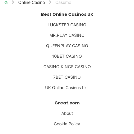
Online Casino
Casumo
Home
Best Online Casinos UK
LUCKSTER CASINO
MR.PLAY CASINO
QUEENPLAY CASINO
10BET CASINO
CASINO KINGS CASINO
7BET CASINO
UK Online Casinos List
Great.com
About
Cookie Policy