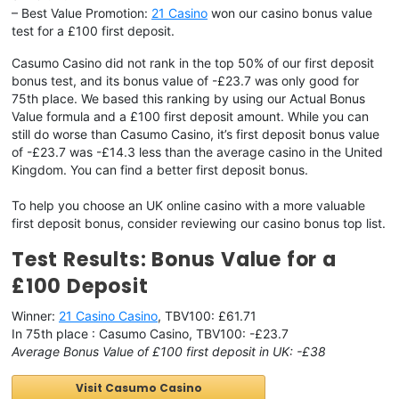
– Best Value Promotion:
21 Casino
won our casino bonus value
test for a £100 first deposit.
Casumo Casino did not rank in the top 50% of our first deposit
bonus test, and its bonus value of -£23.7 was only good for
75th place. We based this ranking by using our Actual Bonus
Value formula and a £100 first deposit amount. While you can
still do worse than Casumo Casino, it’s first deposit bonus value
of -£23.7 was -£14.3 less than the average casino in the United
Kingdom. You can find a better first deposit bonus.
To help you choose an UK online casino with a more valuable
first deposit bonus, consider reviewing our casino bonus top list.
Test Results: Bonus Value for a
£100 Deposit
Winner:
21 Casino Casino
, TBV100: £61.71
In 75th place : Casumo Casino, TBV100: -£23.7
Average Bonus Value of £100 first deposit in UK: -£38
Visit Casumo Casino