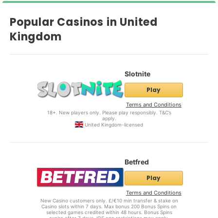
Popular Casinos in United
Kingdom
Slotnite
Play
Terms and Conditions
18+. New players only. Please play responsibly. T&C’s
apply.
United Kingdom-licensed
Betfred
Play
Terms and Conditions
New Casino customers only. £/€10 min transfer & stake on
Casino slots within 7 days. Max bonus 200 Bonus Spins on
selected games credited within 48 hours. Bonus Spins