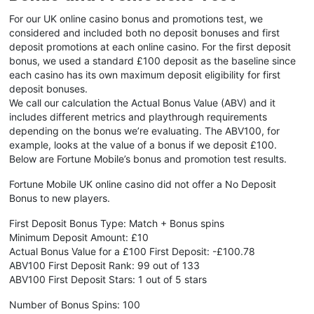
For our UK online casino bonus and promotions test, we
considered and included both no deposit bonuses and first
deposit promotions at each online casino. For the first deposit
bonus, we used a standard £100 deposit as the baseline since
each casino has its own maximum deposit eligibility for first
deposit bonuses.
We call our calculation the Actual Bonus Value (ABV) and it
includes different metrics and playthrough requirements
depending on the bonus we’re evaluating. The ABV100, for
example, looks at the value of a bonus if we deposit £100.
Below are Fortune Mobile’s bonus and promotion test results.
Fortune Mobile UK online casino did not offer a No Deposit
Bonus to new players.
First Deposit Bonus Type: Match + Bonus spins
Minimum Deposit Amount: £10
Actual Bonus Value for a £100 First Deposit: -£100.78
ABV100 First Deposit Rank: 99 out of 133
ABV100 First Deposit Stars: 1 out of 5 stars
Number of Bonus Spins: 100