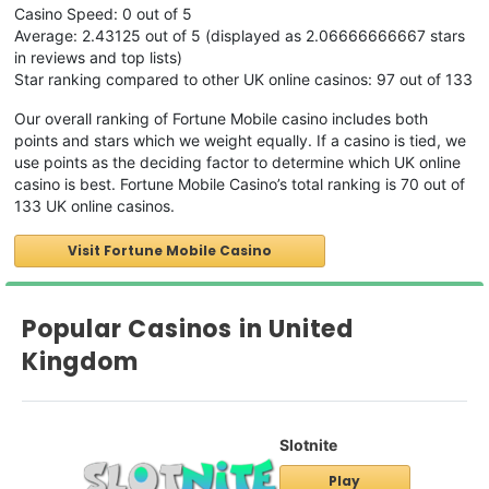
Casino Speed: 0 out of 5
Average: 2.43125 out of 5 (displayed as 2.06666666667 stars
in reviews and top lists)
Star ranking compared to other UK online casinos: 97 out of 133
Our overall ranking of Fortune Mobile casino includes both
points and stars which we weight equally. If a casino is tied, we
use points as the deciding factor to determine which UK online
casino is best. Fortune Mobile Casino’s total ranking is 70 out of
133 UK online casinos.
Visit Fortune Mobile Casino
Popular Casinos in United
Kingdom
Slotnite
Play