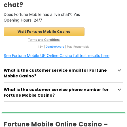
chat?
Does Fortune Mobile has a live chat?: Yes
Opening Hours: 24/7
Visit Fortune Mobile Casino
Terms and Conditions
18+ |
GambleAware
| Play Responsibly
See Fortune Mobile UK Online Casino full test results here
.
What is the customer service email for Fortune
Mobile Casino?
What is the customer service phone number for
Fortune Mobile Casino?
Fortune Mobile
Online Casino –