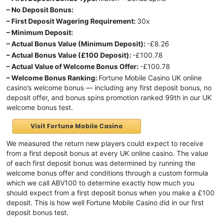
– No Deposit Bonus:
– First Deposit Wagering Requirement:
30x
– Minimum Deposit:
– Actual Bonus Value (Minimum Deposit):
-£8.26
– Actual Bonus Value (£100 Deposit):
-£100.78
– Actual Value of Welcome Bonus Offer:
-£100.78
– Welcome Bonus Ranking:
Fortune Mobile Casino UK online
casino’s welcome bonus — including any first deposit bonus, no
deposit offer, and bonus spins promotion ranked 99th in our UK
welcome bonus test.
Visit Fortune Mobile Casino
We measured the return new players could expect to receive
from a first deposit bonus at every UK online casino. The value
of each first deposit bonus was determined by running the
welcome bonus offer and conditions through a custom formula
which we call ABV100 to determine exactly how much you
should expect from a first deposit bonus when you make a £100
deposit. This is how well Fortune Mobile Casino did in our first
deposit bonus test.