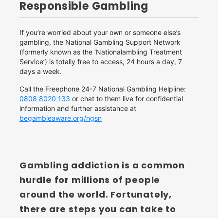
Responsible Gambling
If you’re worried about your own or someone else’s
gambling, the National Gambling Support Network
(formerly known as the ‘Nationalambling Treatment
Service’) is totally free to access, 24 hours a day, 7
days a week.
Call the
Freephone 24-7 National Gambling Helpline:
0808 8020 133
or chat to them live for confidential
information and further assistance at
begambleaware.org/ngsn
Gambling addiction is a common
hurdle for millions of people
around the world. Fortunately,
there are steps you can take to