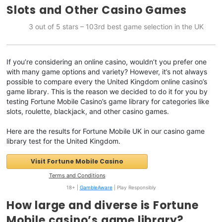
Slots and Other Casino Games
3 out of 5 stars – 103rd best game selection in the UK
If you’re considering an online casino, wouldn’t you prefer one
with many game options and variety? However, it’s not always
possible to compare every the United Kingdom online casino’s
game library. This is the reason we decided to do it for you by
testing Fortune Mobile Casino’s game library for categories like
slots, roulette, blackjack, and other casino games.
Here are the results for Fortune Mobile UK in our casino game
library test for the United Kingdom.
Visit Fortune Mobile Casino
Terms and Conditions
18+ |
GambleAware
| Play Responsibly
How large and diverse is Fortune
Mobile casino’s game library?