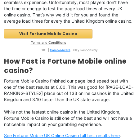
seamless experience. Unfortunately, most players don’t have
the time or energy to test the page load times of every UK
online casino. That’s why we did it for you and found the
average load times for every the United Kingdom online casino.
Visit Fortune Mobile Casino
Terms and Conditions
18+ |
GambleAware
| Play Responsibly
How Fast is Fortune Mobile online
casino?
Fortune Mobile Casino finished our page load speed test with
one of the best results at 0.00. This was good for [PAGE-LOAD-
RANKING-STYLE2] place out of 133 online casinos in the United
Kingdom and 3.10 faster than the UK state average.
While not the fastest online casino in the United Kingdom,
Fortune Mobile Casino is still one of the best and will not have a
noticeable impact on your gambling experience.
See Fortune Mobile UK Online Casino full test results here
.