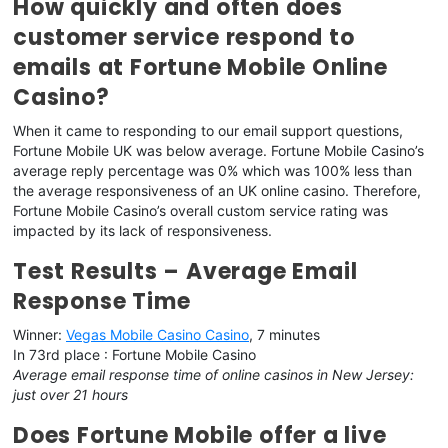
How quickly and often does
customer service respond to
emails at Fortune Mobile Online
Casino?
When it came to responding to our email support questions,
Fortune Mobile UK was below average. Fortune Mobile Casino’s
average reply percentage was 0% which was 100% less than
the average responsiveness of an UK online casino. Therefore,
Fortune Mobile Casino’s overall custom service rating was
impacted by its lack of responsiveness.
Test Results – Average Email
Response Time
Winner:
Vegas Mobile Casino Casino
, 7 minutes
In 73rd place : Fortune Mobile Casino
Average email response time of online casinos in New Jersey:
just over 21 hours
Does Fortune Mobile offer a live