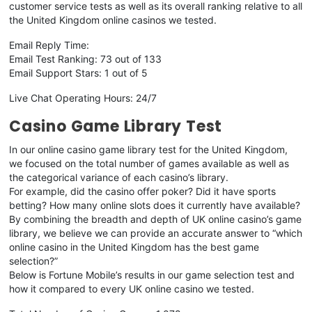
customer service tests as well as its overall ranking relative to all
the United Kingdom online casinos we tested.
Email Reply Time:
Email Test Ranking: 73 out of 133
Email Support Stars: 1 out of 5
Live Chat Operating Hours: 24/7
Casino Game Library Test
In our online casino game library test for the United Kingdom,
we focused on the total number of games available as well as
the categorical variance of each casino’s library.
For example, did the casino offer poker? Did it have sports
betting? How many online slots does it currently have available?
By combining the breadth and depth of UK online casino’s game
library, we believe we can provide an accurate answer to “which
online casino in the United Kingdom has the best game
selection?”
Below is Fortune Mobile’s results in our game selection test and
how it compared to every UK online casino we tested.