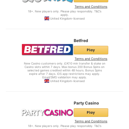
Terms and Conditions
18+. New players only. Please play responsibly. T&C’s
apply.
United Kingdom-licensed
Betfred
Play
Terms and Conditions
New Casino customers only. £/€10 min transfer & stake on
Casino slots within 7 days. Max bonus 200 Bonus Spins on
selected games credited within 48 hours. Bonus Spins
expire after 7 days. iOS app restrictions may apply.
Email/SMS validation may apply.
United Kingdom-licensed
Party Casino
Play
Terms and Conditions
18+. New players only. Please play responsibly. T&C’s