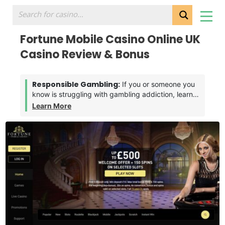
Fortune Mobile Casino Online UK
Casino Review & Bonus
Responsible Gambling:
If you or someone you
know is struggling with gambling addiction, learn
about your options.
Learn More