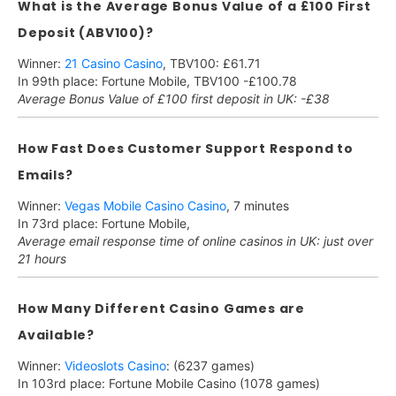
What is the Average Bonus Value of a £100 First
Deposit (ABV100)?
Winner:
21 Casino Casino
, TBV100: £61.71
In 99th place: Fortune Mobile, TBV100 -£100.78
Average Bonus Value of £100 first deposit in UK: -£38
How Fast Does Customer Support Respond to
Emails?
Winner:
Vegas Mobile Casino Casino
, 7 minutes
In 73rd place: Fortune Mobile,
Average email response time of online casinos in UK: just over
21 hours
How Many Different Casino Games are
Available?
Winner:
Videoslots Casino
: (6237 games)
In 103rd place: Fortune Mobile Casino (1078 games)