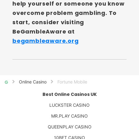
help yourself or someone you know
overcome problem gambling. To
start, consider visiting
BeGambleAware at
begambleaware.org
Online Casino
Fortune Mobile
Home
Best Online Casinos UK
LUCKSTER CASINO
MR.PLAY CASINO
QUEENPLAY CASINO
10BET CASINO