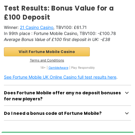
Test Results: Bonus Value for a
£100 Deposit
Winner:
21 Casino Casino
, TBV100: £61.71
In 99th place : Fortune Mobile Casino, TBV100: -£100.78
Average Bonus Value of £100 first deposit in UK: -£38
Visit Fortune Mobile Casino
Terms and Conditions
18+ |
GambleAware
| Play Responsibly
See Fortune Mobile UK Online Casino full test results here
.
Does Fortune Mobile offer any no deposit bonuses
for new players?
Do I need a bonus code at Fortune Mobile?