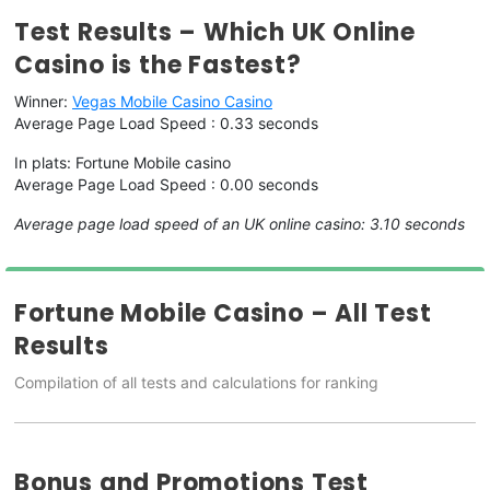
Test Results – Which UK Online
Casino is the Fastest?
Winner:
Vegas Mobile Casino Casino
Average Page Load Speed : 0.33 seconds
In plats: Fortune Mobile casino
Average Page Load Speed : 0.00 seconds
Average page load speed of an UK online casino: 3.10 seconds
Fortune Mobile Casino – All Test
Results
Compilation of all tests and calculations for ranking
Bonus and Promotions Test