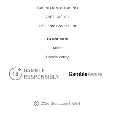
CASINO KINGS CASINO
7BET CASINO
UK Online Casinos List
Great.com
About
Cookie Policy
2026 Great.com UK/EN
United Kingdom