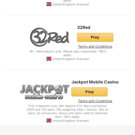
apply.
United Kingdom-licensed
32Red
Play
Terms and Conditions
18+. New players only. Please play responsibly. T&C’s
apply.
United Kingdom-licensed
Jackpot Mobile Casino
Play
Terms and Conditions
First 3 deposits only. Min deposit £10. Max total bonus
£500 and 150 spins. 30x wagering (dep + bonus). 30x on
spins, 4x conversion, bonus and spins valid on selected
slots. T&C’s apply.
United Kingdom-licensed