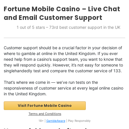
Fortune Mobile Casino – Live Chat
and Email Customer Support
1 out of 5 stars – 73rd best customer support in the UK
Customer support should be a crucial factor in your decision of
where to gamble at online in the United Kingdom. If you ever
need help from a casino’s support team, you want to know that
they will respond quickly. However, it’s not easy for someone to
singlehandedly test and compare the customer service of 133.
That’s where we come in — we’ve run tests on the
responsiveness of customer service at every legal online casino
in the United Kingdom.
Visit Fortune Mobile Casino
Terms and Conditions
18+ |
GambleAware
| Play Responsibly