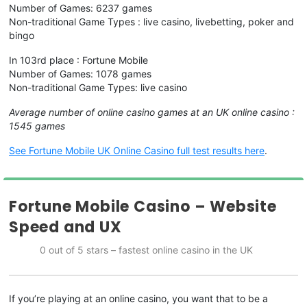
Number of Games: 6237 games
Non-traditional Game Types : live casino, livebetting, poker and
bingo
In 103rd place : Fortune Mobile
Number of Games: 1078 games
Non-traditional Game Types: live casino
Average number of online casino games at an UK online casino :
1545 games
See Fortune Mobile UK Online Casino full test results here
.
Fortune Mobile Casino – Website
Speed and UX
0 out of 5 stars – fastest online casino in the UK
If you’re playing at an online casino, you want that to be a