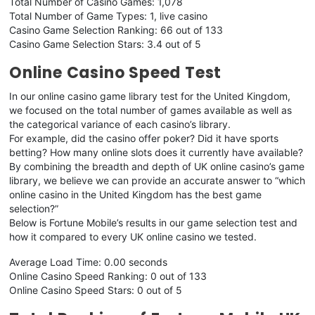
Total Number of Casino Games: 1,078
Total Number of Game Types: 1, live casino
Casino Game Selection Ranking: 66 out of 133
Casino Game Selection Stars: 3.4 out of 5
Online Casino Speed Test
In our online casino game library test for the United Kingdom,
we focused on the total number of games available as well as
the categorical variance of each casino’s library.
For example, did the casino offer poker? Did it have sports
betting? How many online slots does it currently have available?
By combining the breadth and depth of UK online casino’s game
library, we believe we can provide an accurate answer to “which
online casino in the United Kingdom has the best game
selection?”
Below is Fortune Mobile’s results in our game selection test and
how it compared to every UK online casino we tested.
Average Load Time: 0.00 seconds
Online Casino Speed Ranking: 0 out of 133
Online Casino Speed Stars: 0 out of 5