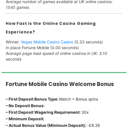
Average number of games available at UK online casinos:
1545 games
How Fast is the Online Casino Gaming
Experience?
Winner:
Vegas Mobile Casino Casino
(0.33 seconds)
In place Fortune Mobile (0.00 seconds)
Average page load speed of online casinos in UK: 3.10
seconds
Fortune Mobile Casino Welcome Bonus
– First Deposit Bonus Type:
Match + Bonus spins
– No Deposit Bonus:
– First Deposit Wagering Requirement:
30x
– Minimum Deposit:
– Actual Bonus Value (Minimum Deposit):
-£8.26