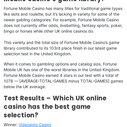
Fortune Mobile Casino has many titles for traditional game types
like slots and roulette, but it’s lacking in variety for some of the
newer gabling categories. For example, Fortune Mobile Casino
does not currently offer odds, livebetting, fantasy sports, poker,
bingo or horses while other UK online casinos do.
This variety and the total size of Fortune Mobile Casino’s game
library contributed to its 103rd place finish in our latest game
selection test in the United Kingdom.
When it comes to gambling options and catalog size, Fortune
Mobile UK has one of the worst libraries in the United Kingdom.
Fortune Mobile Casino earned 4 stars in our test with a total of
1078 — [AVERAGE-TOTAL-GAMES minus TOTAL-GAMES] games
below the UK average.
Test Results – Which UK online
casino has the best game
selection?
Winner:
Videoslots Casino