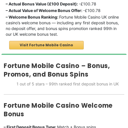
– Actual Bonus Value (£100 Deposit):
-£100.78
– Actual Value of Welcome Bonus Offer:
-£100.78
– Welcome Bonus Ranking:
Fortune Mobile Casino UK online
casino’s welcome bonus — including any first deposit bonus,
no deposit offer, and bonus spins promotion ranked 99th in
our UK welcome bonus test.
Visit Fortune Mobile Casino
Fortune Mobile Casino – Bonus,
Promos, and Bonus Spins
1 out of 5 stars – 99th ranked first deposit bonus in UK
Fortune Mobile Casino Welcome
Bonus
– First Deposit Bonus Type:
Match + Bonus spins