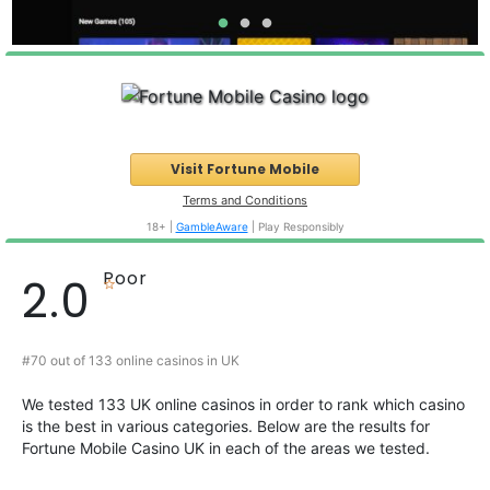
Visit Fortune Mobile
Terms and Conditions
18+ |
GambleAware
| Play Responsibly
Poor
2.0
#70 out of 133 online casinos in UK
We tested 133 UK online casinos in order to rank which casino
is the best in various categories. Below are the results for
Fortune Mobile Casino UK in each of the areas we tested.