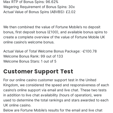
Max RTP of Bonus Spins: 96.62%
Wagering Requirement of Bonus Spins: 30x
Actual Value of Bonus Spins (ABVBS): £2.02
We then combined the value of Fortune Mobile’s no deposit
bonus, first deposit bonus (£100), and available bonus spins to
create a complete overview of the value of Fortune Mobile UK
online casino’s welcome bonus.
Actual Value of Total Welcome Bonus Package: -£100.78
Welcome Bonus Rank: 99 out of 133
Welcome Bonus Stars: 1 out of 5
Customer Support Test
For our online casino customer support test in the United
Kingdom, we considered the speed and responsiveness of each
casino’s online support via email and live chat. These two tests
in addition to live chat availability (hours of operation), were
used to determine the total rankings and stars awarded to each
UK online casino.
Below are Fortune Mobile’s results for the email and live chat