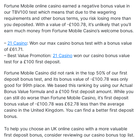
Fortune Mobile online casino earned a negative bonus value in
our TBV100 test which means that due to the wagering
requirements and other bonus terms, you risk losing more than
you deposited. With a value of -£100.78, it’s unlikely that you’ll
earn much money from Fortune Mobile Casino’s welcome bonus.
–
21 Casino
: Won our max casino bonus test with a bonus value
of £61.71.
– Best Value Promotion:
21 Casino
won our casino bonus value
test for a £100 first deposit.
Fortune Mobile Casino did not rank in the top 50% of our first
deposit bonus test, and its bonus value of -£100.78 was only
good for 99th place. We based this ranking by using our Actual
Bonus Value formula and a £100 first deposit amount. While you
can still do worse than Fortune Mobile Casino, it’s first deposit
bonus value of -£100.78 was £62.78 less than the average
casino in the United Kingdom. You can find a better first deposit
bonus.
To help you choose an UK online casino with a more valuable
first deposit bonus, consider reviewing our casino bonus top list.