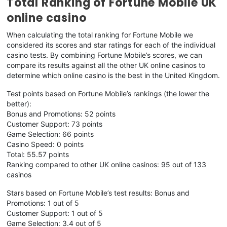
Total Ranking of Fortune Mobile UK
online casino
When calculating the total ranking for Fortune Mobile we
considered its scores and star ratings for each of the individual
casino tests. By combining Fortune Mobile’s scores, we can
compare its results against all the other UK online casinos to
determine which online casino is the best in the United Kingdom.
Test points based on Fortune Mobile’s rankings (the lower the
better):
Bonus and Promotions: 52 points
Customer Support: 73 points
Game Selection: 66 points
Casino Speed: 0 points
Total: 55.57 points
Ranking compared to other UK online casinos: 95 out of 133
casinos
Stars based on Fortune Mobile’s test results: Bonus and
Promotions: 1 out of 5
Customer Support: 1 out of 5
Game Selection: 3.4 out of 5