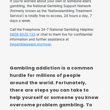
If you’re worried about your own or someone else’s
gambling, the National Gambling Support Network
(formerly known as the ‘Nationalambling Treatment
Service’) is totally free to access, 24 hours a day, 7
days a week.
Call the
Freephone 24-7 National Gambling Helpline:
0808 8020 133
or chat to them live for confidential
information and further assistance at
begambleaware.org/ngsn
Gambling addiction is a common
hurdle for millions of people
around the world. Fortunately,
there are steps you can take to
help yourself or someone you know
overcome problem gambling. To