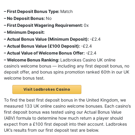
– First Deposit Bonus Type:
Match
– No Deposit Bonus:
No
– First Deposit Wagering Requirement:
0x
– Minimum Deposit:
– Actual Bonus Value (Minimum Deposit):
-£2.4
– Actual Bonus Value (£100 Deposit):
-£2.4
– Actual Value of Welcome Bonus Offer:
-£2.4
– Welcome Bonus Ranking:
Ladbrokes Casino UK online
casino’s welcome bonus — including any first deposit bonus, no
deposit offer, and bonus spins promotion ranked 60th in our UK
welcome bonus test.
Visit Ladbrokes Casino
To find the best first deposit bonus in the United Kingdom, we
measured 133 UK online casino welcome bonuses. Each casino’s
first deposit bonus was tested using our Actual Bonus Value
(ABV) formula to determine how much return a player should
expect from a £100 first deposit into their account. Ladbrokes
UK’s results from our first deposit test are below.