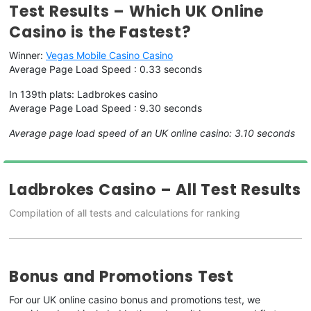
Test Results – Which UK Online
Casino is the Fastest?
Winner:
Vegas Mobile Casino Casino
Average Page Load Speed : 0.33 seconds
In 139th plats: Ladbrokes casino
Average Page Load Speed : 9.30 seconds
Average page load speed of an UK online casino: 3.10 seconds
Ladbrokes Casino – All Test Results
Compilation of all tests and calculations for ranking
Bonus and Promotions Test
For our UK online casino bonus and promotions test, we