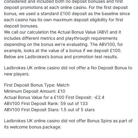
considered and included both no deposit bonuses and first
deposit promotions at each online casino. For the first deposit
bonus, we used a standard £100 deposit as the baseline since
each casino has its own maximum deposit eligibility for first
deposit bonuses.
We call our calculation the Actual Bonus Value (ABV) and it
includes different metrics and playthrough requirements
depending on the bonus we’re evaluating. The ABV100, for
example, looks at the value of a bonus if we deposit £100.
Below are Ladbrokes’s bonus and promotion test results.
Ladbrokes UK online casino did not offer a No Deposit Bonus to
new players.
First Deposit Bonus Type: Match
Minimum Deposit Amount: £10
Actual Bonus Value for a £100 First Deposit: -£2.4
ABV100 First Deposit Rank: 59 out of 133
ABV100 First Deposit Stars: 1.5 out of 5 stars
Ladbrokes UK online casino did not offer Bonus Spins as part of
its welcome bonus package.