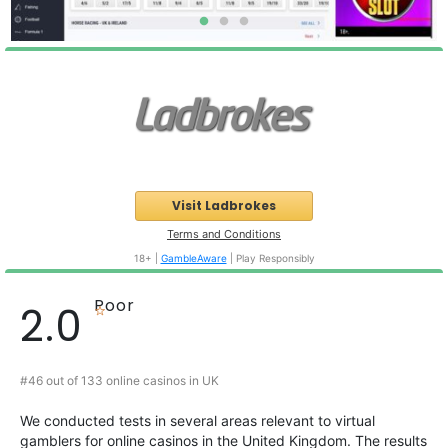
Visit Ladbrokes
Terms and Conditions
18+ |
GambleAware
| Play Responsibly
Poor
2.0
#46 out of 133 online casinos in UK
We conducted tests in several areas relevant to virtual
gamblers for online casinos in the United Kingdom. The results