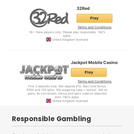
32Red
Play
Terms and Conditions
18+. New players only. Please play responsibly. T&C’s
apply.
United Kingdom-licensed
Jackpot Mobile Casino
Play
Terms and Conditions
First 3 deposits only. Min deposit £10. Max total bonus
£500 and 150 spins. 30x wagering (dep + bonus). 30x on
spins, 4x conversion, bonus and spins valid on selected
slots. T&C’s apply.
United Kingdom-licensed
Responsible Gambling