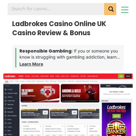
Ladbrokes Casino Online UK
Casino Review & Bonus
Responsible Gambling:
If you or someone you
know is struggling with gambling addiction, learn
about your options.
Learn More