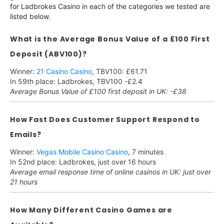
for Ladbrokes Casino in each of the categories we tested are
listed below.
What is the Average Bonus Value of a £100 First
Deposit (ABV100)?
Winner:
21 Casino Casino
, TBV100: £61.71
In 59th place: Ladbrokes, TBV100 -£2.4
Average Bonus Value of £100 first deposit in UK: -£38
How Fast Does Customer Support Respond to
Emails?
Winner:
Vegas Mobile Casino Casino
, 7 minutes
In 52nd place: Ladbrokes, just over 16 hours
Average email response time of online casinos in UK: just over
21 hours
How Many Different Casino Games are