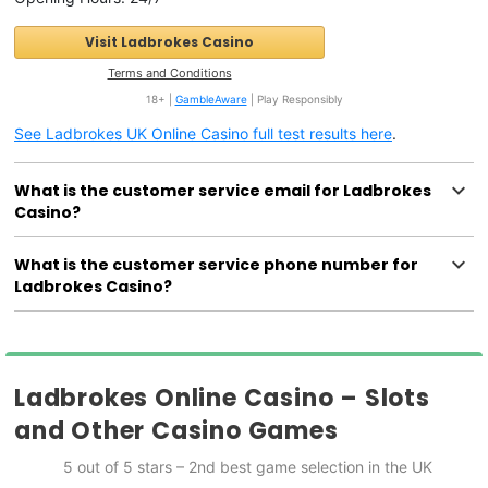
Visit Ladbrokes Casino
Terms and Conditions
18+ |
GambleAware
| Play Responsibly
See Ladbrokes UK Online Casino full test results here
.
What is the customer service email for Ladbrokes
Casino?
What is the customer service phone number for
Ladbrokes Casino?
Ladbrokes
Online Casino – Slots
and Other Casino Games
5 out of 5 stars – 2nd best game selection in the UK