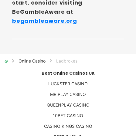
start, consider visiting
BeGambleAware at
begambleaware.org
Online Casino
Ladbrokes
Home
Best Online Casinos UK
LUCKSTER CASINO
MR.PLAY CASINO
QUEENPLAY CASINO
10BET CASINO
CASINO KINGS CASINO