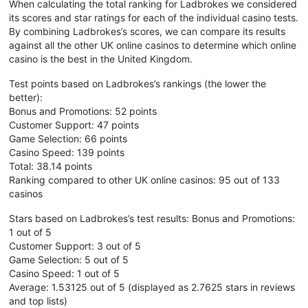
When calculating the total ranking for Ladbrokes we considered
its scores and star ratings for each of the individual casino tests.
By combining Ladbrokes’s scores, we can compare its results
against all the other UK online casinos to determine which online
casino is the best in the United Kingdom.
Test points based on Ladbrokes’s rankings (the lower the
better):
Bonus and Promotions: 52 points
Customer Support: 47 points
Game Selection: 66 points
Casino Speed: 139 points
Total: 38.14 points
Ranking compared to other UK online casinos: 95 out of 133
casinos
Stars based on Ladbrokes’s test results: Bonus and Promotions:
1 out of 5
Customer Support: 3 out of 5
Game Selection: 5 out of 5
Casino Speed: 1 out of 5
Average: 1.53125 out of 5 (displayed as 2.7625 stars in reviews
and top lists)