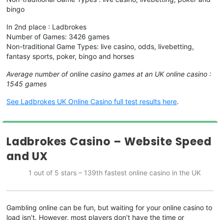
bingo
In 2nd place : Ladbrokes
Number of Games: 3426 games
Non-traditional Game Types: live casino, odds, livebetting,
fantasy sports, poker, bingo and horses
Average number of online casino games at an UK online casino :
1545 games
See Ladbrokes UK Online Casino full test results here
.
Ladbrokes Casino – Website Speed
and UX
1 out of 5 stars – 139th fastest online casino in the UK
Gambling online can be fun, but waiting for your online casino to
load isn’t. However, most players don’t have the time or