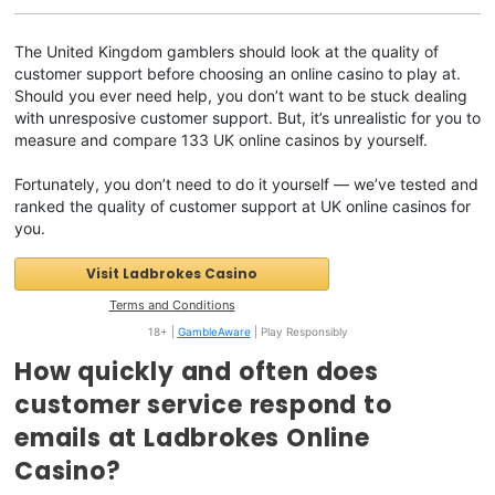
The United Kingdom gamblers should look at the quality of
customer support before choosing an online casino to play at.
Should you ever need help, you don’t want to be stuck dealing
with unresposive customer support. But, it’s unrealistic for you to
measure and compare 133 UK online casinos by yourself.
Fortunately, you don’t need to do it yourself — we’ve tested and
ranked the quality of customer support at UK online casinos for
you.
Visit Ladbrokes Casino
Terms and Conditions
18+ |
GambleAware
| Play Responsibly
How quickly and often does
customer service respond to
emails at Ladbrokes Online
Casino?