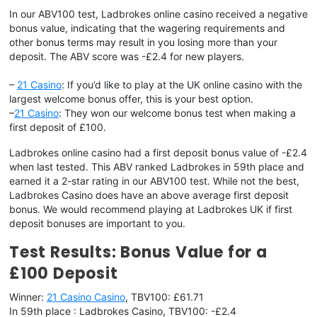
In our ABV100 test, Ladbrokes online casino received a negative
bonus value, indicating that the wagering requirements and
other bonus terms may result in you losing more than your
deposit. The ABV score was -£2.4 for new players.
–
21 Casino
: If you’d like to play at the UK online casino with the
largest welcome bonus offer, this is your best option.
–
21 Casino
: They won our welcome bonus test when making a
first deposit of £100.
Ladbrokes online casino had a first deposit bonus value of -£2.4
when last tested. This ABV ranked Ladbrokes in 59th place and
earned it a 2-star rating in our ABV100 test. While not the best,
Ladbrokes Casino does have an above average first deposit
bonus. We would recommend playing at Ladbrokes UK if first
deposit bonuses are important to you.
Test Results: Bonus Value for a
£100 Deposit
Winner:
21 Casino Casino
, TBV100: £61.71
In 59th place : Ladbrokes Casino, TBV100: -£2.4