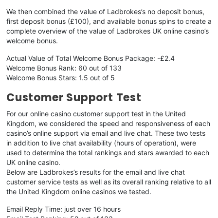
We then combined the value of Ladbrokes’s no deposit bonus,
first deposit bonus (£100), and available bonus spins to create a
complete overview of the value of Ladbrokes UK online casino’s
welcome bonus.
Actual Value of Total Welcome Bonus Package: -£2.4
Welcome Bonus Rank: 60 out of 133
Welcome Bonus Stars: 1.5 out of 5
Customer Support Test
For our online casino customer support test in the United
Kingdom, we considered the speed and responsiveness of each
casino’s online support via email and live chat. These two tests
in addition to live chat availability (hours of operation), were
used to determine the total rankings and stars awarded to each
UK online casino.
Below are Ladbrokes’s results for the email and live chat
customer service tests as well as its overall ranking relative to all
the United Kingdom online casinos we tested.
Email Reply Time: just over 16 hours