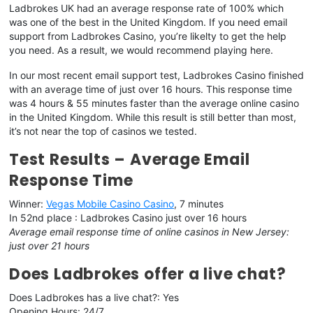
Ladbrokes UK had an average response rate of 100% which
was one of the best in the United Kingdom. If you need email
support from Ladbrokes Casino, you’re likelty to get the help
you need. As a result, we would recommend playing here.
In our most recent email support test, Ladbrokes Casino finished
with an average time of just over 16 hours. This response time
was 4 hours & 55 minutes faster than the average online casino
in the United Kingdom. While this result is still better than most,
it’s not near the top of casinos we tested.
Test Results – Average Email
Response Time
Winner:
Vegas Mobile Casino Casino
, 7 minutes
In 52nd place : Ladbrokes Casino just over 16 hours
Average email response time of online casinos in New Jersey:
just over 21 hours
Does Ladbrokes offer a live chat?
Does Ladbrokes has a live chat?: Yes
Opening Hours: 24/7