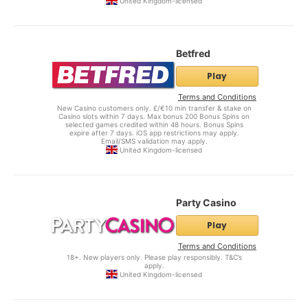
United Kingdom-licensed
Betfred
Play
Terms and Conditions
New Casino customers only. £/€10 min transfer & stake on
Casino slots within 7 days. Max bonus 200 Bonus Spins on
selected games credited within 48 hours. Bonus Spins
expire after 7 days. iOS app restrictions may apply.
Email/SMS validation may apply.
United Kingdom-licensed
Party Casino
Play
Terms and Conditions
18+. New players only. Please play responsibly. T&C’s
apply.
United Kingdom-licensed