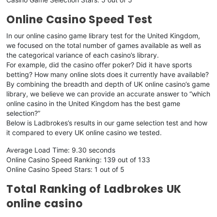
Online Casino Speed Test
In our online casino game library test for the United Kingdom,
we focused on the total number of games available as well as
the categorical variance of each casino’s library.
For example, did the casino offer poker? Did it have sports
betting? How many online slots does it currently have available?
By combining the breadth and depth of UK online casino’s game
library, we believe we can provide an accurate answer to “which
online casino in the United Kingdom has the best game
selection?”
Below is Ladbrokes’s results in our game selection test and how
it compared to every UK online casino we tested.
Average Load Time: 9.30 seconds
Online Casino Speed Ranking: 139 out of 133
Online Casino Speed Stars: 1 out of 5
Total Ranking of Ladbrokes UK
online casino