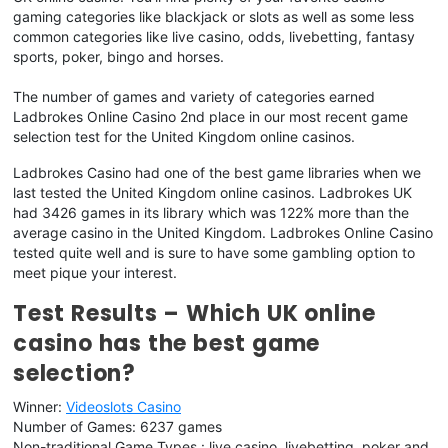
gaming categories like blackjack or slots as well as some less
common categories like live casino, odds, livebetting, fantasy
sports, poker, bingo and horses.
The number of games and variety of categories earned
Ladbrokes Online Casino 2nd place in our most recent game
selection test for the United Kingdom online casinos.
Ladbrokes Casino had one of the best game libraries when we
last tested the United Kingdom online casinos. Ladbrokes UK
had 3426 games in its library which was 122% more than the
average casino in the United Kingdom. Ladbrokes Online Casino
tested quite well and is sure to have some gambling option to
meet pique your interest.
Test Results – Which UK online
casino has the best game
selection?
Winner:
Videoslots Casino
Number of Games: 6237 games
Non-traditional Game Types : live casino, livebetting, poker and