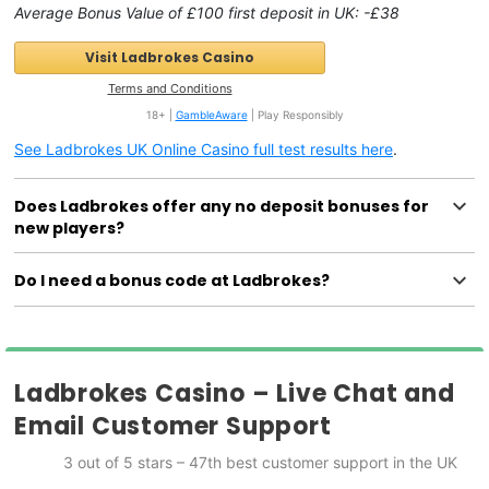
Average Bonus Value of £100 first deposit in UK: -£38
Visit Ladbrokes Casino
Terms and Conditions
18+ |
GambleAware
| Play Responsibly
See Ladbrokes UK Online Casino full test results here
.
Does Ladbrokes offer any no deposit bonuses for
new players?
Do I need a bonus code at Ladbrokes?
Ladbrokes Casino – Live Chat and
Email Customer Support
3 out of 5 stars – 47th best customer support in the UK