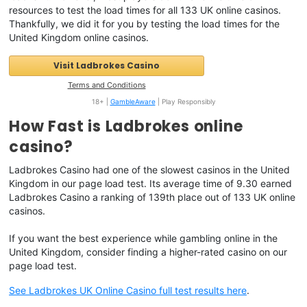
resources to test the load times for all 133 UK online casinos.
Thankfully, we did it for you by testing the load times for the
United Kingdom online casinos.
Visit Ladbrokes Casino
Terms and Conditions
18+ |
GambleAware
| Play Responsibly
How Fast is Ladbrokes online
casino?
Ladbrokes Casino had one of the slowest casinos in the United
Kingdom in our page load test. Its average time of 9.30 earned
Ladbrokes Casino a ranking of 139th place out of 133 UK online
casinos.
If you want the best experience while gambling online in the
United Kingdom, consider finding a higher-rated casino on our
page load test.
See Ladbrokes UK Online Casino full test results here
.