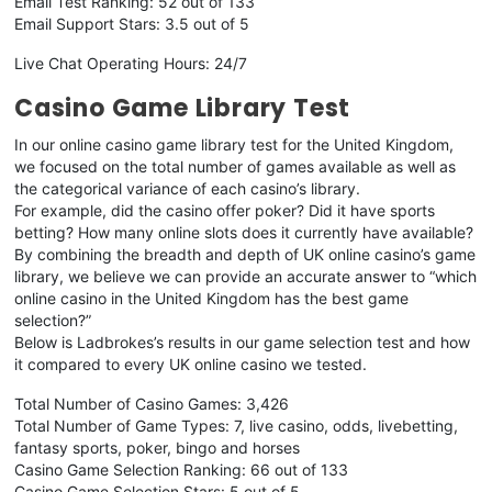
Email Test Ranking: 52 out of 133
Email Support Stars: 3.5 out of 5
Live Chat Operating Hours: 24/7
Casino Game Library Test
In our online casino game library test for the United Kingdom,
we focused on the total number of games available as well as
the categorical variance of each casino’s library.
For example, did the casino offer poker? Did it have sports
betting? How many online slots does it currently have available?
By combining the breadth and depth of UK online casino’s game
library, we believe we can provide an accurate answer to “which
online casino in the United Kingdom has the best game
selection?”
Below is Ladbrokes’s results in our game selection test and how
it compared to every UK online casino we tested.
Total Number of Casino Games: 3,426
Total Number of Game Types: 7, live casino, odds, livebetting,
fantasy sports, poker, bingo and horses
Casino Game Selection Ranking: 66 out of 133
Casino Game Selection Stars: 5 out of 5