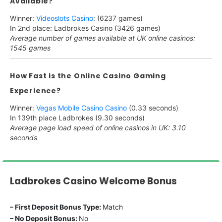
Available?
Winner:
Videoslots Casino
: (6237 games)
In 2nd place: Ladbrokes Casino (3426 games)
Average number of games available at UK online casinos:
1545 games
How Fast is the Online Casino Gaming
Experience?
Winner:
Vegas Mobile Casino Casino
(0.33 seconds)
In 139th place Ladbrokes (9.30 seconds)
Average page load speed of online casinos in UK: 3.10
seconds
Ladbrokes Casino Welcome Bonus
– First Deposit Bonus Type:
Match
– No Deposit Bonus:
No