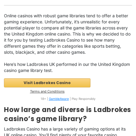
Online casinos with robust game libraries tend to offer a better
gaming experience. Unfortunately, it’s unrealistic for every
potential player to compare all the game libraries across every
the United Kingdom online casino. This is why we decided to do
it for you by testing Ladbrokes Casino to see how many
different games they offer in categories like sports betting,
slots, blackjack, and other casino games.
Here’s how Ladbrokes UK performed in our the United Kingdom
casino game library test.
Visit Ladbrokes Casino
Terms and Conditions
18+ |
GambleAware
| Play Responsibly
How large and diverse is Ladbrokes
casino’s game library?
Ladbrokes Casino has a large variety of gaming options at its
UK online casino. You’ll find plenty of your favorite casino