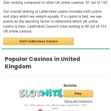
Star ranking compared to other UK online casinos: 97 out of 133
Our overall ranking of Ladbrokes casino includes both points
and stars which we weight equally. If a casino is tied, we use
points as the deciding factor to determine which UK online
casino is best. Ladbrokes Casino’s total ranking is 46 out of 133
UK online casinos.
Visit Ladbrokes Casino
Popular Casinos in United
Kingdom
Slotnite
Play
Terms and Conditions
18+. New players only. Please play responsibly. T&C’s
apply.