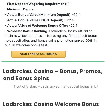
– First Deposit Wagering Requirement:
0x
– Minimum Deposit:
– Actual Bonus Value (Minimum Deposit):
-£2.4
– Actual Bonus Value (£100 Deposit):
-£2.4
– Actual Value of Welcome Bonus Offer:
-£2.4
– Welcome Bonus Ranking:
Ladbrokes Casino UK online
casino’s welcome bonus — including any first deposit bonus,
no deposit offer, and bonus spins promotion ranked 60th in
our UK welcome bonus test.
Visit Ladbrokes Casino
Ladbrokes Casino – Bonus, Promos,
and Bonus Spins
1 out of 5 stars – 59th ranked first deposit bonus in UK
Ladbrokes Casino Welcome Bonus