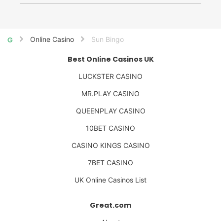
Online Casino
Sun Bingo
Home
Best Online Casinos UK
LUCKSTER CASINO
MR.PLAY CASINO
QUEENPLAY CASINO
10BET CASINO
CASINO KINGS CASINO
7BET CASINO
UK Online Casinos List
Great.com