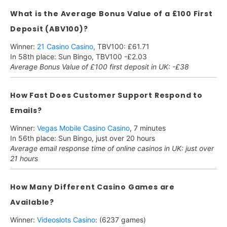
What is the Average Bonus Value of a £100 First
Deposit (ABV100)?
Winner:
21 Casino Casino
, TBV100: £61.71
In 58th place: Sun Bingo, TBV100 -£2.03
Average Bonus Value of £100 first deposit in UK: -£38
How Fast Does Customer Support Respond to
Emails?
Winner:
Vegas Mobile Casino Casino
, 7 minutes
In 56th place: Sun Bingo, just over 20 hours
Average email response time of online casinos in UK: just over
21 hours
How Many Different Casino Games are
Available?
Winner:
Videoslots Casino
: (6237 games)