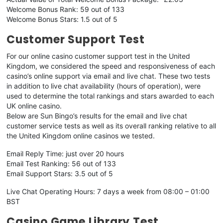
Welcome Bonus Rank: 59 out of 133
Welcome Bonus Stars: 1.5 out of 5
Customer Support Test
For our online casino customer support test in the United
Kingdom, we considered the speed and responsiveness of each
casino’s online support via email and live chat. These two tests
in addition to live chat availability (hours of operation), were
used to determine the total rankings and stars awarded to each
UK online casino.
Below are Sun Bingo’s results for the email and live chat
customer service tests as well as its overall ranking relative to all
the United Kingdom online casinos we tested.
Email Reply Time: just over 20 hours
Email Test Ranking: 56 out of 133
Email Support Stars: 3.5 out of 5
Live Chat Operating Hours: 7 days a week from 08:00 – 01:00
BST
Casino Game Library Test