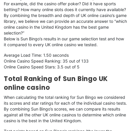
For example, did the casino offer poker? Did it have sports
betting? How many online slots does it currently have available?
By combining the breadth and depth of UK online casino’s game
library, we believe we can provide an accurate answer to “which
online casino in the United Kingdom has the best game
selection?”
Below is Sun Bingo’s results in our game selection test and how
it compared to every UK online casino we tested.
Average Load Time: 1.50 seconds
Online Casino Speed Ranking: 35 out of 133
Online Casino Speed Stars: 3.5 out of 5
Total Ranking of Sun Bingo UK
online casino
When calculating the total ranking for Sun Bingo we considered
its scores and star ratings for each of the individual casino tests.
By combining Sun Bingo’s scores, we can compare its results
against all the other UK online casinos to determine which online
casino is the best in the United Kingdom.