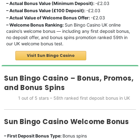
– Actual Bonus Value (Minimum Deposit):
-£2.03
– Actual Bonus Value (£100 Deposit):
-£2.03
– Actual Value of Welcome Bonus Offer:
-£2.03
– Welcome Bonus Ranking:
Sun Bingo Casino UK online
casino’s welcome bonus — including any first deposit bonus,
no deposit offer, and bonus spins promotion ranked 59th in
our UK welcome bonus test.
Visit Sun Bingo Casino
Sun Bingo Casino – Bonus, Promos,
and Bonus Spins
1 out of 5 stars – 58th ranked first deposit bonus in UK
Sun Bingo Casino Welcome Bonus
– First Deposit Bonus Type:
Bonus spins