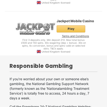
United Kingdom-licensed
Jackpot Mobile Casino
Play
Terms and Conditions
First 3 deposits only. Min deposit £10. Max total bonus
£500 and 150 spins. 30x wagering (dep + bonus). 30x on
spins, 4x conversion, bonus and spins valid on selected
slots. T&C’s apply.
United Kingdom-licensed
Responsible Gambling
If you’re worried about your own or someone else’s
gambling, the National Gambling Support Network
(formerly known as the ‘Nationalambling Treatment
Service’) is totally free to access, 24 hours a day, 7
days a week.
Call the
Freephone 24-7 National Gambling Helpline: