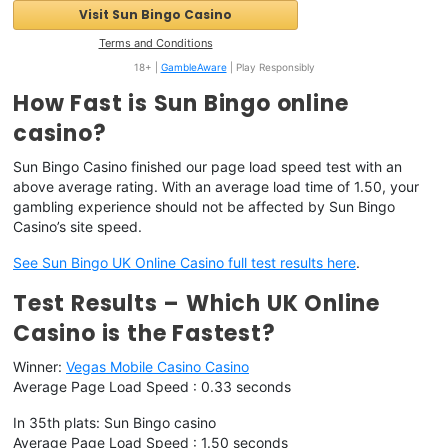
Visit Sun Bingo Casino
Terms and Conditions
18+ |
GambleAware
| Play Responsibly
How Fast is Sun Bingo online
casino?
Sun Bingo Casino finished our page load speed test with an
above average rating. With an average load time of 1.50, your
gambling experience should not be affected by Sun Bingo
Casino’s site speed.
See Sun Bingo UK Online Casino full test results here
.
Test Results – Which UK Online
Casino is the Fastest?
Winner:
Vegas Mobile Casino Casino
Average Page Load Speed : 0.33 seconds
In 35th plats: Sun Bingo casino
Average Page Load Speed : 1.50 seconds