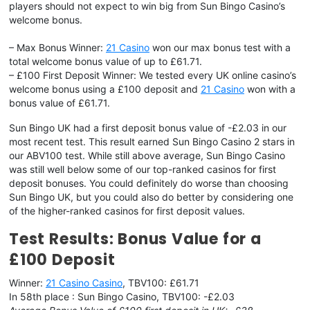
players should not expect to win big from Sun Bingo Casino’s
welcome bonus.
– Max Bonus Winner:
21 Casino
won our max bonus test with a
total welcome bonus value of up to £61.71.
– £100 First Deposit Winner: We tested every UK online casino’s
welcome bonus using a £100 deposit and
21 Casino
won with a
bonus value of £61.71.
Sun Bingo UK had a first deposit bonus value of -£2.03 in our
most recent test. This result earned Sun Bingo Casino 2 stars in
our ABV100 test. While still above average, Sun Bingo Casino
was still well below some of our top-ranked casinos for first
deposit bonuses. You could definitely do worse than choosing
Sun Bingo UK, but you could also do better by considering one
of the higher-ranked casinos for first deposit values.
Test Results: Bonus Value for a
£100 Deposit
Winner:
21 Casino Casino
, TBV100: £61.71
In 58th place : Sun Bingo Casino, TBV100: -£2.03