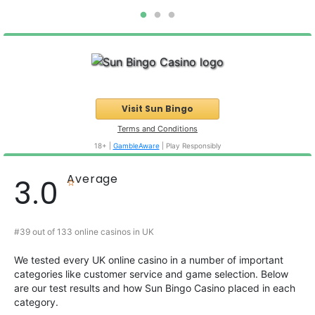
Visit Sun Bingo
Terms and Conditions
18+ |
GambleAware
| Play Responsibly
Average
3.0
#39 out of 133 online casinos in UK
We tested every UK online casino in a number of important
categories like customer service and game selection. Below
are our test results and how Sun Bingo Casino placed in each
category.