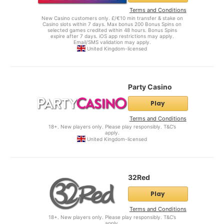
Terms and Conditions
New Casino customers only. £/€10 min transfer & stake on
Casino slots within 7 days. Max bonus 200 Bonus Spins on
selected games credited within 48 hours. Bonus Spins
expire after 7 days. iOS app restrictions may apply.
Email/SMS validation may apply.
United Kingdom-licensed
Party Casino
Play
Terms and Conditions
18+. New players only. Please play responsibly. T&C’s
apply.
United Kingdom-licensed
32Red
Play
Terms and Conditions
18+. New players only. Please play responsibly. T&C’s
apply.