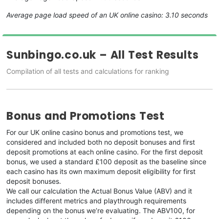
Average page load speed of an UK online casino: 3.10 seconds
Sunbingo.co.uk – All Test Results
Compilation of all tests and calculations for ranking
Bonus and Promotions Test
For our UK online casino bonus and promotions test, we
considered and included both no deposit bonuses and first
deposit promotions at each online casino. For the first deposit
bonus, we used a standard £100 deposit as the baseline since
each casino has its own maximum deposit eligibility for first
deposit bonuses.
We call our calculation the Actual Bonus Value (ABV) and it
includes different metrics and playthrough requirements
depending on the bonus we’re evaluating. The ABV100, for