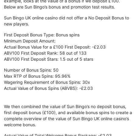
example, looks at the value of a bonus if we deposit £100.
Below are Sun Bingo’s bonus and promotion test results.
Sun Bingo UK online casino did not offer a No Deposit Bonus to
new players.
First Deposit Bonus Type: Bonus spins
Minimum Deposit Amount:
Actual Bonus Value for a £100 First Deposit: -£2.03
ABV100 First Deposit Rank: 58 out of 133
ABV100 First Deposit Stars: 1.5 out of 5 stars
Number of Bonus Spins: 50
Max RTP of Bonus Spins: 95.96%
Wagering Requirement of Bonus Spins: 30x
Actual Value of Bonus Spins (ABVBS): -£2.03
We then combined the value of Sun Bingo’s no deposit bonus,
first deposit bonus (£100), and available bonus spins to create a
complete overview of the value of Sun Bingo UK online casino’s
welcome bonus.
Actual Value of Total Welcome Bonus Package: -£2.03