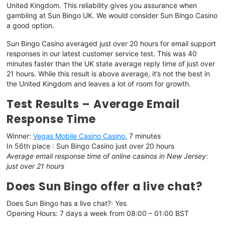
United Kingdom. This reliability gives you assurance when
gambling at Sun Bingo UK. We would consider Sun Bingo Casino
a good option.
Sun Bingo Casino averaged just over 20 hours for email support
responses in our latest customer service test. This was 40
minutes faster than the UK state average reply time of just over
21 hours. While this result is above average, it’s not the best in
the United Kingdom and leaves a lot of room for growth.
Test Results – Average Email
Response Time
Winner:
Vegas Mobile Casino Casino
, 7 minutes
In 56th place : Sun Bingo Casino just over 20 hours
Average email response time of online casinos in New Jersey:
just over 21 hours
Does Sun Bingo offer a live chat?
Does Sun Bingo has a live chat?: Yes
Opening Hours: 7 days a week from 08:00 – 01:00 BST