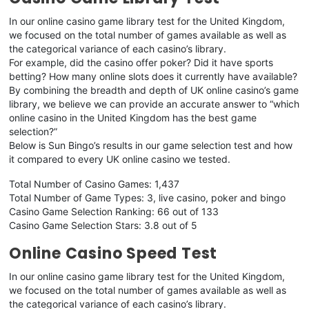
In our online casino game library test for the United Kingdom,
we focused on the total number of games available as well as
the categorical variance of each casino’s library.
For example, did the casino offer poker? Did it have sports
betting? How many online slots does it currently have available?
By combining the breadth and depth of UK online casino’s game
library, we believe we can provide an accurate answer to “which
online casino in the United Kingdom has the best game
selection?”
Below is Sun Bingo’s results in our game selection test and how
it compared to every UK online casino we tested.
Total Number of Casino Games: 1,437
Total Number of Game Types: 3, live casino, poker and bingo
Casino Game Selection Ranking: 66 out of 133
Casino Game Selection Stars: 3.8 out of 5
Online Casino Speed Test
In our online casino game library test for the United Kingdom,
we focused on the total number of games available as well as
the categorical variance of each casino’s library.