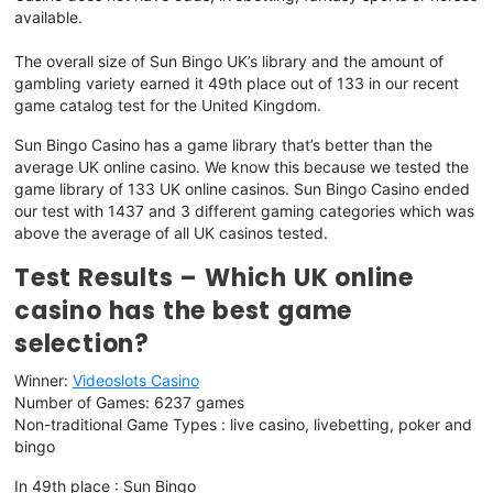
available.
The overall size of Sun Bingo UK’s library and the amount of
gambling variety earned it 49th place out of 133 in our recent
game catalog test for the United Kingdom.
Sun Bingo Casino has a game library that’s better than the
average UK online casino. We know this because we tested the
game library of 133 UK online casinos. Sun Bingo Casino ended
our test with 1437 and 3 different gaming categories which was
above the average of all UK casinos tested.
Test Results – Which UK online
casino has the best game
selection?
Winner:
Videoslots Casino
Number of Games: 6237 games
Non-traditional Game Types : live casino, livebetting, poker and
bingo
In 49th place : Sun Bingo