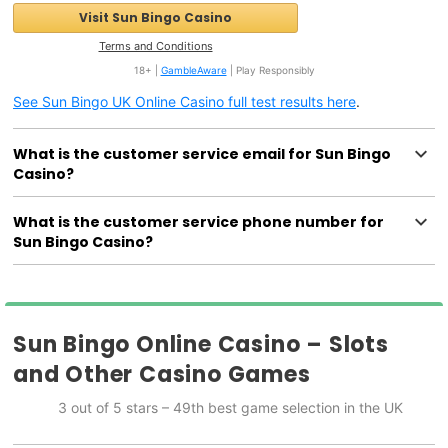
Visit Sun Bingo Casino
Terms and Conditions
18+ |
GambleAware
| Play Responsibly
See Sun Bingo UK Online Casino full test results here
.
What is the customer service email for Sun Bingo
Casino?
What is the customer service phone number for
Sun Bingo Casino?
Sun Bingo
Online Casino – Slots
and Other Casino Games
3 out of 5 stars – 49th best game selection in the UK