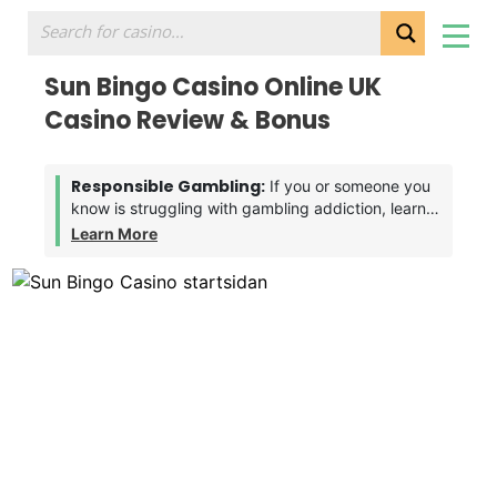
Sun Bingo Casino Online UK
Casino Review & Bonus
Responsible Gambling:
If you or someone you
know is struggling with gambling addiction, learn
about your options.
Learn More