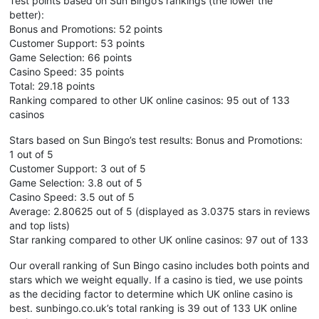
Test points based on Sun Bingo’s rankings (the lower the
better):
Bonus and Promotions: 52 points
Customer Support: 53 points
Game Selection: 66 points
Casino Speed: 35 points
Total: 29.18 points
Ranking compared to other UK online casinos: 95 out of 133
casinos
Stars based on Sun Bingo’s test results: Bonus and Promotions:
1 out of 5
Customer Support: 3 out of 5
Game Selection: 3.8 out of 5
Casino Speed: 3.5 out of 5
Average: 2.80625 out of 5 (displayed as 3.0375 stars in reviews
and top lists)
Star ranking compared to other UK online casinos: 97 out of 133
Our overall ranking of Sun Bingo casino includes both points and
stars which we weight equally. If a casino is tied, we use points
as the deciding factor to determine which UK online casino is
best. sunbingo.co.uk’s total ranking is 39 out of 133 UK online