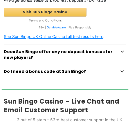
Average Bonus Value of £100 first deposit in UK: -£38
Visit Sun Bingo Casino
Terms and Conditions
18+ |
GambleAware
| Play Responsibly
See Sun Bingo UK Online Casino full test results here
.
Does Sun Bingo offer any no deposit bonuses for
new players?
Do I need a bonus code at Sun Bingo?
Sun Bingo Casino – Live Chat and
Email Customer Support
3 out of 5 stars – 53rd best customer support in the UK