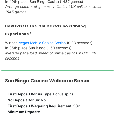
In 49th place: Sun Bingo Casino (1437 games)
Average number of games available at UK online casinos:
1545 games
How Fast is the Online Casino Gaming
Experience?
Winner:
Vegas Mobile Casino Casino
(0.33 seconds)
In 35th place Sun Bingo (1.50 seconds)
Average page load speed of online casinos in UK: 3.10
seconds
Sun Bingo Casino Welcome Bonus
– First Deposit Bonus Type:
Bonus spins
– No Deposit Bonus:
No
– First Deposit Wagering Requirement:
30x
– Minimum Deposit: