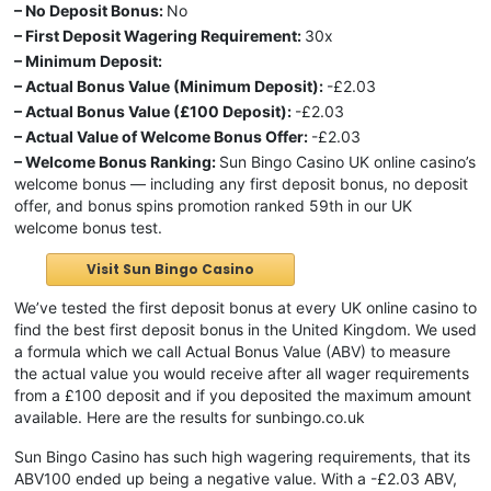
– No Deposit Bonus:
No
– First Deposit Wagering Requirement:
30x
– Minimum Deposit:
– Actual Bonus Value (Minimum Deposit):
-£2.03
– Actual Bonus Value (£100 Deposit):
-£2.03
– Actual Value of Welcome Bonus Offer:
-£2.03
– Welcome Bonus Ranking:
Sun Bingo Casino UK online casino’s
welcome bonus — including any first deposit bonus, no deposit
offer, and bonus spins promotion ranked 59th in our UK
welcome bonus test.
Visit Sun Bingo Casino
We’ve tested the first deposit bonus at every UK online casino to
find the best first deposit bonus in the United Kingdom. We used
a formula which we call Actual Bonus Value (ABV) to measure
the actual value you would receive after all wager requirements
from a £100 deposit and if you deposited the maximum amount
available. Here are the results for sunbingo.co.uk
Sun Bingo Casino has such high wagering requirements, that its
ABV100 ended up being a negative value. With a -£2.03 ABV,