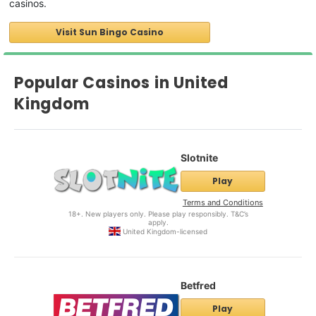
casinos.
Visit Sun Bingo Casino
Popular Casinos in United
Kingdom
Slotnite
Play
Terms and Conditions
18+. New players only. Please play responsibly. T&C’s
apply.
United Kingdom-licensed
Betfred
Play