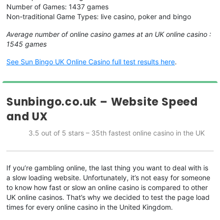
Number of Games: 1437 games
Non-traditional Game Types: live casino, poker and bingo
Average number of online casino games at an UK online casino :
1545 games
See Sun Bingo UK Online Casino full test results here
.
Sunbingo.co.uk – Website Speed
and UX
3.5 out of 5 stars – 35th fastest online casino in the UK
If you’re gambling online, the last thing you want to deal with is
a slow loading website. Unfortunately, it’s not easy for someone
to know how fast or slow an online casino is compared to other
UK online casinos. That’s why we decided to test the page load
times for every online casino in the United Kingdom.