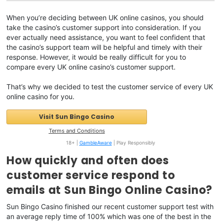
When you’re deciding between UK online casinos, you should
take the casino’s customer support into consideration. If you
ever actually need assistance, you want to feel confident that
the casino’s support team will be helpful and timely with their
response. However, it would be really difficult for you to
compare every UK online casino’s customer support.
That’s why we decided to test the customer service of every UK
online casino for you.
Visit Sun Bingo Casino
Terms and Conditions
18+ |
GambleAware
| Play Responsibly
How quickly and often does
customer service respond to
emails at Sun Bingo Online Casino?
Sun Bingo Casino finished our recent customer support test with
an average reply time of 100% which was one of the best in the