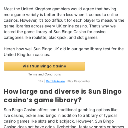
Most the United Kingdom gamblers would agree that having
more game variety is better than less when it comes to online
casinos. However, it’s too difficult for each player to measure the
game libraries across every UK online casino. That’s why we
tested the game library of Sun Bingo Casino for casino
categories like roulette, blackjack, and slot games.
Here’s how well Sun Bingo UK did in our game library test for the
United Kingdom casinos.
Visit Sun Bingo Casino
Terms and Conditions
18+ |
GambleAware
| Play Responsibly
How large and diverse is Sun Bingo
casino’s game library?
Sun Bingo Casino offers non-traditional gambling options like
live casino, poker and bingo in addition to a library of typical
casino games like slots and blackjack. However, Sun Bingo
Casino does not have odds, livebetting, fantasy sports or horses