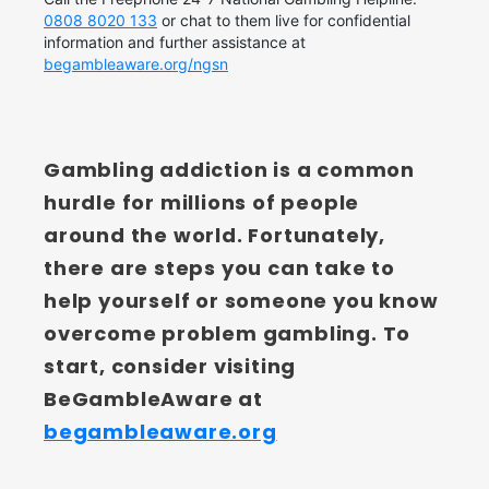
0808 8020 133
or chat to them live for confidential
information and further assistance at
begambleaware.org/ngsn
Gambling addiction is a common
hurdle for millions of people
around the world. Fortunately,
there are steps you can take to
help yourself or someone you know
overcome problem gambling. To
start, consider visiting
BeGambleAware at
begambleaware.org