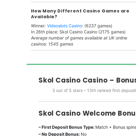
How Many Different Casino Games are
Available?
Winner:
Videoslots Casino
: (6237 games)
In 26th place: Skol Casino Casino (2175 games)
Average number of games available at UK online
casinos: 1545 games
Skol Casino Casino – Bonu
3 out of 5 stars – 13th ranked first deposi
Skol Casino Welcome Bonu
– First Deposit Bonus Type:
Match + Bonus spin
– No Deposit Bonus:
No