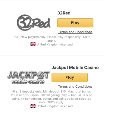
32Red
Play
Terms and Conditions
18+. New players only. Please play responsibly. T&C’s
apply.
United Kingdom-licensed
Jackpot Mobile Casino
Play
Terms and Conditions
First 3 deposits only. Min deposit £10. Max total bonus
£500 and 150 spins. 30x wagering (dep + bonus). 30x on
spins, 4x conversion, bonus and spins valid on selected
slots. T&C’s apply.
United Kingdom-licensed