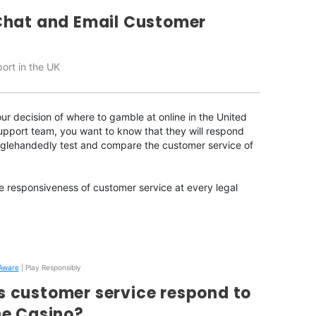
 Chat and Email Customer
ort in the UK
ur decision of where to gamble at online in the United
upport team, you want to know that they will respond
inglehandedly test and compare the customer service of
e responsiveness of customer service at every legal
Aware
| Play Responsibly
s customer service respond to
ne Casino?