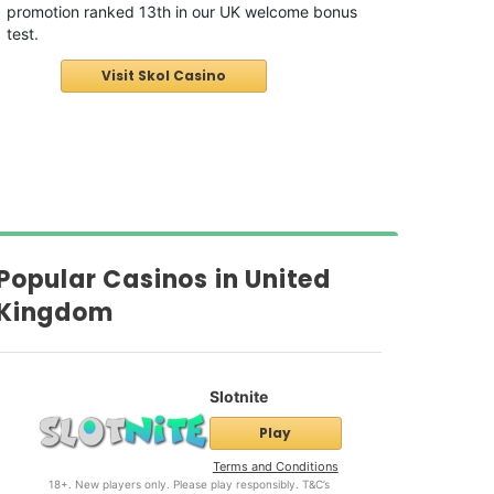
promotion ranked 13th in our UK welcome bonus
test.
Visit Skol Casino
Popular Casinos in United
Kingdom
Slotnite
Play
Terms and Conditions
18+. New players only. Please play responsibly. T&C’s