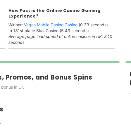
How Fast is the Online Casino Gaming
Experience?
Winner:
Vegas Mobile Casino Casino
(0.33 seconds)
In 131st place Skol Casino (5.43 seconds)
Average page load speed of online casinos in UK: 3.10
seconds
s, Promos, and Bonus Spins
t bonus in UK
s
s