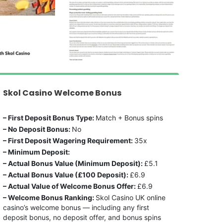
Skol Casino Welcome Bonus
– First Deposit Bonus Type:
Match + Bonus spins
– No Deposit Bonus:
No
– First Deposit Wagering Requirement:
35x
– Minimum Deposit:
– Actual Bonus Value (Minimum Deposit):
£5.1
– Actual Bonus Value (£100 Deposit):
£6.9
– Actual Value of Welcome Bonus Offer:
£6.9
– Welcome Bonus Ranking:
Skol Casino UK online
casino’s welcome bonus — including any first
deposit bonus, no deposit offer, and bonus spins