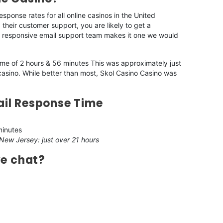
sponse rates for all online casinos in the United
their customer support, you are likely to get a
a responsive email support team makes it one we would
ime of 2 hours & 56 minutes This was approximately just
casino. While better than most, Skol Casino Casino was
ail Response Time
minutes
 New Jersey: just over 21 hours
ve chat?