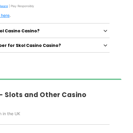
Aware
| Play Responsibly
 here
.
ol Casino Casino?
er for Skol Casino Casino?
– Slots and Other Casino
n in the UK