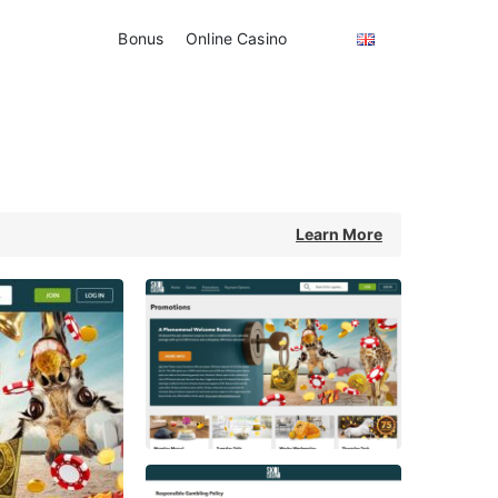
Bonus
Online Casino
United Ki
Learn More