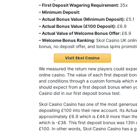
– First Deposit Wagering Requirement:
35x
– Minimum Deposit:
– Actual Bonus Value (Minimum Deposit):
£5.1
– Actual Bonus Value (£100 Deposit):
£6.9
– Actual Value of Welcome Bonus Offer:
£6.9
– Welcome Bonus Ranking:
Skol Casino UK onlin
bonus, no deposit offer, and bonus spins promot
Visit Skol Casino
We measured the return new players could expect
online casino. The value of each first deposit 
and conditions through a custom formula which 
should expect from a first deposit bonus when y
Casino did in our first deposit bonus test.
Skol Casino Casino has one of the most generous 
depositing £100 into their new account. Its Actu
approximately £6.9 which is £44.9 more than the
which is -£38. This first deposit bonus was 13th 
£100. In other words, Skol Casino Casino has a gr