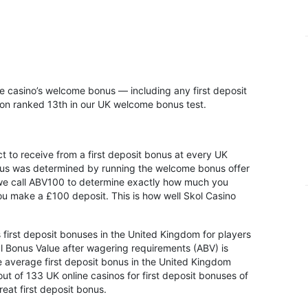
e casino’s welcome bonus — including any first deposit
ion ranked 13th in our UK welcome bonus test.
 to receive from a first deposit bonus at every UK
bonus was determined by running the welcome bonus offer
we call ABV100 to determine exactly how much you
ou make a £100 deposit. This is how well Skol Casino
first deposit bonuses in the United Kingdom for players
al Bonus Value after wagering requirements (ABV) is
 average first deposit bonus in the United Kingdom
out of 133 UK online casinos for first deposit bonuses of
eat first deposit bonus.