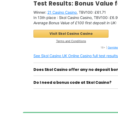
Test Results: Bonus Value 
Winner:
21 Casino Casino
, TBV100: £61.71
In 13th place : Skol Casino Casino, TBV100: £6.9
Average Bonus Value of £100 first deposit in UK:
Visit Skol Casino Casino
Terms and Conditions
18+ |
Gamble
See Skol Casino UK Online Casino full test results
Does Skol Casino offer any no deposit bo
Do I need a bonus code at Skol Casino?