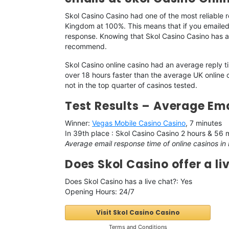
Skol Casino Casino had one of the most reliable re
Kingdom at 100%. This means that if you emailed 
response. Knowing that Skol Casino Casino has 
recommend.
Skol Casino online casino had an average reply t
over 18 hours faster than the average UK online 
not in the top quarter of casinos tested.
Test Results – Average Em
Winner:
Vegas Mobile Casino Casino
, 7 minutes
In 39th place : Skol Casino Casino 2 hours & 56 
Average email response time of online casinos in
Does Skol Casino offer a li
Does Skol Casino has a live chat?: Yes
Opening Hours: 24/7
Visit Skol Casino Casino
Terms and Conditions