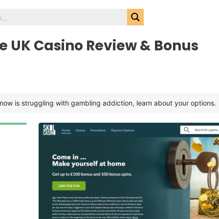
ne UK Casino Review & Bonus
ow is struggling with gambling addiction, learn about your options.