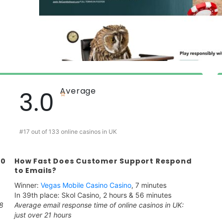
Average
3.0
#17 out of 133 online casinos in UK
00
How Fast Does Customer Support Respond
to Emails?
Winner:
Vegas Mobile Casino Casino
, 7 minutes
In 39th place: Skol Casino, 2 hours & 56 minutes
38
Average email response time of online casinos in UK:
just over 21 hours