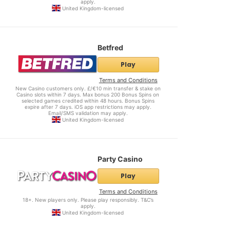
apply.
United Kingdom-licensed
Betfred
Play
Terms and Conditions
New Casino customers only. £/€10 min transfer & stake on
Casino slots within 7 days. Max bonus 200 Bonus Spins on
selected games credited within 48 hours. Bonus Spins
expire after 7 days. iOS app restrictions may apply.
Email/SMS validation may apply.
United Kingdom-licensed
Party Casino
Play
Terms and Conditions
18+. New players only. Please play responsibly. T&C’s
apply.
United Kingdom-licensed