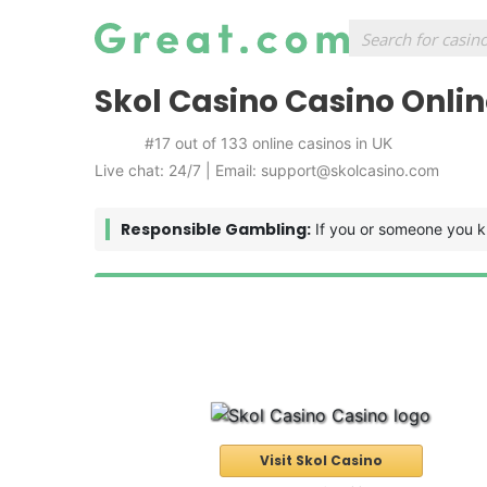
Skol Casino Casino Onli
#17 out of 133 online casinos in UK
Live chat: 24/7 | Email:
support@skolcasino.com
Responsible Gambling:
If you or someone you kn
Visit Skol Casino