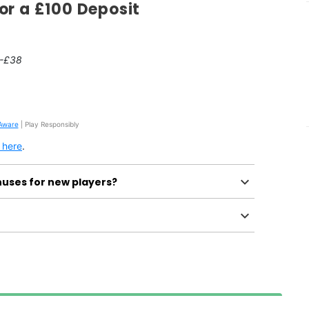
for a £100 Deposit
 -£38
Aware
| Play Responsibly
 here
.
nuses for new players?