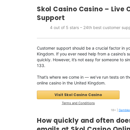
Skol Casino Casino – Live
Support
4 out of 5 stars – 24th best customer supp
Customer support should be a crucial factor in yo
Kingdom. If you ever need help from a casino’s s
quickly. However, it’s not easy for someone to s
133.
That’s where we come in — we’ve run tests on th
online casino in the United Kingdom.
Visit Skol Casino Casino
Terms and Conditions
18+ |
Gamble
How quickly and often doe
emails at Skol Casino Onli