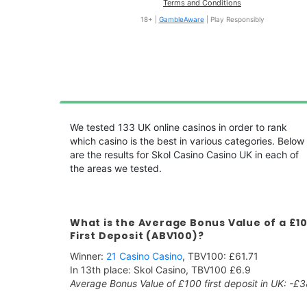
Terms and Conditions
18+ |
GambleAware
| Play Responsibly
We tested 133 UK online casinos in order to rank
which casino is the best in various categories. Below
are the results for Skol Casino Casino UK in each of
the areas we tested.
What is the Average Bonus Value of a £1
First Deposit (ABV100)?
Winner:
21 Casino Casino
, TBV100: £61.71
In 13th place: Skol Casino, TBV100 £6.9
Average Bonus Value of £100 first deposit in UK: -£