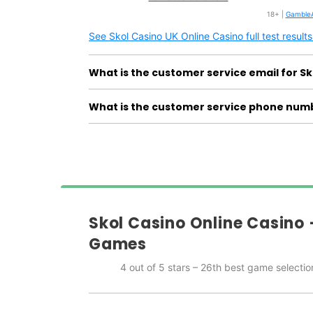
18+ |
Gamble
See Skol Casino UK Online Casino full test results
What is the customer service email for Sk
What is the customer service phone numb
Skol Casino
Online Casino 
Games
4 out of 5 stars – 26th best game selectio