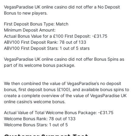
VegasParadise UK online casino did not offer a No Deposit
Bonus to new players.
First Deposit Bonus Type: Match
Minimum Deposit Amount:
Actual Bonus Value for a £100 First Deposit: -£31.75
ABV100 First Deposit Rank: 78 out of 133
ABV100 First Deposit Stars: 1 out of 5 stars
VegasParadise UK online casino did not offer Bonus Spins as
part of its welcome bonus package.
We then combined the value of VegasParadise’s no deposit
bonus, first deposit bonus (£100), and available bonus spins to
create a complete overview of the value of VegasParadise UK
online casino’s welcome bonus.
Actual Value of Total Welcome Bonus Package: -£31.75
Welcome Bonus Rank: 78 out of 133
Welcome Bonus Stars: 1 out of 5