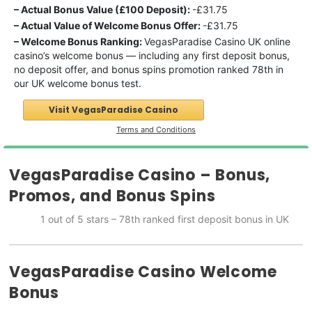
– Actual Bonus Value (£100 Deposit):
-£31.75
– Actual Value of Welcome Bonus Offer:
-£31.75
– Welcome Bonus Ranking:
VegasParadise Casino UK online
casino’s welcome bonus — including any first deposit bonus,
no deposit offer, and bonus spins promotion ranked 78th in
our UK welcome bonus test.
Visit VegasParadise Casino
Terms and Conditions
VegasParadise Casino – Bonus,
Promos, and Bonus Spins
1 out of 5 stars – 78th ranked first deposit bonus in UK
VegasParadise Casino Welcome
Bonus