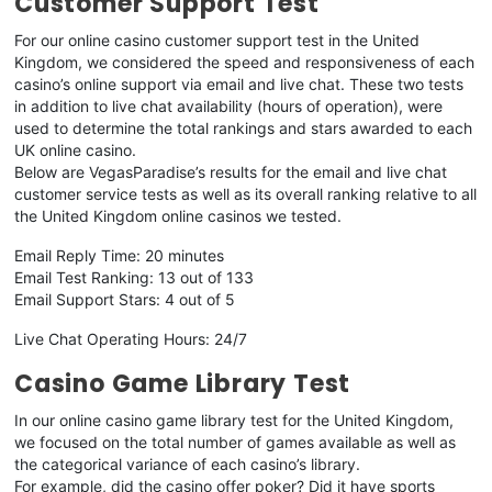
Customer Support Test
For our online casino customer support test in the United
Kingdom, we considered the speed and responsiveness of each
casino’s online support via email and live chat. These two tests
in addition to live chat availability (hours of operation), were
used to determine the total rankings and stars awarded to each
UK online casino.
Below are VegasParadise’s results for the email and live chat
customer service tests as well as its overall ranking relative to all
the United Kingdom online casinos we tested.
Email Reply Time: 20 minutes
Email Test Ranking: 13 out of 133
Email Support Stars: 4 out of 5
Live Chat Operating Hours: 24/7
Casino Game Library Test
In our online casino game library test for the United Kingdom,
we focused on the total number of games available as well as
the categorical variance of each casino’s library.
For example, did the casino offer poker? Did it have sports