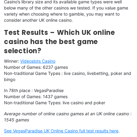
Casino’s library size and its available game types were well
below many of the other casinos we tested. If you value game
variety when choosing where to gamble, you may want to
consider another UK online casino.
Test Results – Which UK online
casino has the best game
selection?
Winner:
Videoslots Casino
Number of Games: 6237 games
Non-traditional Game Types : live casino, livebetting, poker and
bingo
In 78th place : VegasParadise
Number of Games: 1437 games
Non-traditional Game Types: live casino and poker
Average number of online casino games at an UK online casino :
1545 games
See VegasParadise UK Online Casino full test results here
.