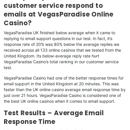
customer service respond to
emails at VegasParadise Online
Casino?
VegasParadise UK finished below average when it came to
replying to email support questions in our test. In fact, it’s
response rate of 20% was 80% below the average replies we
received across all 133 online casinos that we tested from the
United Kingdom. Its below-average reply rate hurt
VegasParadise Casino’s total ranking in our customer service
test.
VegasParadise Casino had one of the better response times for
email support in the United Kingdom at 20 minutes. This was
faster than the UK online casino average email response time by
just over 21 hours. VegasParadise Casino is considered one of
the best UK online casinos when it comes to email support.
Test Results – Average Email
Response Time