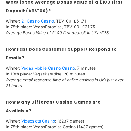
What is the Average Bonus Value of a £100 First
Deposit (ABV100)?
Winner:
21 Casino Casino
, TBV100: £61.71
In 78th place: VegasParadise, TBV100 -£31.75
Average Bonus Value of £100 first deposit in UK: -£38
How Fast Does Customer Support Respond to
Emails?
Winner:
Vegas Mobile Casino Casino
, 7 minutes
In 13th place: VegasParadise, 20 minutes
Average email response time of online casinos in UK: just over
21 hours
How Many Different Casino Games are
Available?
Winner:
Videoslots Casino
: (6237 games)
In 78th place: VegasParadise Casino (1437 games)