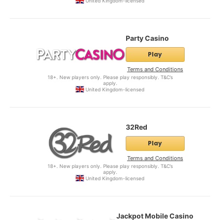
United Kingdom-licensed
Party Casino
Play
Terms and Conditions
18+. New players only. Please play responsibly. T&C’s
apply.
United Kingdom-licensed
32Red
Play
Terms and Conditions
18+. New players only. Please play responsibly. T&C’s
apply.
United Kingdom-licensed
Jackpot Mobile Casino