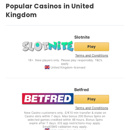
Popular Casinos in United
Kingdom
Slotnite
Play
Terms and Conditions
18+. New players only. Please play responsibly. T&C’s
apply.
United Kingdom-licensed
Betfred
Play
Terms and Conditions
New Casino customers only. £/€10 min transfer & stake on
Casino slots within 7 days. Max bonus 200 Bonus Spins on
selected games credited within 48 hours. Bonus Spins
expire after 7 days. iOS app restrictions may apply.
Email/SMS validation may apply.