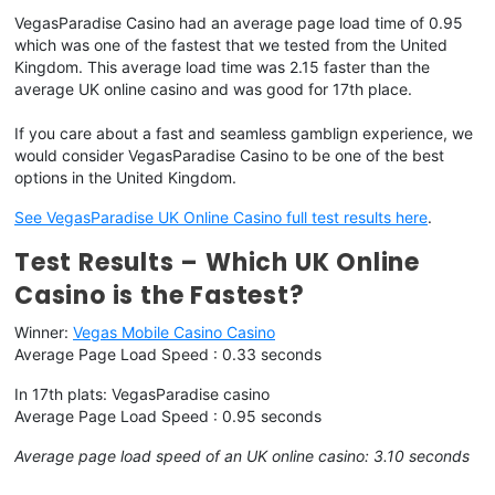
VegasParadise Casino had an average page load time of 0.95
which was one of the fastest that we tested from the United
Kingdom. This average load time was 2.15 faster than the
average UK online casino and was good for 17th place.
If you care about a fast and seamless gamblign experience, we
would consider VegasParadise Casino to be one of the best
options in the United Kingdom.
See VegasParadise UK Online Casino full test results here
.
Test Results – Which UK Online
Casino is the Fastest?
Winner:
Vegas Mobile Casino Casino
Average Page Load Speed : 0.33 seconds
In 17th plats: VegasParadise casino
Average Page Load Speed : 0.95 seconds
Average page load speed of an UK online casino: 3.10 seconds