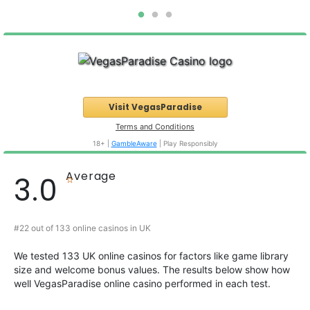
Visit VegasParadise
Terms and Conditions
18+ |
GambleAware
| Play Responsibly
Average
3.0
#22 out of 133 online casinos in UK
We tested 133 UK online casinos for factors like game library
size and welcome bonus values. The results below show how
well VegasParadise online casino performed in each test.