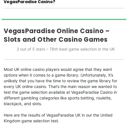
VegasParadise Casino?
VegasParadise
Online Casino –
Slots and Other Casino Games
3 out of 5 stars – 78th best game selection in the UK
Most UK online casino players would agree that they want
options when it comes to a game library. Unfortunately, it’s
unlikely that you have the time to review the game library for
every UK online casino. That’s the main reason we wanted to
test the game selection available at VegasParadise Casino in
different gambling categories like sports betting, roulette,
blackjack, and slots.
Here are the results of VegasParadise UK in our the United
Kingdom game selection test.