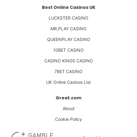
Best Online Casinos UK
LUCKSTER CASINO
MR.PLAY CASINO
QUEENPLAY CASINO
10BET CASINO
CASINO KINGS CASINO
7BET CASINO
UK Online Casinos List
Great.com
About
Cookie Policy