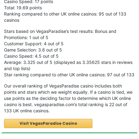
Casino Speed: 17 points
Total: 19.69 points
Ranking compared to other UK online casinos: 95 out of 133
casinos
Stars based on VegasParadise’s test results: Bonus and
Promotions: 1 out of 5
Customer Support: 4 out of 5
Game Selection: 3.6 out of 5
Casino Speed: 4.5 out of 5
Average: 3.325 out of 5 (displayed as 3.35625 stars in reviews
and top lists)
Star ranking compared to other UK online casinos: 97 out of 133
Our overall ranking of VegasParadise casino includes both
points and stars which we weight equally. If a casino is tied, we
use points as the deciding factor to determine which UK online
casino is best. vegasparadise.com’s total ranking is 22 out of
133 UK online casinos.
Visit VegasParadise Casino