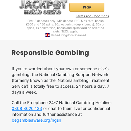
Play
Terms and Conditions
First 3 deposits only. Min deposit £10. Max total bonus
£500 and 150 spins. 30x wagering (dep + bonus). 30x on
spins, 4x conversion, bonus and spins valid on selected
slots. T&C’s apply.
United Kingdom-licensed
Responsible Gambling
If you’re worried about your own or someone else’s
gambling, the National Gambling Support Network
(formerly known as the ‘Nationalambling Treatment
Service’) is totally free to access, 24 hours a day, 7
days a week.
Call the
Freephone 24-7 National Gambling Helpline:
0808 8020 133
or chat to them live for confidential
information and further assistance at
begambleaware.org/ngsn