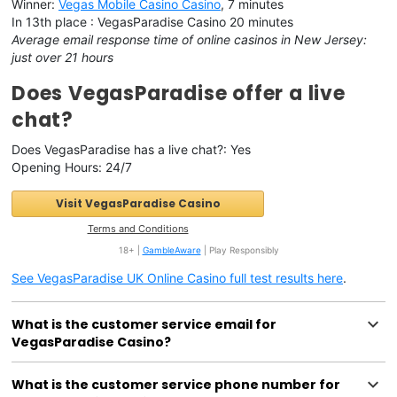
Winner:
Vegas Mobile Casino Casino
, 7 minutes
In 13th place : VegasParadise Casino 20 minutes
Average email response time of online casinos in New Jersey:
just over 21 hours
Does VegasParadise offer a live
chat?
Does VegasParadise has a live chat?: Yes
Opening Hours: 24/7
Visit VegasParadise Casino
Terms and Conditions
18+ |
GambleAware
| Play Responsibly
See VegasParadise UK Online Casino full test results here
.
What is the customer service email for
VegasParadise Casino?
What is the customer service phone number for