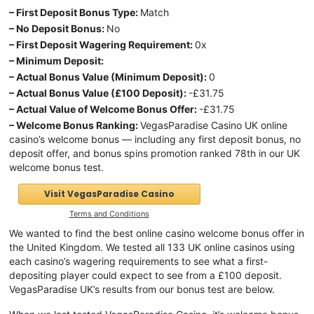
– First Deposit Bonus Type:
Match
– No Deposit Bonus:
No
– First Deposit Wagering Requirement:
0x
– Minimum Deposit:
– Actual Bonus Value (Minimum Deposit):
0
– Actual Bonus Value (£100 Deposit):
-£31.75
– Actual Value of Welcome Bonus Offer:
-£31.75
– Welcome Bonus Ranking:
VegasParadise Casino UK online
casino’s welcome bonus — including any first deposit bonus, no
deposit offer, and bonus spins promotion ranked 78th in our UK
welcome bonus test.
Visit VegasParadise Casino
Terms and Conditions
We wanted to find the best online casino welcome bonus offer in
the United Kingdom. We tested all 133 UK online casinos using
each casino’s wagering requirements to see what a first-
depositing player could expect to see from a £100 deposit.
VegasParadise UK’s results from our bonus test are below.