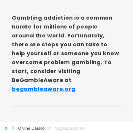
Gambling addiction is a common
hurdle for millions of people
around the world. Fortunately,
there are steps you can take to
help yourself or someone you know
overcome problem gambling. To
start, consider visiting
BeGambleAware at
begambleaware.org
Online Casino
Vegasparadise
Home