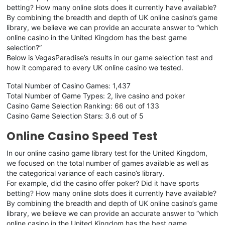
betting? How many online slots does it currently have available?
By combining the breadth and depth of UK online casino’s game
library, we believe we can provide an accurate answer to “which
online casino in the United Kingdom has the best game
selection?”
Below is VegasParadise’s results in our game selection test and
how it compared to every UK online casino we tested.
Total Number of Casino Games: 1,437
Total Number of Game Types: 2, live casino and poker
Casino Game Selection Ranking: 66 out of 133
Casino Game Selection Stars: 3.6 out of 5
Online Casino Speed Test
In our online casino game library test for the United Kingdom,
we focused on the total number of games available as well as
the categorical variance of each casino’s library.
For example, did the casino offer poker? Did it have sports
betting? How many online slots does it currently have available?
By combining the breadth and depth of UK online casino’s game
library, we believe we can provide an accurate answer to “which
online casino in the United Kingdom has the best game