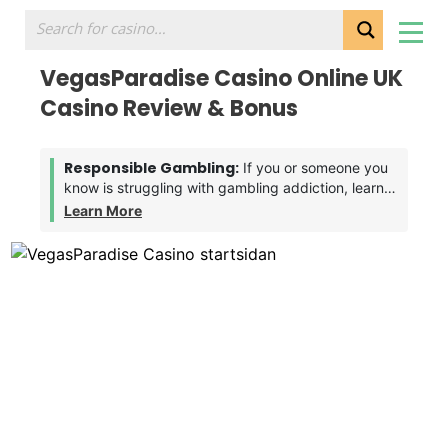
VegasParadise Casino Online UK
Casino Review & Bonus
Responsible Gambling:
If you or someone you
know is struggling with gambling addiction, learn
about your options.
Learn More