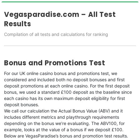
Vegasparadise.com – All Test
Results
Compilation of all tests and calculations for ranking
Bonus and Promotions Test
For our UK online casino bonus and promotions test, we
considered and included both no deposit bonuses and first
deposit promotions at each online casino. For the first deposit
bonus, we used a standard £100 deposit as the baseline since
each casino has its own maximum deposit eligibility for first
deposit bonuses.
We call our calculation the Actual Bonus Value (ABV) and it
includes different metrics and playthrough requirements
depending on the bonus we’re evaluating. The ABV100, for
example, looks at the value of a bonus if we deposit £100.
Below are VegasParadise’s bonus and promotion test results.