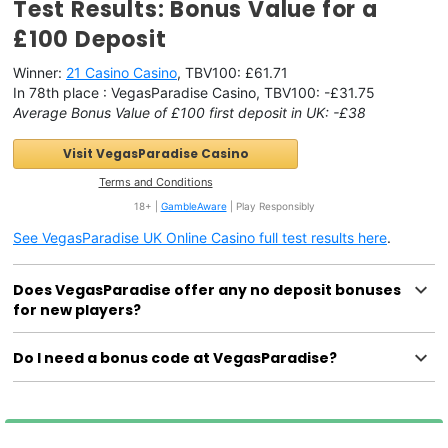
Test Results: Bonus Value for a
£100 Deposit
Winner:
21 Casino Casino
, TBV100: £61.71
In 78th place : VegasParadise Casino, TBV100: -£31.75
Average Bonus Value of £100 first deposit in UK: -£38
Visit VegasParadise Casino
Terms and Conditions
18+ |
GambleAware
| Play Responsibly
See VegasParadise UK Online Casino full test results here
.
Does VegasParadise offer any no deposit bonuses
for new players?
Do I need a bonus code at VegasParadise?