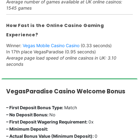
Average number of games available at UK online casinos:
1545 games
How Fast is the Online Casino Gaming
Experience?
Winner:
Vegas Mobile Casino Casino
(0.33 seconds)
In 17th place VegasParadise (0.95 seconds)
Average page load speed of online casinos in UK: 3.10
seconds
VegasParadise Casino Welcome Bonus
– First Deposit Bonus Type:
Match
– No Deposit Bonus:
No
– First Deposit Wagering Requirement:
0x
– Minimum Deposit:
– Actual Bonus Value (Minimum Deposit):
0