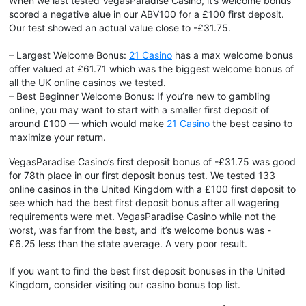
When we last tested VegasParadise Casino, it’s welcome bonus
scored a negative alue in our ABV100 for a £100 first deposit.
Our test showed an actual value close to -£31.75.
– Largest Welcome Bonus:
21 Casino
has a max welcome bonus
offer valued at £61.71 which was the biggest welcome bonus of
all the UK online casinos we tested.
– Best Beginner Welcome Bonus: If you’re new to gambling
online, you may want to start with a smaller first deposit of
around £100 — which would make
21 Casino
the best casino to
maximize your return.
VegasParadise Casino’s first deposit bonus of -£31.75 was good
for 78th place in our first deposit bonus test. We tested 133
online casinos in the United Kingdom with a £100 first deposit to
see which had the best first deposit bonus after all wagering
requirements were met. VegasParadise Casino while not the
worst, was far from the best, and it’s welcome bonus was -
£6.25 less than the state average. A very poor result.
If you want to find the best first deposit bonuses in the United
Kingdom, consider visiting our casino bonus top list.