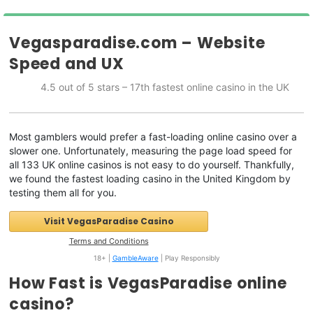
Vegasparadise.com – Website
Speed and UX
4.5 out of 5 stars – 17th fastest online casino in the UK
Most gamblers would prefer a fast-loading online casino over a
slower one. Unfortunately, measuring the page load speed for
all 133 UK online casinos is not easy to do yourself. Thankfully,
we found the fastest loading casino in the United Kingdom by
testing them all for you.
Visit VegasParadise Casino
Terms and Conditions
18+ |
GambleAware
| Play Responsibly
How Fast is VegasParadise online
casino?