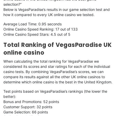
selection?”
Below is VegasParadise’s results in our game selection test and
how it compared to every UK online casino we tested.
Average Load Time: 0.95 seconds
Online Casino Speed Ranking: 17 out of 133
Online Casino Speed Stars: 4.5 out of 5
Total Ranking of VegasParadise UK
online casino
When calculating the total ranking for VegasParadise we
considered its scores and star ratings for each of the individual
casino tests. By combining VegasParadise’s scores, we can
compare its results against all the other UK online casinos to
determine which online casino is the best in the United Kingdom.
Test points based on VegasParadise’s rankings (the lower the
better):
Bonus and Promotions: 52 points
Customer Support: 32 points
Game Selection: 66 points