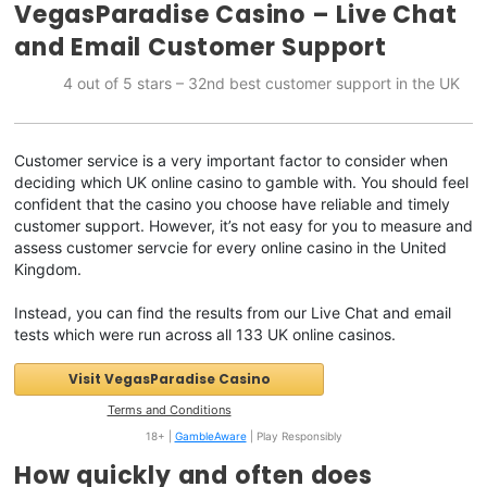
VegasParadise Casino – Live Chat
and Email Customer Support
4 out of 5 stars – 32nd best customer support in the UK
Customer service is a very important factor to consider when
deciding which UK online casino to gamble with. You should feel
confident that the casino you choose have reliable and timely
customer support. However, it’s not easy for you to measure and
assess customer servcie for every online casino in the United
Kingdom.
Instead, you can find the results from our Live Chat and email
tests which were run across all 133 UK online casinos.
Visit VegasParadise Casino
Terms and Conditions
18+ |
GambleAware
| Play Responsibly
How quickly and often does