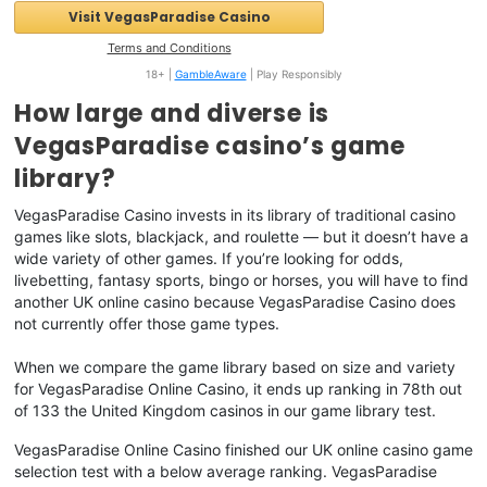
Visit VegasParadise Casino
Terms and Conditions
18+ |
GambleAware
| Play Responsibly
How large and diverse is
VegasParadise casino’s game
library?
VegasParadise Casino invests in its library of traditional casino
games like slots, blackjack, and roulette — but it doesn’t have a
wide variety of other games. If you’re looking for odds,
livebetting, fantasy sports, bingo or horses, you will have to find
another UK online casino because VegasParadise Casino does
not currently offer those game types.
When we compare the game library based on size and variety
for VegasParadise Online Casino, it ends up ranking in 78th out
of 133 the United Kingdom casinos in our game library test.
VegasParadise Online Casino finished our UK online casino game
selection test with a below average ranking. VegasParadise