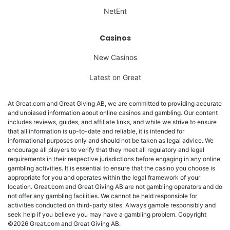
NetEnt
Casinos
New Casinos
Latest on Great
At Great.com and Great Giving AB, we are committed to providing accurate
and unbiased information about online casinos and gambling. Our content
includes reviews, guides, and affiliate links, and while we strive to ensure
that all information is up-to-date and reliable, it is intended for
informational purposes only and should not be taken as legal advice. We
encourage all players to verify that they meet all regulatory and legal
requirements in their respective jurisdictions before engaging in any online
gambling activities. It is essential to ensure that the casino you choose is
appropriate for you and operates within the legal framework of your
location. Great.com and Great Giving AB are not gambling operators and do
not offer any gambling facilities. We cannot be held responsible for
activities conducted on third-party sites. Always gamble responsibly and
seek help if you believe you may have a gambling problem. Copyright
©2026 Great.com and Great Giving AB.