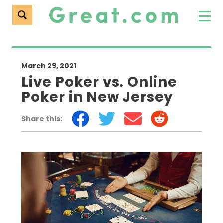
March 29, 2021
Live Poker vs. Online
Poker in New Jersey
Share this: