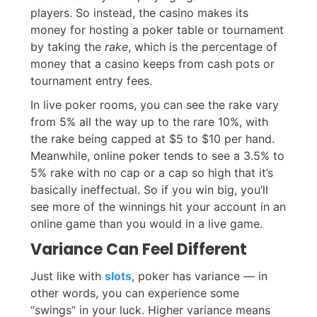
players. So instead, the casino makes its
money for hosting a poker table or tournament
by taking the
rake
, which is the percentage of
money that a casino keeps from cash pots or
tournament entry fees.
In live poker rooms, you can see the rake vary
from 5% all the way up to the rare 10%, with
the rake being capped at $5 to $10 per hand.
Meanwhile, online poker tends to see a 3.5% to
5% rake with no cap or a cap so high that it’s
basically ineffectual. So if you win big, you’ll
see more of the winnings hit your account in an
online game than you would in a live game.
Variance Can Feel Different
Just like with
slots
, poker has variance — in
other words, you can experience some
“swings” in your luck. Higher variance means