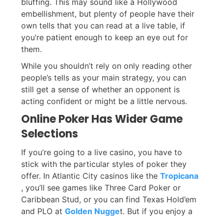
bluffing. This may sound like a Hollywood
embellishment, but plenty of people have their
own tells that you can read at a live table, if
you’re patient enough to keep an eye out for
them.
While you shouldn’t rely on only reading other
people’s tells as your main strategy, you can
still get a sense of whether an opponent is
acting confident or might be a little nervous.
Online Poker Has Wider Game
Selections
If you’re going to a live casino, you have to
stick with the particular styles of poker they
offer. In Atlantic City casinos like the
Tropicana
, you’ll see games like Three Card Poker or
Caribbean Stud, or you can find Texas Hold’em
and PLO at
Golden Nugge
t. But if you enjoy a