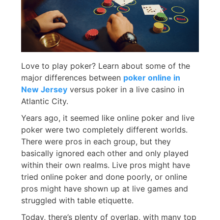
Love to play poker? Learn about some of the
major differences between
poker online in
New Jersey
versus poker in a live casino in
Atlantic City.
Years ago, it seemed like online poker and live
poker were two completely different worlds.
There were pros in each group, but they
basically ignored each other and only played
within their own realms. Live pros might have
tried online poker and done poorly, or online
pros might have shown up at live games and
struggled with table etiquette.
Today, there’s plenty of overlap, with many top