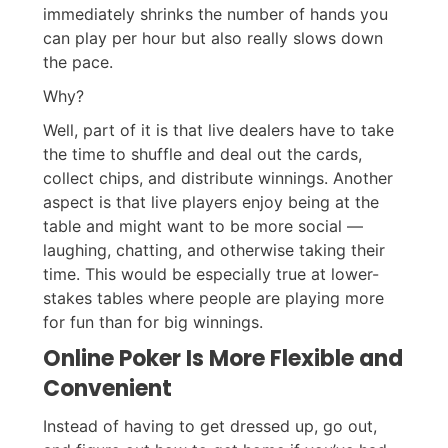
immediately shrinks the number of hands you
can play per hour but also really slows down
the pace.
Why?
Well, part of it is that live dealers have to take
the time to shuffle and deal out the cards,
collect chips, and distribute winnings. Another
aspect is that live players enjoy being at the
table and might want to be more social —
laughing, chatting, and otherwise taking their
time. This would be especially true at lower-
stakes tables where people are playing more
for fun than for big winnings.
Online Poker Is More Flexible and
Convenient
Instead of having to get dressed up, go out,