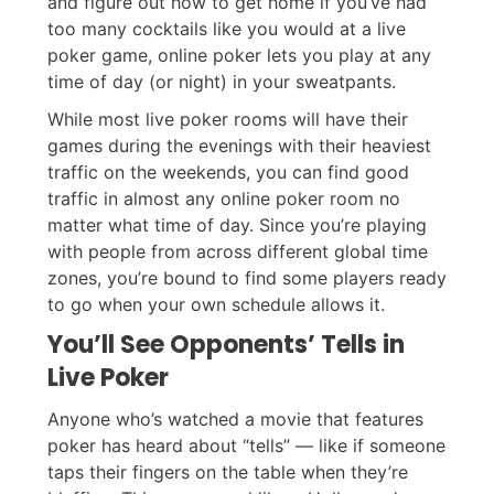
and figure out how to get home if you’ve had
too many cocktails like you would at a live
poker game, online poker lets you play at any
time of day (or night) in your sweatpants.
While most live poker rooms will have their
games during the evenings with their heaviest
traffic on the weekends, you can find good
traffic in almost any online poker room no
matter what time of day. Since you’re playing
with people from across different global time
zones, you’re bound to find some players ready
to go when your own schedule allows it.
You’ll See Opponents’ Tells in
Live Poker
Anyone who’s watched a movie that features
poker has heard about “tells” — like if someone
taps their fingers on the table when they’re