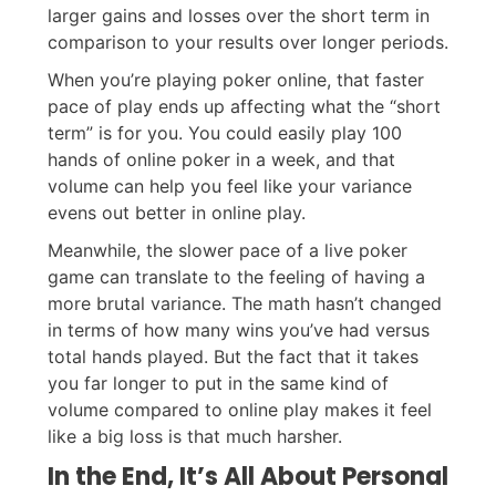
larger gains and losses over the short term in
comparison to your results over longer periods.
When you’re playing poker online, that faster
pace of play ends up affecting what the “short
term” is for you. You could easily play 100
hands of online poker in a week, and that
volume can help you feel like your variance
evens out better in online play.
Meanwhile, the slower pace of a live poker
game can translate to the feeling of having a
more brutal variance. The math hasn’t changed
in terms of how many wins you’ve had versus
total hands played. But the fact that it takes
you far longer to put in the same kind of
volume compared to online play makes it feel
like a big loss is that much harsher.
In the End, It’s All About Personal