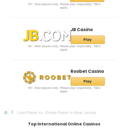
18+. New players only. Please play responsibly. T&C’s
apply.
JB Casino
Play
18+. New players only. Please play responsibly. T&C’s
apply.
Roobet Casino
Play
18+. New players only. Please play responsibly. T&C’s
apply.
Live Poker vs. Online Poker in New Jersey
Home
Top International Online Casinos