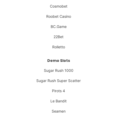
Cosmobet
Roobet Casino
BC.Game
22Bet
Rolletto
Demo Slots
Sugar Rush 1000
Sugar Rush Super Scatter
Pirots 4
Le Bandit
Seamen