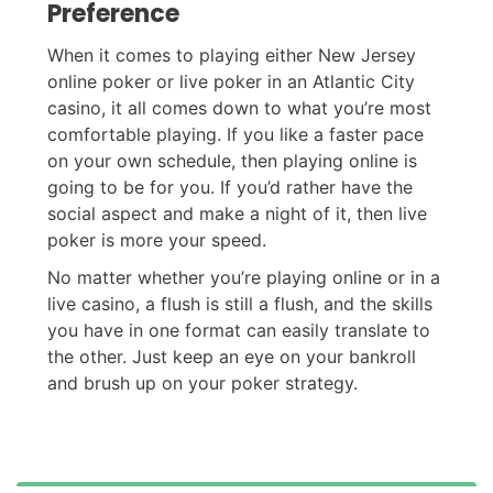
Preference
When it comes to playing either New Jersey
online poker or live poker in an Atlantic City
casino, it all comes down to what you’re most
comfortable playing. If you like a faster pace
on your own schedule, then playing online is
going to be for you. If you’d rather have the
social aspect and make a night of it, then live
poker is more your speed.
No matter whether you’re playing online or in a
live casino, a flush is still a flush, and the skills
you have in one format can easily translate to
the other. Just keep an eye on your bankroll
and brush up on your poker strategy.