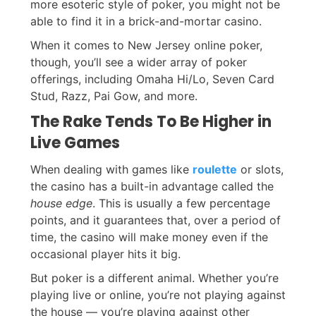
more esoteric style of poker, you might not be
able to find it in a brick-and-mortar casino.
When it comes to New Jersey online poker,
though, you’ll see a wider array of poker
offerings, including Omaha Hi/Lo, Seven Card
Stud, Razz, Pai Gow, and more.
The Rake Tends To Be Higher in
Live Games
When dealing with games like
roulette
or slots,
the casino has a built-in advantage called the
house edge
. This is usually a few percentage
points, and it guarantees that, over a period of
time, the casino will make money even if the
occasional player hits it big.
But poker is a different animal. Whether you’re
playing live or online, you’re not playing against
the house — you’re playing against other