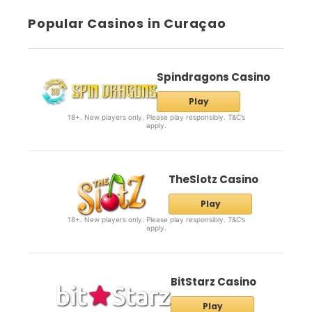
Popular Casinos in Curaçao
Spindragons Casino
Play
18+. New players only. Please play responsibly. T&C’s
apply.
TheSlotz Casino
Play
18+. New players only. Please play responsibly. T&C’s
apply.
BitStarz Casino
Play