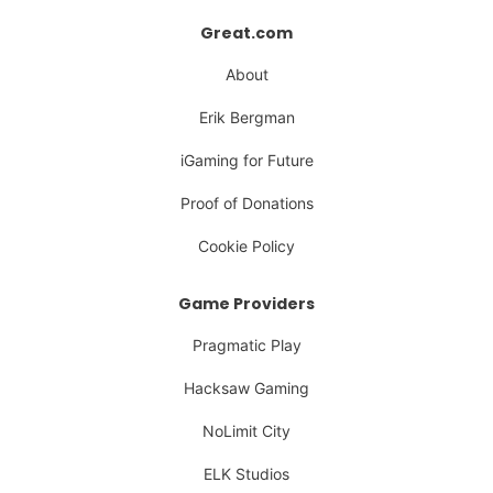
Great.com
About
Erik Bergman
iGaming for Future
Proof of Donations
Cookie Policy
Game Providers
Pragmatic Play
Hacksaw Gaming
NoLimit City
ELK Studios