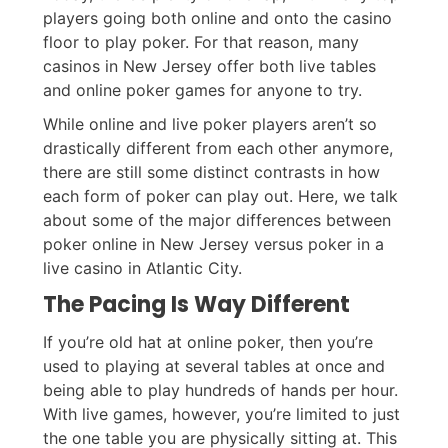
players going both online and onto the casino
floor to play poker. For that reason, many
casinos in New Jersey offer both live tables
and online poker games for anyone to try.
While online and live poker players aren’t so
drastically different from each other anymore,
there are still some distinct contrasts in how
each form of poker can play out. Here, we talk
about some of the major differences between
poker online in New Jersey versus poker in a
live casino in Atlantic City.
The Pacing Is Way Different
If you’re old hat at online poker, then you’re
used to playing at several tables at once and
being able to play hundreds of hands per hour.
With live games, however, you’re limited to just
the one table you are physically sitting at. This