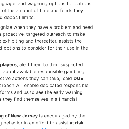
anguage, and wagering options for patrons
trol the amount of time and funds they
d deposit limits.
gnize when they have a problem and need
vide proactive, targeted outreach to make
exhibiting and thereafter, assists the
 options to consider for their use in the
 players
, alert them to their suspected
 about available responsible gambling
ctive actions they can take,” said
DGE
proach will enable dedicated responsible
forms and us to see the early warning
 they find themselves in a financial
ng of New Jersey
is encouraged by the
g behavior in an effort to assist
at risk