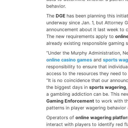
behavior.
The
DGE
has been planning this initi
underway since Jan. 1, but Attorney 
announcement about it last week to c
The new requirements apply to
onlin
already existing responsible gaming 
“Under the Murphy Administration, Ne
online casino games
and
sports wag
responsibility to ensure that individu
access to the resources they need to 
“It is no coincidence that our annou
the biggest days in
sports wagering
a gambling addiction can be. This new 
Gaming Enforcement
to work with t
patterns in player wagering behavior 
Operators of
online wagering platf
interact with players to identify red f