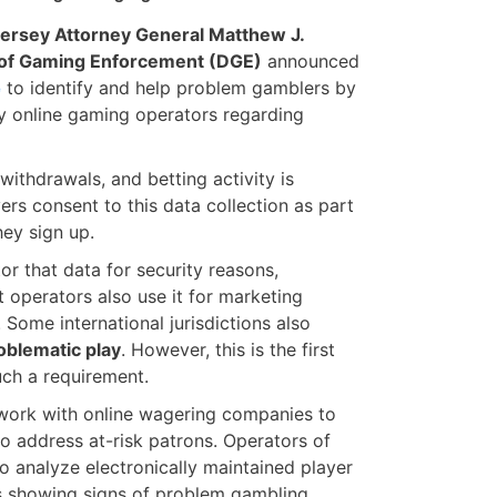
ersey Attorney General Matthew J.
 of Gaming Enforcement (DGE)
announced
e
to identify and help problem gamblers by
by online gaming operators regarding
withdrawals, and betting activity is
yers consent to this data collection as part
hey sign up.
or that data for security reasons,
 operators also use it for marketing
. Some international jurisdictions also
oblematic play
. However, this is the first
uch a requirement.
work with online wagering companies to
o address at-risk patrons. Operators of
to analyze electronically maintained player
s showing signs of problem gambling