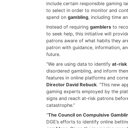
include certain responsible gaming l
to select in order to monitor and con
spend on
gambling
, including time an
Instead of requiring
gamblers
to reco
to seek help, this initiative will pro
patrons aware of what habits they are 
patron with guidance, information, and
future.
“We are using data to identify
at-risk
disordered gambling, and inform them
features in online platforms and corre
Director David Rebuck
. “This new ap
gaming experts employed by the plat
signs and reach at-risk patrons before
catastrophe.”
“
The Council on Compulsive Gambli
DGE’s efforts to identify online bettin