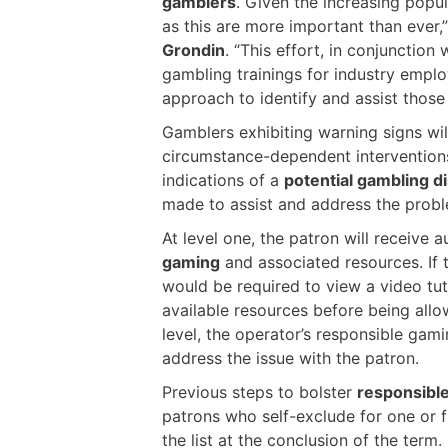
gamblers
. Given the increasing popul
as this are more important than ever,
Grondin
. “This effort, in conjunction
gambling trainings for industry empl
approach to identify and assist those
Gamblers exhibiting warning signs wi
circumstance-dependent interventions
indications of a
potential gambling d
made to assist and address the prob
At level one, the patron will receive
gaming
and associated resources. If 
would be required to view a video tut
available resources before being all
level, the operator’s responsible gami
address the issue with the patron.
Previous steps to bolster
responsibl
patrons who self-exclude for one or 
the list at the conclusion of the term