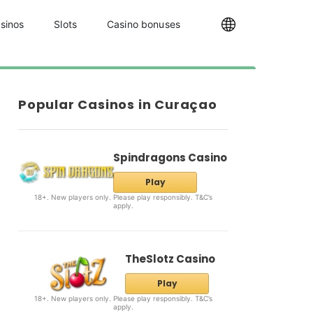
sinos
Slots
Casino bonuses
Internationa
Popular Casinos in Curaçao
Spindragons Casino
Play
18+. New players only. Please play responsibly. T&C’s
apply.
TheSlotz Casino
Play
18+. New players only. Please play responsibly. T&C’s
apply.