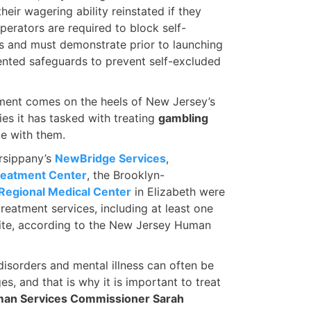
eir wagering ability reinstated if they
perators are required to block self-
s and must demonstrate prior to launching
ented safeguards to prevent self-excluded
ent comes on the heels of New Jersey’s
es it has tasked with treating
gambling
e with them.
rsippany’s
NewBridge Services
,
Treatment Center
, the Brooklyn-
 Regional Medical Center
in Elizabeth were
eatment services, including at least one
ite, according to the New Jersey Human
disorders and mental illness can often be
, and that is why it is important to treat
an Services Commissioner Sarah