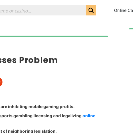
Online Ca
sses Problem
are inhibiting mobile gaming profits.
sports gambling licensing and legalizing
online
 of neighboring legislation.