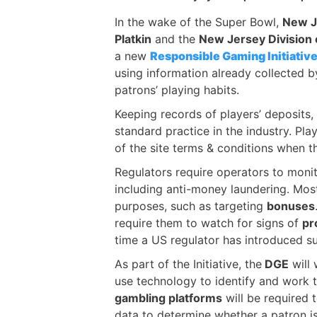
In the wake of the Super Bowl,
New J
Platkin
and the
New Jersey Division
a new
Responsible Gaming Initiativ
using information already collected 
patrons’ playing habits.
Keeping records of players’ deposits, 
standard practice in the industry. Pla
of the site terms & conditions when t
Regulators require operators to monit
including anti-money laundering. Most
purposes, such as targeting
bonuses
require them to watch for signs of
pr
time a US regulator has introduced s
As part of the Initiative, the
DGE
will 
use technology to identify and work t
gambling platforms
will be required 
data to determine whether a patron i