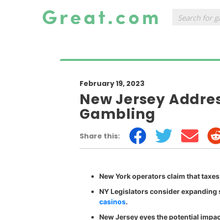
February 19, 2023
New Jersey Addre
Gambling
Share this:
New York operators claim that taxes 
NY Legislators consider expanding 
casinos
.
New Jersey eyes the potential impact