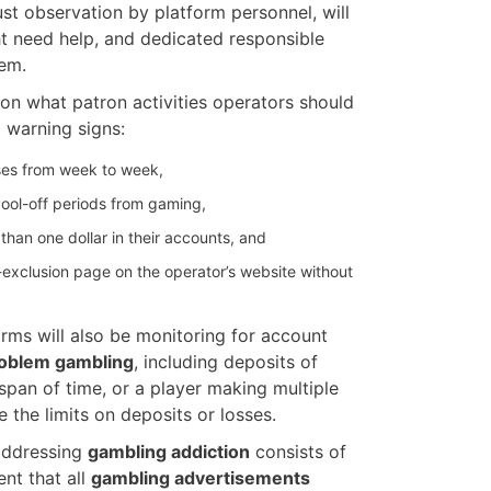
just observation by platform personnel, will
t need help, and dedicated responsible
hem.
on what patron activities operators should
g warning signs:
es from week to week,
ool-off periods from gaming,
 than one dollar in their accounts, and
-exclusion page on the operator’s website without
orms will also be monitoring for account
oblem gambling
, including deposits of
span of time, or a player making multiple
 the limits on deposits or losses.
addressing
gambling addiction
consists of
ent that all
gambling advertisements