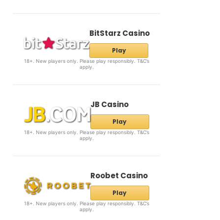
BitStarz Casino
Play
18+. New players only. Please play responsibly. T&C’s
apply.
JB Casino
Play
18+. New players only. Please play responsibly. T&C’s
apply.
Roobet Casino
Play
18+. New players only. Please play responsibly. T&C’s
apply.