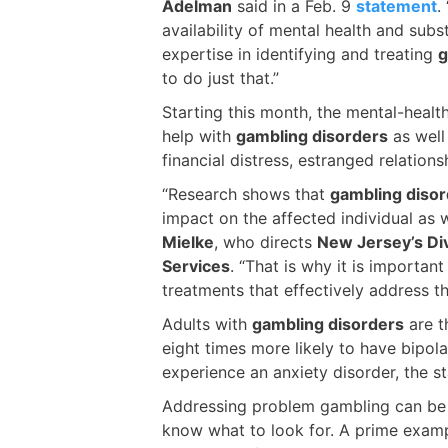
Adelman
said in a Feb. 9
statement
.
availability of mental health and sub
expertise in identifying and treating
g
to do just that.”
Starting this month, the mental-healt
help with
gambling disorders
as well
financial distress, estranged relations
“Research shows that
gambling disor
impact on the affected individual as w
Mielke
, who directs
New Jersey’s Div
Services
. “That is why it is importan
treatments that effectively address th
Adults with
gambling disorders
are t
eight times more likely to have bipola
experience an anxiety disorder, the st
Addressing problem gambling can be 
know what to look for. A prime exam