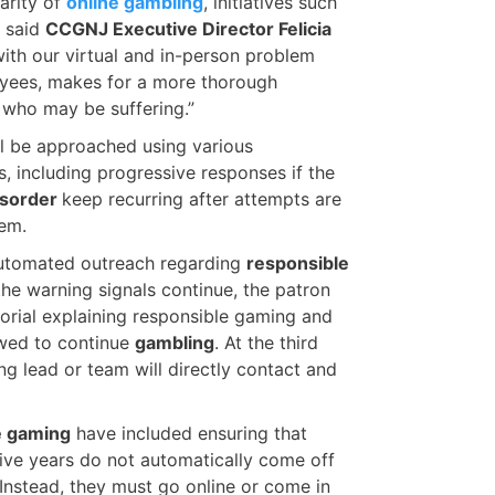
arity of
online gambling
, initiatives such
” said
CCGNJ Executive Director Felicia
 with our virtual and in-person problem
oyees, makes for a more thorough
 who may be suffering.”
ll be approached using various
, including progressive responses if the
isorder
keep recurring after attempts are
lem.
 automated outreach regarding
responsible
the warning signals continue, the patron
orial explaining responsible gaming and
owed to continue
gambling
. At the third
ng lead or team will directly contact and
e gaming
have included ensuring that
five years do not automatically come off
. Instead, they must go online or come in