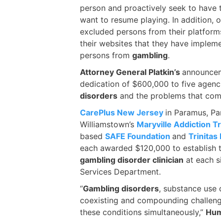
person and proactively seek to have th
want to resume playing. In addition, o
excluded persons from their platform
their websites that they have implem
persons from
gambling
.
Attorney General Platkin’s
announcem
dedication of $600,000 to five agenci
disorders
and the problems that com
CarePlus New Jersey
in Paramus, Pa
Williamstown’s
Maryville Addiction 
based
SAFE Foundation
and
Trinitas
each awarded $120,000 to establish tr
gambling disorder clinician
at each s
Services Department.
“
Gambling disorders
, substance use 
coexisting and compounding challenges
these conditions simultaneously,”
Hum