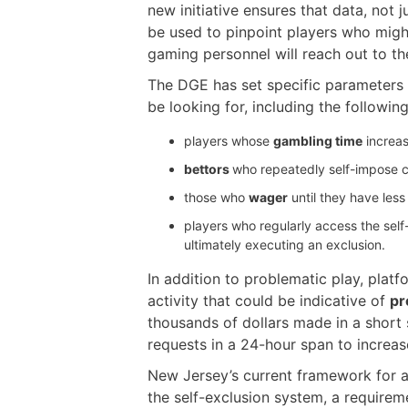
new initiative ensures that data, not 
be used to pinpoint players who migh
gaming personnel will reach out to t
The DGE has set specific parameters 
be looking for, including the followin
players whose
gambling time
increas
bettors
who repeatedly self-impose c
those who
wager
until they have less
players who regularly access the self
ultimately executing an exclusion.
In addition to problematic play, platf
activity that could be indicative of
pr
thousands of dollars made in a short 
requests in a 24-hour span to increase
New Jersey’s current framework for 
the self-exclusion system, a requirem