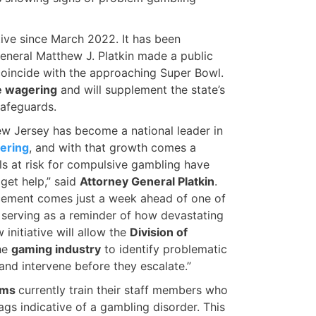
ative since March 2022. It has been
General Matthew J. Platkin made a public
oincide with the approaching Super Bowl.
e wagering
and will supplement the state’s
safeguards.
w Jersey has become a national leader in
ering
, and with that growth comes a
als at risk for compulsive gambling have
get help,” said
Attorney General Platkin
.
ncement comes just a week ahead of one of
, serving as a reminder of how devastating
initiative will allow the
Division of
he
gaming industry
to identify problematic
and intervene before they escalate.”
orms
currently train their staff members who
lags indicative of a gambling disorder. This