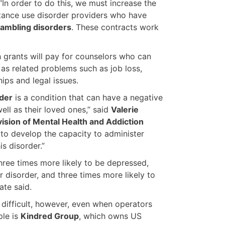
 “In order to do this, we must increase the
stance use disorder providers who have
ambling disorders
. These contracts work
h grants will pay for counselors who can
 as related problems such as job loss,
hips and legal issues.
der
is a condition that can have a negative
ell as their loved ones,” said
Valerie
ision of Mental Health and Addiction
t to develop the capacity to administer
is disorder.”
hree times more likely to be depressed,
r disorder, and three times more likely to
ate said.
difficult, however, even when operators
ple is
Kindred Group
, which owns US