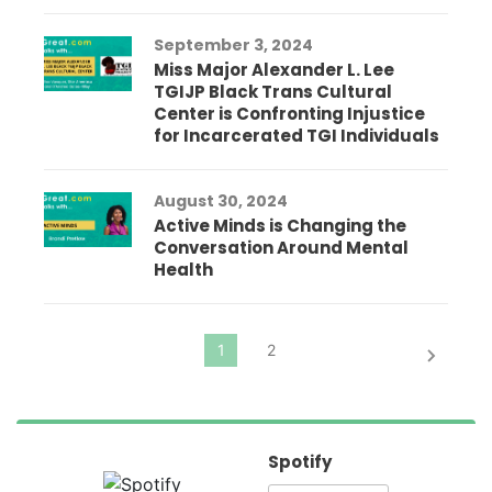
September 3, 2024
Miss Major Alexander L. Lee
TGIJP Black Trans Cultural
Center is Confronting Injustice
for Incarcerated TGI Individuals
August 30, 2024
Active Minds is Changing the
Conversation Around Mental
Health
Spotify