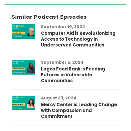
Similar Podcast Episodes
September 10, 2024
Computer Aid is Revolutionizing
Access to Technology in
Underserved Communities
September 5, 2024
Lagos Food Bank is Feeding
Futures in Vulnerable
Communities
August 23, 2024
Mercy Center is Leading Change
with Compassion and
Commitment