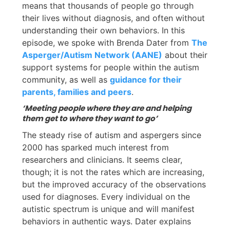
means that thousands of people go through
their lives without diagnosis, and often without
understanding their own behaviors. In this
episode, we spoke with Brenda Dater from
The
Asperger/Autism Network (AANE)
about their
support systems for people within the autism
community, as well as
guidance for their
parents, families and peers
.
‘Meeting people where they are and helping
them get to where they want to go’
The steady rise of autism and aspergers since
2000 has sparked much interest from
researchers and clinicians. It seems clear,
though; it is not the rates which are increasing,
but the improved accuracy of the observations
used for diagnoses. Every individual on the
autistic spectrum is unique and will manifest
behaviors in authentic ways. Dater explains