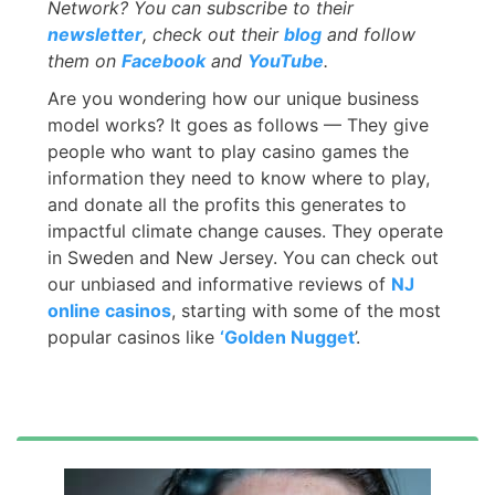
Network? You can subscribe to their
newsletter
, check out their
blog
and follow
them on
Facebook
and
YouTube
.
Are you wondering how our unique business
model works? It goes as follows — They give
people who want to play casino games the
information they need to know where to play,
and donate all the profits this generates to
impactful climate change causes. They operate
in Sweden and New Jersey. You can check out
our unbiased and informative reviews of
NJ
online casinos
, starting with some of the most
popular casinos like
‘Golden Nugget
’.