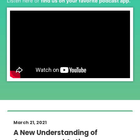
Listen here or
find us on your favorite podcast app
.
March 21, 2021
A New Understanding of