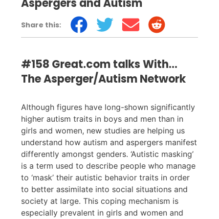
Aspergers and Autism
Share this:
#158 Great.com talks With...
The Asperger/Autism Network
Although figures have long-shown significantly
higher autism traits in boys and men than in
girls and women, new studies are helping us
understand how autism and aspergers manifest
differently amongst genders. ‘Autistic masking’
is a term used to describe people who manage
to ‘mask’ their autistic behavior traits in order
to better assimilate into social situations and
society at large. This coping mechanism is
especially prevalent in girls and women and