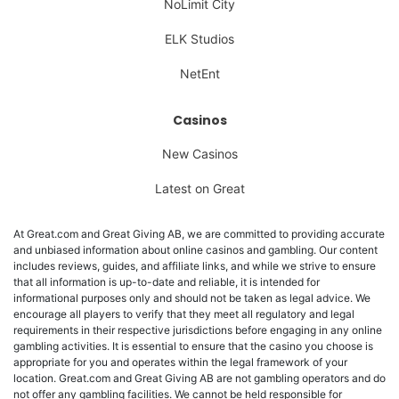
NoLimit City
ELK Studios
NetEnt
Casinos
New Casinos
Latest on Great
At Great.com and Great Giving AB, we are committed to providing accurate
and unbiased information about online casinos and gambling. Our content
includes reviews, guides, and affiliate links, and while we strive to ensure
that all information is up-to-date and reliable, it is intended for
informational purposes only and should not be taken as legal advice. We
encourage all players to verify that they meet all regulatory and legal
requirements in their respective jurisdictions before engaging in any online
gambling activities. It is essential to ensure that the casino you choose is
appropriate for you and operates within the legal framework of your
location. Great.com and Great Giving AB are not gambling operators and do
not offer any gambling facilities. We cannot be held responsible for