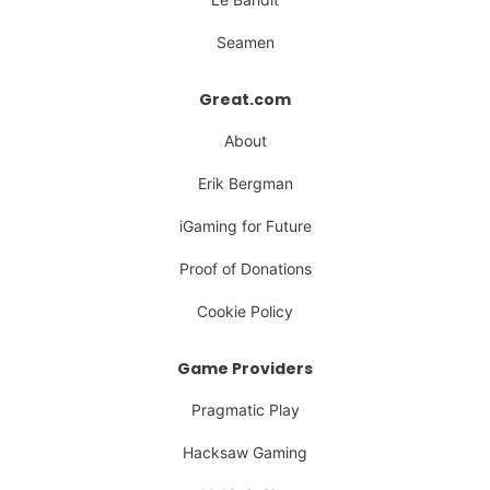
Seamen
Great.com
About
Erik Bergman
iGaming for Future
Proof of Donations
Cookie Policy
Game Providers
Pragmatic Play
Hacksaw Gaming