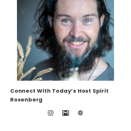
Connect With Today’s Host Spirit
Rosenberg