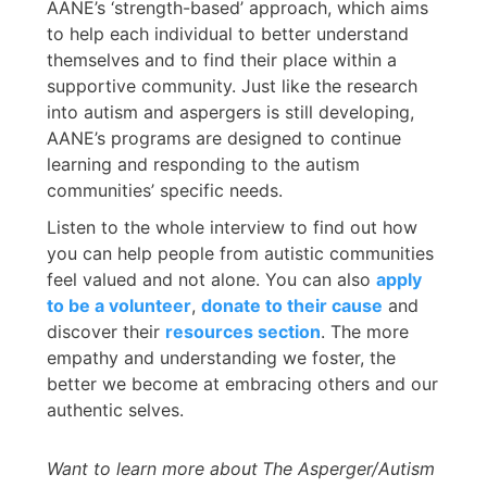
AANE’s ‘strength-based’ approach, which aims
to help each individual to better understand
themselves and to find their place within a
supportive community. Just like the research
into autism and aspergers is still developing,
AANE’s programs are designed to continue
learning and responding to the autism
communities’ specific needs.
Listen to the whole interview to find out how
you can help people from autistic communities
feel valued and not alone. You can also
apply
to be a volunteer
,
donate to their cause
and
discover their
resources section
. The more
empathy and understanding we foster, the
better we become at embracing others and our
authentic selves.
Want to learn more about
The Asperger/Autism