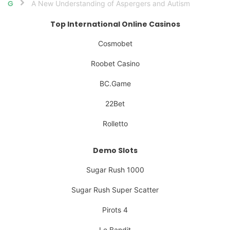
A New Understanding of Aspergers and Autism
Home
Top International Online Casinos
Cosmobet
Roobet Casino
BC.Game
22Bet
Rolletto
Demo Slots
Sugar Rush 1000
Sugar Rush Super Scatter
Pirots 4
Le Bandit