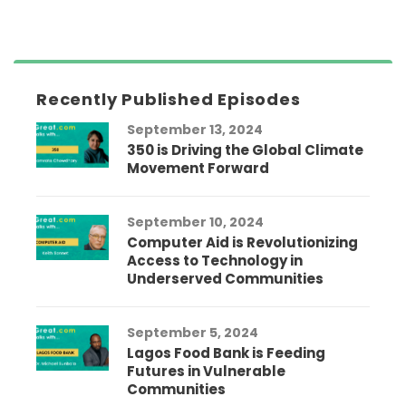
Recently Published Episodes
September 13, 2024
350 is Driving the Global Climate
Movement Forward
September 10, 2024
Computer Aid is Revolutionizing
Access to Technology in
Underserved Communities
September 5, 2024
Lagos Food Bank is Feeding
Futures in Vulnerable
Communities