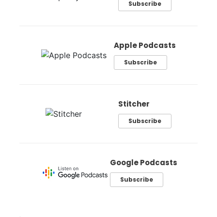
Subscribe
Apple Podcasts
Subscribe
Stitcher
Subscribe
Google Podcasts
Subscribe