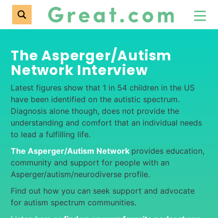
The Asperger/Autism
Network Interview
Latest figures show that 1 in 54 children in the US
have been identified on the autistic spectrum.
Diagnosis alone though, does not provide the
understanding and comfort that an individual needs
to lead a fulfilling life.
The Asperger/Autism Network
provides education,
community and support for people with an
Asperger/autism/neurodiverse profile.
Find out how you can seek support and advocate
for autism spectrum communities.