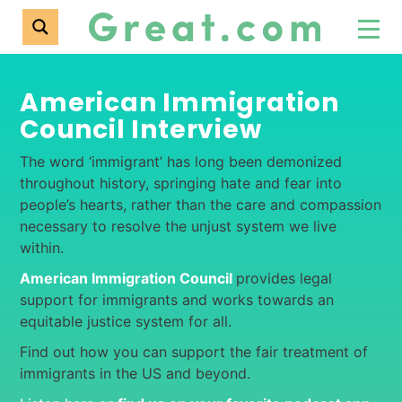
American Immigration
Council Interview
The word ‘immigrant’ has long been demonized
throughout history, springing hate and fear into
people’s hearts, rather than the care and compassion
necessary to resolve the unjust system we live
within.
American Immigration Council
provides legal
support for immigrants and works towards an
equitable justice system for all.
Find out how you can support the fair treatment of
immigrants in the US and beyond.