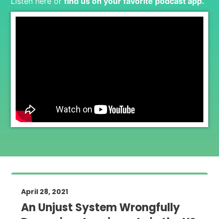
Listen here or
find us on your favorite podcast app
.
April 28, 2021
An Unjust System Wrongfully