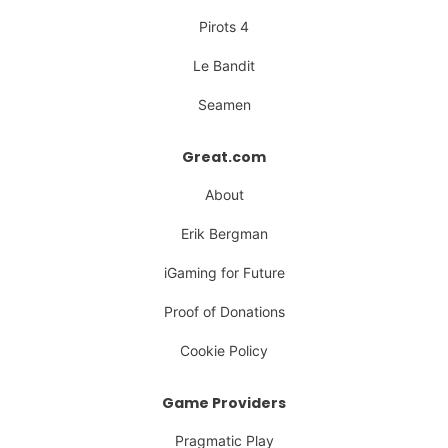
Pirots 4
Le Bandit
Seamen
Great.com
About
Erik Bergman
iGaming for Future
Proof of Donations
Cookie Policy
Game Providers
Pragmatic Play