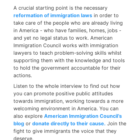
A crucial starting point is the necessary
reformation of immigration laws
in order to
take care of the people who are already living
in America - who have families, homes, jobs -
and yet no legal status to work. American
Immigration Council works with immigration
lawyers to teach problem-solving skills whilst
supporting them with the knowledge and tools
to hold the government accountable for their
actions.
Listen to the whole interview to find out how
you can promote positive public attitudes
towards immigration, working towards a more
welcoming environment in America. You can
also explore
American Immigration Council’s
blog
or
donate directly to their cause.
Join the
fight to give immigrants the voice that they
deserve.