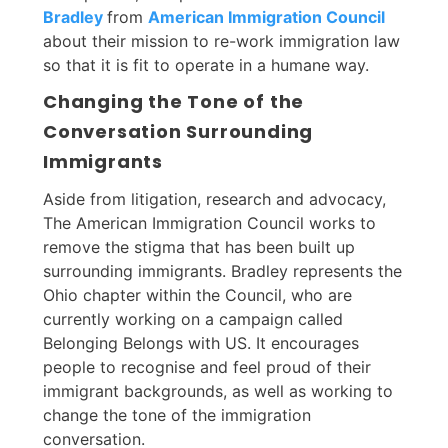
Bradley
from
American Immigration Council
about their mission to re-work immigration law
so that it is fit to operate in a humane way.
Changing the Tone of the
Conversation Surrounding
Immigrants
Aside from litigation, research and advocacy,
The American Immigration Council works to
remove the stigma that has been built up
surrounding immigrants. Bradley represents the
Ohio chapter within the Council, who are
currently working on a campaign called
Belonging Belongs with US. It encourages
people to recognise and feel proud of their
immigrant backgrounds, as well as working to
change the tone of the immigration
conversation.