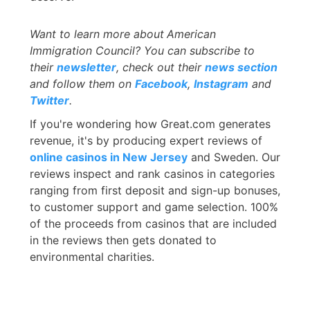
Want to learn more about
American
Immigration Council? You can subscribe to
their
newsletter
, check out their
news section
and follow them on
Facebook
,
Instagram
and
Twitter
.
If you're wondering how Great.com generates
revenue, it's by producing expert reviews of
online casinos in New Jersey
and Sweden. Our
reviews inspect and rank casinos in categories
ranging from first deposit and sign-up bonuses,
to customer support and game selection. 100%
of the proceeds from casinos that are included
in the reviews then gets donated to
environmental charities.