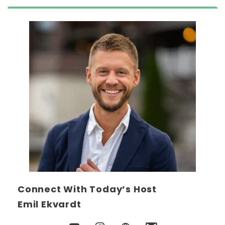
Connect With Today’s Host
Emil Ekvardt