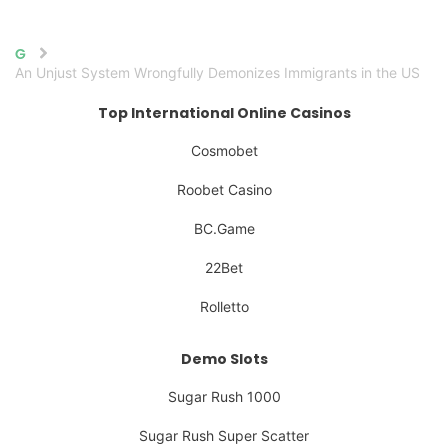
Home
An Unjust System Wrongfully Demonizes Immigrants in the US
Top International Online Casinos
Cosmobet
Roobet Casino
BC.Game
22Bet
Rolletto
Demo Slots
Sugar Rush 1000
Sugar Rush Super Scatter