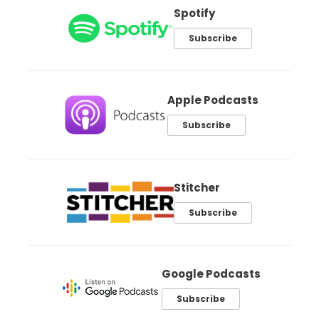
Spotify
Subscribe
Apple Podcasts
Subscribe
Stitcher
Subscribe
Google Podcasts
Subscribe