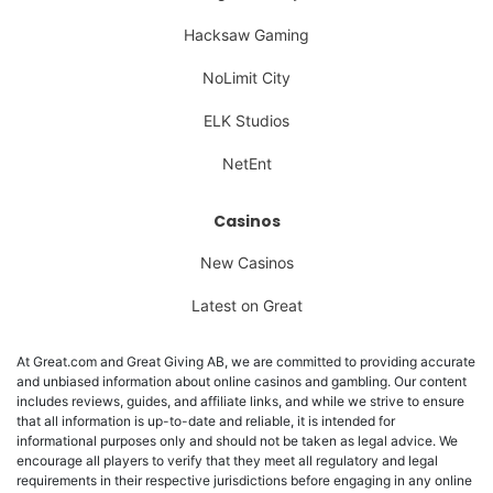
Hacksaw Gaming
NoLimit City
ELK Studios
NetEnt
Casinos
New Casinos
Latest on Great
At Great.com and Great Giving AB, we are committed to providing accurate
and unbiased information about online casinos and gambling. Our content
includes reviews, guides, and affiliate links, and while we strive to ensure
that all information is up-to-date and reliable, it is intended for
informational purposes only and should not be taken as legal advice. We
encourage all players to verify that they meet all regulatory and legal
requirements in their respective jurisdictions before engaging in any online