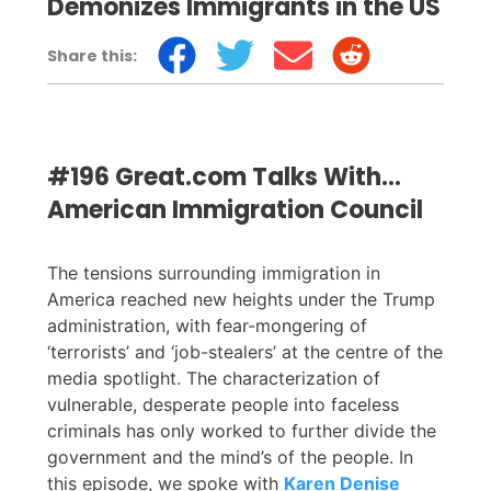
Demonizes Immigrants in the US
Share this:
#196 Great.com Talks With...
American Immigration Council
The tensions surrounding immigration in
America reached new heights under the Trump
administration, with fear-mongering of
‘terrorists’ and ‘job-stealers’ at the centre of the
media spotlight. The characterization of
vulnerable, desperate people into faceless
criminals has only worked to further divide the
government and the mind’s of the people. In
this episode, we spoke with
Karen Denise