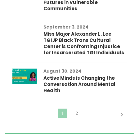
Futures in Vulnerable
Communities
September 3, 2024
Miss Major Alexander L. Lee
TGIJP Black Trans Cultural
Center is Confronting Injustice
for Incarcerated TGI Individuals
August 30, 2024
Active Minds is Changing the
Conversation Around Mental
Health