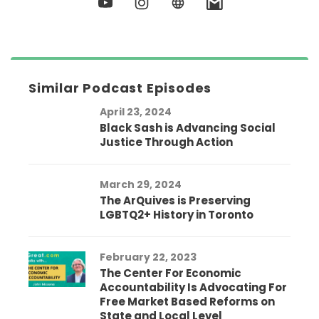
Similar Podcast Episodes
April 23, 2024
Black Sash is Advancing Social
Justice Through Action
March 29, 2024
The ArQuives is Preserving
LGBTQ2+ History in Toronto
February 22, 2023
The Center For Economic
Accountability Is Advocating For
Free Market Based Reforms on
State and Local Level