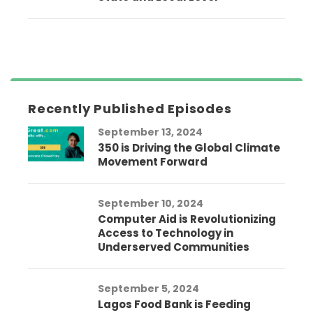
Recently Published Episodes
September 13, 2024
350 is Driving the Global Climate
Movement Forward
September 10, 2024
Computer Aid is Revolutionizing
Access to Technology in
Underserved Communities
September 5, 2024
Lagos Food Bank is Feeding