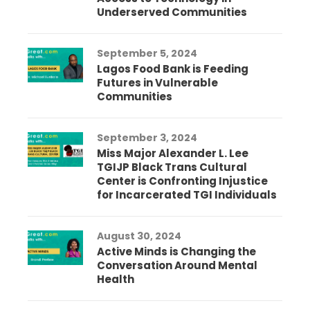
Underserved Communities
September 5, 2024
Lagos Food Bank is Feeding
Futures in Vulnerable
Communities
September 3, 2024
Miss Major Alexander L. Lee
TGIJP Black Trans Cultural
Center is Confronting Injustice
for Incarcerated TGI Individuals
August 30, 2024
Active Minds is Changing the
Conversation Around Mental
Health