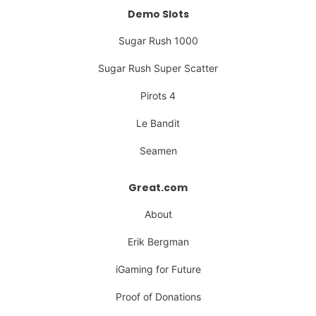
Demo Slots
Sugar Rush 1000
Sugar Rush Super Scatter
Pirots 4
Le Bandit
Seamen
Great.com
About
Erik Bergman
iGaming for Future
Proof of Donations