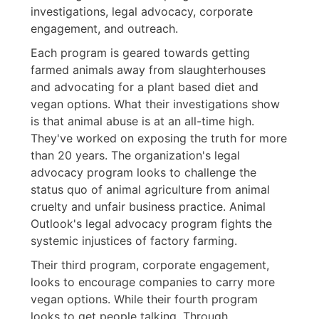
investigations, legal advocacy, corporate
engagement, and outreach.
Each program is geared towards getting
farmed animals away from slaughterhouses
and advocating for a plant based diet and
vegan options. What their investigations show
is that animal abuse is at an all-time high.
They've worked on exposing the truth for more
than 20 years. The organization's legal
advocacy program looks to challenge the
status quo of animal agriculture from animal
cruelty and unfair business practice. Animal
Outlook's legal advocacy program fights the
systemic injustices of factory farming.
Their third program, corporate engagement,
looks to encourage companies to carry more
vegan options. While their fourth program
looks to get people talking. Through