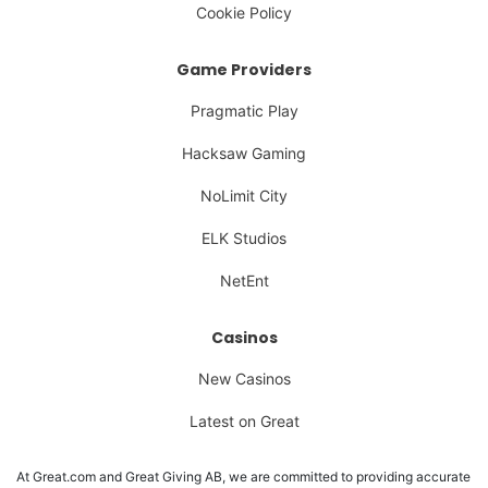
Cookie Policy
Game Providers
Pragmatic Play
Hacksaw Gaming
NoLimit City
ELK Studios
NetEnt
Casinos
New Casinos
Latest on Great
At Great.com and Great Giving AB, we are committed to providing accurate