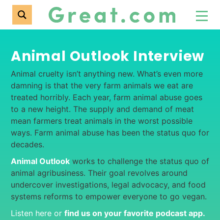
Animal Outlook Interview
Animal cruelty isn’t anything new. What’s even more
damning is that the very farm animals we eat are
treated horribly. Each year, farm animal abuse goes
to a new height. The supply and demand of meat
mean farmers treat animals in the worst possible
ways. Farm animal abuse has been the status quo for
decades.
Animal Outlook
works to challenge the status quo of
animal agribusiness. Their goal revolves around
undercover investigations, legal advocacy, and food
systems reforms to empower everyone to go vegan.
Listen here or
find us on your favorite podcast app
.