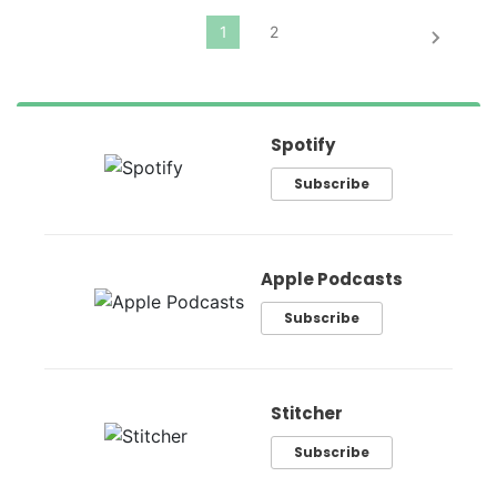
Spotify
Subscribe
Apple Podcasts
Subscribe
Stitcher
Subscribe