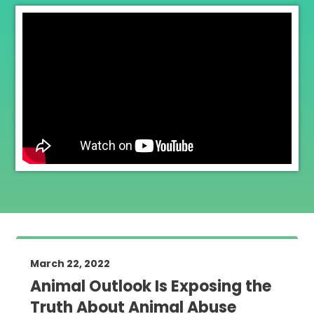
March 22, 2022
Animal Outlook Is Exposing the
Truth About Animal Abuse