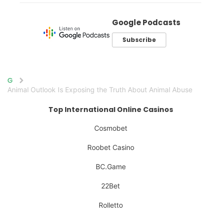
Google Podcasts
Subscribe
Home
Animal Outlook Is Exposing the Truth About Animal Abuse
Top International Online Casinos
Cosmobet
Roobet Casino
BC.Game
22Bet
Rolletto