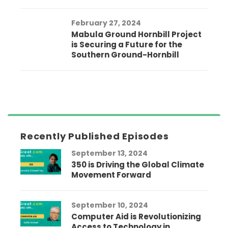
February 27, 2024
Mabula Ground Hornbill Project
is Securing a Future for the
Southern Ground-Hornbill
Recently Published Episodes
September 13, 2024
350 is Driving the Global Climate
Movement Forward
September 10, 2024
Computer Aid is Revolutionizing
Access to Technology in