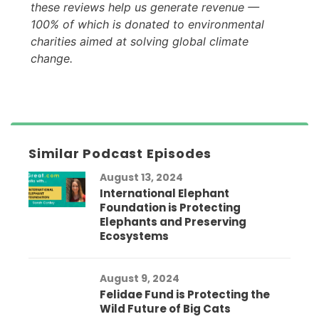
these reviews help us generate revenue —
100% of which is donated to environmental
charities aimed at solving global climate
change.
Similar Podcast Episodes
August 13, 2024
International Elephant
Foundation is Protecting
Elephants and Preserving
Ecosystems
August 9, 2024
Felidae Fund is Protecting the
Wild Future of Big Cats