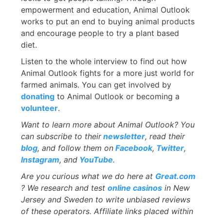
empowerment and education, Animal Outlook
works to put an end to buying animal products
and encourage people to try a plant based
diet.
Listen to the whole interview to find out how
Animal Outlook fights for a more just world for
farmed animals. You can get involved by
donating
to Animal Outlook or becoming a
volunteer
.
Want to learn more about Animal Outlook? You
can subscribe to their
newsletter
, read their
blog
, and follow them on
Facebook
,
Twitter
,
Instagram
, and
YouTube
.
Are you curious what we do here at
Great.com
? We research and test
online casinos
in New
Jersey and Sweden to write unbiased reviews
of these operators. Affiliate links placed within