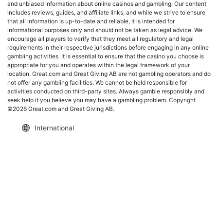
and unbiased information about online casinos and gambling. Our content
includes reviews, guides, and affiliate links, and while we strive to ensure
that all information is up-to-date and reliable, it is intended for
informational purposes only and should not be taken as legal advice. We
encourage all players to verify that they meet all regulatory and legal
requirements in their respective jurisdictions before engaging in any online
gambling activities. It is essential to ensure that the casino you choose is
appropriate for you and operates within the legal framework of your
location. Great.com and Great Giving AB are not gambling operators and do
not offer any gambling facilities. We cannot be held responsible for
activities conducted on third-party sites. Always gamble responsibly and
seek help if you believe you may have a gambling problem. Copyright
©2026 Great.com and Great Giving AB.
International