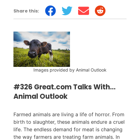
Share this:
Images provided by Animal Outlook
#326 Great.com Talks With...
Animal Outlook
Farmed animals are living a life of horror. From
birth to slaughter, these animals endure a cruel
life. The endless demand for meat is changing
the way farmers are treating farm animals. In