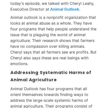
today's episode, we talked with Cheryl Leahy,
Executive Director at
Animal Outlook
.
Animal outlook is a nonprofit organization that
looks at animal abuse as a whole. They have
four programs that help people understand the
issue that is plaguing the world of animal
agriculture. Their research shows that farmers
have no compassion over killing animals.
Cheryl says that all farmers see are profits. But
Cheryl also says these are real beings with
emotions.
Addressing Systematic Harms of
Animal Agriculture
Animal Outlook has four programs that all
orient themselves towards finding ways to
address the large-scale systemic harms of
animal agriculture. Their programs consist of