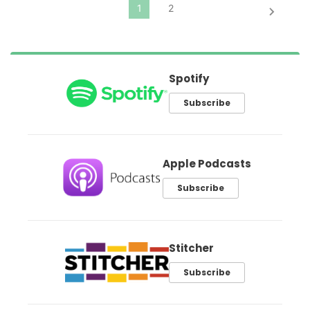
Spotify
Subscribe
Apple Podcasts
Subscribe
Stitcher
Subscribe