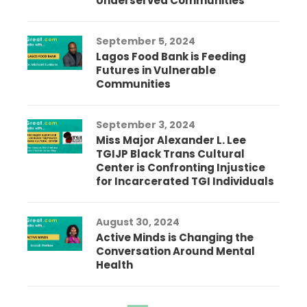
Underserved Communities
September 5, 2024
Lagos Food Bank is Feeding
Futures in Vulnerable
Communities
September 3, 2024
Miss Major Alexander L. Lee
TGIJP Black Trans Cultural
Center is Confronting Injustice
for Incarcerated TGI Individuals
August 30, 2024
Active Minds is Changing the
Conversation Around Mental
Health