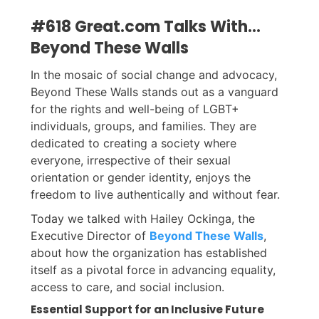
#618 Great.com Talks With...
Beyond These Walls
In the mosaic of social change and advocacy,
Beyond These Walls stands out as a vanguard
for the rights and well-being of LGBT+
individuals, groups, and families. They are
dedicated to creating a society where
everyone, irrespective of their sexual
orientation or gender identity, enjoys the
freedom to live authentically and without fear.
Today we talked with Hailey Ockinga, the
Executive Director of
Beyond These Walls
,
about how the organization has established
itself as a pivotal force in advancing equality,
access to care, and social inclusion.
Essential Support for an Inclusive Future