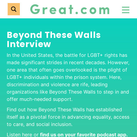
Beyond These Walls
Interview
In the United States, the battle for LGBT+ rights has
made significant strides in recent decades. However,
one area that often goes overlooked is the plight of
LGBT+ individuals within the prison system. Here,
discrimination and violence are rife, leading
organizations like Beyond These Walls to step in and
offer much-needed support.
Find out how Beyond These Walls has established
itself as a pivotal force in advancing equality, access
to care, and social inclusion.
Listen here or
find us on your favorite podcas
t app.