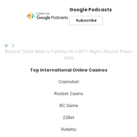
Google Podcasts
Subscribe
Home
Beyond These Walls Is Fighting for LGBT+ Rights Beyond Prison
Walls
Top International Online Casinos
Cosmobet
Roobet Casino
BC.Game
22Bet
Rolletto