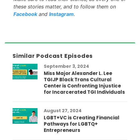
these stories matter, and to follow them on
Facebook
and
Instagram
.
Similar Podcast Episodes
September 3, 2024
Miss Major Alexander L. Lee
TGIJP Black Trans Cultural
Center is Confronting Injustice
for Incarcerated TGI Individuals
August 27, 2024
LGBT+VC is Creating Financial
Pathways for LGBTQ+
Entrepreneurs