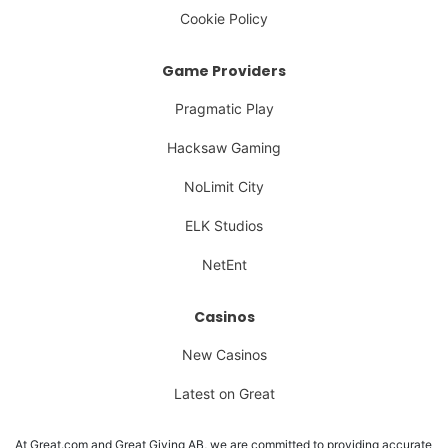
Cookie Policy
Game Providers
Pragmatic Play
Hacksaw Gaming
NoLimit City
ELK Studios
NetEnt
Casinos
New Casinos
Latest on Great
At Great.com and Great Giving AB, we are committed to providing accurate