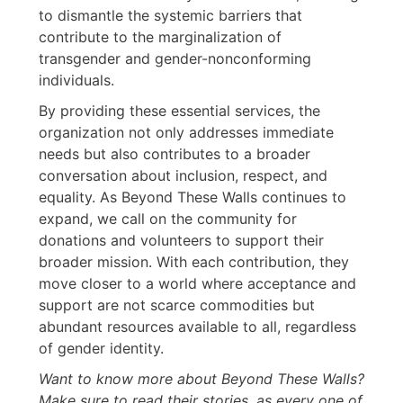
to dismantle the systemic barriers that
contribute to the marginalization of
transgender and gender-nonconforming
individuals.
By providing these essential services, the
organization not only addresses immediate
needs but also contributes to a broader
conversation about inclusion, respect, and
equality. As Beyond These Walls continues to
expand, we call on the community for
donations and volunteers to support their
broader mission. With each contribution, they
move closer to a world where acceptance and
support are not scarce commodities but
abundant resources available to all, regardless
of gender identity.
Want to know more about Beyond These Walls?
Make sure to read their stories, as every one of