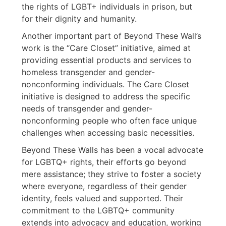
the rights of LGBT+ individuals in prison, but
for their dignity and humanity.
Another important part of Beyond These Wall’s
work is the “Care Closet” initiative, aimed at
providing essential products and services to
homeless transgender and gender-
nonconforming individuals. The Care Closet
initiative is designed to address the specific
needs of transgender and gender-
nonconforming people who often face unique
challenges when accessing basic necessities.
Beyond These Walls has been a vocal advocate
for LGBTQ+ rights, their efforts go beyond
mere assistance; they strive to foster a society
where everyone, regardless of their gender
identity, feels valued and supported. Their
commitment to the LGBTQ+ community
extends into advocacy and education, working