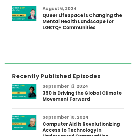
August 6, 2024
Queer LifeSpace is Changing the
Mental Health Landscape for
LGBTQ+ Communities
Recently Published Episodes
September 13, 2024
350 is Driving the Global Climate
Movement Forward
September 10, 2024
Computer Aid is Revolutionizing
Access to Technology in