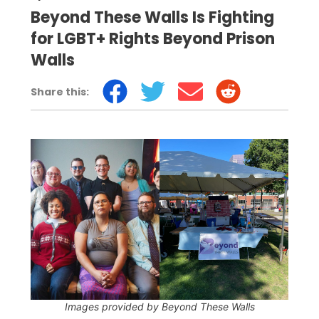
Beyond These Walls Is Fighting
for LGBT+ Rights Beyond Prison
Walls
Share this:
Images provided by Beyond These Walls