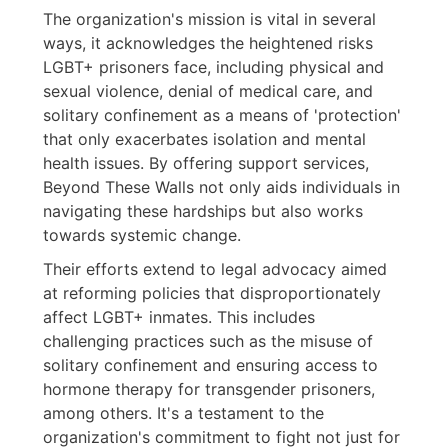
The organization's mission is vital in several
ways, it acknowledges the heightened risks
LGBT+ prisoners face, including physical and
sexual violence, denial of medical care, and
solitary confinement as a means of 'protection'
that only exacerbates isolation and mental
health issues. By offering support services,
Beyond These Walls not only aids individuals in
navigating these hardships but also works
towards systemic change.
Their efforts extend to legal advocacy aimed
at reforming policies that disproportionately
affect LGBT+ inmates. This includes
challenging practices such as the misuse of
solitary confinement and ensuring access to
hormone therapy for transgender prisoners,
among others. It's a testament to the
organization's commitment to fight not just for