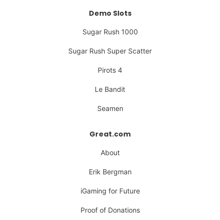
Demo Slots
Sugar Rush 1000
Sugar Rush Super Scatter
Pirots 4
Le Bandit
Seamen
Great.com
About
Erik Bergman
iGaming for Future
Proof of Donations