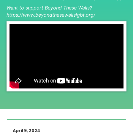
Want to support Beyond These Walls?
https://www.beyondthesewallslgbt.org/
April 9, 2024