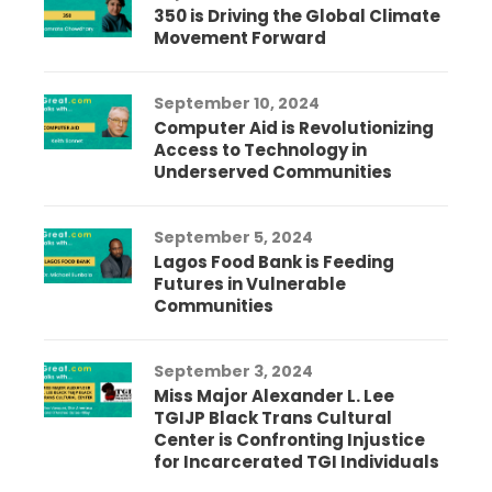
350 is Driving the Global Climate
Movement Forward
September 10, 2024
Computer Aid is Revolutionizing
Access to Technology in
Underserved Communities
September 5, 2024
Lagos Food Bank is Feeding
Futures in Vulnerable
Communities
September 3, 2024
Miss Major Alexander L. Lee
TGIJP Black Trans Cultural
Center is Confronting Injustice
for Incarcerated TGI Individuals