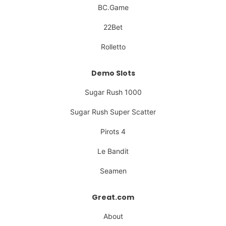
BC.Game
22Bet
Rolletto
Demo Slots
Sugar Rush 1000
Sugar Rush Super Scatter
Pirots 4
Le Bandit
Seamen
Great.com
About