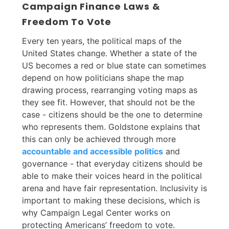
Campaign Finance Laws &
Freedom To Vote
Every ten years, the political maps of the
United States change. Whether a state of the
US becomes a red or blue state can sometimes
depend on how politicians shape the map
drawing process, rearranging voting maps as
they see fit. However, that should not be the
case - citizens should be the one to determine
who represents them. Goldstone explains that
this can only be achieved through more
accountable and accessible politics
and
governance - that everyday citizens should be
able to make their voices heard in the political
arena and have fair representation. Inclusivity is
important to making these decisions, which is
why Campaign Legal Center works on
protecting Americans’ freedom to vote.