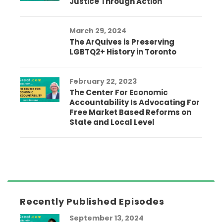
Justice Through Action
March 29, 2024
The ArQuives is Preserving
LGBTQ2+ History in Toronto
February 22, 2023
The Center For Economic
Accountability Is Advocating For
Free Market Based Reforms on
State and Local Level
Recently Published Episodes
September 13, 2024