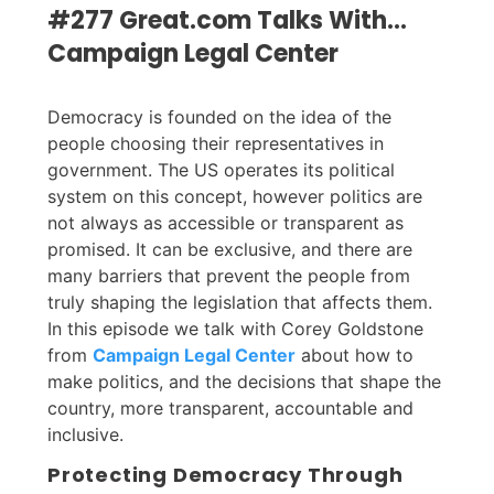
#277 Great.com Talks With...
Campaign Legal Center
Democracy is founded on the idea of the
people choosing their representatives in
government. The US operates its political
system on this concept, however politics are
not always as accessible or transparent as
promised. It can be exclusive, and there are
many barriers that prevent the people from
truly shaping the legislation that affects them.
In this episode we talk with Corey Goldstone
from
Campaign Legal Center
about how to
make politics, and the decisions that shape the
country, more transparent, accountable and
inclusive.
Protecting Democracy Through