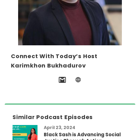
Connect With Today’s Host
Karimkhon Bukhadurov
Similar Podcast Episodes
April 23, 2024
Black Sash is Advancing Social