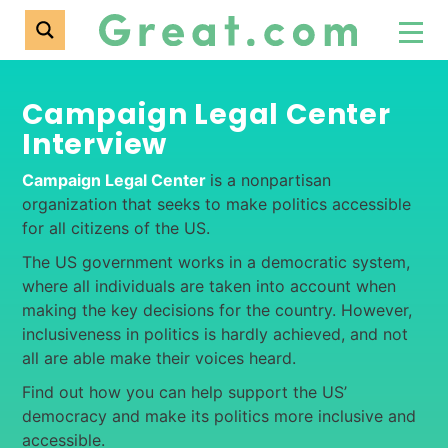
Campaign Legal Center
Interview
Campaign Legal Center
is a nonpartisan
organization that seeks to make politics accessible
for all citizens of the US.
The US government works in a democratic system,
where all individuals are taken into account when
making the key decisions for the country. However,
inclusiveness in politics is hardly achieved, and not
all are able make their voices heard.
Find out how you can help support the US’
democracy and make its politics more inclusive and
accessible.