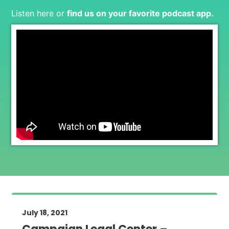
Listen here or
find us on your favorite podcast app
.
July 18, 2021