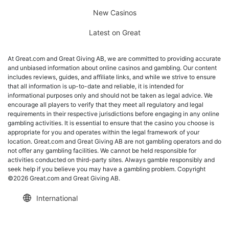
New Casinos
Latest on Great
At Great.com and Great Giving AB, we are committed to providing accurate
and unbiased information about online casinos and gambling. Our content
includes reviews, guides, and affiliate links, and while we strive to ensure
that all information is up-to-date and reliable, it is intended for
informational purposes only and should not be taken as legal advice. We
encourage all players to verify that they meet all regulatory and legal
requirements in their respective jurisdictions before engaging in any online
gambling activities. It is essential to ensure that the casino you choose is
appropriate for you and operates within the legal framework of your
location. Great.com and Great Giving AB are not gambling operators and do
not offer any gambling facilities. We cannot be held responsible for
activities conducted on third-party sites. Always gamble responsibly and
seek help if you believe you may have a gambling problem. Copyright
©2026 Great.com and Great Giving AB.
International