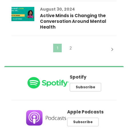
August 30, 2024
Active Minds is Changing the
Conversation Around Mental
Health
Spotify
Subscribe
Apple Podcasts
Subscribe