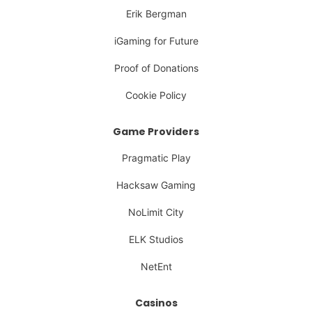
Erik Bergman
iGaming for Future
Proof of Donations
Cookie Policy
Game Providers
Pragmatic Play
Hacksaw Gaming
NoLimit City
ELK Studios
NetEnt
Casinos