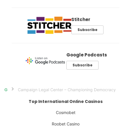
Stitcher
Subscribe
Google Podcasts
Subscribe
Campaign Legal Center – Championing Democracy
Home
Top International Online Casinos
Cosmobet
Roobet Casino