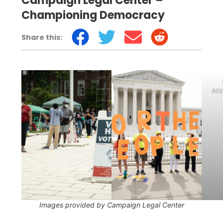
Campaign Legal Center –
Championing Democracy
Share this:
Voters wait in line
outside a polling place in
Atk
Washington DC. Photo
by Casey
Atkins/Campaign Legal
Center
Images provided by Campaign Legal Center