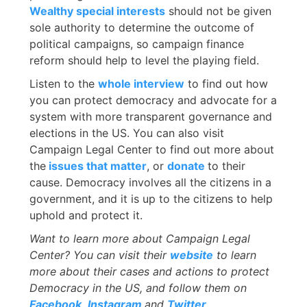
Wealthy special interests
should not be given
sole authority to determine the outcome of
political campaigns, so campaign finance
reform should help to level the playing field.
Listen to the
whole interview
to find out how
you can protect democracy and advocate for a
system with more transparent governance and
elections in the US. You can also visit
Campaign Legal Center to find out more about
the
issues that matter
, or
donate
to their
cause. Democracy involves all the citizens in a
government, and it is up to the citizens to help
uphold and protect it.
Want to learn more about Campaign Legal
Center? You can visit their
website
to learn
more about their cases and actions to protect
Democracy in the US, and follow them on
Facebook
,
Instagram
and
Twitter
.