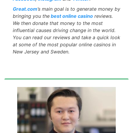
Great.com
’s main goal is to generate money by
bringing you the
best online casino
reviews.
We then donate that money to the most
influential causes driving change in the world.
You can read our reviews and take a quick look
at some of the most popular online casinos in
New Jersey and Sweden.