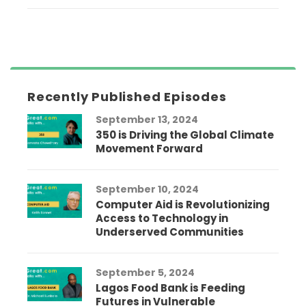
Recently Published Episodes
September 13, 2024
350 is Driving the Global Climate
Movement Forward
September 10, 2024
Computer Aid is Revolutionizing
Access to Technology in
Underserved Communities
September 5, 2024
Lagos Food Bank is Feeding
Futures in Vulnerable