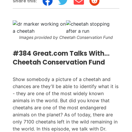
Share this:
Images provided by Cheetah Conservation Fund
#384 Great.com Talks With…
Cheetah Conservation Fund
Show somebody a picture of a cheetah and
chances are they’ll be able to identify what it is
- they are one of the most widely known
animals in the world. But did you know that
cheetahs are one of the most endangered
animals on the planet? As of today, there are
only 7100 cheetahs left in the wild remaining in
the world. In this episode, we talk with Dr.