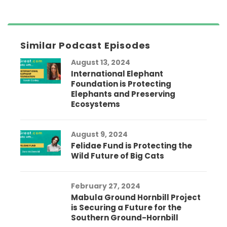
Similar Podcast Episodes
August 13, 2024
International Elephant
Foundation is Protecting
Elephants and Preserving
Ecosystems
August 9, 2024
Felidae Fund is Protecting the
Wild Future of Big Cats
February 27, 2024
Mabula Ground Hornbill Project
is Securing a Future for the
Southern Ground-Hornbill