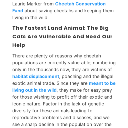
Laurie Marker from
Cheetah Conservation
Fund
about saving cheetahs and keeping them
living in the wild.
The Fastest Land Animal: The Big
Cats Are Vulnerable And Need Our
Help
There are plenty of reasons why cheetah
populations are currently vulnerable; numbering
only in the thousands now, they are victims of
habitat displacement
, poaching and the illegal
exotic animal trade. Since they are
meant to be
living out in the wild
, they make for easy prey
for those wishing to profit off their exotic and
iconic nature. Factor in the lack of genetic
diversity for these animals leading to
reproductive problems and diseases, and we
see a sharp decline in the population over the