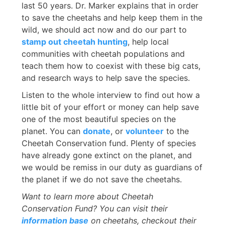
last 50 years. Dr. Marker explains that in order
to save the cheetahs and help keep them in the
wild, we should act now and do our part to
stamp out cheetah hunting
, help local
communities with cheetah populations and
teach them how to coexist with these big cats,
and research ways to help save the species.
Listen to the whole interview to find out how a
little bit of your effort or money can help save
one of the most beautiful species on the
planet. You can
donate
, or
volunteer
to the
Cheetah Conservation fund. Plenty of species
have already gone extinct on the planet, and
we would be remiss in our duty as guardians of
the planet if we do not save the cheetahs.
Want to learn more about Cheetah
Conservation Fund? You can visit their
information base
on cheetahs, checkout their