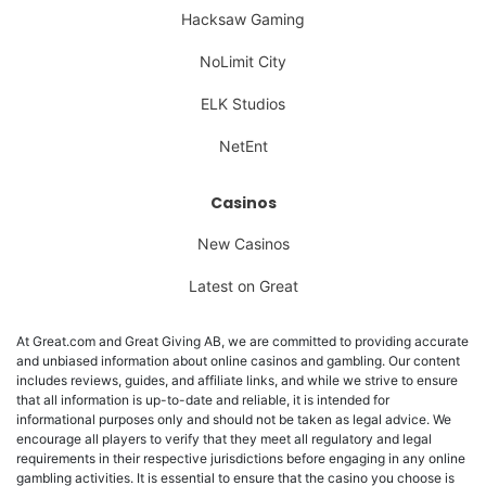
Hacksaw Gaming
NoLimit City
ELK Studios
NetEnt
Casinos
New Casinos
Latest on Great
At Great.com and Great Giving AB, we are committed to providing accurate
and unbiased information about online casinos and gambling. Our content
includes reviews, guides, and affiliate links, and while we strive to ensure
that all information is up-to-date and reliable, it is intended for
informational purposes only and should not be taken as legal advice. We
encourage all players to verify that they meet all regulatory and legal
requirements in their respective jurisdictions before engaging in any online
gambling activities. It is essential to ensure that the casino you choose is