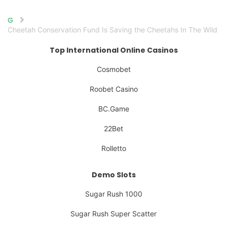
Home
Cheetah Conservation Fund Is Saving the Cheetahs In The Wild
Top International Online Casinos
Cosmobet
Roobet Casino
BC.Game
22Bet
Rolletto
Demo Slots
Sugar Rush 1000
Sugar Rush Super Scatter