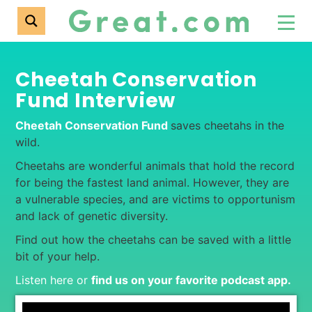
Cheetah Conservation
Fund Interview
Cheetah Conservation Fund
saves cheetahs in the
wild.
Cheetahs are wonderful animals that hold the record
for being the fastest land animal. However, they are
a vulnerable species, and are victims to opportunism
and lack of genetic diversity.
Find out how the cheetahs can be saved with a little
bit of your help.
Listen here or
find us on your favorite podcast app
.