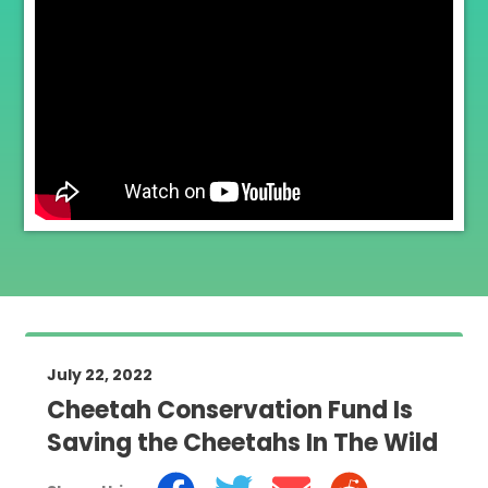
July 22, 2022
Cheetah Conservation Fund Is
Saving the Cheetahs In The Wild