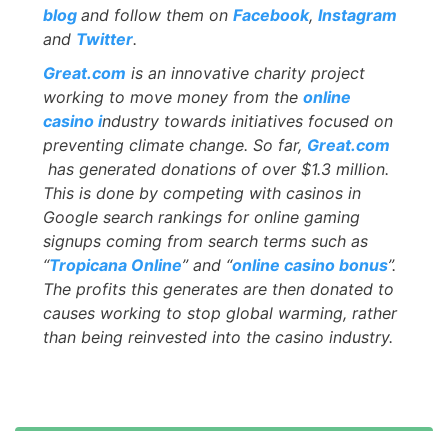
blog
and follow them on
Facebook
,
Ins
t
agram
and
Twitter
.
Great.com
is an innovative charity project
working to move money from the
online
casino i
ndustry towards initiatives focused on
preventing climate change. So far,
Great.com
has generated donations of over $1.3 million.
This is done by competing with casinos in
Google search rankings for online gaming
signups coming from search terms such as
“
Tropicana Online
” and “
online casino bonus
”.
The profits this generates are then donated to
causes working to stop global warming, rather
than being reinvested into the casino industry.