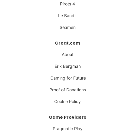
Pirots 4
Le Bandit
Seamen
Great.com
About
Erik Bergman
iGaming for Future
Proof of Donations
Cookie Policy
Game Providers
Pragmatic Play