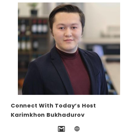
Connect With Today’s Host
Karimkhon Bukhadurov