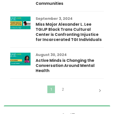
Communities
September 3, 2024
Miss Major Alexander L. Lee
TGIJP Black Trans Cultural
Center is Confronting Injustice
for Incarcerated TGI Individuals
August 30, 2024
Active Minds is Changing the
Conversation Around Mental
Health