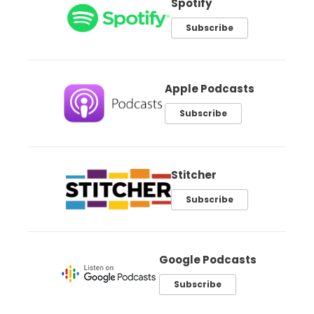
Spotify
Subscribe
Apple Podcasts
Subscribe
Stitcher
Subscribe
Google Podcasts
Subscribe