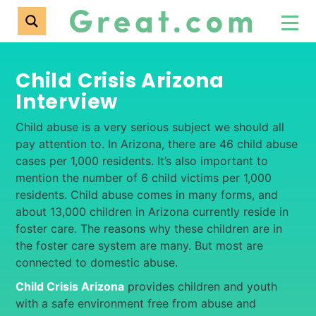
Child Crisis Arizona
Interview
Child abuse is a very serious subject we should all
pay attention to. In Arizona, there are 46 child abuse
cases per 1,000 residents. It’s also important to
mention the number of 6 child victims per 1,000
residents. Child abuse comes in many forms, and
about 13,000 children in Arizona currently reside in
foster care. The reasons why these children are in
the foster care system are many. But most are
connected to domestic abuse.
Child Crisis Arizona
provides children and youth
with a safe environment free from abuse and