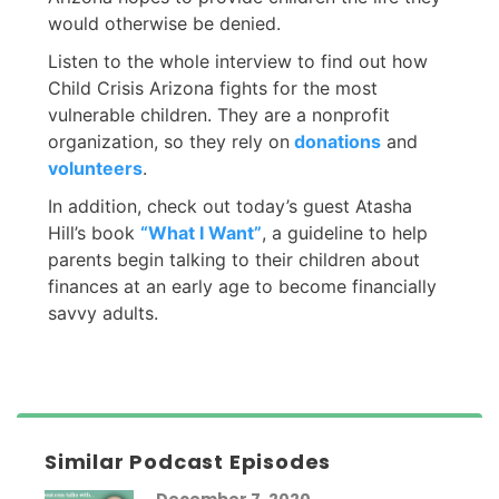
would otherwise be denied.
Listen to the whole interview to find out how
Child Crisis Arizona fights for the most
vulnerable children. They are a nonprofit
organization, so they rely on
donations
and
volunteers
.
In addition, check out today’s guest Atasha
Hill’s book
“What I Want”
, a guideline to help
parents begin talking to their children about
finances at an early age to become financially
savvy adults.
Similar Podcast Episodes