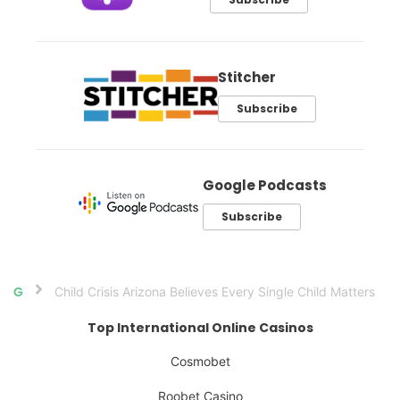
Stitcher
Subscribe
Google Podcasts
Subscribe
Child Crisis Arizona Believes Every Single Child Matters
Home
Top International Online Casinos
Cosmobet
Roobet Casino