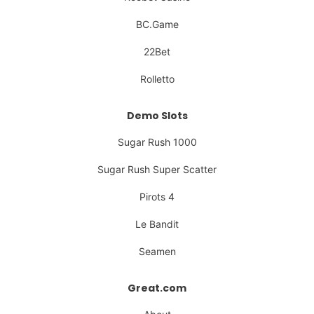
BC.Game
22Bet
Rolletto
Demo Slots
Sugar Rush 1000
Sugar Rush Super Scatter
Pirots 4
Le Bandit
Seamen
Great.com