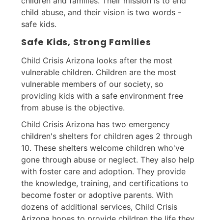
children and families. Their mission is to end
child abuse, and their vision is two words -
safe kids.
Safe Kids, Strong Families
Child Crisis Arizona looks after the most
vulnerable children. Children are the most
vulnerable members of our society, so
providing kids with a safe environment free
from abuse is the objective.
Child Crisis Arizona has two emergency
children's shelters for children ages 2 through
10. These shelters welcome children who've
gone through abuse or neglect. They also help
with foster care and adoption. They provide
the knowledge, training, and certifications to
become foster or adoptive parents. With
dozens of additional services, Child Crisis
Arizona hopes to provide children the life they