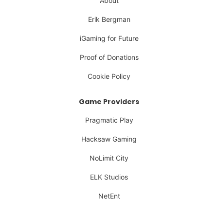
About
Erik Bergman
iGaming for Future
Proof of Donations
Cookie Policy
Game Providers
Pragmatic Play
Hacksaw Gaming
NoLimit City
ELK Studios
NetEnt