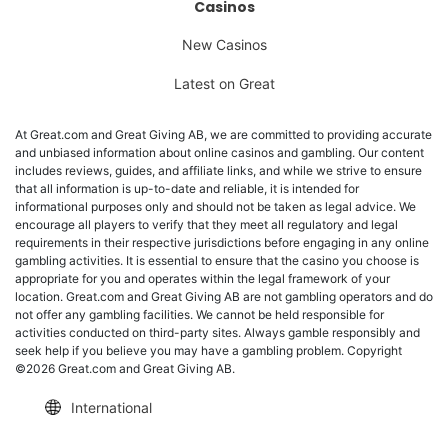
Casinos
New Casinos
Latest on Great
At Great.com and Great Giving AB, we are committed to providing accurate
and unbiased information about online casinos and gambling. Our content
includes reviews, guides, and affiliate links, and while we strive to ensure
that all information is up-to-date and reliable, it is intended for
informational purposes only and should not be taken as legal advice. We
encourage all players to verify that they meet all regulatory and legal
requirements in their respective jurisdictions before engaging in any online
gambling activities. It is essential to ensure that the casino you choose is
appropriate for you and operates within the legal framework of your
location. Great.com and Great Giving AB are not gambling operators and do
not offer any gambling facilities. We cannot be held responsible for
activities conducted on third-party sites. Always gamble responsibly and
seek help if you believe you may have a gambling problem. Copyright
©2026 Great.com and Great Giving AB.
International