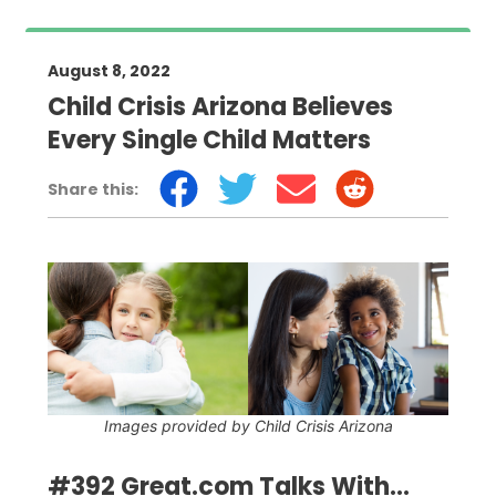
August 8, 2022
Child Crisis Arizona Believes
Every Single Child Matters
Share this:
Images provided by Child Crisis Arizona
#392 Great.com Talks With...