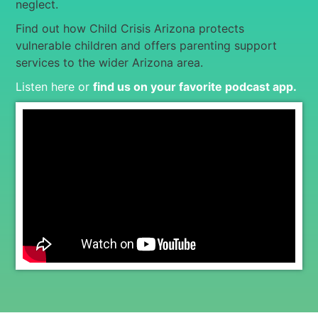
neglect.
Find out how Child Crisis Arizona protects
vulnerable children and offers parenting support
services to the wider Arizona area.
Listen here or
find us on your favorite podcast app
.