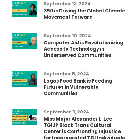
September 13, 2024
350 is Driving the Global Climate
Movement Forward
September 10, 2024
Computer Aid is Revolutionizing
Access to Technology in
Underserved Communities
September 5, 2024
Lagos Food Bank is Feeding
Futures in Vulnerable
Communities
September 3, 2024
Miss Major Alexander L. Lee
TGIJP Black Trans Cultural
Center is Confronting Injustice
for Incarcerated TGI Individuals