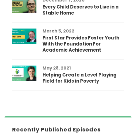
December 7, 2020
Every Child Deserves to Live in a
Stable Home
March 5, 2022
First Star Provides Foster Youth
With the Foundation For
Academic Achievement
May 28, 2021
Helping Create a Level Playing
Field for Kids in Poverty
Recently Published Episodes