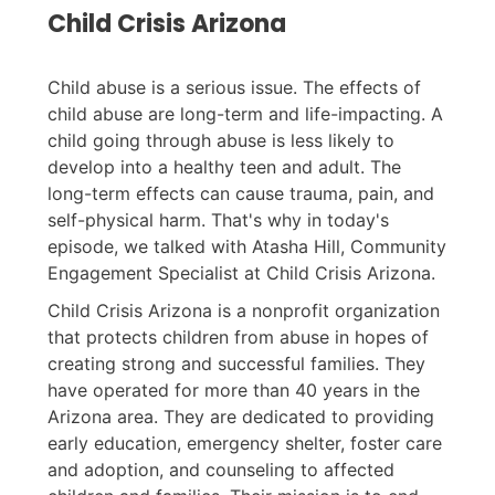
Child Crisis Arizona
Child abuse is a serious issue. The effects of
child abuse are long-term and life-impacting. A
child going through abuse is less likely to
develop into a healthy teen and adult. The
long-term effects can cause trauma, pain, and
self-physical harm. That's why in today's
episode, we talked with Atasha Hill, Community
Engagement Specialist at Child Crisis Arizona.
Child Crisis Arizona is a nonprofit organization
that protects children from abuse in hopes of
creating strong and successful families. They
have operated for more than 40 years in the
Arizona area. They are dedicated to providing
early education, emergency shelter, foster care
and adoption, and counseling to affected