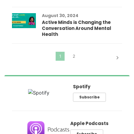
August 30, 2024
Active Minds is Changing the
Conversation Around Mental
Health
Spotify
Subscribe
Apple Podcasts
Subscribe