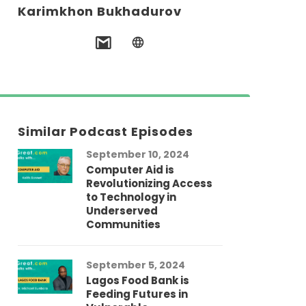
Karimkhon Bukhadurov
Similar Podcast Episodes
September 10, 2024
Computer Aid is
Revolutionizing Access
to Technology in
Underserved
Communities
September 5, 2024
Lagos Food Bank is
Feeding Futures in