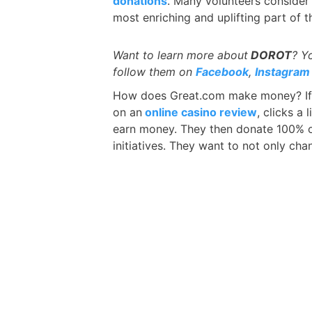
donations
. Many volunteers consider 
most enriching and uplifting part of th
Want to learn more about
DOROT
? Y
follow them on
Facebook
,
Instagram
How does Great.com make money? If
on an
online casino review
, clicks a
earn money. They then donate 100% of
initiatives. They want to not only cha