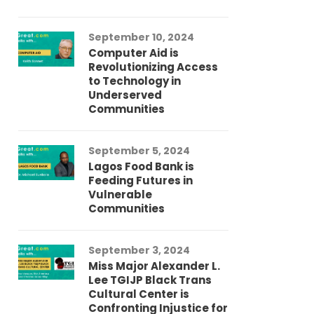
September 10, 2024
Au
Computer Aid is
Me
Revolutionizing Access
Ch
to Technology in
Co
Underserved
Co
Communities
Au
September 5, 2024
So
Lagos Food Bank is
Ch
Feeding Futures in
Co
Vulnerable
Af
Communities
Au
September 3, 2024
He
Miss Major Alexander L.
Tr
Lee TGIJP Black Trans
Th
Cultural Center is
Ad
Confronting Injustice for