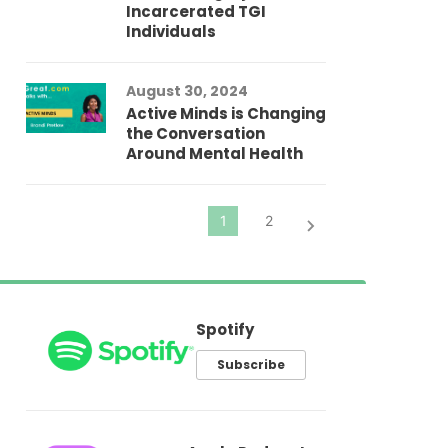
Incarcerated TGI
Individuals
Au
In
Fo
August 30, 2024
El
Active Minds is Changing
Pr
the Conversation
Around Mental Health
Spotify
Subscribe