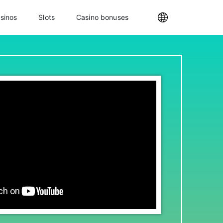
sinos
Slots
Casino bonuses
Internationa