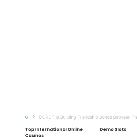
DOROT Is Building Friendship Bonds Between Th
Home
Top International Online
Demo Slots
Casinos