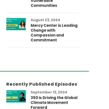
Vulnerable
Communities
August 23, 2024
Mercy Center is Leading
Change with
Compassion and
Commitment
Recently Published Episodes
September 13, 2024
Au
350 is Driving the Global
LG
Climate Movement
Fi
Forward
LG