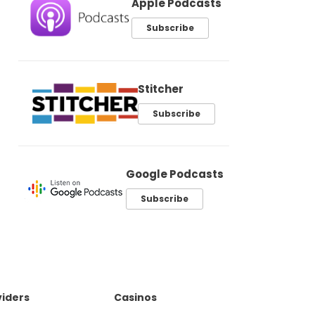
Apple Podcasts
Subscribe
Stitcher
Subscribe
Google Podcasts
Subscribe
iders
Casinos