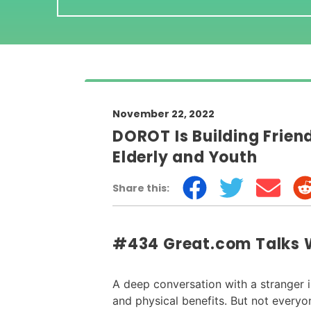
November 22, 2022
DOROT Is Building Frie
Elderly and Youth
Share this:
#434 Great.com Talks 
A deep conversation with a stranger 
and physical benefits. But not every