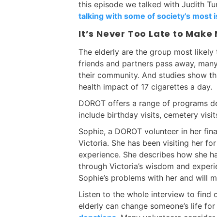
this episode we talked with Judith T
talking with some of society’s most i
It’s Never Too Late to Make
The elderly are the group most likely 
friends and partners pass away, many
their community. And studies show tha
health impact of 17 cigarettes a day.
DOROT offers a range of programs des
include birthday visits, cemetery visit
Sophie, a DOROT volunteer in her fina
Victoria. She has been visiting her fo
experience. She describes how she ha
through Victoria’s wisdom and experie
Sophie’s problems with her and will 
Listen to the whole interview to find
elderly can change someone’s life fo