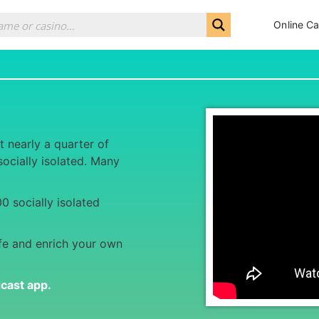
Online Ca
t nearly a quarter of
ocially isolated. Many
.
0 socially isolated
fe and enrich your own
dcast app
.