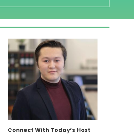
Connect With Today’s Host