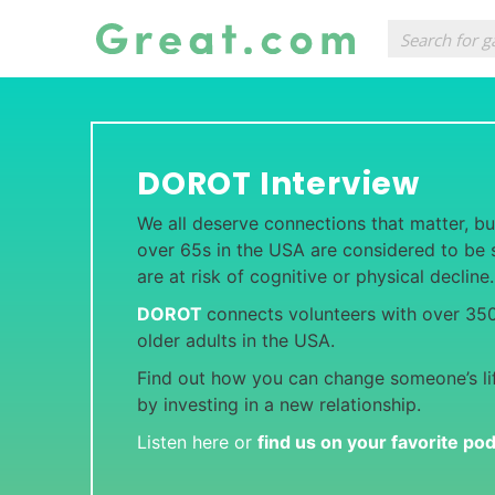
DOROT Interview
We all deserve connections that matter, bu
over 65s in the USA are considered to be s
are at risk of cognitive or physical decline
DOROT
connects volunteers with over 350
older adults in the USA.
Find out how you can change someone’s li
by investing in a new relationship.
Listen here or
find us on your favorite po