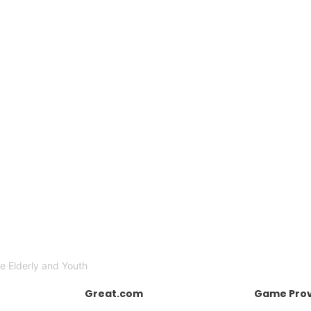
e Elderly and Youth
Great.com
Game Prov