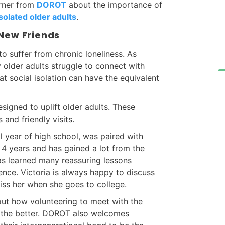
urner from
DOROT
about the importance of
solated older adults
.
 New Friends
to suffer from chronic loneliness. As
 older adults struggle to connect with
t social isolation can have the equivalent
igned to uplift older adults. These
s and friendly visits.
l year of high school, was paired with
r 4 years and has gained a lot from the
s learned many reassuring lessons
nce. Victoria is always happy to discuss
miss her when she goes to college.
 out how volunteering to meet with the
r the better. DOROT also welcomes