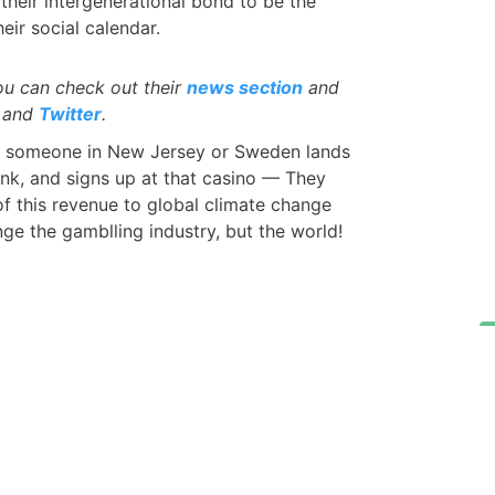
their intergenerational bond to be the
eir social calendar.
ou can check out their
news section
and
and
Twitter
.
 someone in New Jersey or Sweden lands
 link, and signs up at that casino — They
 this revenue to global climate change
nge the gamblling industry, but the world!