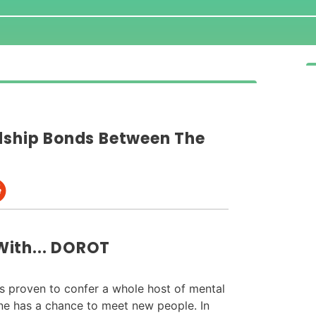
ndship Bonds Between The
With... DOROT
is proven to confer a whole host of mental
one has a chance to meet new people. In