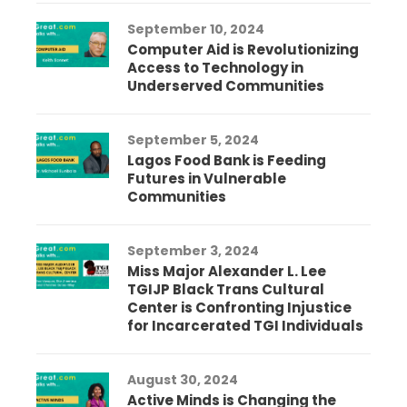
September 10, 2024
Computer Aid is Revolutionizing
Access to Technology in
Underserved Communities
September 5, 2024
Lagos Food Bank is Feeding
Futures in Vulnerable
Communities
September 3, 2024
Miss Major Alexander L. Lee
TGIJP Black Trans Cultural
Center is Confronting Injustice
for Incarcerated TGI Individuals
August 30, 2024
Active Minds is Changing the