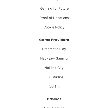
iGaming for Future
Proof of Donations
Cookie Policy
Game Providers
Pragmatic Play
Hacksaw Gaming
NoLimit City
ELK Studios
NetEnt
Casinos