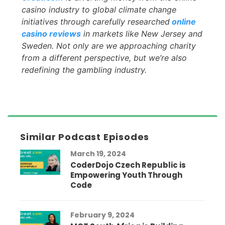
casino industry to global climate change
initiatives through carefully researched
online
casino reviews
in markets like New Jersey and
Sweden. Not only are we approaching charity
from a different perspective, but we’re also
redefining the gambling industry.
Similar Podcast Episodes
March 19, 2024
CoderDojo Czech Republic is
Empowering Youth Through
Code
February 9, 2024