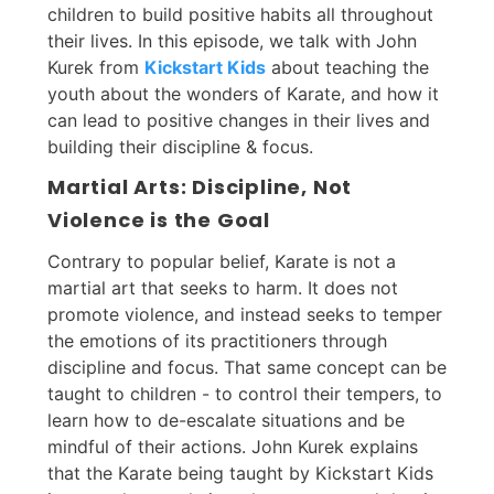
children to build positive habits all throughout
their lives. In this episode, we talk with John
Kurek from
Kickstart Kids
about teaching the
youth about the wonders of Karate, and how it
can lead to positive changes in their lives and
building their discipline & focus.
Martial Arts: Discipline, Not
Violence is the Goal
Contrary to popular belief, Karate is not a
martial art that seeks to harm. It does not
promote violence, and instead seeks to temper
the emotions of its practitioners through
discipline and focus. That same concept can be
taught to children - to control their tempers, to
learn how to de-escalate situations and be
mindful of their actions. John Kurek explains
that the Karate being taught by Kickstart Kids