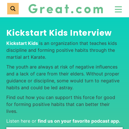
Kickstart Kids Interview
Kickstart Kids
is an organization that teaches kids
discipline and forming positive habits through the
martial art Karate.
The youth are always at risk of negative influences
and a lack of care from their elders. Without proper
guidance or discipline, some would turn to negative
habits and could be led astray.
Find out how you can support this force for good
for forming positive habits that can better their
lives.
Listen here or
find us on your favorite podcast app
.