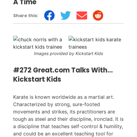
A Time
Share this:
Images provided by Kickstart Kids
#272 Great.com Talks With...
Kickstart Kids
Karate is known worldwide as a martial art.
Characterized by strong, sure-footed
movements and strikes, its practitioners are
tough as steel and their discipline, ironclad. It is
a discipline that teaches self-control & humility,
and could be an excellent teaching tool for