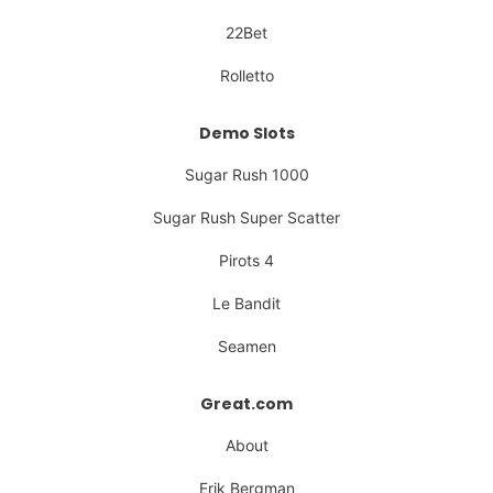
22Bet
Rolletto
Demo Slots
Sugar Rush 1000
Sugar Rush Super Scatter
Pirots 4
Le Bandit
Seamen
Great.com
About
Erik Bergman