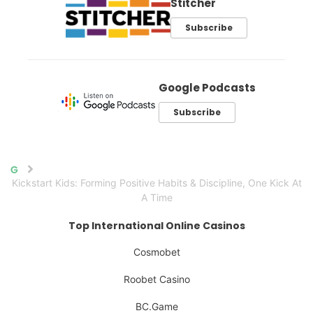
Stitcher
Subscribe
Google Podcasts
Subscribe
Home
Kickstart Kids: Forming Positive Habits & Discipline, One Kick At
A Time
Top International Online Casinos
Cosmobet
Roobet Casino
BC.Game