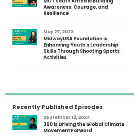
MOT South Africa is Building
Awareness, Courage, and
Resilience
May 27, 2023
MidwayUSA Foundation is
Enhancing Youth's Leadership
Skills Through Shooting Sports
Activities
Recently Published Episodes
September 13, 2024
350 is Driving the Global Climate
Movement Forward