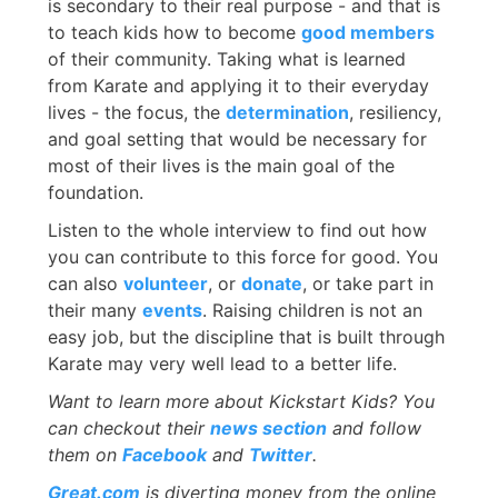
is secondary to their real purpose - and that is
to teach kids how to become
good members
of their community. Taking what is learned
from Karate and applying it to their everyday
lives - the focus, the
determination
, resiliency,
and goal setting that would be necessary for
most of their lives is the main goal of the
foundation.
Listen to the whole interview to find out how
you can contribute to this force for good. You
can also
volunteer
, or
donate
, or take part in
their many
events
. Raising children is not an
easy job, but the discipline that is built through
Karate may very well lead to a better life.
Want to learn more about Kickstart Kids? You
can checkout their
news section
and follow
them on
Facebook
and
Twitter
.
Great.com
is diverting money from the online