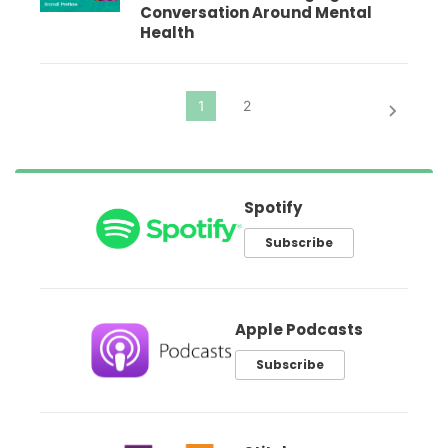
Conversation Around Mental
Health
Spotify
Subscribe
Apple Podcasts
Subscribe