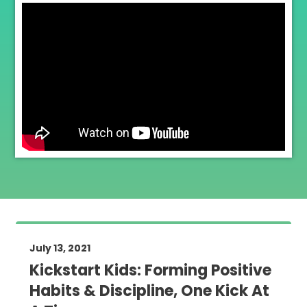
July 13, 2021
Kickstart Kids: Forming Positive
Habits & Discipline, One Kick At