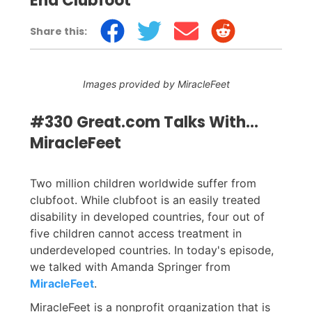
End Clubfoot
Share this:
Images provided by MiracleFeet
#330 Great.com Talks With...
MiracleFeet
Two million children worldwide suffer from
clubfoot. While clubfoot is an easily treated
disability in developed countries, four out of
five children cannot access treatment in
underdeveloped countries. In today's episode,
we talked with Amanda Springer from
MiracleFeet
.
MiracleFeet is a nonprofit organization that is