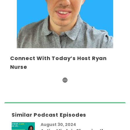
Connect With Today’s Host Ryan
Nurse
Similar Podcast Episodes
August 30, 2024