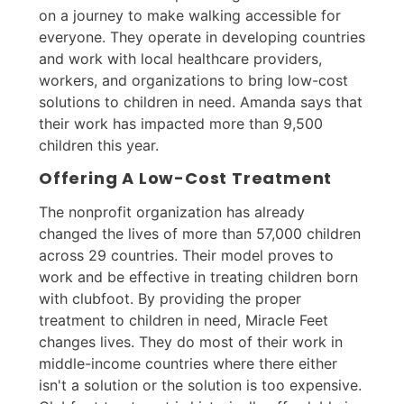
on a journey to make walking accessible for
everyone. They operate in developing countries
and work with local healthcare providers,
workers, and organizations to bring low-cost
solutions to children in need. Amanda says that
their work has impacted more than 9,500
children this year.
Offering A Low-Cost Treatment
The nonprofit organization has already
changed the lives of more than 57,000 children
across 29 countries. Their model proves to
work and be effective in treating children born
with clubfoot. By providing the proper
treatment to children in need, Miracle Feet
changes lives. They do most of their work in
middle-income countries where there either
isn't a solution or the solution is too expensive.