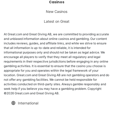
Casinos
New Casinos
Latest on Great
At Great.com and Great Giving AB, we are committed to providing accurate
and unbiased information about online casinos and gambling. Our content
includes reviews, guides, and affiliate links, and while we strive to ensure
that all information is up-to-date and reliable, it is intended for
informational purposes only and should not be taken as legal advice. We
encourage all players to verify that they meet all regulatory and legal
requirements in their respective jurisdictions before engaging in any online
gambling activities. It is essential to ensure that the casino you choose is
appropriate for you and operates within the legal framework of your
location. Great.com and Great Giving AB are not gambling operators and do
not offer any gambling facilities. We cannot be held responsible for
activities conducted on third-party sites. Always gamble responsibly and
seek help if you believe you may have a gambling problem. Copyright
©2026 Great.com and Great Giving AB.
International