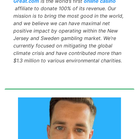
Great.com
is the world’s first
online casino
affiliate to donate 100% of its revenue. Our
mission is to bring the most good in the world,
and we believe we can have maximal net
positive impact by operating within the New
Jersey and Sweden gambling market. We’re
currently focused on mitigating the global
climate crisis and have contributed more than
$1.3 million to various environmental charities.