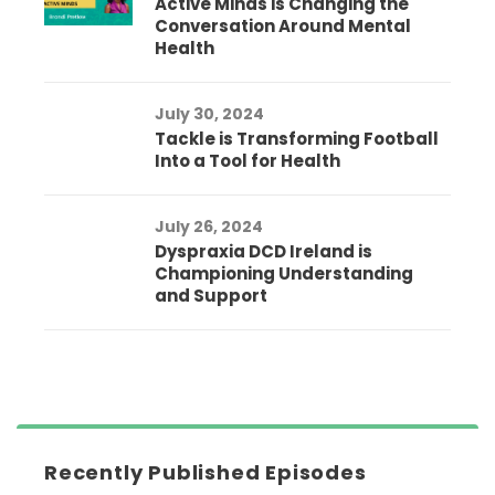
Active Minds is Changing the
Conversation Around Mental
Health
July 30, 2024
Tackle is Transforming Football
Into a Tool for Health
July 26, 2024
Dyspraxia DCD Ireland is
Championing Understanding
and Support
Recently Published Episodes