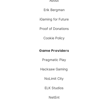
About
Erik Bergman
iGaming for Future
Proof of Donations
Cookie Policy
Game Providers
Pragmatic Play
Hacksaw Gaming
NoLimit City
ELK Studios
NetEnt