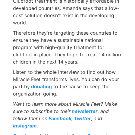
Clubfoot treatment is historically affordable in
developed countries. Amanda says that a low-
cost solution doesn't exist in the developing
world.
Therefore they're targeting these countries to
ensure they have a sustainable national
program with high-quality treatment for
clubfoot in place. They hope to treat 1.4 million
children in the next 14 years.
Listen to the whole interview to find out how
Miracle Feet transforms lives. You can do your
part by
donating
to the cause to keep the
organization going.
Want to learn more about Miracle Feet? Make
sure to subscribe to their
newsletter
, and
follow them on
Facebook
,
Twitter
, and
Instagram
.