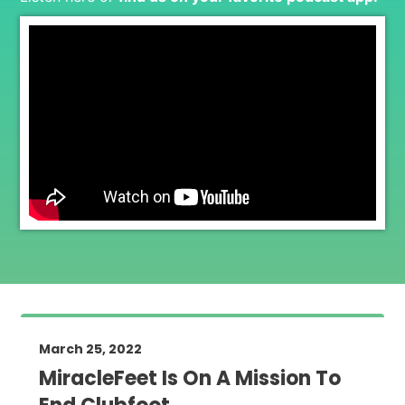
March 25, 2022
MiracleFeet Is On A Mission To