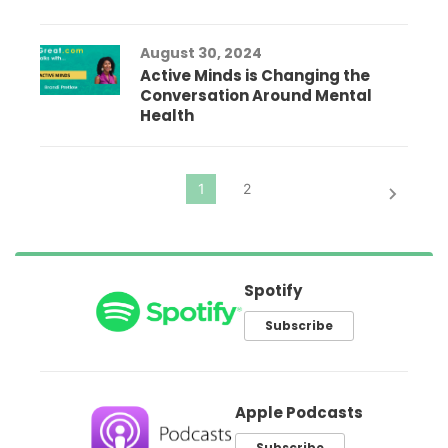
August 30, 2024
Active Minds is Changing the
Conversation Around Mental
Health
Spotify
Subscribe
Apple Podcasts
Subscribe