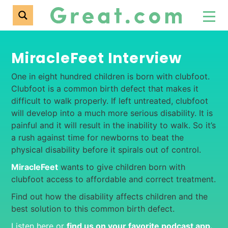
MiracleFeet Interview
One in eight hundred children is born with clubfoot.
Clubfoot is a common birth defect that makes it
difficult to walk properly. If left untreated, clubfoot
will develop into a much more serious disability. It is
painful and it will result in the inability to walk. So it’s
a rush against time for newborns to beat the
physical disability before it spirals out of control.
MiracleFeet
wants to give children born with
clubfoot access to affordable and correct treatment.
Find out how the disability affects children and the
best solution to this common birth defect.
Listen here or
find us on your favorite podcast app
.