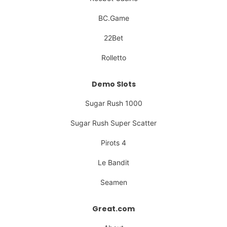
BC.Game
22Bet
Rolletto
Demo Slots
Sugar Rush 1000
Sugar Rush Super Scatter
Pirots 4
Le Bandit
Seamen
Great.com