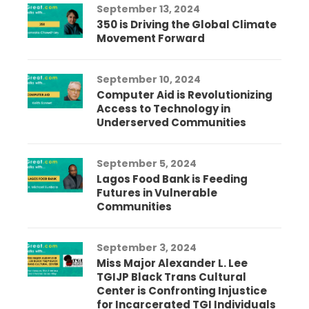
September 13, 2024
350 is Driving the Global Climate
Movement Forward
September 10, 2024
Computer Aid is Revolutionizing
Access to Technology in
Underserved Communities
September 5, 2024
Lagos Food Bank is Feeding
Futures in Vulnerable
Communities
September 3, 2024
Miss Major Alexander L. Lee
TGIJP Black Trans Cultural
Center is Confronting Injustice
for Incarcerated TGI Individuals