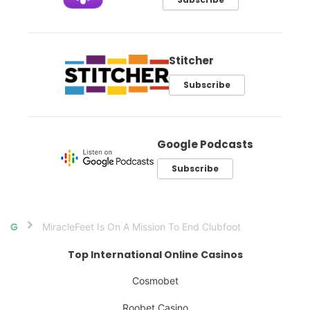
Stitcher
Subscribe
Google Podcasts
Subscribe
MiracleFeet Is On A Mission To End Clubfoot
Home
Top International Online Casinos
Cosmobet
Roobet Casino