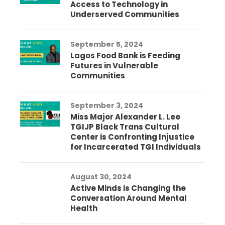
Access to Technology in
Underserved Communities
September 5, 2024
Lagos Food Bank is Feeding
Futures in Vulnerable
Communities
September 3, 2024
Miss Major Alexander L. Lee
TGIJP Black Trans Cultural
Center is Confronting Injustice
for Incarcerated TGI Individuals
August 30, 2024
Active Minds is Changing the
Conversation Around Mental
Health