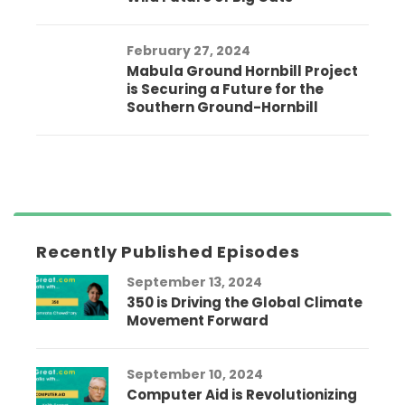
February 27, 2024
Mabula Ground Hornbill Project
is Securing a Future for the
Southern Ground-Hornbill
Recently Published Episodes
September 13, 2024
350 is Driving the Global Climate
Movement Forward
September 10, 2024
Computer Aid is Revolutionizing