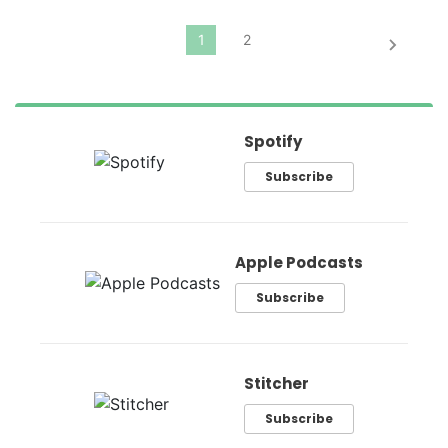
Spotify
Subscribe
Apple Podcasts
Subscribe
Stitcher
Subscribe