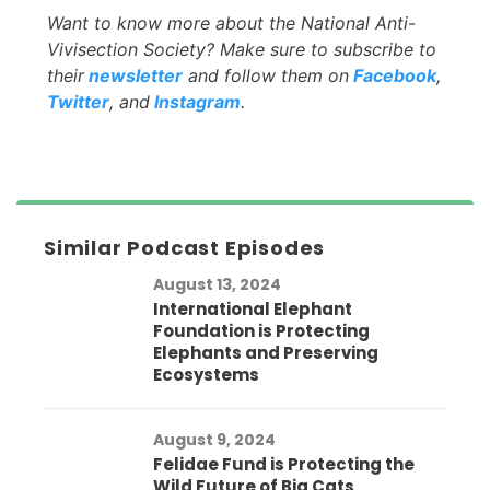
Want to know more about the National Anti-
Vivisection Society? Make sure to subscribe to
their
newsletter
and follow them on
Facebook
,
Twitter
, and
Instagram
.
Similar Podcast Episodes
August 13, 2024
International Elephant
Foundation is Protecting
Elephants and Preserving
Ecosystems
August 9, 2024
Felidae Fund is Protecting the
Wild Future of Big Cats