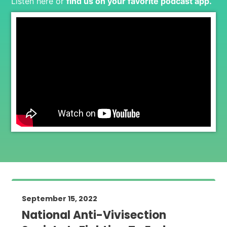
Listen here or
find us on your favorite podcast app
.
September 15, 2022
National Anti-Vivisection