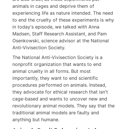
animals in cages and deprive them of
experiencing life as nature intended. The need
to end the cruelty of these experiments is why
in today's episode, we talked with Anna
Madsen, Staff Research Assistant, and Pam
Osenkowski, science advisor at the National
Anti-Vivisection Society.
The National Anti-Vivisection Society is a
nonprofit organization that wants to end
animal cruelty in all forms. But most
importantly, they want to end scientific
procedures performed on animals. Instead,
they advocate for ethical research that isn't
cage-based and wants to uncover new and
revolutionary animal models. They say that the
traditional animal models are faulty and
anything but humane.