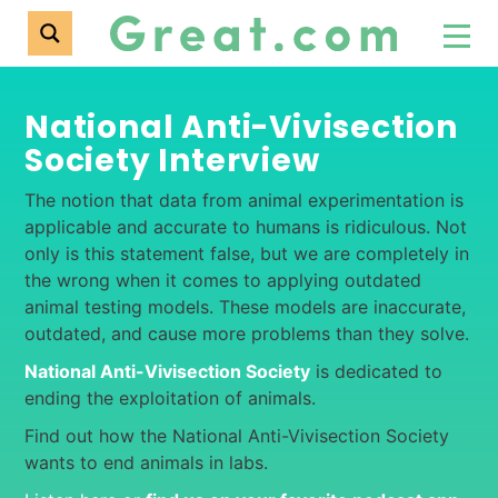
National Anti-Vivisection
Society Interview
The notion that data from animal experimentation is
applicable and accurate to humans is ridiculous. Not
only is this statement false, but we are completely in
the wrong when it comes to applying outdated
animal testing models. These models are inaccurate,
outdated, and cause more problems than they solve.
National Anti-Vivisection Society
is dedicated to
ending the exploitation of animals.
Find out how the National Anti-Vivisection Society
wants to end animals in labs.