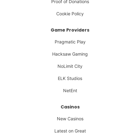
Proof of Donations
Cookie Policy
Game Providers
Pragmatic Play
Hacksaw Gaming
NoLimit City
ELK Studios
NetEnt
Casinos
New Casinos
Latest on Great