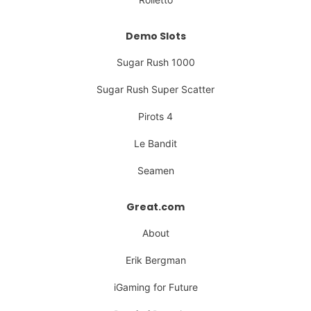
Demo Slots
Sugar Rush 1000
Sugar Rush Super Scatter
Pirots 4
Le Bandit
Seamen
Great.com
About
Erik Bergman
iGaming for Future