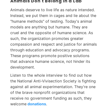
Animals Don't Belong in a Lab
Animals deserve to live life as nature intended.
Instead, we put them in cages and lie about the
"humane methods" of testing. Today's animal
models are anything but humane. They are
cruel and the opposite of humane science. As
such, the organization promotes greater
compassion and respect and justice for animals
through education and advocacy programs.
These programs promote positive solutions
that advance humane science, not hinder its
development.
Listen to the whole interview to find out how
the National Anti-Vivisection Society is fighting
against all animal experimentation. They're one
of the brave nonprofit organizations that
receive no government funding as such, they
welcome
donations
.