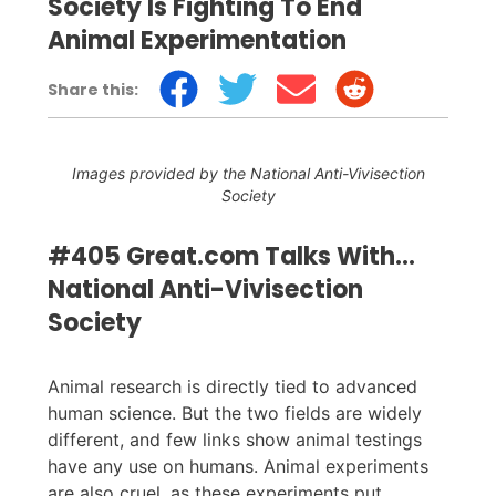
Society Is Fighting To End
Animal Experimentation
Share this:
Images provided by the National Anti-Vivisection
Society
#405 Great.com Talks With...
National Anti-Vivisection
Society
Animal research is directly tied to advanced
human science. But the two fields are widely
different, and few links show animal testings
have any use on humans. Animal experiments
are also cruel, as these experiments put