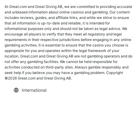
At Great.com and Great Giving AB, we are committed to providing accurate
and unbiased information about online casinos and gambling. Our content
includes reviews, guides, and affiliate links, and while we strive to ensure
that all information is up-to-date and reliable, it is intended for
informational purposes only and should not be taken as legal advice. We
encourage all players to verify that they meet all regulatory and legal
requirements in their respective jurisdictions before engaging in any online
gambling activities. It is essential to ensure that the casino you choose is
appropriate for you and operates within the legal framework of your
location. Great.com and Great Giving AB are not gambling operators and do
not offer any gambling facilities. We cannot be held responsible for
activities conducted on third-party sites. Always gamble responsibly and
seek help if you believe you may have a gambling problem. Copyright
©2026 Great.com and Great Giving AB.
International