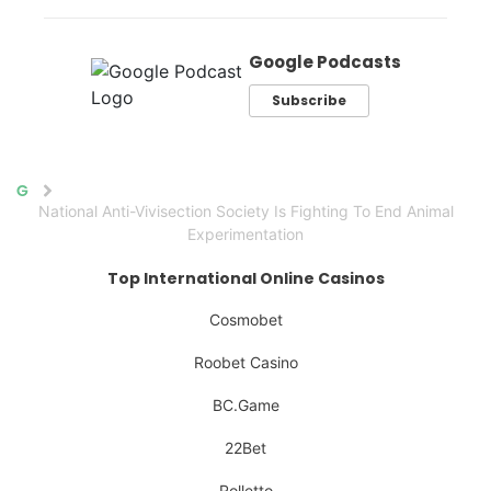
Google Podcasts
Subscribe
Home
National Anti-Vivisection Society Is Fighting To End Animal
Experimentation
Top International Online Casinos
Cosmobet
Roobet Casino
BC.Game
22Bet
Rolletto